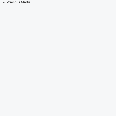
←
Previous Media