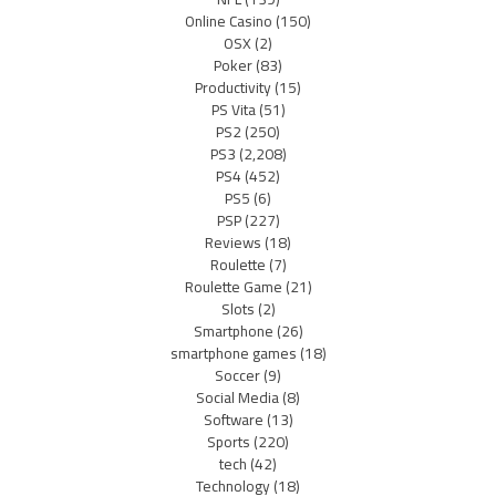
Online Casino
(150)
OSX
(2)
Poker
(83)
Productivity
(15)
PS Vita
(51)
PS2
(250)
PS3
(2,208)
PS4
(452)
PS5
(6)
PSP
(227)
Reviews
(18)
Roulette
(7)
Roulette Game
(21)
Slots
(2)
Smartphone
(26)
smartphone games
(18)
Soccer
(9)
Social Media
(8)
Software
(13)
Sports
(220)
tech
(42)
Technology
(18)