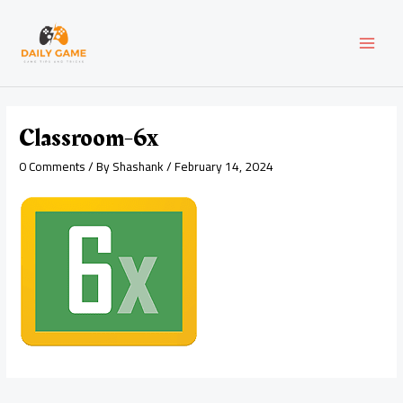
Skip
Post
MAI
to
navigation
content
MEN
Classroom-6x
0 Comments
/ By
Shashank
/
February 14, 2024