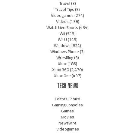
Travel
(3)
Travel Tips
(9)
Videogames
(274)
Videos
(138)
Watch Live Sports
(434)
Wii
(915)
Wii U
(145)
Windows
(824)
Windows Phone
(7)
Wrestling
(3)
Xbox
(186)
Xbox 360
(2,470)
Xbox One
(497)
TECH NEWS
Editors Choice
Gaming Consoles
Games
Movies
Newswire
Videogames