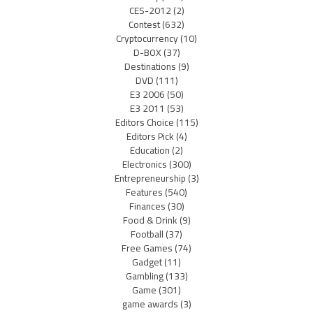
CES-2012
(2)
Contest
(632)
Cryptocurrency
(10)
D-BOX
(37)
Destinations
(9)
DVD
(111)
E3 2006
(50)
E3 2011
(53)
Editors Choice
(115)
Editors Pick
(4)
Education
(2)
Electronics
(300)
Entrepreneurship
(3)
Features
(540)
Finances
(30)
Food & Drink
(9)
Football
(37)
Free Games
(74)
Gadget
(11)
Gambling
(133)
Game
(301)
game awards
(3)