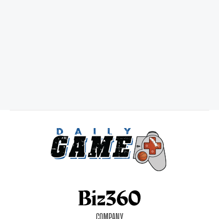
COMPANY