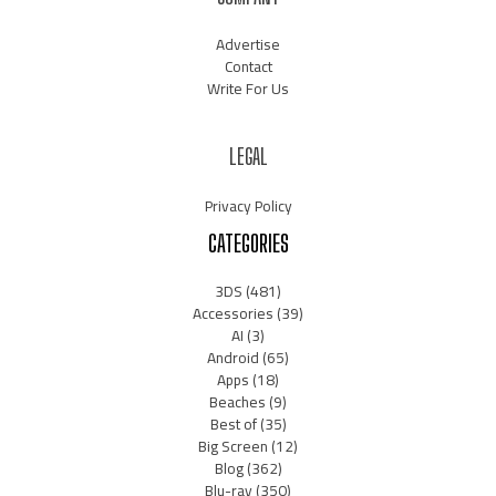
Advertise
Contact
Write For Us
LEGAL
Privacy Policy
CATEGORIES
3DS
(481)
Accessories
(39)
AI
(3)
Android
(65)
Apps
(18)
Beaches
(9)
Best of
(35)
Big Screen
(12)
Blog
(362)
Blu-ray
(350)