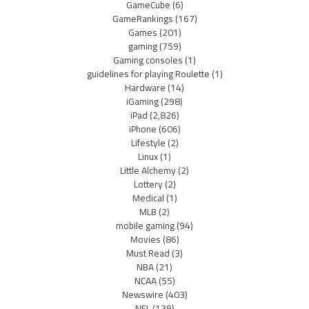
GameCube
(6)
GameRankings
(167)
Games
(201)
gaming
(759)
Gaming consoles
(1)
guidelines for playing Roulette
(1)
Hardware
(14)
iGaming
(298)
iPad
(2,826)
iPhone
(606)
Lifestyle
(2)
Linux
(1)
Little Alchemy
(2)
Lottery
(2)
Medical
(1)
MLB
(2)
mobile gaming
(94)
Movies
(86)
Must Read
(3)
NBA
(21)
NCAA
(55)
Newswire
(403)
NFL
(139)