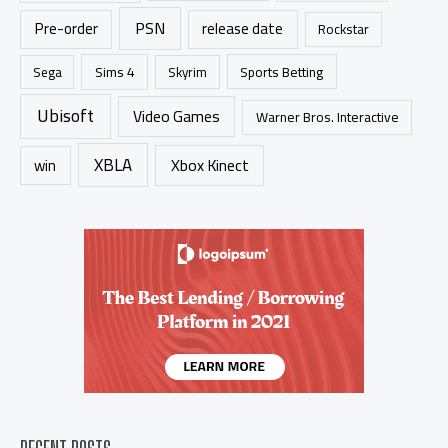
PSN
Pre-order
release date
Rockstar
Sims 4
Sports Betting
Sega
Skyrim
Ubisoft
Video Games
Warner Bros. Interactive
XBLA
Xbox Kinect
win