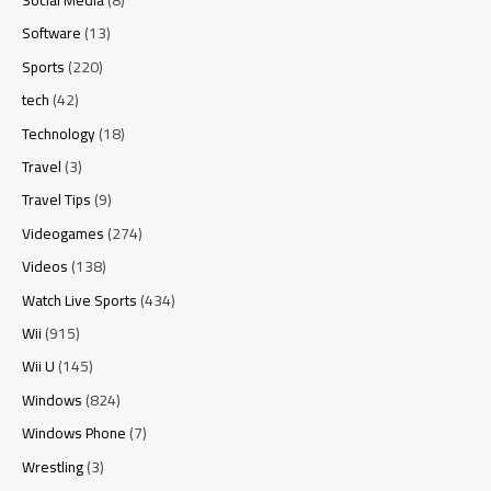
Software
(13)
Sports
(220)
tech
(42)
Technology
(18)
Travel
(3)
Travel Tips
(9)
Videogames
(274)
Videos
(138)
Watch Live Sports
(434)
Wii
(915)
Wii U
(145)
Windows
(824)
Windows Phone
(7)
Wrestling
(3)