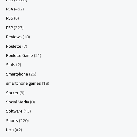
PS4
(452)
PS5
(6)
PSP
(227)
Reviews
(18)
Roulette
(7)
Roulette Game
(21)
Slots
(2)
Smartphone
(26)
smartphone games
(18)
Soccer
(9)
Social Media
(8)
Software
(13)
Sports
(220)
tech
(42)