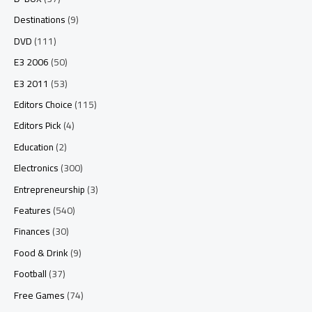
Destinations
(9)
DVD
(111)
E3 2006
(50)
E3 2011
(53)
Editors Choice
(115)
Editors Pick
(4)
Education
(2)
Electronics
(300)
Entrepreneurship
(3)
Features
(540)
Finances
(30)
Food & Drink
(9)
Football
(37)
Free Games
(74)