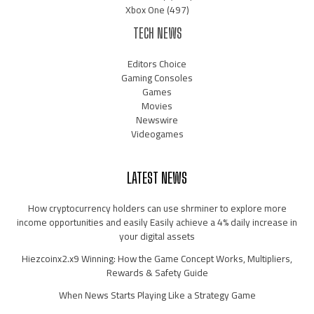
Xbox One
(497)
TECH NEWS
Editors Choice
Gaming Consoles
Games
Movies
Newswire
Videogames
LATEST NEWS
How cryptocurrency holders can use shrminer to explore more
income opportunities and easily Easily achieve a 4% daily increase in
your digital assets
Hiezcoinx2.x9 Winning: How the Game Concept Works, Multipliers,
Rewards & Safety Guide
When News Starts Playing Like a Strategy Game