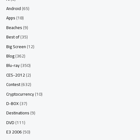
Android
(65)
Apps
(18)
Beaches
(9)
Best of
(35)
Big Screen
(12)
Blog
(362)
Blu-ray
(350)
CES-2012
(2)
Contest
(632)
Cryptocurrency
(10)
D-BOX
(37)
Destinations
(9)
DVD
(111)
E3 2006
(50)