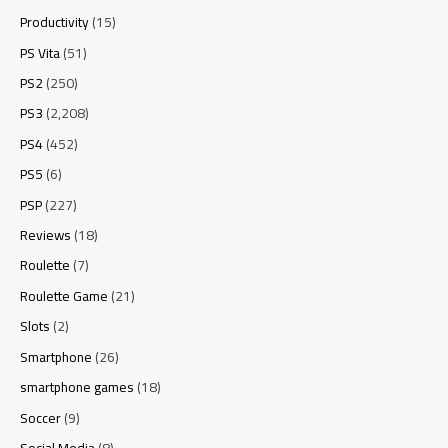
Productivity
(15)
PS Vita
(51)
PS2
(250)
PS3
(2,208)
PS4
(452)
PS5
(6)
PSP
(227)
Reviews
(18)
Roulette
(7)
Roulette Game
(21)
Slots
(2)
Smartphone
(26)
smartphone games
(18)
Soccer
(9)
Social Media
(8)