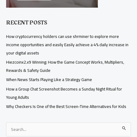
RECENT POSTS
How cryptocurrency holders can use shrminer to explore more
income opportunities and easily Easily achieve a 4% daily increase in
your digital assets
Hiezcoinx2.x9 Winning: How the Game Concept Works, Multipliers,
Rewards & Safety Guide
When News Starts Playing Like a Strategy Game
How a Group Chat Screenshot Becomes a Sunday Night Ritual for
Young Adults
Why Checkers Is One of the Best Screen-Time Alternatives for Kids
S