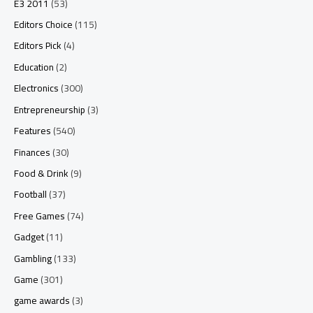
E3 2011
(53)
Editors Choice
(115)
Editors Pick
(4)
Education
(2)
Electronics
(300)
Entrepreneurship
(3)
Features
(540)
Finances
(30)
Food & Drink
(9)
Football
(37)
Free Games
(74)
Gadget
(11)
Gambling
(133)
Game
(301)
game awards
(3)