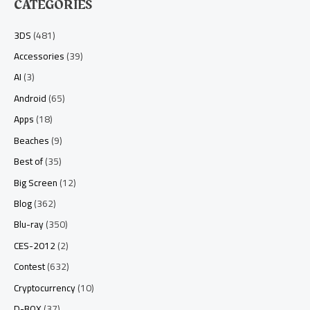
CATEGORIES
3DS
(481)
Accessories
(39)
AI
(3)
Android
(65)
Apps
(18)
Beaches
(9)
Best of
(35)
Big Screen
(12)
Blog
(362)
Blu-ray
(350)
CES-2012
(2)
Contest
(632)
Cryptocurrency
(10)
D-BOX
(37)