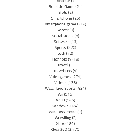
Roulette
(7)
Roulette Game
(21)
Slots
(2)
Smartphone
(26)
smartphone games
(18)
Soccer
(9)
Social Media
(8)
Software
(13)
Sports
(220)
tech
(42)
Technology
(18)
Travel
(3)
Travel Tips
(9)
Videogames
(274)
Videos
(138)
Watch Live Sports
(434)
Wii
(915)
Wii U
(145)
Windows
(824)
Windows Phone
(7)
Wrestling
(3)
Xbox
(186)
Xbox 360
(2,470)