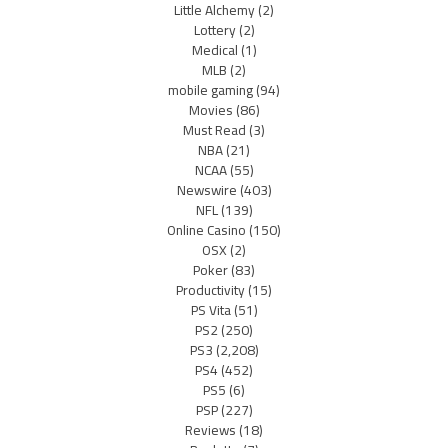
Little Alchemy
(2)
Lottery
(2)
Medical
(1)
MLB
(2)
mobile gaming
(94)
Movies
(86)
Must Read
(3)
NBA
(21)
NCAA
(55)
Newswire
(403)
NFL
(139)
Online Casino
(150)
OSX
(2)
Poker
(83)
Productivity
(15)
PS Vita
(51)
PS2
(250)
PS3
(2,208)
PS4
(452)
PS5
(6)
PSP
(227)
Reviews
(18)