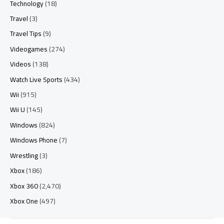
Technology
(18)
Travel
(3)
Travel Tips
(9)
Videogames
(274)
Videos
(138)
Watch Live Sports
(434)
Wii
(915)
Wii U
(145)
Windows
(824)
Windows Phone
(7)
Wrestling
(3)
Xbox
(186)
Xbox 360
(2,470)
Xbox One
(497)