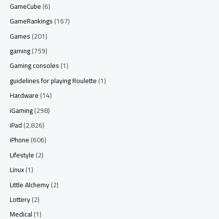
GameCube
(6)
GameRankings
(167)
Games
(201)
gaming
(759)
Gaming consoles
(1)
guidelines for playing Roulette
(1)
Hardware
(14)
iGaming
(298)
iPad
(2,826)
iPhone
(606)
Lifestyle
(2)
Linux
(1)
Little Alchemy
(2)
Lottery
(2)
Medical
(1)