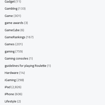
Gadget
(11)
Gambling
(133)
Game
(301)
game awards
(3)
GameCube
(6)
GameRankings
(167)
Games
(201)
gaming
(759)
Gaming consoles
(1)
guidelines for playing Roulette
(1)
Hardware
(14)
iGaming
(298)
iPad
(2,826)
iPhone
(606)
Lifestyle
(2)