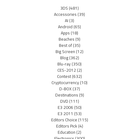
3DS
(481)
Accessories
(39)
AI
(3)
Android
(65)
Apps
(18)
Beaches
(9)
Best of
(35)
Big Screen
(12)
Blog
(362)
Blu-ray
(350)
CES-2012
(2)
Contest
(632)
Cryptocurrency
(10)
D-BOX
(37)
Destinations
(9)
DVD
(111)
E3 2006
(50)
E3 2011
(53)
Editors Choice
(115)
Editors Pick
(4)
Education
(2)
Electronics
(300)