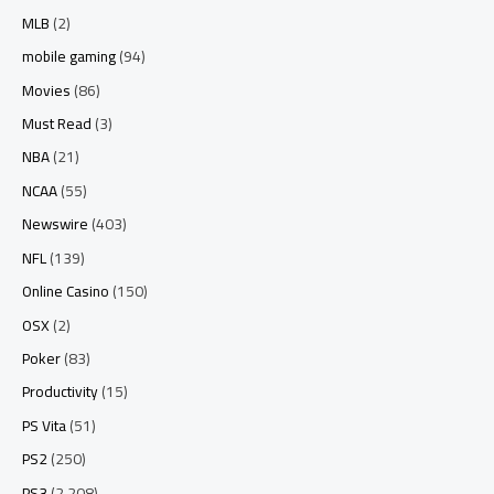
MLB
(2)
mobile gaming
(94)
Movies
(86)
Must Read
(3)
NBA
(21)
NCAA
(55)
Newswire
(403)
NFL
(139)
Online Casino
(150)
OSX
(2)
Poker
(83)
Productivity
(15)
PS Vita
(51)
PS2
(250)
PS3
(2,208)