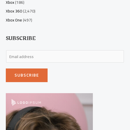
Xbox
(186)
Xbox 360
(2,470)
Xbox One
(497)
SUBSCRIBE
E
m
a
SUBSCRIBE
i
l
*