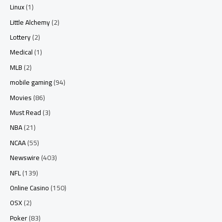
Linux
(1)
Little Alchemy
(2)
Lottery
(2)
Medical
(1)
MLB
(2)
mobile gaming
(94)
Movies
(86)
Must Read
(3)
NBA
(21)
NCAA
(55)
Newswire
(403)
NFL
(139)
Online Casino
(150)
OSX
(2)
Poker
(83)