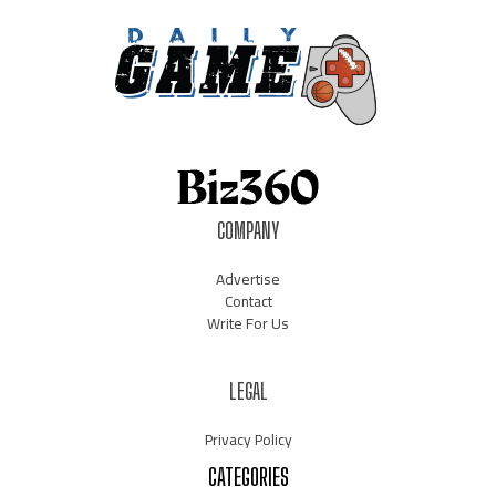
COMPANY
Advertise
Contact
Write For Us
LEGAL
Privacy Policy
CATEGORIES