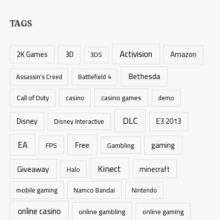
e
a
TAGS
r
c
Activision
h
2K Games
3D
Amazon
3DS
f
Bethesda
Assassin's Creed
Battlefield 4
o
r
casino games
Call of Duty
casino
demo
:
DLC
Disney
E3 2013
Disney Interactive
EA
Free
gaming
FPS
Gambling
Kinect
Giveaway
minecraft
Halo
mobile gaming
Namco Bandai
Nintendo
online casino
online gambling
online gaming