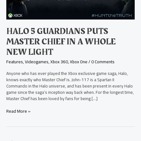
a
Whole
New
Light
HALO 5 GUARDIANS PUTS
MASTER CHIEF IN A WHOLE
NEW LIGHT
Features
,
Videogames
,
Xbox 360
,
Xbox One
/
0 Comments
Anyone who has ever played the Xbox exclusive game saga, Halo,
knows exactly who Master Chief is. John-117 is a Spartan II
Commando in the Halo universe, and has been present in every Halo
game since the saga’s inception way back when. For the longest time,
Master Chief has been loved by fans for being […]
Read More »