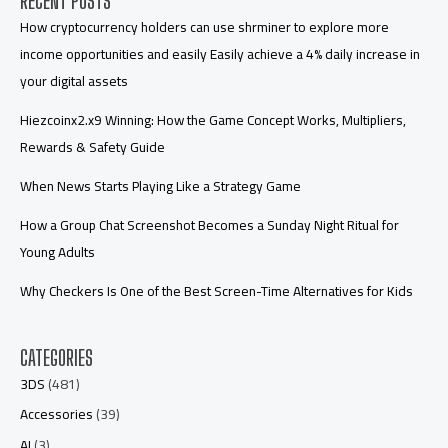
RECENT POSTS
How cryptocurrency holders can use shrminer to explore more
income opportunities and easily Easily achieve a 4% daily increase in
your digital assets
Hiezcoinx2.x9 Winning: How the Game Concept Works, Multipliers,
Rewards & Safety Guide
When News Starts Playing Like a Strategy Game
How a Group Chat Screenshot Becomes a Sunday Night Ritual for
Young Adults
Why Checkers Is One of the Best Screen-Time Alternatives for Kids
CATEGORIES
3DS
(481)
Accessories
(39)
AI
(3)