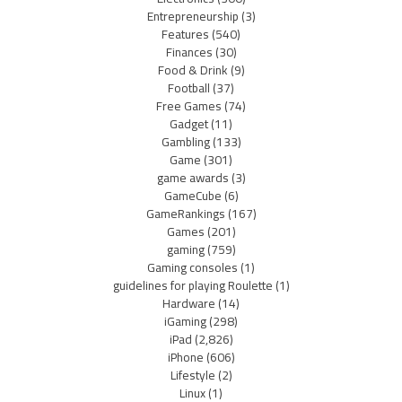
Entrepreneurship
(3)
Features
(540)
Finances
(30)
Food & Drink
(9)
Football
(37)
Free Games
(74)
Gadget
(11)
Gambling
(133)
Game
(301)
game awards
(3)
GameCube
(6)
GameRankings
(167)
Games
(201)
gaming
(759)
Gaming consoles
(1)
guidelines for playing Roulette
(1)
Hardware
(14)
iGaming
(298)
iPad
(2,826)
iPhone
(606)
Lifestyle
(2)
Linux
(1)