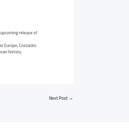
 upcoming release of
or Europe, Cossacks:
ean history.
Next Post
→