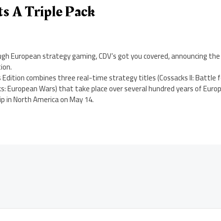
s A Triple Pack
nough European strategy gaming, CDV’s got you covered, announcing the
ion.
Edition combines three real-time strategy titles (Cossacks II: Battle f
s: European Wars) that take place over several hundred years of Europ
hip in North America on May 14.