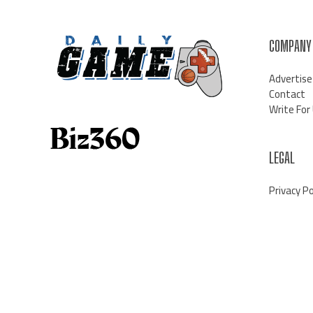
COMPANY
Advertise
Contact
Write For
LEGAL
Privacy Po