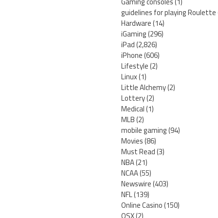
Gaming consoles
(1)
guidelines for playing Roulette
Hardware
(14)
iGaming
(296)
iPad
(2,826)
iPhone
(606)
Lifestyle
(2)
Linux
(1)
Little Alchemy
(2)
Lottery
(2)
Medical
(1)
MLB
(2)
mobile gaming
(94)
Movies
(86)
Must Read
(3)
NBA
(21)
NCAA
(55)
Newswire
(403)
NFL
(139)
Online Casino
(150)
OSX
(2)