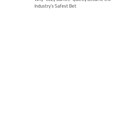
Industry’s Safest Bet