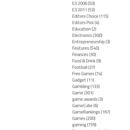
E3 2006
(50)
E3 2011
(53)
Editors Choice
(115)
Editors Pick
(4)
Education
(2)
Electronics
(300)
Entrepreneurship
(3)
Features
(540)
Finances
(30)
Food & Drink
(9)
Football
(37)
Free Games
(74)
Gadget
(11)
Gambling
(133)
Game
(301)
game awards
(3)
GameCube
(6)
GameRankings
(167)
Games
(200)
gaming
(759)