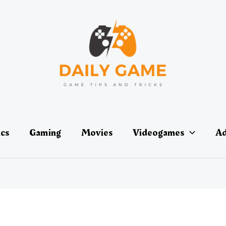
ics
Gaming
Movies
Videogames
Ad