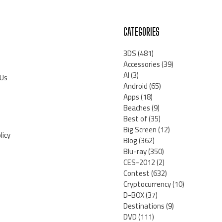
CATEGORIES
3DS
(481)
Accessories
(39)
AI
(3)
 Us
Android
(65)
Apps
(18)
Beaches
(9)
Best of
(35)
Big Screen
(12)
licy
Blog
(362)
Blu-ray
(350)
CES-2012
(2)
Contest
(632)
Cryptocurrency
(10)
D-BOX
(37)
Destinations
(9)
DVD
(111)