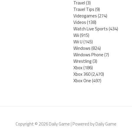
Travel
(3)
Travel Tips
(9)
Videogames
(274)
Videos
(138)
Watch Live Sports
(434)
Wii
(915)
Wii U
(145)
Windows
(824)
Windows Phone
(7)
Wrestling
(3)
Xbox
(186)
Xbox 360
(2,470)
Xbox One
(497)
Copyright © 2026 Daily Game | Powered by Daily Game