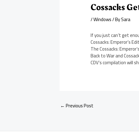
Cossacks Get
/
Windows
/ By
Sara
If you just can’t get e
Cossacks: Emperor’s Edit
The Cossacks: Emperor’s 
Back to War and Cossack
CDV’s compilation will s
←
Previous Post