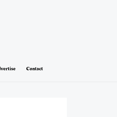
vertise
Contact