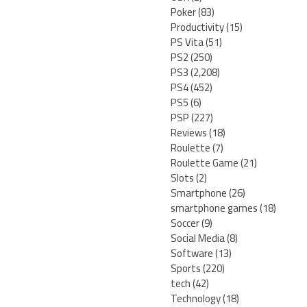
Poker
(83)
Productivity
(15)
PS Vita
(51)
PS2
(250)
PS3
(2,208)
PS4
(452)
PS5
(6)
PSP
(227)
Reviews
(18)
Roulette
(7)
Roulette Game
(21)
Slots
(2)
Smartphone
(26)
smartphone games
(18)
Soccer
(9)
Social Media
(8)
Software
(13)
Sports
(220)
tech
(42)
Technology
(18)