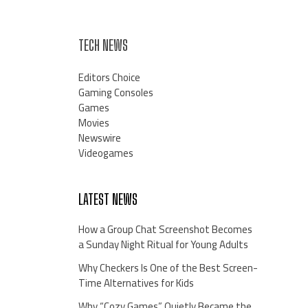
TECH NEWS
Editors Choice
Gaming Consoles
Games
Movies
Newswire
Videogames
LATEST NEWS
How a Group Chat Screenshot Becomes
a Sunday Night Ritual for Young Adults
Why Checkers Is One of the Best Screen-
Time Alternatives for Kids
Why “Cozy Games” Quietly Became the