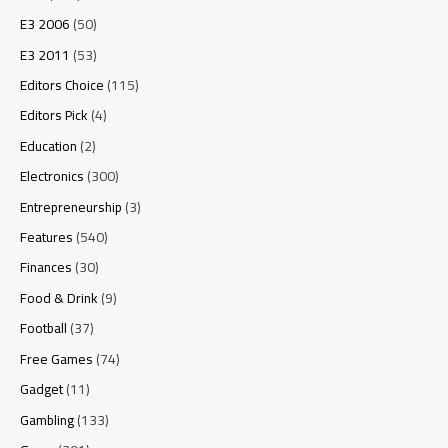
E3 2006
(50)
E3 2011
(53)
Editors Choice
(115)
Editors Pick
(4)
Education
(2)
Electronics
(300)
Entrepreneurship
(3)
Features
(540)
Finances
(30)
Food & Drink
(9)
Football
(37)
Free Games
(74)
Gadget
(11)
Gambling
(133)