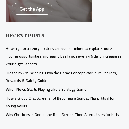
RECENT POSTS
How cryptocurrency holders can use shrminer to explore more
income opportunities and easily Easily achieve a 4% daily increase in
your digital assets
Hiezcoinx2.x9 Winning: How the Game Concept Works, Multipliers,
Rewards & Safety Guide
When News Starts Playing Like a Strategy Game
How a Group Chat Screenshot Becomes a Sunday Night Ritual for
Young Adults
Why Checkers Is One of the Best Screen-Time Alternatives for Kids