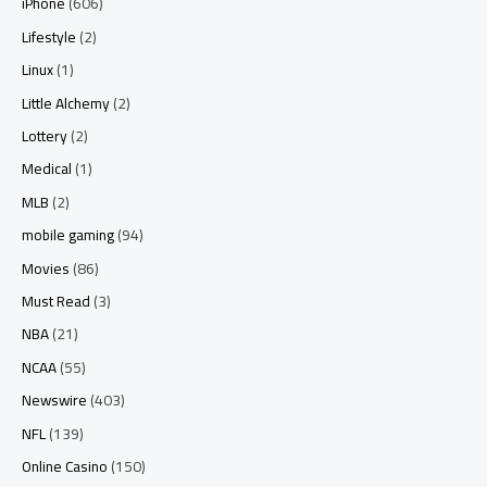
iPhone
(606)
Lifestyle
(2)
Linux
(1)
Little Alchemy
(2)
Lottery
(2)
Medical
(1)
MLB
(2)
mobile gaming
(94)
Movies
(86)
Must Read
(3)
NBA
(21)
NCAA
(55)
Newswire
(403)
NFL
(139)
Online Casino
(150)