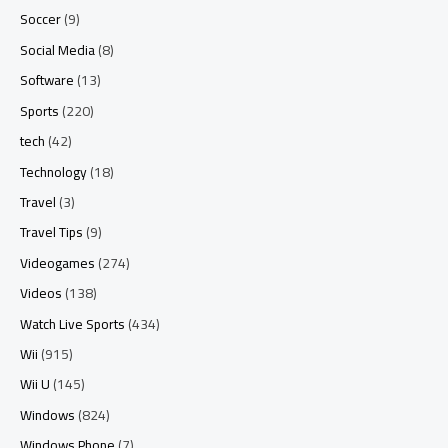
Soccer
(9)
Social Media
(8)
Software
(13)
Sports
(220)
tech
(42)
Technology
(18)
Travel
(3)
Travel Tips
(9)
Videogames
(274)
Videos
(138)
Watch Live Sports
(434)
Wii
(915)
Wii U
(145)
Windows
(824)
Windows Phone
(7)