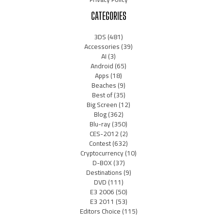
CATEGORIES
3DS
(481)
Accessories
(39)
AI
(3)
Android
(65)
Apps
(18)
Beaches
(9)
Best of
(35)
Big Screen
(12)
Blog
(362)
Blu-ray
(350)
CES-2012
(2)
Contest
(632)
Cryptocurrency
(10)
D-BOX
(37)
Destinations
(9)
DVD
(111)
E3 2006
(50)
E3 2011
(53)
Editors Choice
(115)