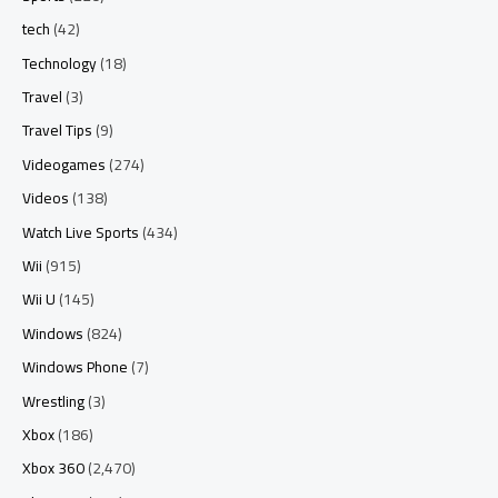
tech
(42)
Technology
(18)
Travel
(3)
Travel Tips
(9)
Videogames
(274)
Videos
(138)
Watch Live Sports
(434)
Wii
(915)
Wii U
(145)
Windows
(824)
Windows Phone
(7)
Wrestling
(3)
Xbox
(186)
Xbox 360
(2,470)