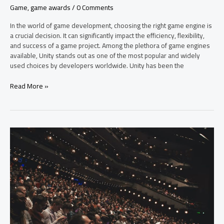
Game
,
game awards
/
0 Comments
In the world of game development, choosing the right game engine is
a crucial decision. It can significantly impact the efficiency, flexibility,
and success of a game project. Among the plethora of game engines
available, Unity stands out as one of the most popular and widely
used choices by developers worldwide. Unity has been the
Read More »
Elden
Ring
and
God
of
War
Ragnarök
Emerge
as
2022