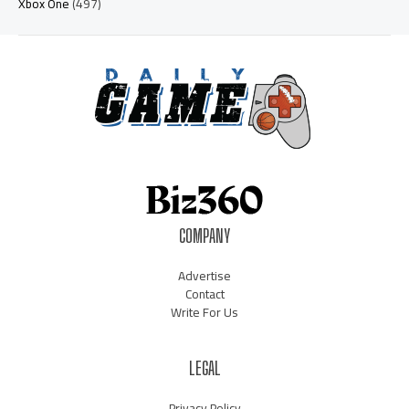
Xbox One
(497)
COMPANY
Advertise
Contact
Write For Us
LEGAL
Privacy Policy