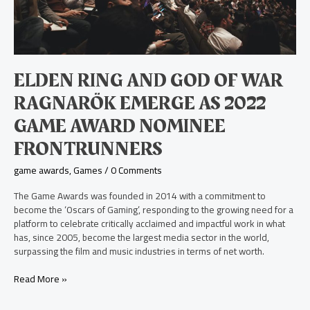
Game
Award
Nominee
Frontrunners
ELDEN RING AND GOD OF WAR
RAGNARÖK EMERGE AS 2022
GAME AWARD NOMINEE
FRONTRUNNERS
game awards
,
Games
/
0 Comments
The Game Awards was founded in 2014 with a commitment to
become the ‘Oscars of Gaming’, responding to the growing need for a
platform to celebrate critically acclaimed and impactful work in what
has, since 2005, become the largest media sector in the world,
surpassing the film and music industries in terms of net worth.
Read More »