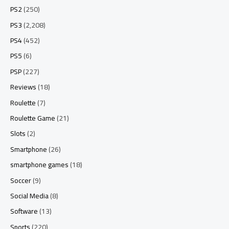
PS2
(250)
PS3
(2,208)
PS4
(452)
PS5
(6)
PSP
(227)
Reviews
(18)
Roulette
(7)
Roulette Game
(21)
Slots
(2)
Smartphone
(26)
smartphone games
(18)
Soccer
(9)
Social Media
(8)
Software
(13)
Sports
(220)