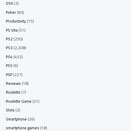
OSX
(2)
Poker
(83)
Productivity
(15)
PS Vita
(51)
PS2
(250)
PS3
(2,208)
PS4
(452)
PS5
(6)
PSP
(227)
Reviews
(18)
Roulette
(7)
Roulette Game
(21)
Slots
(2)
Smartphone
(26)
smartphone games
(18)