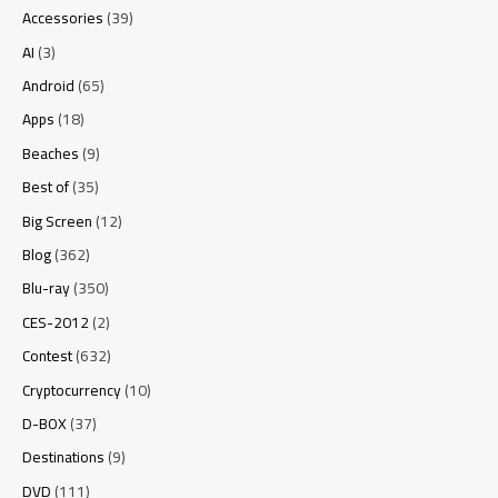
Accessories
(39)
AI
(3)
Android
(65)
Apps
(18)
Beaches
(9)
Best of
(35)
Big Screen
(12)
Blog
(362)
Blu-ray
(350)
CES-2012
(2)
Contest
(632)
Cryptocurrency
(10)
D-BOX
(37)
Destinations
(9)
DVD
(111)