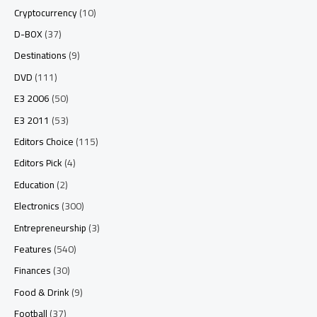
Cryptocurrency
(10)
D-BOX
(37)
Destinations
(9)
DVD
(111)
E3 2006
(50)
E3 2011
(53)
Editors Choice
(115)
Editors Pick
(4)
Education
(2)
Electronics
(300)
Entrepreneurship
(3)
Features
(540)
Finances
(30)
Food & Drink
(9)
Football
(37)