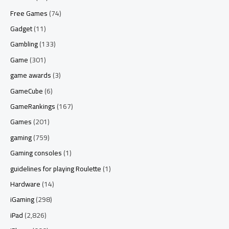
Free Games
(74)
Gadget
(11)
Gambling
(133)
Game
(301)
game awards
(3)
GameCube
(6)
GameRankings
(167)
Games
(201)
gaming
(759)
Gaming consoles
(1)
guidelines for playing Roulette
(1)
Hardware
(14)
iGaming
(298)
iPad
(2,826)