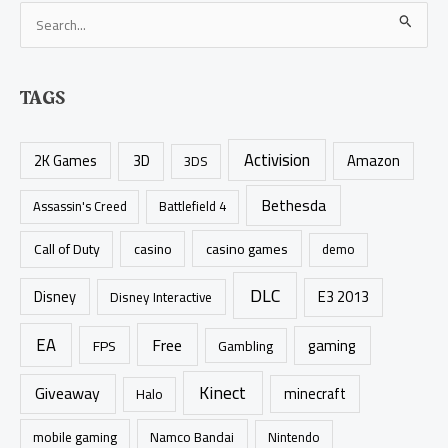
S
e
a
TAGS
r
c
Activision
h
2K Games
3D
Amazon
3DS
f
Bethesda
Assassin's Creed
Battlefield 4
o
r
casino games
Call of Duty
casino
demo
:
DLC
Disney
E3 2013
Disney Interactive
EA
Free
gaming
FPS
Gambling
Kinect
Giveaway
minecraft
Halo
mobile gaming
Namco Bandai
Nintendo