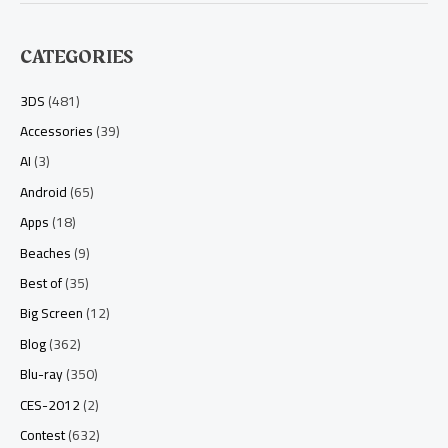
CATEGORIES
3DS
(481)
Accessories
(39)
AI
(3)
Android
(65)
Apps
(18)
Beaches
(9)
Best of
(35)
Big Screen
(12)
Blog
(362)
Blu-ray
(350)
CES-2012
(2)
Contest
(632)