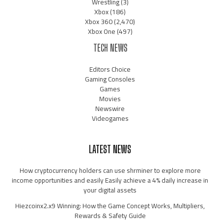
Wrestling
(3)
Xbox
(186)
Xbox 360
(2,470)
Xbox One
(497)
TECH NEWS
Editors Choice
Gaming Consoles
Games
Movies
Newswire
Videogames
LATEST NEWS
How cryptocurrency holders can use shrminer to explore more
income opportunities and easily Easily achieve a 4% daily increase in
your digital assets
Hiezcoinx2.x9 Winning: How the Game Concept Works, Multipliers,
Rewards & Safety Guide