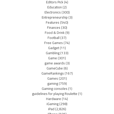
Editors Pick
(4)
Education
(2)
Electronics
(300)
Entrepreneurship
(3)
Features
(540)
Finances
(30)
Food & Drink
(9)
Football
(37)
Free Games
(74)
Gadget
(11)
Gambling
(133)
Game
(301)
game awards
(3)
GameCube
(6)
GameRankings
(167)
Games
(201)
gaming
(759)
Gaming consoles
(1)
guidelines for playing Roulette
(1)
Hardware
(14)
iGaming
(298)
iPad
(2,826)