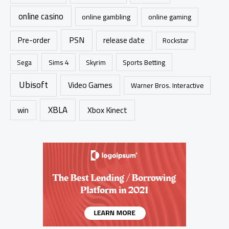
online casino
online gambling
online gaming
PSN
Pre-order
release date
Rockstar
Sims 4
Sports Betting
Sega
Skyrim
Ubisoft
Video Games
Warner Bros. Interactive
XBLA
Xbox Kinect
win