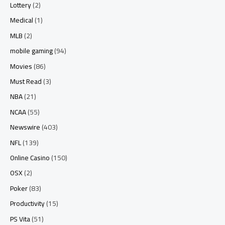
Lottery
(2)
Medical
(1)
MLB
(2)
mobile gaming
(94)
Movies
(86)
Must Read
(3)
NBA
(21)
NCAA
(55)
Newswire
(403)
NFL
(139)
Online Casino
(150)
OSX
(2)
Poker
(83)
Productivity
(15)
PS Vita
(51)