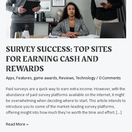
and
Rewards
SURVEY SUCCESS: TOP SITES
FOR EARNING CASH AND
REWARDS
Apps
,
Features
,
game awards
,
Reviews
,
Technology
/
0 Comments
Paid surveys are a quick way to earn extra income. However, with the
abundance of paid survey platforms available on the internet, it might
be overwhelming when deciding where to start. This article intends to
introduce you to some of the market-leading survey platforms,
offering insight into how much they’re worth the time and effort. […]
Read More »