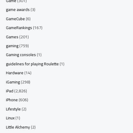
Game
(301)
game awards
(3)
GameCube
(6)
GameRankings
(167)
Games
(201)
gaming
(759)
Gaming consoles
(1)
guidelines for playing Roulette
(1)
Hardware
(14)
iGaming
(298)
iPad
(2,826)
iPhone
(606)
Lifestyle
(2)
Linux
(1)
Little Alchemy
(2)