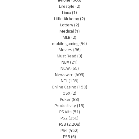
iPhone
(606)
Lifestyle
(2)
Linux
(1)
Little Alchemy
(2)
Lottery
(2)
Medical
(1)
MLB
(2)
mobile gaming
(94)
Movies
(86)
Must Read
(3)
NBA
(21)
NCAA
(55)
Newswire
(403)
NFL
(139)
Online Casino
(150)
OSX
(2)
Poker
(83)
Productivity
(15)
PS Vita
(51)
PS2
(250)
PS3
(2,208)
PS4
(452)
PS5
(6)