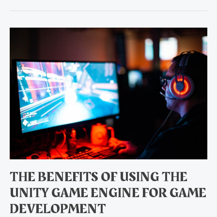
The
Benefits
of
Using
the
Unity
Game
Engine
for
Game
Development
THE BENEFITS OF USING THE
UNITY GAME ENGINE FOR GAME
DEVELOPMENT