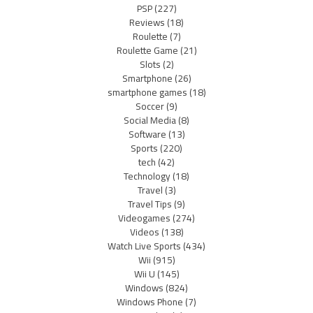
PSP
(227)
Reviews
(18)
Roulette
(7)
Roulette Game
(21)
Slots
(2)
Smartphone
(26)
smartphone games
(18)
Soccer
(9)
Social Media
(8)
Software
(13)
Sports
(220)
tech
(42)
Technology
(18)
Travel
(3)
Travel Tips
(9)
Videogames
(274)
Videos
(138)
Watch Live Sports
(434)
Wii
(915)
Wii U
(145)
Windows
(824)
Windows Phone
(7)