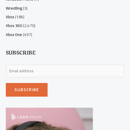
Wrestling
(3)
Xbox
(186)
Xbox 360
(2,470)
Xbox One
(497)
SUBSCRIBE
E
m
a
SUBSCRIBE
i
l
*