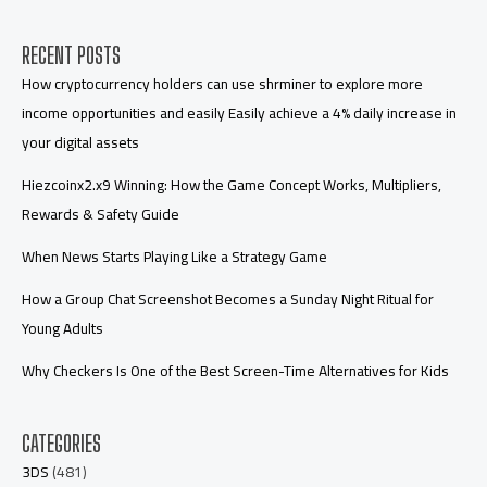
RECENT POSTS
How cryptocurrency holders can use shrminer to explore more
income opportunities and easily Easily achieve a 4% daily increase in
your digital assets
Hiezcoinx2.x9 Winning: How the Game Concept Works, Multipliers,
Rewards & Safety Guide
When News Starts Playing Like a Strategy Game
How a Group Chat Screenshot Becomes a Sunday Night Ritual for
Young Adults
Why Checkers Is One of the Best Screen-Time Alternatives for Kids
CATEGORIES
3DS
(481)