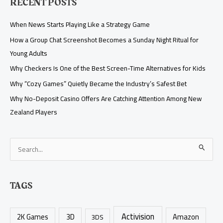
RECENT POSTS
When News Starts Playing Like a Strategy Game
How a Group Chat Screenshot Becomes a Sunday Night Ritual for
Young Adults
Why Checkers Is One of the Best Screen-Time Alternatives for Kids
Why “Cozy Games” Quietly Became the Industry’s Safest Bet
Why No-Deposit Casino Offers Are Catching Attention Among New
Zealand Players
S
e
a
TAGS
r
c
Activision
h
2K Games
3D
Amazon
3DS