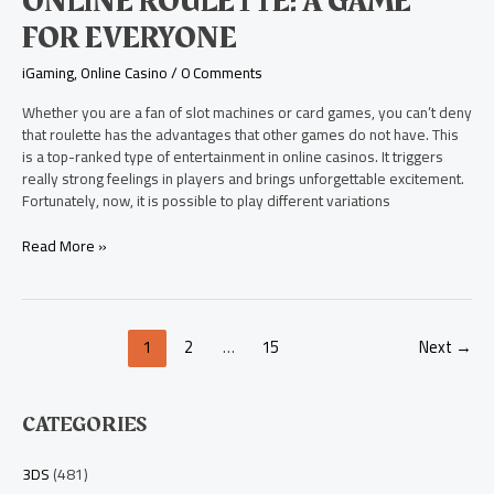
ONLINE ROULETTE: A GAME
FOR EVERYONE
iGaming
,
Online Casino
/
0 Comments
Whether you are a fan of slot machines or card games, you can’t deny
that roulette has the advantages that other games do not have. This
is a top-ranked type of entertainment in online casinos. It triggers
really strong feelings in players and brings unforgettable excitement.
Fortunately, now, it is possible to play different variations
Read More »
1
2
…
15
Next
→
CATEGORIES
3DS
(481)