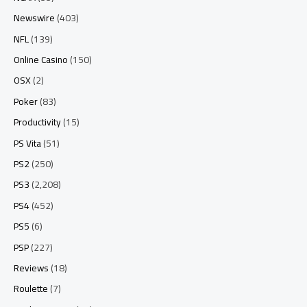
Newswire
(403)
NFL
(139)
Online Casino
(150)
OSX
(2)
Poker
(83)
Productivity
(15)
PS Vita
(51)
PS2
(250)
PS3
(2,208)
PS4
(452)
PS5
(6)
PSP
(227)
Reviews
(18)
Roulette
(7)