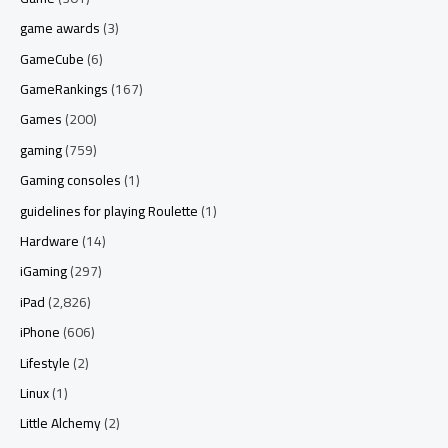
game awards
(3)
GameCube
(6)
GameRankings
(167)
Games
(200)
gaming
(759)
Gaming consoles
(1)
guidelines for playing Roulette
(1)
Hardware
(14)
iGaming
(297)
iPad
(2,826)
iPhone
(606)
Lifestyle
(2)
Linux
(1)
Little Alchemy
(2)