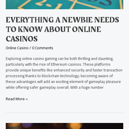
EVERYTHING A NEWBIE NEEDS
TO KNOW ABOUT ONLINE
CASINOS
Online Casino
/
0 Comments
Exploring online casino gaming can be both thrilling and daunting,
particularly with the rise of Ethereum casinos. These platforms
provide unique benefits like enhanced security and faster transaction
processing thanks to blockchain technology; becoming aware of
these advantages will add an exciting element of gameplay pleasure
while offering safer gameplay overall. With a huge number
Read More »
10-