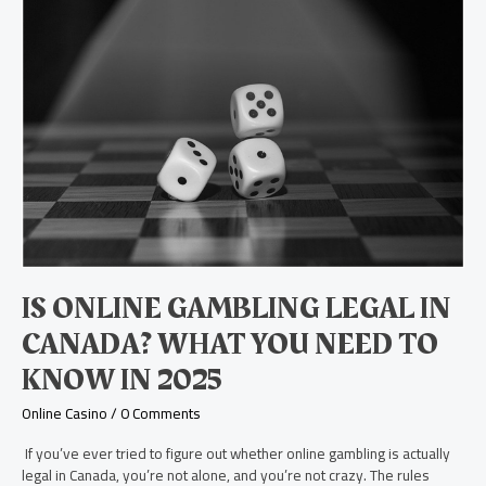
Online
Gambling
Legal
in
Canada?
What
You
Need
to
Know
in
2025
IS ONLINE GAMBLING LEGAL IN
CANADA? WHAT YOU NEED TO
KNOW IN 2025
Online Casino
/
0 Comments
If you’ve ever tried to figure out whether online gambling is actually
legal in Canada, you’re not alone, and you’re not crazy. The rules