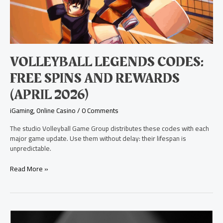
(April
2026)
VOLLEYBALL LEGENDS CODES:
FREE SPINS AND REWARDS
(APRIL 2026)
iGaming
,
Online Casino
/
0 Comments
The studio Volleyball Game Group distributes these codes with each
major game update. Use them without delay: their lifespan is
unpredictable.
Read More »
Is