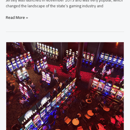
changed the landscape of the state’s gaming industry and
Read More »
How
Social
Casino
Features
Can
Enhance
Console
Gaming
Experiences