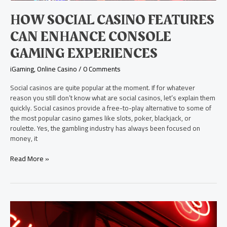
HOW SOCIAL CASINO FEATURES
CAN ENHANCE CONSOLE
GAMING EXPERIENCES
iGaming
,
Online Casino
/
0 Comments
Social casinos are quite popular at the moment. If for whatever
reason you still don’t know what are social casinos, let’s explain them
quickly. Social casinos provide a free-to-play alternative to some of
the most popular casino games like slots, poker, blackjack, or
roulette. Yes, the gambling industry has always been focused on
money, it
Read More »
Slot
Themes: What
Are