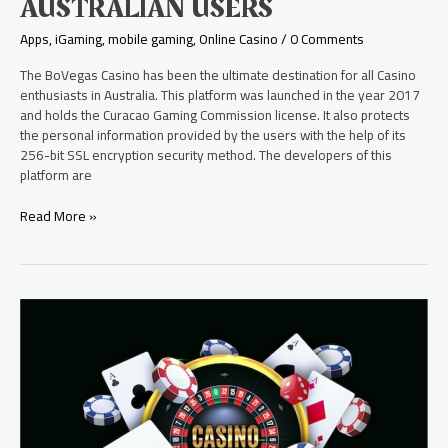
AUSTRALIAN USERS
Apps
,
iGaming
,
mobile gaming
,
Online Casino
/
0 Comments
The BoVegas Casino has been the ultimate destination for all Casino
enthusiasts in Australia. This platform was launched in the year 2017
and holds the Curacao Gaming Commission license. It also protects
the personal information provided by the users with the help of its
256-bit SSL encryption security method. The developers of this
platform are
Read More »
How
to
Build
Your
Skills
in
Online