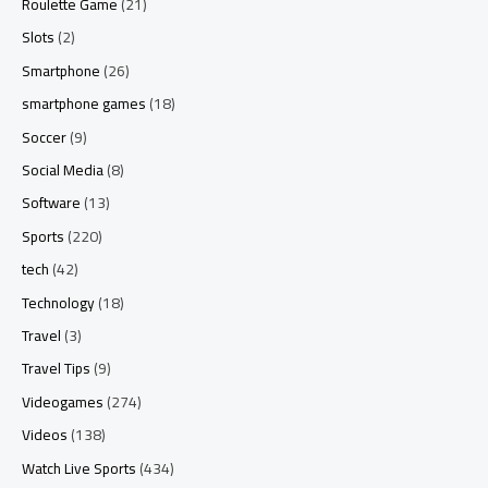
Roulette Game
(21)
Slots
(2)
Smartphone
(26)
smartphone games
(18)
Soccer
(9)
Social Media
(8)
Software
(13)
Sports
(220)
tech
(42)
Technology
(18)
Travel
(3)
Travel Tips
(9)
Videogames
(274)
Videos
(138)
Watch Live Sports
(434)