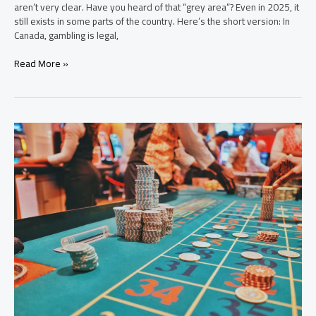
aren’t very clear. Have you heard of that “grey area”? Even in 2025, it
still exists in some parts of the country. Here’s the short version: In
Canada, gambling is legal,
Read More »
Everything
a
Newbie
Needs
to
Know
About
Online
Casinos