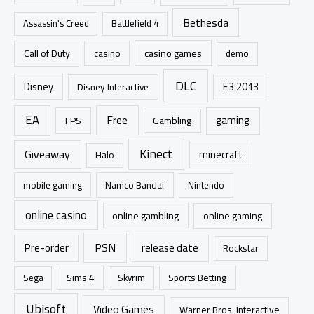
f
Bethesda
Assassin's Creed
Battlefield 4
o
r
casino games
Call of Duty
casino
demo
:
DLC
Disney
E3 2013
Disney Interactive
EA
Free
gaming
FPS
Gambling
Kinect
Giveaway
minecraft
Halo
mobile gaming
Namco Bandai
Nintendo
online casino
online gambling
online gaming
PSN
Pre-order
release date
Rockstar
Sims 4
Sports Betting
Sega
Skyrim
Ubisoft
Video Games
Warner Bros. Interactive