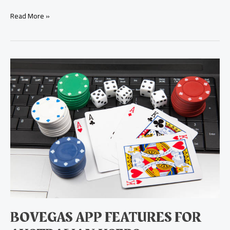
Read More »
BoVegas
App
Features
for
Australian
Users
BOVEGAS APP FEATURES FOR