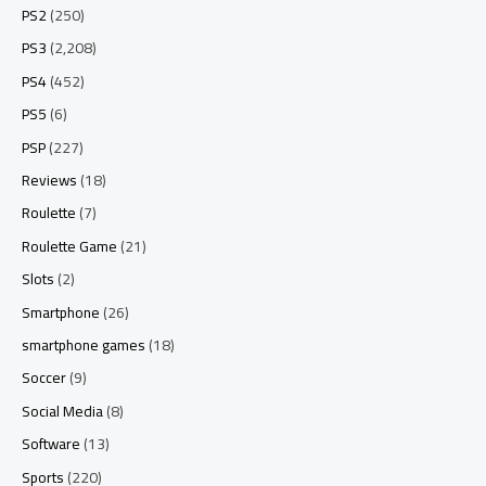
PS2
(250)
PS3
(2,208)
PS4
(452)
PS5
(6)
PSP
(227)
Reviews
(18)
Roulette
(7)
Roulette Game
(21)
Slots
(2)
Smartphone
(26)
smartphone games
(18)
Soccer
(9)
Social Media
(8)
Software
(13)
Sports
(220)