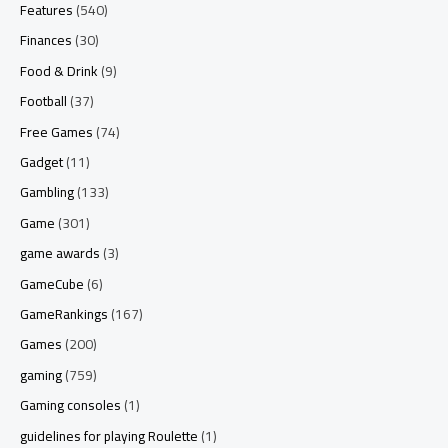
Features
(540)
Finances
(30)
Food & Drink
(9)
Football
(37)
Free Games
(74)
Gadget
(11)
Gambling
(133)
Game
(301)
game awards
(3)
GameCube
(6)
GameRankings
(167)
Games
(200)
gaming
(759)
Gaming consoles
(1)
guidelines for playing Roulette
(1)