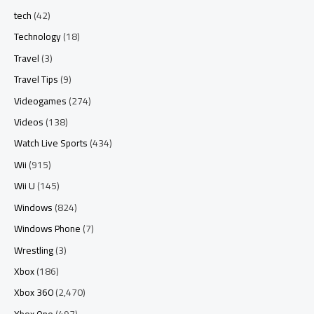
tech
(42)
Technology
(18)
Travel
(3)
Travel Tips
(9)
Videogames
(274)
Videos
(138)
Watch Live Sports
(434)
Wii
(915)
Wii U
(145)
Windows
(824)
Windows Phone
(7)
Wrestling
(3)
Xbox
(186)
Xbox 360
(2,470)
Xbox One
(497)