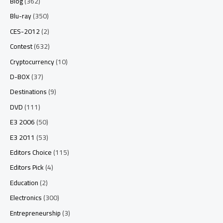
Blog
(362)
Blu-ray
(350)
CES-2012
(2)
Contest
(632)
Cryptocurrency
(10)
D-BOX
(37)
Destinations
(9)
DVD
(111)
E3 2006
(50)
E3 2011
(53)
Editors Choice
(115)
Editors Pick
(4)
Education
(2)
Electronics
(300)
Entrepreneurship
(3)