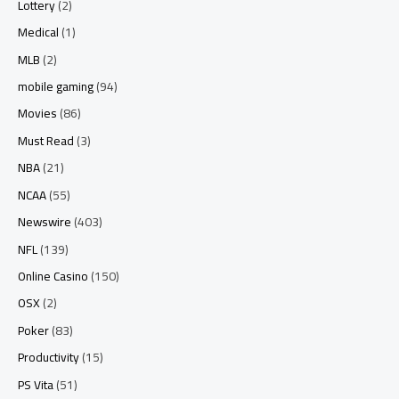
Lottery
(2)
Medical
(1)
MLB
(2)
mobile gaming
(94)
Movies
(86)
Must Read
(3)
NBA
(21)
NCAA
(55)
Newswire
(403)
NFL
(139)
Online Casino
(150)
OSX
(2)
Poker
(83)
Productivity
(15)
PS Vita
(51)