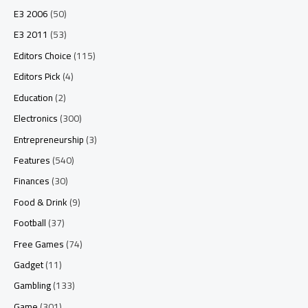
E3 2006
(50)
E3 2011
(53)
Editors Choice
(115)
Editors Pick
(4)
Education
(2)
Electronics
(300)
Entrepreneurship
(3)
Features
(540)
Finances
(30)
Food & Drink
(9)
Football
(37)
Free Games
(74)
Gadget
(11)
Gambling
(133)
Game
(301)