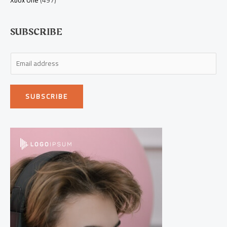
SUBSCRIBE
E
m
a
SUBSCRIBE
i
l
*