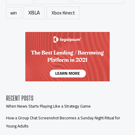
XBLA
Xbox Kinect
win
RECENT POSTS
When News Starts Playing Like a Strategy Game
How a Group Chat Screenshot Becomes a Sunday Night Ritual for
Young Adults