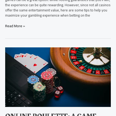
the experience can be quite rewarding. However, since not all casinos
offer the same entertainment value, here are some tips to help you
maximize your gambling experience when betting on the
Read More »
Online
Roulette:
A
Game
for
Everyone