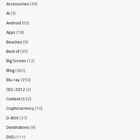
Accessories
(39)
AI
(3)
Android
(65)
Apps
(18)
Beaches
(9)
Best of
(35)
Big Screen
(12)
Blog
(362)
Blu-ray
(350)
CES-2012
(2)
Contest
(632)
Cryptocurrency
(10)
D-BOX
(37)
Destinations
(9)
DVD
(111)