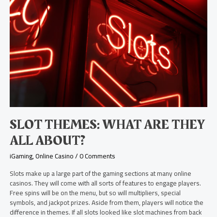
They
All
About?
SLOT THEMES: WHAT ARE THEY
ALL ABOUT?
iGaming
,
Online Casino
/
0 Comments
Slots make up a large part of the gaming sections at many online
casinos. They will come with all sorts of features to engage players.
Free spins will be on the menu, but so will multipliers, special
symbols, and jackpot prizes. Aside from them, players will notice the
difference in themes. If all slots looked like slot machines from back