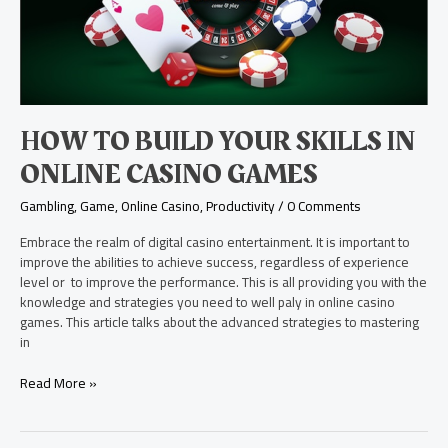
Casino
Games
HOW TO BUILD YOUR SKILLS IN
ONLINE CASINO GAMES
Gambling
,
Game
,
Online Casino
,
Productivity
/
0 Comments
Embrace the realm of digital casino entertainment. It is important to
improve the abilities to achieve success, regardless of experience
level or to improve the performance. This is all providing you with the
knowledge and strategies you need to well paly in online casino
games. This article talks about the advanced strategies to mastering
in
Read More »