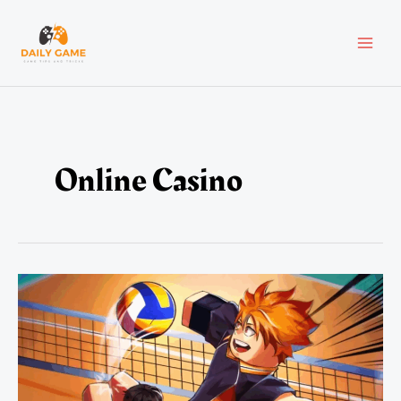
Skip
Post
MAI
to
pagination
content
MEN
Online Casino
Volleyball
Legends
codes:
free
spins
and
rewards