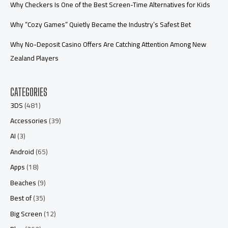
Why Checkers Is One of the Best Screen-Time Alternatives for Kids
Why “Cozy Games” Quietly Became the Industry’s Safest Bet
Why No-Deposit Casino Offers Are Catching Attention Among New
Zealand Players
CATEGORIES
3DS
(481)
Accessories
(39)
AI
(3)
Android
(65)
Apps
(18)
Beaches
(9)
Best of
(35)
Big Screen
(12)