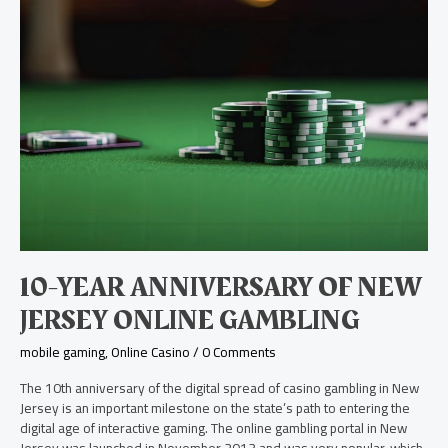
Year
Anniversary
Of
New
Jersey
Online
Gambling
10-YEAR ANNIVERSARY OF NEW
JERSEY ONLINE GAMBLING
mobile gaming
,
Online Casino
/
0 Comments
The 10th anniversary of the digital spread of casino gambling in New
Jersey is an important milestone on the state’s path to entering the
digital age of interactive gaming. The online gambling portal in New
Jersey was launched in November 2013 and was very popular, which