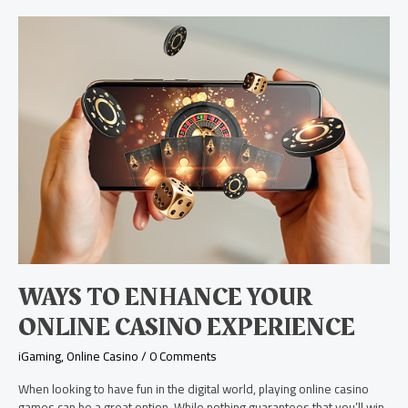
Ways
to
Enhance
Your
Online
Casino
Experience
WAYS TO ENHANCE YOUR
ONLINE CASINO EXPERIENCE
iGaming
,
Online Casino
/
0 Comments
When looking to have fun in the digital world, playing online casino
games can be a great option. While nothing guarantees that you’ll win,