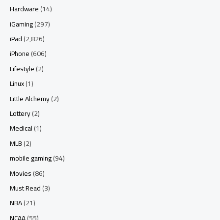
Hardware
(14)
iGaming
(297)
iPad
(2,826)
iPhone
(606)
Lifestyle
(2)
Linux
(1)
Little Alchemy
(2)
Lottery
(2)
Medical
(1)
MLB
(2)
mobile gaming
(94)
Movies
(86)
Must Read
(3)
NBA
(21)
NCAA
(55)