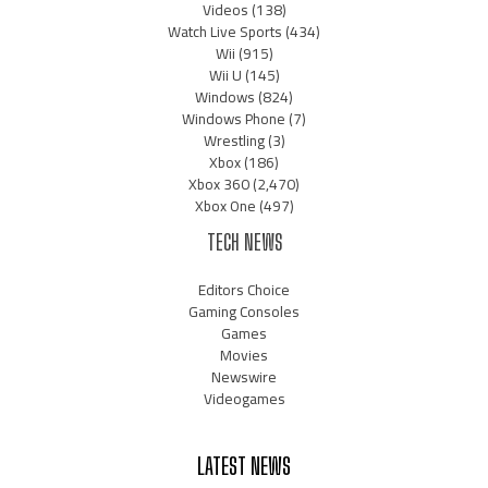
Videos
(138)
Watch Live Sports
(434)
Wii
(915)
Wii U
(145)
Windows
(824)
Windows Phone
(7)
Wrestling
(3)
Xbox
(186)
Xbox 360
(2,470)
Xbox One
(497)
TECH NEWS
Editors Choice
Gaming Consoles
Games
Movies
Newswire
Videogames
LATEST NEWS