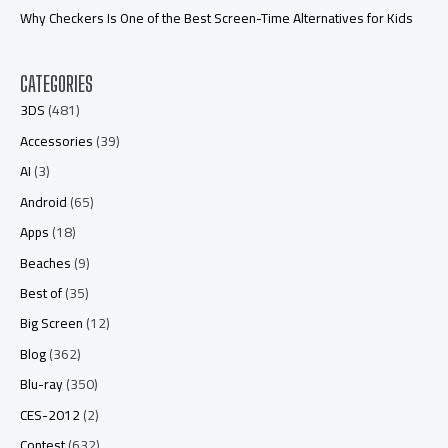
Why Checkers Is One of the Best Screen-Time Alternatives for Kids
CATEGORIES
3DS
(481)
Accessories
(39)
AI
(3)
Android
(65)
Apps
(18)
Beaches
(9)
Best of
(35)
Big Screen
(12)
Blog
(362)
Blu-ray
(350)
CES-2012
(2)
Contest
(632)