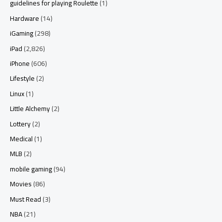
guidelines for playing Roulette
(1)
Hardware
(14)
iGaming
(298)
iPad
(2,826)
iPhone
(606)
Lifestyle
(2)
Linux
(1)
Little Alchemy
(2)
Lottery
(2)
Medical
(1)
MLB
(2)
mobile gaming
(94)
Movies
(86)
Must Read
(3)
NBA
(21)