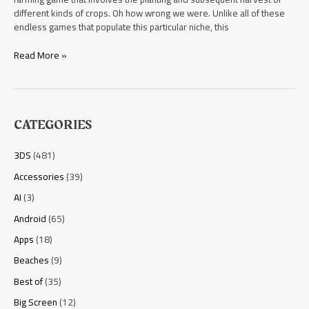
different kinds of crops. Oh how wrong we were. Unlike all of these
endless games that populate this particular niche, this
Read More »
CATEGORIES
3DS
(481)
Accessories
(39)
AI
(3)
Android
(65)
Apps
(18)
Beaches
(9)
Best of
(35)
Big Screen
(12)