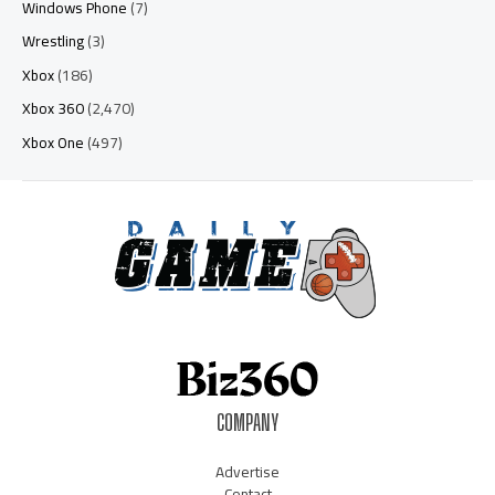
Windows Phone
(7)
Wrestling
(3)
Xbox
(186)
Xbox 360
(2,470)
Xbox One
(497)
COMPANY
Advertise
Contact