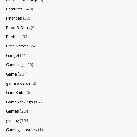
Features
(540)
Finances
(30)
Food & Drink
(9)
Football
(37)
Free Games
(74)
Gadget
(11)
Gambling
(133)
Game
(301)
game awards
(3)
GameCube
(6)
GameRankings
(167)
Games
(201)
gaming
(759)
Gaming consoles
(1)