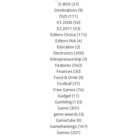
D-BOX
(37)
Destinations
(9)
DVD
(111)
E3 2006
(50)
E3 2011
(53)
Editors Choice
(115)
Editors Pick
(4)
Education
(2)
Electronics
(300)
Entrepreneurship
(3)
Features
(540)
Finances
(30)
Food & Drink
(9)
Football
(37)
Free Games
(74)
Gadget
(11)
Gambling
(133)
Game
(301)
game awards
(3)
GameCube
(6)
GameRankings
(167)
Games
(201)