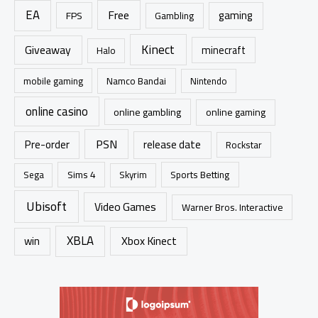
EA
Free
gaming
FPS
Gambling
Kinect
Giveaway
minecraft
Halo
mobile gaming
Namco Bandai
Nintendo
online casino
online gambling
online gaming
PSN
Pre-order
release date
Rockstar
Sims 4
Sports Betting
Sega
Skyrim
Ubisoft
Video Games
Warner Bros. Interactive
XBLA
Xbox Kinect
win