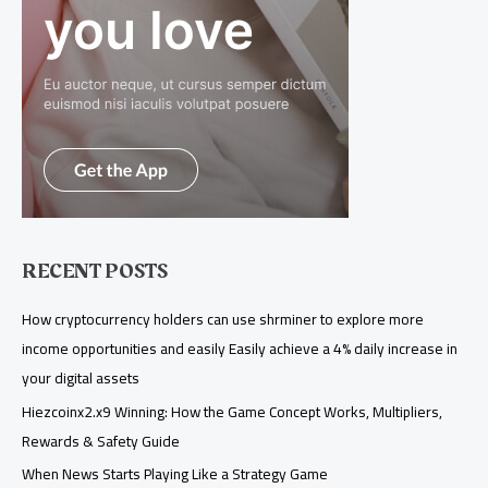
RECENT POSTS
How cryptocurrency holders can use shrminer to explore more
income opportunities and easily Easily achieve a 4% daily increase in
your digital assets
Hiezcoinx2.x9 Winning: How the Game Concept Works, Multipliers,
Rewards & Safety Guide
When News Starts Playing Like a Strategy Game