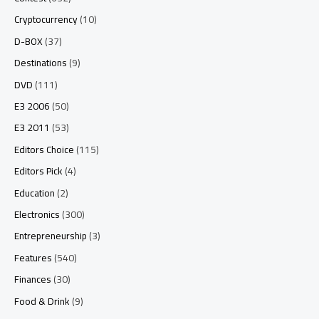
Cryptocurrency
(10)
D-BOX
(37)
Destinations
(9)
DVD
(111)
E3 2006
(50)
E3 2011
(53)
Editors Choice
(115)
Editors Pick
(4)
Education
(2)
Electronics
(300)
Entrepreneurship
(3)
Features
(540)
Finances
(30)
Food & Drink
(9)