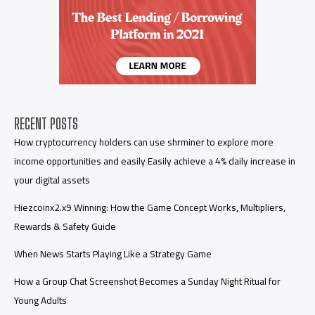
RECENT POSTS
How cryptocurrency holders can use shrminer to explore more
income opportunities and easily Easily achieve a 4% daily increase in
your digital assets
Hiezcoinx2.x9 Winning: How the Game Concept Works, Multipliers,
Rewards & Safety Guide
When News Starts Playing Like a Strategy Game
How a Group Chat Screenshot Becomes a Sunday Night Ritual for
Young Adults