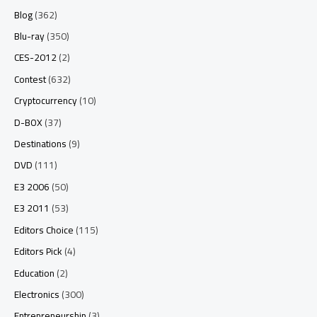
Blog
(362)
Blu-ray
(350)
CES-2012
(2)
Contest
(632)
Cryptocurrency
(10)
D-BOX
(37)
Destinations
(9)
DVD
(111)
E3 2006
(50)
E3 2011
(53)
Editors Choice
(115)
Editors Pick
(4)
Education
(2)
Electronics
(300)
Entrepreneurship
(3)