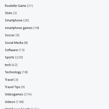
Roulette Game
(21)
Slots
(2)
Smartphone
(26)
smartphone games
(18)
Soccer
(9)
Social Media
(8)
Software
(13)
Sports
(220)
tech
(42)
Technology
(18)
Travel
(3)
Travel Tips
(9)
Videogames
(274)
Videos
(138)