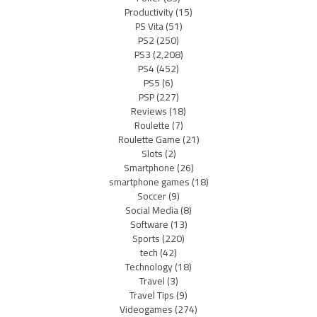
Productivity
(15)
PS Vita
(51)
PS2
(250)
PS3
(2,208)
PS4
(452)
PS5
(6)
PSP
(227)
Reviews
(18)
Roulette
(7)
Roulette Game
(21)
Slots
(2)
Smartphone
(26)
smartphone games
(18)
Soccer
(9)
Social Media
(8)
Software
(13)
Sports
(220)
tech
(42)
Technology
(18)
Travel
(3)
Travel Tips
(9)
Videogames
(274)