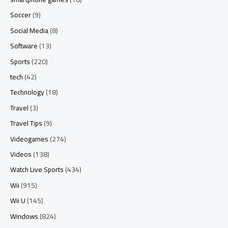
Soccer
(9)
Social Media
(8)
Software
(13)
Sports
(220)
tech
(42)
Technology
(18)
Travel
(3)
Travel Tips
(9)
Videogames
(274)
Videos
(138)
Watch Live Sports
(434)
Wii
(915)
Wii U
(145)
Windows
(824)