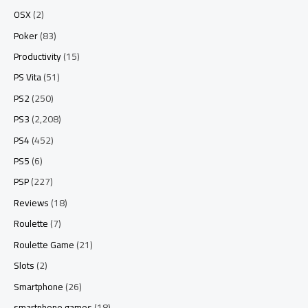
OSX
(2)
Poker
(83)
Productivity
(15)
PS Vita
(51)
PS2
(250)
PS3
(2,208)
PS4
(452)
PS5
(6)
PSP
(227)
Reviews
(18)
Roulette
(7)
Roulette Game
(21)
Slots
(2)
Smartphone
(26)
smartphone games
(18)