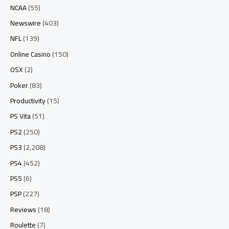
NCAA
(55)
Newswire
(403)
NFL
(139)
Online Casino
(150)
OSX
(2)
Poker
(83)
Productivity
(15)
PS Vita
(51)
PS2
(250)
PS3
(2,208)
PS4
(452)
PS5
(6)
PSP
(227)
Reviews
(18)
Roulette
(7)