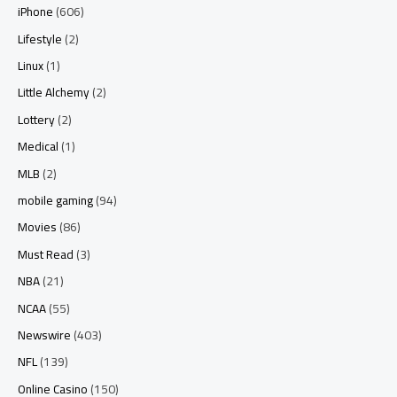
iPhone
(606)
Lifestyle
(2)
Linux
(1)
Little Alchemy
(2)
Lottery
(2)
Medical
(1)
MLB
(2)
mobile gaming
(94)
Movies
(86)
Must Read
(3)
NBA
(21)
NCAA
(55)
Newswire
(403)
NFL
(139)
Online Casino
(150)