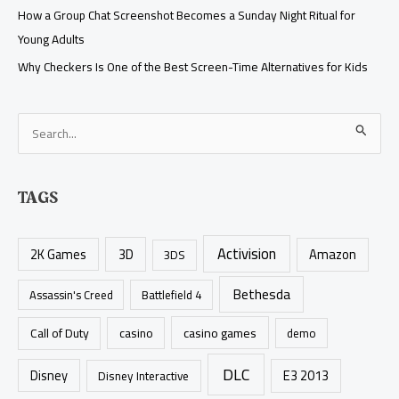
How a Group Chat Screenshot Becomes a Sunday Night Ritual for
Young Adults
Why Checkers Is One of the Best Screen-Time Alternatives for Kids
S
e
a
TAGS
r
c
Activision
h
2K Games
3D
Amazon
3DS
f
Bethesda
Assassin's Creed
Battlefield 4
o
r
casino games
Call of Duty
casino
demo
:
DLC
Disney
E3 2013
Disney Interactive