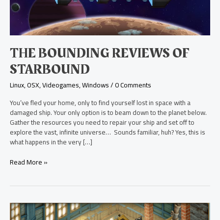
THE BOUNDING REVIEWS OF
STARBOUND
Linux
,
OSX
,
Videogames
,
Windows
/
0 Comments
You’ve fled your home, only to find yourself lost in space with a
damaged ship. Your only option is to beam down to the planet below.
Gather the resources you need to repair your ship and set off to
explore the vast, infinite universe… Sounds familiar, huh? Yes, this is
what happens in the very […]
Read More »
Spinning
a