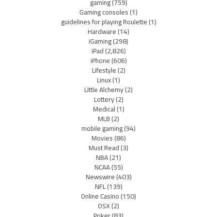
gaming
(759)
Gaming consoles
(1)
guidelines for playing Roulette
(1)
Hardware
(14)
iGaming
(298)
iPad
(2,826)
iPhone
(606)
Lifestyle
(2)
Linux
(1)
Little Alchemy
(2)
Lottery
(2)
Medical
(1)
MLB
(2)
mobile gaming
(94)
Movies
(86)
Must Read
(3)
NBA
(21)
NCAA
(55)
Newswire
(403)
NFL
(139)
Online Casino
(150)
OSX
(2)
Poker
(83)