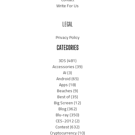
Write For Us
LEGAL
Privacy Policy
CATEGORIES
3DS
(481)
Accessories
(39)
AI
(3)
Android
(65)
Apps
(18)
Beaches
(9)
Best of
(35)
Big Screen
(12)
Blog
(362)
Blu-ray
(350)
CES-2012
(2)
Contest
(632)
Cryptocurrency
(10)