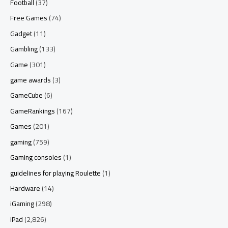
Football
(37)
Free Games
(74)
Gadget
(11)
Gambling
(133)
Game
(301)
game awards
(3)
GameCube
(6)
GameRankings
(167)
Games
(201)
gaming
(759)
Gaming consoles
(1)
guidelines for playing Roulette
(1)
Hardware
(14)
iGaming
(298)
iPad
(2,826)