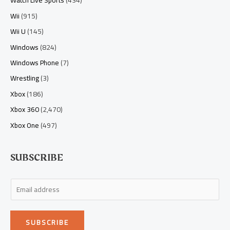
Watch Live Sports
(434)
Wii
(915)
Wii U
(145)
Windows
(824)
Windows Phone
(7)
Wrestling
(3)
Xbox
(186)
Xbox 360
(2,470)
Xbox One
(497)
SUBSCRIBE
E
m
a
SUBSCRIBE
i