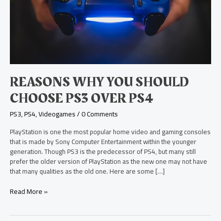
PS4
REASONS WHY YOU SHOULD
CHOOSE PS3 OVER PS4
PS3
,
PS4
,
Videogames
/
0 Comments
PlayStation is one the most popular home video and gaming consoles
that is made by Sony Computer Entertainment within the younger
generation. Though PS3 is the predecessor of PS4, but many still
prefer the older version of PlayStation as the new one may not have
that many qualities as the old one. Here are some […]
Read More »