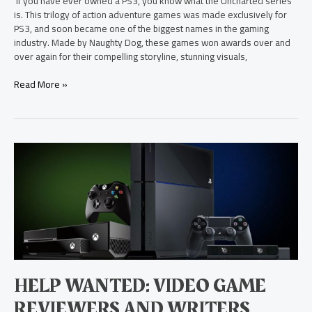
If you have ever owned a PS3, you know what the Uncharted series
is. This trilogy of action adventure games was made exclusively for
PS3, and soon became one of the biggest names in the gaming
industry. Made by Naughty Dog, these games won awards over and
over again for their compelling storyline, stunning visuals,
Read More »
Help
Wanted:
Video
Game
Reviewers
and
Writers
HELP WANTED: VIDEO GAME
REVIEWERS AND WRITERS