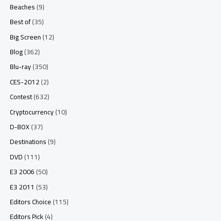
Beaches
(9)
Best of
(35)
Big Screen
(12)
Blog
(362)
Blu-ray
(350)
CES-2012
(2)
Contest
(632)
Cryptocurrency
(10)
D-BOX
(37)
Destinations
(9)
DVD
(111)
E3 2006
(50)
E3 2011
(53)
Editors Choice
(115)
Editors Pick
(4)