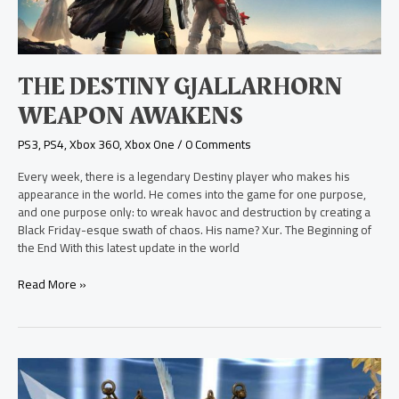
THE DESTINY GJALLARHORN
WEAPON AWAKENS
PS3
,
PS4
,
Xbox 360
,
Xbox One
/
0 Comments
Every week, there is a legendary Destiny player who makes his
appearance in the world. He comes into the game for one purpose,
and one purpose only: to wreak havoc and destruction by creating a
Black Friday-esque swath of chaos. His name? Xur. The Beginning of
the End With this latest update in the world
Read More »
New
Skylanders