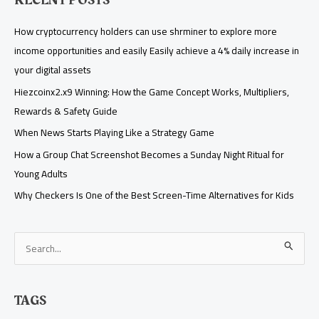
RECENT POSTS
How cryptocurrency holders can use shrminer to explore more
income opportunities and easily Easily achieve a 4% daily increase in
your digital assets
Hiezcoinx2.x9 Winning: How the Game Concept Works, Multipliers,
Rewards & Safety Guide
When News Starts Playing Like a Strategy Game
How a Group Chat Screenshot Becomes a Sunday Night Ritual for
Young Adults
Why Checkers Is One of the Best Screen-Time Alternatives for Kids
S
e
a
TAGS
r