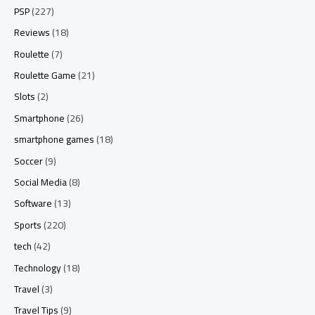
PSP
(227)
Reviews
(18)
Roulette
(7)
Roulette Game
(21)
Slots
(2)
Smartphone
(26)
smartphone games
(18)
Soccer
(9)
Social Media
(8)
Software
(13)
Sports
(220)
tech
(42)
Technology
(18)
Travel
(3)
Travel Tips
(9)