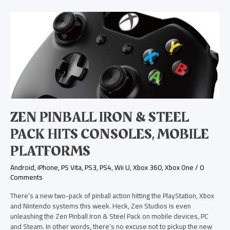
Zen
Pinball
Iron
&
Steel
Pack
Hits
Consoles,
Mobile
Platforms
ZEN PINBALL IRON & STEEL
PACK HITS CONSOLES, MOBILE
PLATFORMS
Android
,
iPhone
,
PS Vita
,
PS3
,
PS4
,
Wii U
,
Xbox 360
,
Xbox One
/
0
Comments
There’s a new two-pack of pinball action hitting the PlayStation, Xbox
and Nintendo systems this week. Heck, Zen Studios is even
unleashing the Zen Pinball Iron & Steel Pack on mobile devices, PC
and Steam. In other words, there’s no excuse not to pickup the new