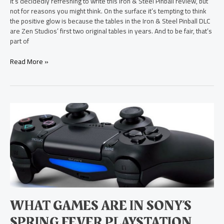
It’s decidedly refreshing to write this Iron & Steel Pinball review, but
not for reasons you might think. On the surface it’s tempting to think
the positive glow is because the tables in the Iron & Steel Pinball DLC
are Zen Studios’ first two original tables in years. And to be fair, that’s
part of
Read More »
What
Games
are
in
Sony’s
Spring
Fever
PlayStation
Store
Event?
WHAT GAMES ARE IN SONY’S
SPRING FEVER PLAYSTATION