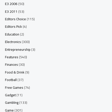
E3 2006
(50)
E3 2011
(53)
Editors Choice
(115)
Editors Pick
(4)
Education
(2)
Electronics
(300)
Entrepreneurship
(3)
Features
(540)
Finances
(30)
Food & Drink
(9)
Football
(37)
Free Games
(74)
Gadget
(11)
Gambling
(133)
Game
(301)