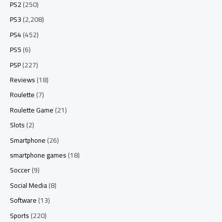
PS2
(250)
PS3
(2,208)
PS4
(452)
PS5
(6)
PSP
(227)
Reviews
(18)
Roulette
(7)
Roulette Game
(21)
Slots
(2)
Smartphone
(26)
smartphone games
(18)
Soccer
(9)
Social Media
(8)
Software
(13)
Sports
(220)