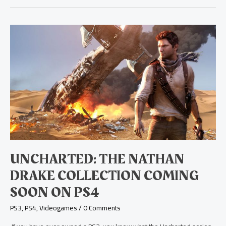
Uncharted:
The
Nathan
Drake
Collection
Coming
Soon
on
PS4
UNCHARTED: THE NATHAN
DRAKE COLLECTION COMING
SOON ON PS4
PS3
,
PS4
,
Videogames
/
0 Comments