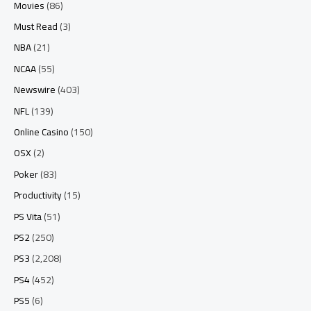
Movies
(86)
Must Read
(3)
NBA
(21)
NCAA
(55)
Newswire
(403)
NFL
(139)
Online Casino
(150)
OSX
(2)
Poker
(83)
Productivity
(15)
PS Vita
(51)
PS2
(250)
PS3
(2,208)
PS4
(452)
PS5
(6)