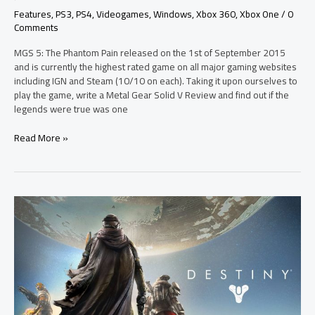
Features
,
PS3
,
PS4
,
Videogames
,
Windows
,
Xbox 360
,
Xbox One
/
0
Comments
MGS 5: The Phantom Pain released on the 1st of September 2015
and is currently the highest rated game on all major gaming websites
including IGN and Steam (10/10 on each). Taking it upon ourselves to
play the game, write a Metal Gear Solid V Review and find out if the
legends were true was one
Read More »
The
Destiny
Gjallarhorn
Weapon
Awakens