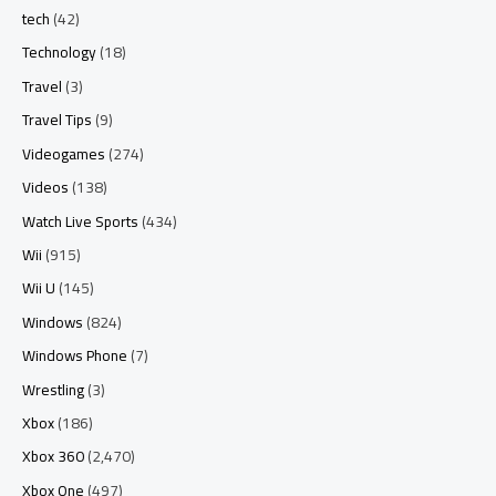
tech
(42)
Technology
(18)
Travel
(3)
Travel Tips
(9)
Videogames
(274)
Videos
(138)
Watch Live Sports
(434)
Wii
(915)
Wii U
(145)
Windows
(824)
Windows Phone
(7)
Wrestling
(3)
Xbox
(186)
Xbox 360
(2,470)
Xbox One
(497)