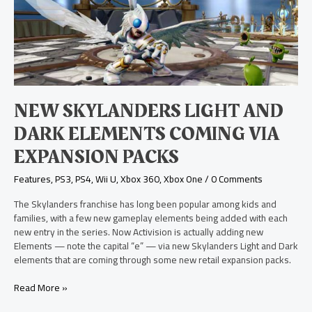
Light
and
Dark
Elements
Coming
via
Expansion
Packs
NEW SKYLANDERS LIGHT AND
DARK ELEMENTS COMING VIA
EXPANSION PACKS
Features
,
PS3
,
PS4
,
Wii U
,
Xbox 360
,
Xbox One
/
0 Comments
The Skylanders franchise has long been popular among kids and
families, with a few new gameplay elements being added with each
new entry in the series. Now Activision is actually adding new
Elements — note the capital “e” — via new Skylanders Light and Dark
elements that are coming through some new retail expansion packs.
Read More »