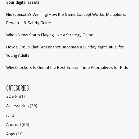
your digital assets
Hiezcoinx2.x9 Winning: How the Game Concept Works, Multipliers,
Rewards & Safety Guide
When News Starts Playing Like a Strategy Game
How a Group Chat Screenshot Becomes a Sunday Night Ritual for
Young Adults
Why Checkers Is One of the Best Screen-Time Alternatives for Kids
CATEGORIES
3DS
(481)
Accessories
(39)
AI
(3)
Android
(65)
Apps
(18)