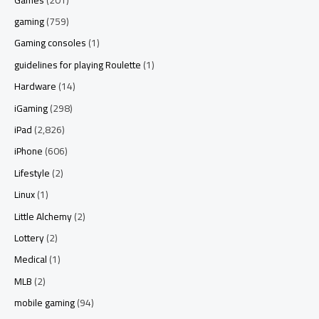
gaming
(759)
Gaming consoles
(1)
guidelines for playing Roulette
(1)
Hardware
(14)
iGaming
(298)
iPad
(2,826)
iPhone
(606)
Lifestyle
(2)
Linux
(1)
Little Alchemy
(2)
Lottery
(2)
Medical
(1)
MLB
(2)
mobile gaming
(94)