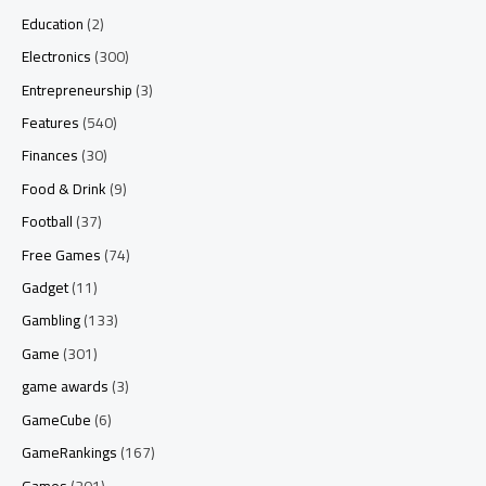
Education
(2)
Electronics
(300)
Entrepreneurship
(3)
Features
(540)
Finances
(30)
Food & Drink
(9)
Football
(37)
Free Games
(74)
Gadget
(11)
Gambling
(133)
Game
(301)
game awards
(3)
GameCube
(6)
GameRankings
(167)
Games
(201)