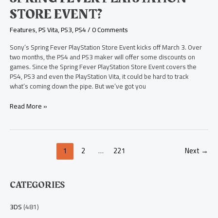
STORE EVENT?
Features
,
PS Vita
,
PS3
,
PS4
/
0 Comments
Sony’s Spring Fever PlayStation Store Event kicks off March 3. Over
two months, the PS4 and PS3 maker will offer some discounts on
games. Since the Spring Fever PlayStation Store Event covers the
PS4, PS3 and even the PlayStation Vita, it could be hard to track
what’s coming down the pipe. But we’ve got you
Read More »
1
2
…
221
Next
→
CATEGORIES
3DS
(481)