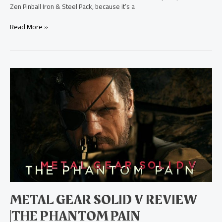
Zen Pinball Iron & Steel Pack, because it’s a
Read More »
Metal
Gear
Solid
V
Review
|The
Phantom
Pain
METAL GEAR SOLID V REVIEW
|THE PHANTOM PAIN