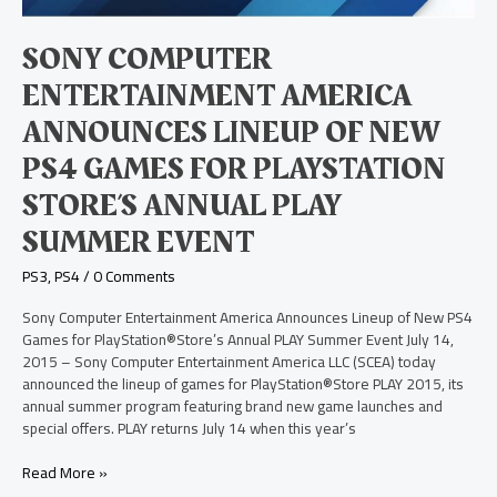
Games
for
SONY COMPUTER
PlayStation
Store’s
ENTERTAINMENT AMERICA
Annual
PLAY
ANNOUNCES LINEUP OF NEW
Summer
PS4 GAMES FOR PLAYSTATION
Event
STORE’S ANNUAL PLAY
SUMMER EVENT
PS3
,
PS4
/
0 Comments
Sony Computer Entertainment America Announces Lineup of New PS4
Games for PlayStation®Store’s Annual PLAY Summer Event July 14,
2015 – Sony Computer Entertainment America LLC (SCEA) today
announced the lineup of games for PlayStation®Store PLAY 2015, its
annual summer program featuring brand new game launches and
special offers. PLAY returns July 14 when this year’s
Read More »