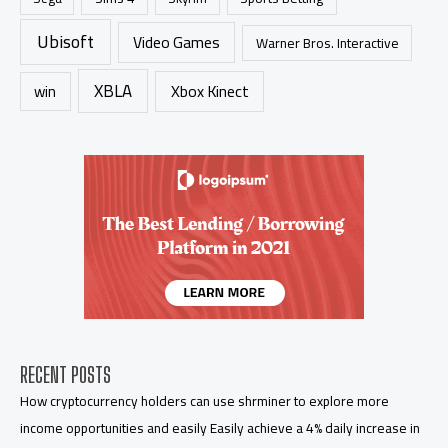
Ubisoft
Video Games
Warner Bros. Interactive
XBLA
Xbox Kinect
win
RECENT POSTS
How cryptocurrency holders can use shrminer to explore more
income opportunities and easily Easily achieve a 4% daily increase in