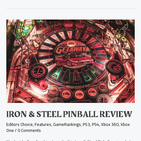
Iron
&
Steel
Pinball
Review
IRON & STEEL PINBALL REVIEW
Editors Choice
,
Features
,
GameRankings
,
PS3
,
PS4
,
Xbox 360
,
Xbox
One
/
0 Comments