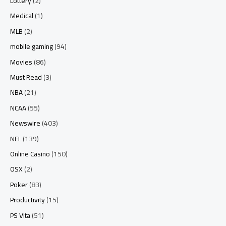
Lottery
(2)
Medical
(1)
MLB
(2)
mobile gaming
(94)
Movies
(86)
Must Read
(3)
NBA
(21)
NCAA
(55)
Newswire
(403)
NFL
(139)
Online Casino
(150)
OSX
(2)
Poker
(83)
Productivity
(15)
PS Vita
(51)