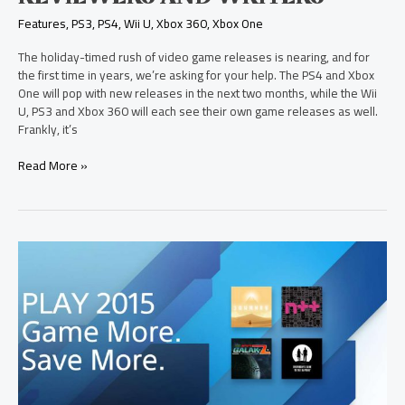
Features
,
PS3
,
PS4
,
Wii U
,
Xbox 360
,
Xbox One
The holiday-timed rush of video game releases is nearing, and for
the first time in years, we’re asking for your help. The PS4 and Xbox
One will pop with new releases in the next two months, while the Wii
U, PS3 and Xbox 360 will each see their own game releases as well.
Frankly, it’s
Read More »
Sony
Computer
Entertainment
America
Announces
Lineup
of
New
PS4