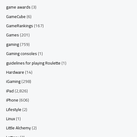
game awards
(3)
GameCube
(6)
GameRankings
(167)
Games
(201)
gaming
(759)
Gaming consoles
(1)
guidelines for playing Roulette
(1)
Hardware
(14)
iGaming
(298)
iPad
(2,826)
iPhone
(606)
Lifestyle
(2)
Linux
(1)
Little Alchemy
(2)