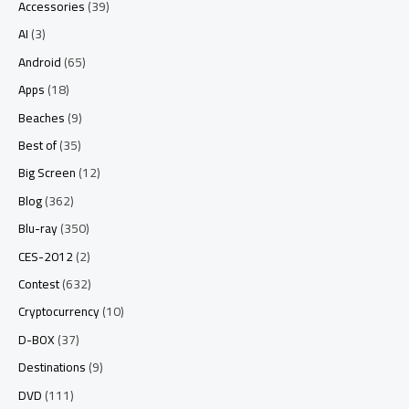
Accessories
(39)
AI
(3)
Android
(65)
Apps
(18)
Beaches
(9)
Best of
(35)
Big Screen
(12)
Blog
(362)
Blu-ray
(350)
CES-2012
(2)
Contest
(632)
Cryptocurrency
(10)
D-BOX
(37)
Destinations
(9)
DVD
(111)