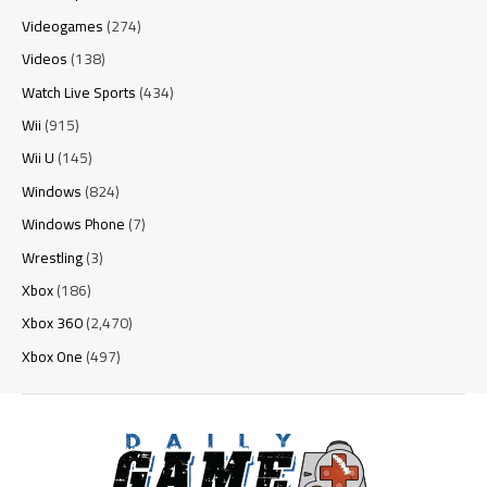
Videogames
(274)
Videos
(138)
Watch Live Sports
(434)
Wii
(915)
Wii U
(145)
Windows
(824)
Windows Phone
(7)
Wrestling
(3)
Xbox
(186)
Xbox 360
(2,470)
Xbox One
(497)