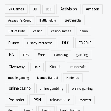
c
Activision
h
2K Games
3D
Amazon
3DS
f
Bethesda
Assassin's Creed
Battlefield 4
o
r
casino games
Call of Duty
casino
demo
:
DLC
Disney
E3 2013
Disney Interactive
EA
Free
gaming
FPS
Gambling
Kinect
Giveaway
minecraft
Halo
mobile gaming
Namco Bandai
Nintendo
online casino
online gambling
online gaming
PSN
Pre-order
release date
Rockstar
Sims 4
Sports Betting
Sega
Skyrim