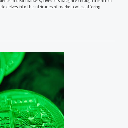
lence of bear markets, investors navigate through a realm of
cle delves into the intricacies of market cycles, offering