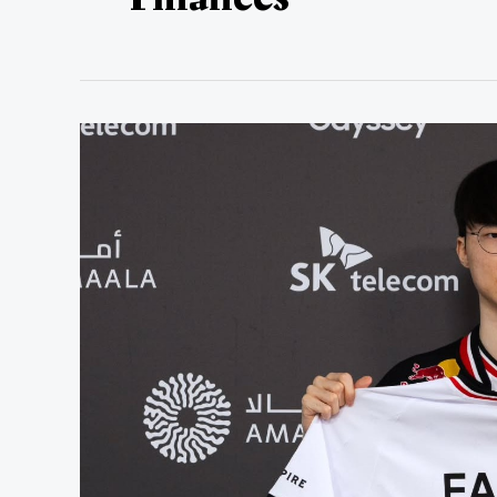
How
Much
Is
Faker
Worth?
Faker’s
Net
Worth
in
2025