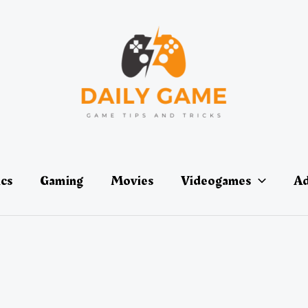
ics
Gaming
Movies
Videogames
Ad