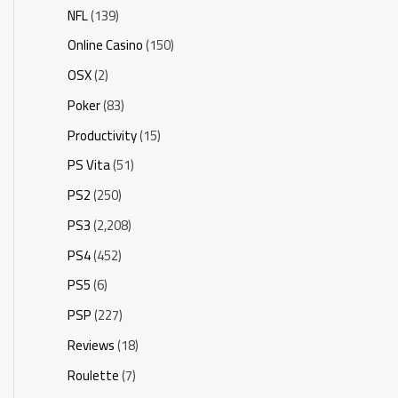
NFL
(139)
Online Casino
(150)
OSX
(2)
Poker
(83)
Productivity
(15)
PS Vita
(51)
PS2
(250)
PS3
(2,208)
PS4
(452)
PS5
(6)
PSP
(227)
Reviews
(18)
Roulette
(7)