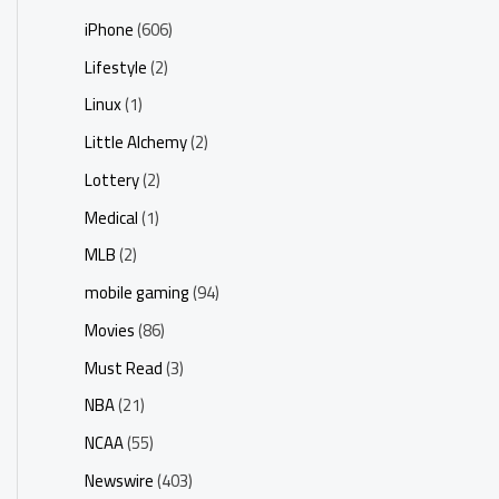
iPhone
(606)
Lifestyle
(2)
Linux
(1)
Little Alchemy
(2)
Lottery
(2)
Medical
(1)
MLB
(2)
mobile gaming
(94)
Movies
(86)
Must Read
(3)
NBA
(21)
NCAA
(55)
Newswire
(403)