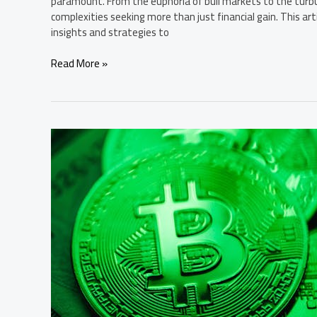
paramount. From the euphoria of bull markets to the turbu
complexities seeking more than just financial gain. This arti
insights and strategies to
Read More »
Bitcoin’s
Path
to
Mainstream
Adoption:
A
Detailed
Expert
Summary