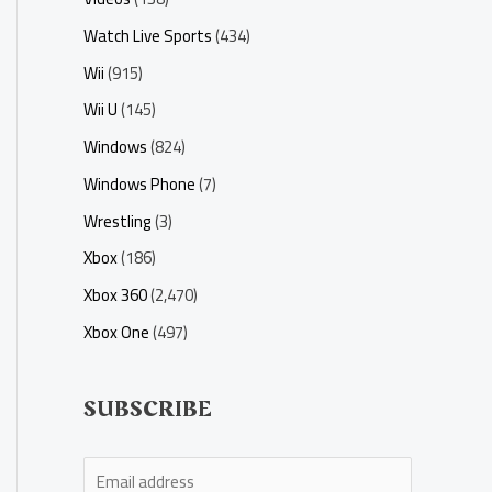
Watch Live Sports
(434)
Wii
(915)
Wii U
(145)
Windows
(824)
Windows Phone
(7)
Wrestling
(3)
Xbox
(186)
Xbox 360
(2,470)
Xbox One
(497)
SUBSCRIBE
E