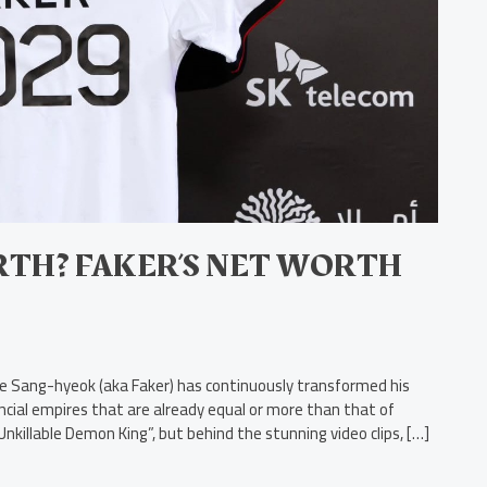
TH? FAKER’S NET WORTH
Lee Sang-hyeok (aka Faker) has continuously transformed his
ncial empires that are already equal or more than that of
nkillable Demon King”, but behind the stunning video clips, […]