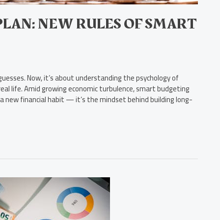
PLAN: NEW RULES OF SMART
uesses. Now, it’s about understanding the psychology of
al life. Amid growing economic turbulence, smart budgeting
 a new financial habit — it’s the mindset behind building long-