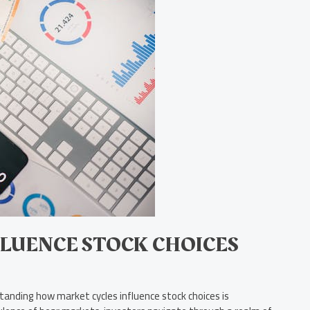
LUENCE STOCK CHOICES
tanding how market cycles influence stock choices is