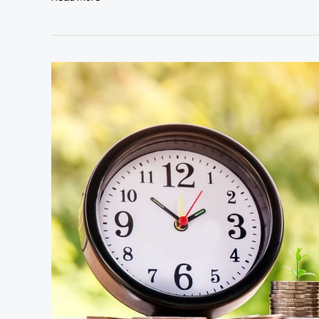
Wealth
Starts
With
a
Plan:
New
Rules
of
Smart
Budgeting