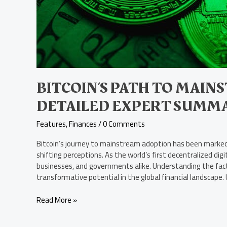
BITCOIN’S PATH TO MAIN
DETAILED EXPERT SUMM
Features
,
Finances
/
0 Comments
Bitcoin’s journey to mainstream adoption has been marked 
shifting perceptions. As the world’s first decentralized dig
businesses, and governments alike. Understanding the factor
transformative potential in the global financial landscape.
Read More »