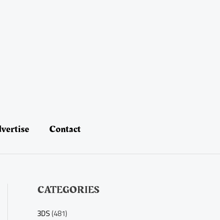
vertise
Contact
CATEGORIES
3DS
(481)