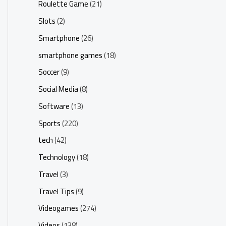
Roulette Game
(21)
Slots
(2)
Smartphone
(26)
smartphone games
(18)
Soccer
(9)
Social Media
(8)
Software
(13)
Sports
(220)
tech
(42)
Technology
(18)
Travel
(3)
Travel Tips
(9)
Videogames
(274)
Videos
(138)