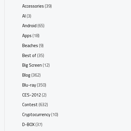
Accessories
(39)
AI
(3)
Android
(65)
Apps
(18)
Beaches
(9)
Best of
(35)
Big Screen
(12)
Blog
(362)
Blu-ray
(350)
CES-2012
(2)
Contest
(632)
Cryptocurrency
(10)
D-BOX
(37)