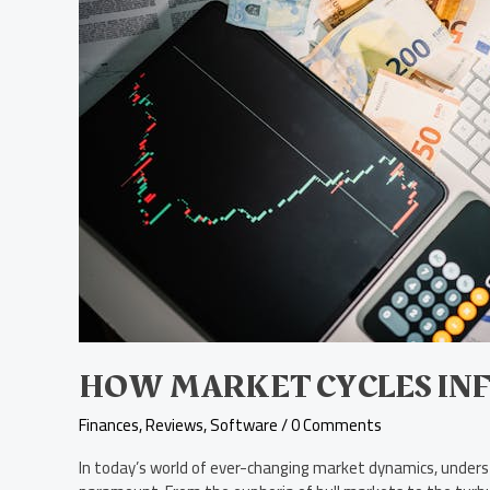
Stock
Choices
HOW MARKET CYCLES INF
Finances
,
Reviews
,
Software
/
0 Comments
In today’s world of ever-changing market dynamics, unders