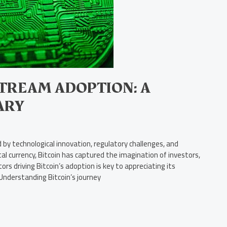
STREAM ADOPTION: A
ARY
by technological innovation, regulatory challenges, and
ital currency, Bitcoin has captured the imagination of investors,
s driving Bitcoin’s adoption is key to appreciating its
 Understanding Bitcoin’s journey