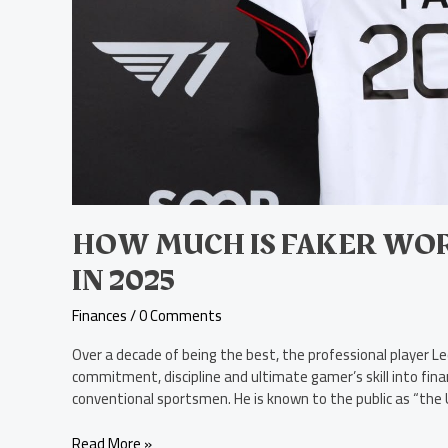
HOW MUCH IS FAKER WOR
IN 2025
Finances
/
0 Comments
Over a decade of being the best, the professional player 
commitment, discipline and ultimate gamer’s skill into fina
conventional sportsmen. He is known to the public as “the U
Read More »