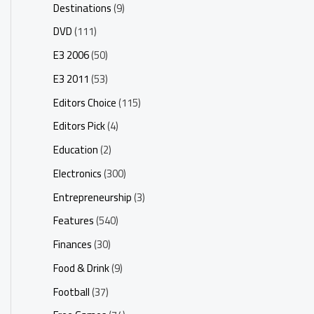
Destinations
(9)
DVD
(111)
E3 2006
(50)
E3 2011
(53)
Editors Choice
(115)
Editors Pick
(4)
Education
(2)
Electronics
(300)
Entrepreneurship
(3)
Features
(540)
Finances
(30)
Food & Drink
(9)
Football
(37)