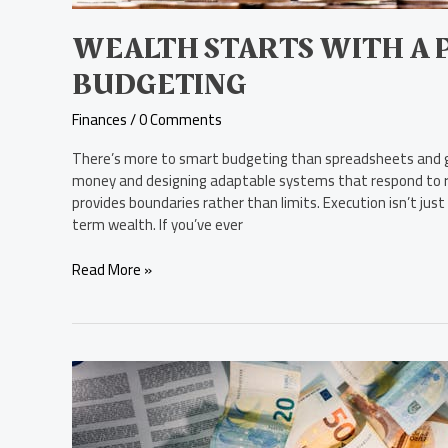
WEALTH STARTS WITH A 
BUDGETING
Finances
/
0 Comments
There’s more to smart budgeting than spreadsheets and g
money and designing adaptable systems that respond to re
provides boundaries rather than limits. Execution isn’t just
term wealth. If you’ve ever
Read More »
How
Market
Cycles
Influence