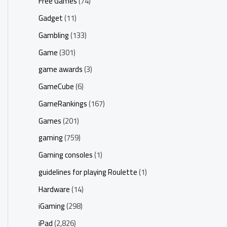
Free Games
(74)
Gadget
(11)
Gambling
(133)
Game
(301)
game awards
(3)
GameCube
(6)
GameRankings
(167)
Games
(201)
gaming
(759)
Gaming consoles
(1)
guidelines for playing Roulette
(1)
Hardware
(14)
iGaming
(298)
iPad
(2,826)