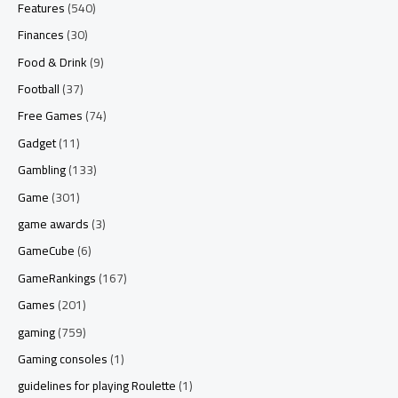
Features
(540)
Finances
(30)
Food & Drink
(9)
Football
(37)
Free Games
(74)
Gadget
(11)
Gambling
(133)
Game
(301)
game awards
(3)
GameCube
(6)
GameRankings
(167)
Games
(201)
gaming
(759)
Gaming consoles
(1)
guidelines for playing Roulette
(1)