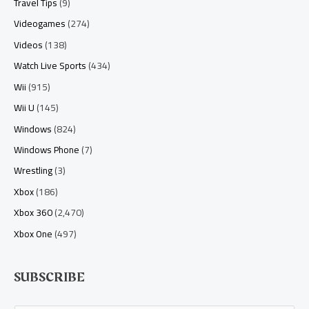
Travel Tips
(9)
Videogames
(274)
Videos
(138)
Watch Live Sports
(434)
Wii
(915)
Wii U
(145)
Windows
(824)
Windows Phone
(7)
Wrestling
(3)
Xbox
(186)
Xbox 360
(2,470)
Xbox One
(497)
SUBSCRIBE