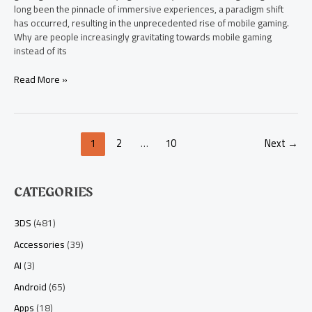
long been the pinnacle of immersive experiences, a paradigm shift
has occurred, resulting in the unprecedented rise of mobile gaming.
Why are people increasingly gravitating towards mobile gaming
instead of its
Read More »
1
2
…
10
Next
→
CATEGORIES
3DS
(481)
Accessories
(39)
AI
(3)
Android
(65)
Apps
(18)