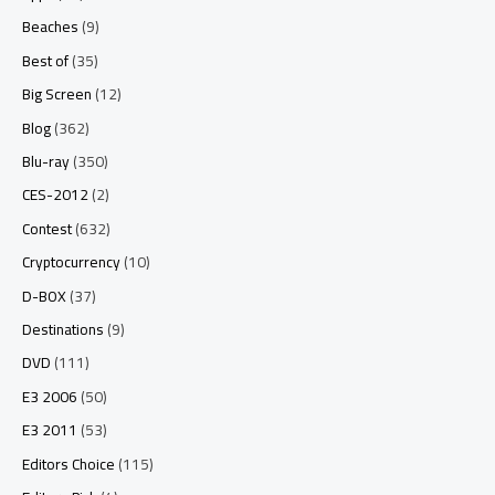
Beaches
(9)
Best of
(35)
Big Screen
(12)
Blog
(362)
Blu-ray
(350)
CES-2012
(2)
Contest
(632)
Cryptocurrency
(10)
D-BOX
(37)
Destinations
(9)
DVD
(111)
E3 2006
(50)
E3 2011
(53)
Editors Choice
(115)