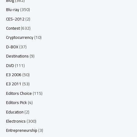
Blog
(362)
Blu-ray
(350)
CES-2012
(2)
Contest
(632)
Cryptocurrency
(10)
D-BOX
(37)
Destinations
(9)
DVD
(111)
E3 2006
(50)
E3 2011
(53)
Editors Choice
(115)
Editors Pick
(4)
Education
(2)
Electronics
(300)
Entrepreneurship
(3)