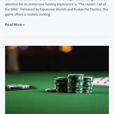
attention for its immersive hunting experience is “The Hunter: Call of
the Wild.” Released by Expansive Worlds and Avalanche Studios, this
game offers a realistic hunting
Read More »
10-
Year
Anniversary
Of
New
Jersey
Online
Gambling