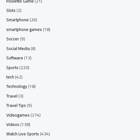
Roulette Game
(21)
Slots
(2)
Smartphone
(26)
smartphone games
(18)
Soccer
(9)
Social Media
(8)
Software
(13)
Sports
(220)
tech
(42)
Technology
(18)
Travel
(3)
Travel Tips
(9)
Videogames
(274)
Videos
(138)
Watch Live Sports
(434)