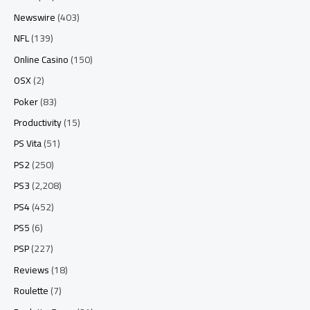
Newswire
(403)
NFL
(139)
Online Casino
(150)
OSX
(2)
Poker
(83)
Productivity
(15)
PS Vita
(51)
PS2
(250)
PS3
(2,208)
PS4
(452)
PS5
(6)
PSP
(227)
Reviews
(18)
Roulette
(7)