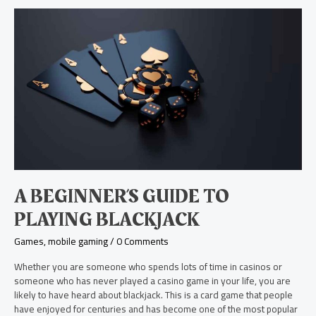
A
Beginner’s
Guide
to
Playing
Blackjack
A BEGINNER’S GUIDE TO
PLAYING BLACKJACK
Games
,
mobile gaming
/
0 Comments
Whether you are someone who spends lots of time in casinos or
someone who has never played a casino game in your life, you are
likely to have heard about blackjack. This is a card game that people
have enjoyed for centuries and has become one of the most popular