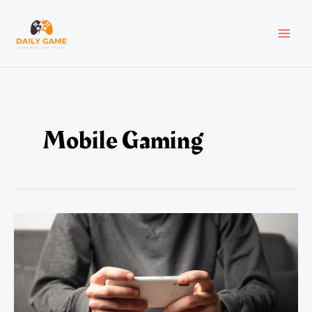
Skip
Post
MAI
to
pagination
content
MEN
Mobile Gaming
Free
Fortnite
Accounts
With
Password
And
Email