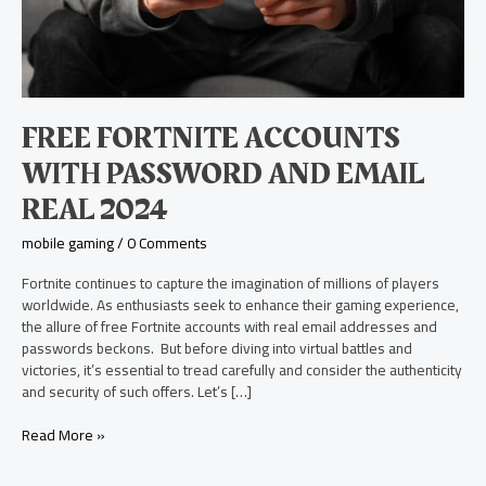
Real
2024
FREE FORTNITE ACCOUNTS
WITH PASSWORD AND EMAIL
REAL 2024
mobile gaming
/
0 Comments
Fortnite continues to capture the imagination of millions of players
worldwide. As enthusiasts seek to enhance their gaming experience,
the allure of free Fortnite accounts with real email addresses and
passwords beckons. But before diving into virtual battles and
victories, it’s essential to tread carefully and consider the authenticity
and security of such offers. Let’s […]
Read More »