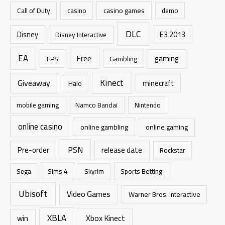
r
casino games
Call of Duty
casino
demo
:
DLC
Disney
E3 2013
Disney Interactive
EA
Free
gaming
FPS
Gambling
Kinect
Giveaway
minecraft
Halo
mobile gaming
Namco Bandai
Nintendo
online casino
online gambling
online gaming
PSN
Pre-order
release date
Rockstar
Sims 4
Sports Betting
Sega
Skyrim
Ubisoft
Video Games
Warner Bros. Interactive
XBLA
Xbox Kinect
win