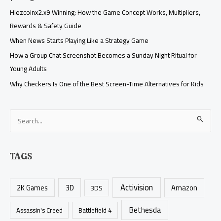
Hiezcoinx2.x9 Winning: How the Game Concept Works, Multipliers,
Rewards & Safety Guide
When News Starts Playing Like a Strategy Game
How a Group Chat Screenshot Becomes a Sunday Night Ritual for
Young Adults
Why Checkers Is One of the Best Screen-Time Alternatives for Kids
S
e
a
TAGS
r
c
Activision
h
2K Games
3D
Amazon
3DS
f
Bethesda
Assassin's Creed
Battlefield 4
o