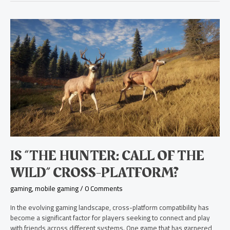
Is
“The
Hunter:
Call
of
the
Wild”
Cross-
Platform?
IS “THE HUNTER: CALL OF THE
WILD” CROSS-PLATFORM?
gaming
,
mobile gaming
/
0 Comments
In the evolving gaming landscape, cross-platform compatibility has
become a significant factor for players seeking to connect and play
with friends across different systems. One game that has garnered