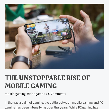
The
Unstoppable
Rise
of
Mobile
Gaming
THE UNSTOPPABLE RISE OF
MOBILE GAMING
mobile gaming
,
Videogames
/
0 Comments
In the vast realm of gaming, the battle between mobile gaming and PC
gaming has been intensifying over the years. While PC gaming has