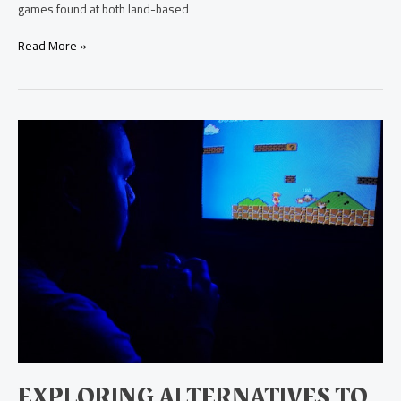
games found at both land-based
Read More »
Exploring
Alternatives
to
Steam
Trading
EXPLORING ALTERNATIVES TO