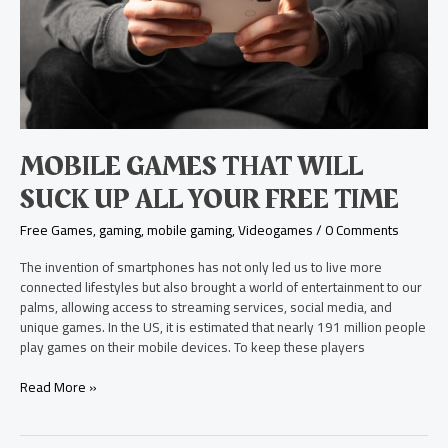
Up
All
Your
Free
Time
MOBILE GAMES THAT WILL
SUCK UP ALL YOUR FREE TIME
Free Games
,
gaming
,
mobile gaming
,
Videogames
/
0 Comments
The invention of smartphones has not only led us to live more
connected lifestyles but also brought a world of entertainment to our
palms, allowing access to streaming services, social media, and
unique games. In the US, it is estimated that nearly 191 million people
play games on their mobile devices. To keep these players
Read More »