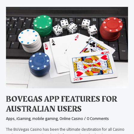
BoVegas
App
Features
for
Australian
Users
BOVEGAS APP FEATURES FOR
AUSTRALIAN USERS
Apps
,
iGaming
,
mobile gaming
,
Online Casino
/
0 Comments
The BoVegas Casino has been the ultimate destination for all Casino