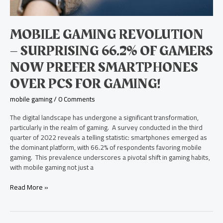
PCs
for
Gaming!
MOBILE GAMING REVOLUTION
– SURPRISING 66.2% OF GAMERS
NOW PREFER SMARTPHONES
OVER PCS FOR GAMING!
mobile gaming
/
0 Comments
The digital landscape has undergone a significant transformation,
particularly in the realm of gaming. A survey conducted in the third
quarter of 2022 reveals a telling statistic: smartphones emerged as
the dominant platform, with 66.2% of respondents favoring mobile
gaming. This prevalence underscores a pivotal shift in gaming habits,
with mobile gaming not just a
Read More »