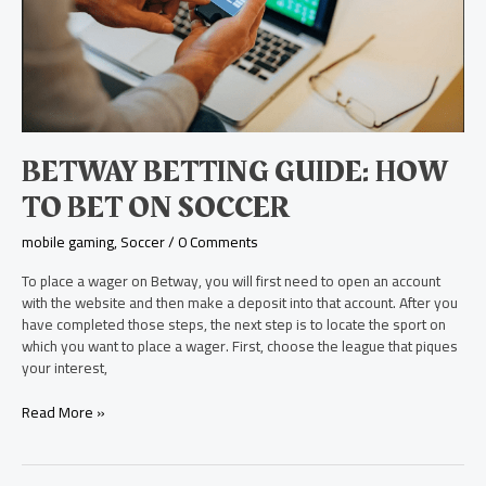
on
Soccer
BETWAY BETTING GUIDE: HOW
TO BET ON SOCCER
mobile gaming
,
Soccer
/
0 Comments
To place a wager on Betway, you will first need to open an account
with the website and then make a deposit into that account. After you
have completed those steps, the next step is to locate the sport on
which you want to place a wager. First, choose the league that piques
your interest,
Read More »