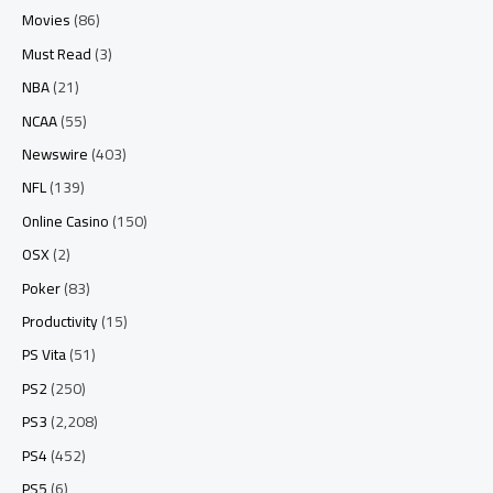
Movies
(86)
Must Read
(3)
NBA
(21)
NCAA
(55)
Newswire
(403)
NFL
(139)
Online Casino
(150)
OSX
(2)
Poker
(83)
Productivity
(15)
PS Vita
(51)
PS2
(250)
PS3
(2,208)
PS4
(452)
PS5
(6)