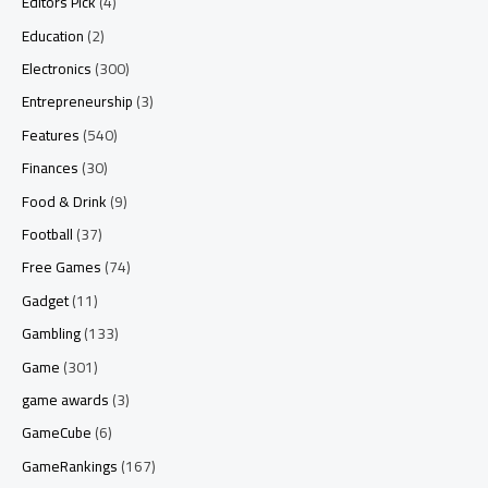
Editors Pick
(4)
Education
(2)
Electronics
(300)
Entrepreneurship
(3)
Features
(540)
Finances
(30)
Food & Drink
(9)
Football
(37)
Free Games
(74)
Gadget
(11)
Gambling
(133)
Game
(301)
game awards
(3)
GameCube
(6)
GameRankings
(167)