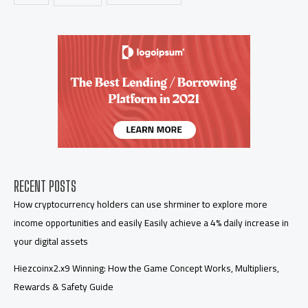
RECENT POSTS
How cryptocurrency holders can use shrminer to explore more
income opportunities and easily Easily achieve a 4% daily increase in
your digital assets
Hiezcoinx2.x9 Winning: How the Game Concept Works, Multipliers,
Rewards & Safety Guide