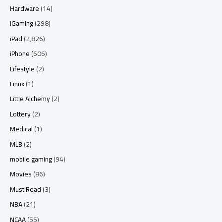
Hardware
(14)
iGaming
(298)
iPad
(2,826)
iPhone
(606)
Lifestyle
(2)
Linux
(1)
Little Alchemy
(2)
Lottery
(2)
Medical
(1)
MLB
(2)
mobile gaming
(94)
Movies
(86)
Must Read
(3)
NBA
(21)
NCAA
(55)