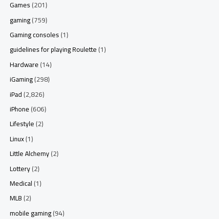
Games
(201)
gaming
(759)
Gaming consoles
(1)
guidelines for playing Roulette
(1)
Hardware
(14)
iGaming
(298)
iPad
(2,826)
iPhone
(606)
Lifestyle
(2)
Linux
(1)
Little Alchemy
(2)
Lottery
(2)
Medical
(1)
MLB
(2)
mobile gaming
(94)