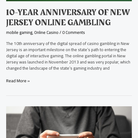
10-YEAR ANNIVERSARY OF NEW
JERSEY ONLINE GAMBLING
mobile gaming
,
Online Casino
/
0 Comments
The 10th anniversary of the digital spread of casino gambling in New
Jersey is an important milestone on the state’s path to entering the
digital age of interactive gaming. The online gambling portal in New
Jersey was launched in November 2013 and was very popular, which
changed the landscape of the state’s gaming industry and
Read More »
Mobile
Games
That
Will
Suck