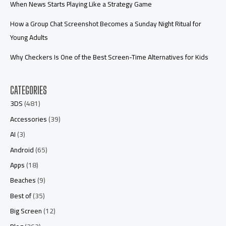
When News Starts Playing Like a Strategy Game
How a Group Chat Screenshot Becomes a Sunday Night Ritual for
Young Adults
Why Checkers Is One of the Best Screen-Time Alternatives for Kids
CATEGORIES
3DS
(481)
Accessories
(39)
AI
(3)
Android
(65)
Apps
(18)
Beaches
(9)
Best of
(35)
Big Screen
(12)