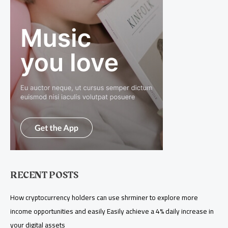
RECENT POSTS
How cryptocurrency holders can use shrminer to explore more
income opportunities and easily Easily achieve a 4% daily increase in
your digital assets