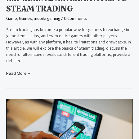
STEAM TRADING
Game
,
Games
,
mobile gaming
/
0 Comments
Steam trading has become a popular way for gamers to exchange in-
game items, skins, and even entire games with other players.
However, as with any platform, it has its limitations and drawbacks. In
this article, we will explore the basics of Steam trading, discuss the
need for alternatives, evaluate different trading platforms, provide a
detailed
Read More »
Betway
Betting
Guide:
How
to
Bet