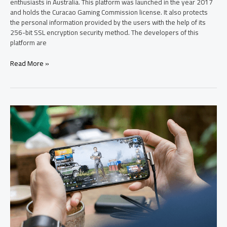
enthusiasts in Australia. This platform was launched in the year 2017
and holds the Curacao Gaming Commission license. It also protects
the personal information provided by the users with the help of its
256-bit SSL encryption security method. The developers of this
platform are
Read More »
Mobile
Gaming
Revolution
–
Surprising
66.2%
of
Gamers
Now
Prefer
Smartphones
Over