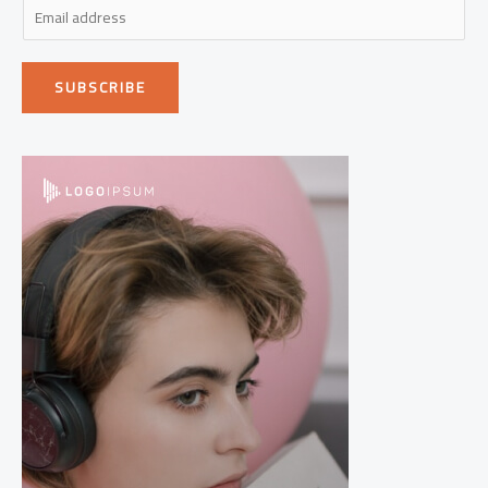
E
m
a
SUBSCRIBE
i
l
*