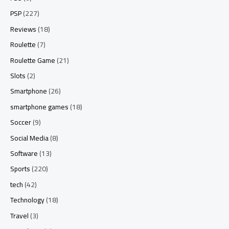
PSP
(227)
Reviews
(18)
Roulette
(7)
Roulette Game
(21)
Slots
(2)
Smartphone
(26)
smartphone games
(18)
Soccer
(9)
Social Media
(8)
Software
(13)
Sports
(220)
tech
(42)
Technology
(18)
Travel
(3)