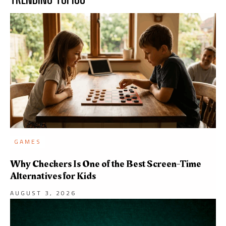
GAMES
Why Checkers Is One of the Best Screen-Time
Alternatives for Kids
AUGUST 3, 2026