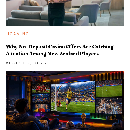
IGAMING
Why No-Deposit Casino Offers Are Catching
Attention Among New Zealand Players
AUGUST 3, 2026