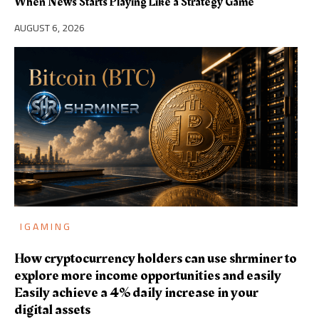
When News Starts Playing Like a Strategy Game
AUGUST 6, 2026
IGAMING
How cryptocurrency holders can use shrminer to
explore more income opportunities and easily
Easily achieve a 4% daily increase in your
digital assets