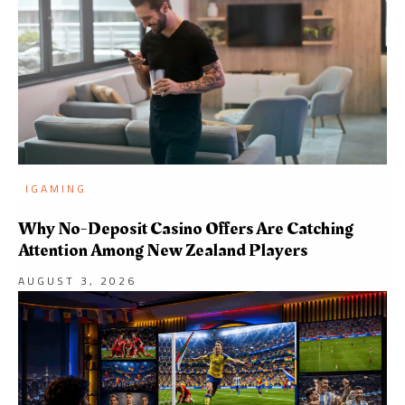
IGAMING
Why No-Deposit Casino Offers Are Catching
Attention Among New Zealand Players
AUGUST 3, 2026