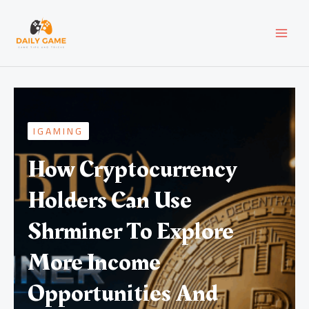
Skip
MAI
to
content
MEN
IGAMING
How Cryptocurrency
Holders Can Use
Shrminer To Explore
More Income
Opportunities And