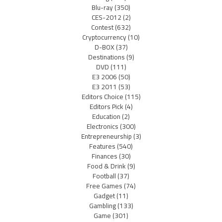
Blu-ray
(350)
CES-2012
(2)
Contest
(632)
Cryptocurrency
(10)
D-BOX
(37)
Destinations
(9)
DVD
(111)
E3 2006
(50)
E3 2011
(53)
Editors Choice
(115)
Editors Pick
(4)
Education
(2)
Electronics
(300)
Entrepreneurship
(3)
Features
(540)
Finances
(30)
Food & Drink
(9)
Football
(37)
Free Games
(74)
Gadget
(11)
Gambling
(133)
Game
(301)