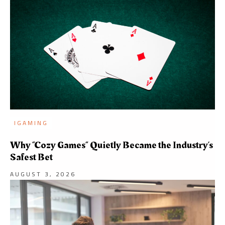
IGAMING
Why “Cozy Games” Quietly Became the Industry’s
Safest Bet
AUGUST 3, 2026