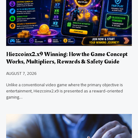
Hiezcoinx2.x9 Winning: How the Game Concept
Works, Multipliers, Rewards & Safety Guide
AUGUST 7, 2026
Unlike a conventional video game where the primary objective is
entertainment, Hiezcoinx2.x9 is presented as a reward-oriented
gaming…