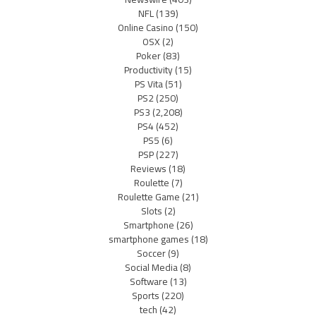
NFL
(139)
Online Casino
(150)
OSX
(2)
Poker
(83)
Productivity
(15)
PS Vita
(51)
PS2
(250)
PS3
(2,208)
PS4
(452)
PS5
(6)
PSP
(227)
Reviews
(18)
Roulette
(7)
Roulette Game
(21)
Slots
(2)
Smartphone
(26)
smartphone games
(18)
Soccer
(9)
Social Media
(8)
Software
(13)
Sports
(220)
tech
(42)