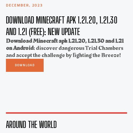
DECEMBER, 2023
DOWNLOAD MINECRAFT APK 1.21.20, 1.21.30
AND 1.21 (FREE): NEW UPDATE
Download Minecraft apk 1.21.20, 1.21.30 and 1.21
on Android
: discover dangerous Trial Chambers
and accept the challenge by fighting the Breeze!
DOWNLOAD
AROUND THE WORLD