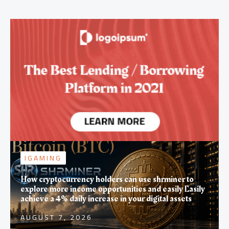
IGAMING
How cryptocurrency holders can use shrminer to
explore more income opportunities and easily Easily
achieve a 4% daily increase in your digital assets
AUGUST 7, 2026