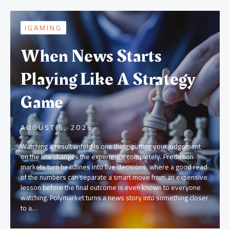
IGAMING
When News Starts
Playing Like A Strategy
Game
AUGUST 6, 2026
Watching a result unfold is one thing; putting your judgement
on the line changes the experience completely. Prediction
markets turn headlines into live decisions, where a good read
of the numbers can separate a smart move from an expensive
lesson before the final outcome is even known to everyone
watching. Polymarket turns a news story into something closer
to a…