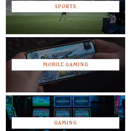
SPORTS
MOBILE GAMING
GAMING