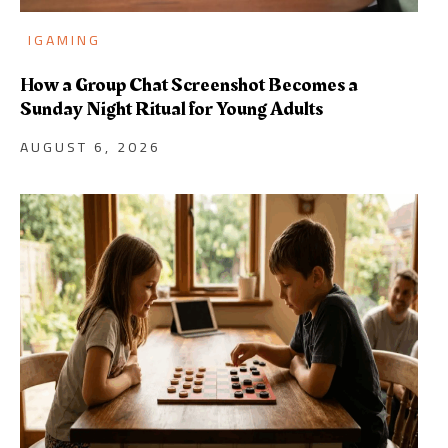
IGAMING
How a Group Chat Screenshot Becomes a
Sunday Night Ritual for Young Adults
AUGUST 6, 2026