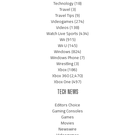
Technology
(18)
Travel
(3)
Travel Tips
(9)
Videogames
(274)
Videos
(138)
Watch Live Sports
(434)
Wii
(915)
Wii U
(145)
Windows
(824)
Windows Phone
(7)
Wrestling
(3)
Xbox
(186)
Xbox 360
(2,470)
Xbox One
(497)
TECH NEWS
Editors Choice
Gaming Consoles
Games
Movies
Newswire