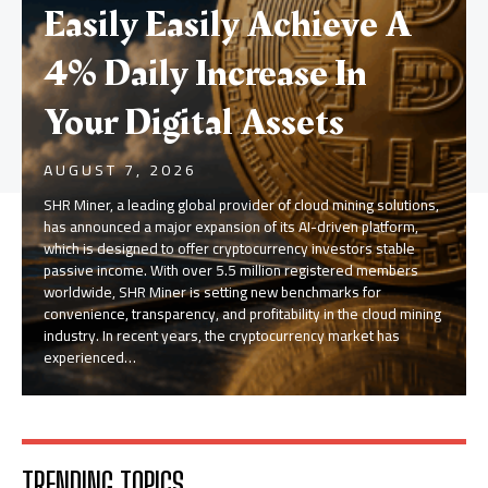
Easily Easily Achieve A
4% Daily Increase In
Your Digital Assets
AUGUST 7, 2026
SHR Miner, a leading global provider of cloud mining solutions,
has announced a major expansion of its AI-driven platform,
which is designed to offer cryptocurrency investors stable
passive income. With over 5.5 million registered members
worldwide, SHR Miner is setting new benchmarks for
convenience, transparency, and profitability in the cloud mining
industry. In recent years, the cryptocurrency market has
experienced…
TRENDING TOPICS