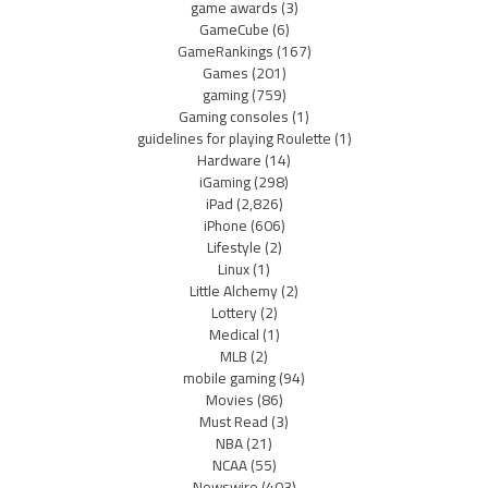
game awards
(3)
GameCube
(6)
GameRankings
(167)
Games
(201)
gaming
(759)
Gaming consoles
(1)
guidelines for playing Roulette
(1)
Hardware
(14)
iGaming
(298)
iPad
(2,826)
iPhone
(606)
Lifestyle
(2)
Linux
(1)
Little Alchemy
(2)
Lottery
(2)
Medical
(1)
MLB
(2)
mobile gaming
(94)
Movies
(86)
Must Read
(3)
NBA
(21)
NCAA
(55)
Newswire
(403)