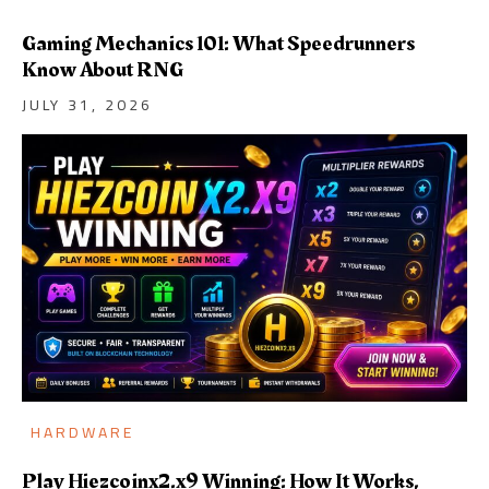
Gaming Mechanics 101: What Speedrunners
Know About RNG
JULY 31, 2026
HARDWARE
Play Hiezcoinx2.x9 Winning: How It Works,