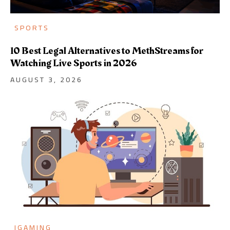
SPORTS
10 Best Legal Alternatives to MethStreams for
Watching Live Sports in 2026
AUGUST 3, 2026
IGAMING