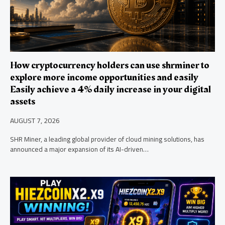
How cryptocurrency holders can use shrminer to
explore more income opportunities and easily
Easily achieve a 4% daily increase in your digital
assets
AUGUST 7, 2026
SHR Miner, a leading global provider of cloud mining solutions, has
announced a major expansion of its AI-driven…