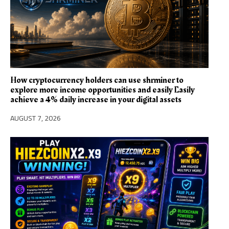
How cryptocurrency holders can use shrminer to
explore more income opportunities and easily Easily
achieve a 4% daily increase in your digital assets
AUGUST 7, 2026