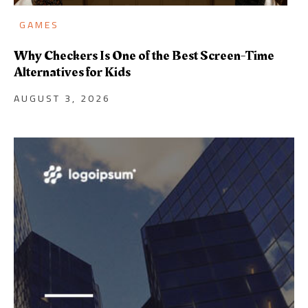
GAMES
Why Checkers Is One of the Best Screen-Time
Alternatives for Kids
AUGUST 3, 2026