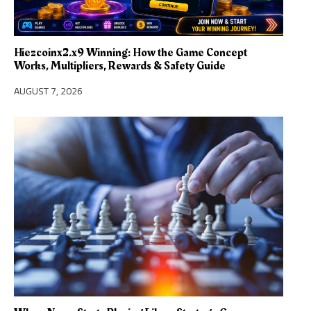
Hiezcoinx2.x9 Winning: How the Game Concept
Works, Multipliers, Rewards & Safety Guide
AUGUST 7, 2026