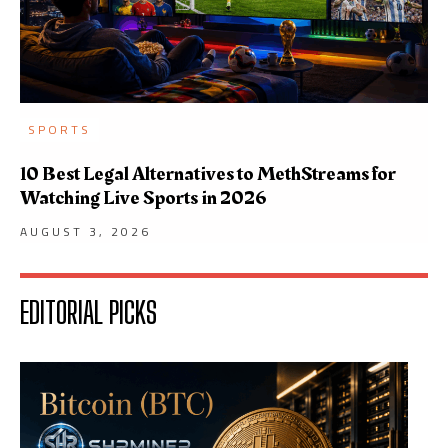
SPORTS
10 Best Legal Alternatives to MethStreams for
Watching Live Sports in 2026
AUGUST 3, 2026
EDITORIAL PICKS