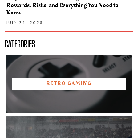
Rewards, Risks, and Everything You Need to
Know
JULY 31, 2026
CATEGORIES
RETRO GAMING