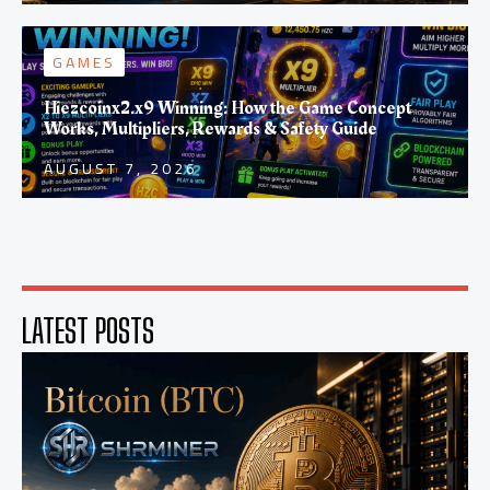
GAMES
Hiezcoinx2.x9 Winning: How the Game Concept
Works, Multipliers, Rewards & Safety Guide
AUGUST 7, 2026
LATEST POSTS