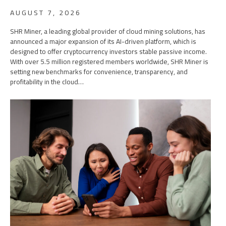
AUGUST 7, 2026
SHR Miner, a leading global provider of cloud mining solutions, has
announced a major expansion of its AI-driven platform, which is
designed to offer cryptocurrency investors stable passive income.
With over 5.5 million registered members worldwide, SHR Miner is
setting new benchmarks for convenience, transparency, and
profitability in the cloud…