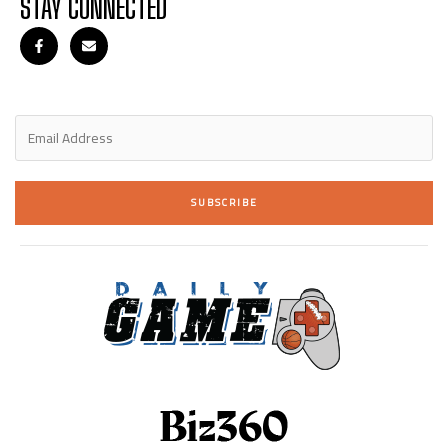
STAY CONNECTED
SUBSCRIBE