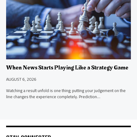
When News Starts Playing Like a Strategy Game
AUGUST 6, 2026
Watching a result unfold is one thing; putting your judgement on the
line changes the experience completely. Prediction…