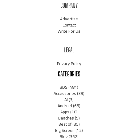
COMPANY
Advertise
Contact
Write For Us
LEGAL
Privacy Policy
CATEGORIES
3DS
(481)
Accessories
(39)
AI
(3)
Android
(65)
Apps
(18)
Beaches
(9)
Best of
(35)
Big Screen
(12)
Blog
(362)