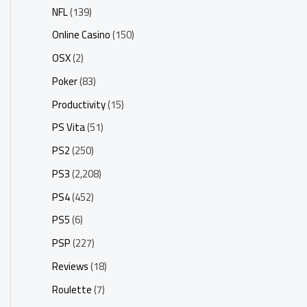
NFL
(139)
Online Casino
(150)
OSX
(2)
Poker
(83)
Productivity
(15)
PS Vita
(51)
PS2
(250)
PS3
(2,208)
PS4
(452)
PS5
(6)
PSP
(227)
Reviews
(18)
Roulette
(7)