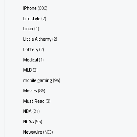
iPhone
(606)
Lifestyle
(2)
Linux
(1)
Little Alchemy
(2)
Lottery
(2)
Medical
(1)
MLB
(2)
mobile gaming
(94)
Movies
(86)
Must Read
(3)
NBA
(21)
NCAA
(55)
Newswire
(403)