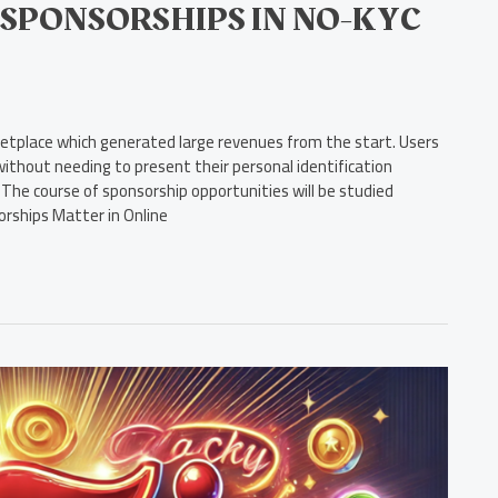
 SPONSORSHIPS IN NO-KYC
etplace which generated large revenues from the start. Users
thout needing to present their personal identification
The course of sponsorship opportunities will be studied
orships Matter in Online