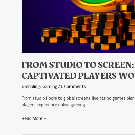
FROM STUDIO TO SCREEN:
CAPTIVATED PLAYERS W
Gambling
,
iGaming
/
0 Comments
From studio floors to global screens, live casino games blend
players experience online gaming
Read More »