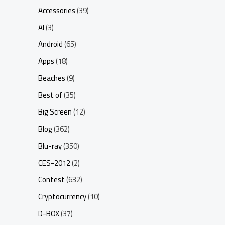
Accessories
(39)
AI
(3)
Android
(65)
Apps
(18)
Beaches
(9)
Best of
(35)
Big Screen
(12)
Blog
(362)
Blu-ray
(350)
CES-2012
(2)
Contest
(632)
Cryptocurrency
(10)
D-BOX
(37)