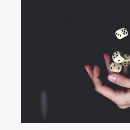
Sponsorships
in
No-
KYC
Online
Gambling