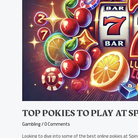
Spinstralia
Casino
🎰
TOP POKIES TO PLAY AT S
Gambling
/
0 Comments
Looking to dive into some of the best online pokies at Spinst