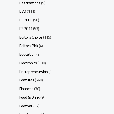
Destinations
(9)
DVD
(111)
E3 2006
(50)
E3 2011
(53)
Editors Choice
(115)
Editors Pick
(4)
Education
(2)
Electronics
(300)
Entrepreneurship
(3)
Features
(540)
Finances
(30)
Food & Drink
(9)
Football
(37)