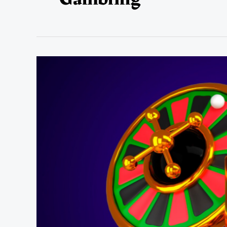
From
Studio
to
Screen:
How
Live
Casino
Games
Captivated
Players
Worldwide