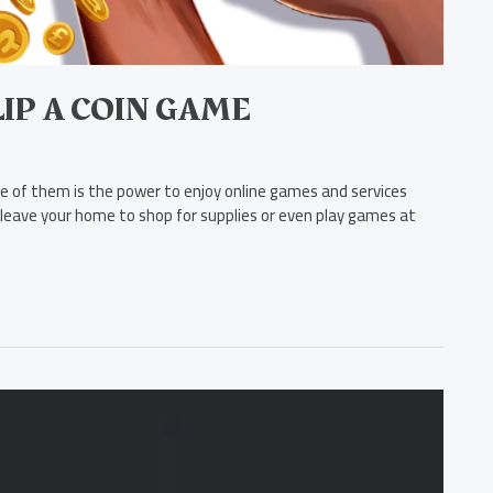
IP A COIN GAME
e of them is the power to enjoy online games and services
leave your home to shop for supplies or even play games at