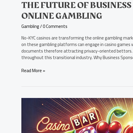
THE FUTURE OF BUSINESS
ONLINE GAMBLING
Gambling
/
0 Comments
No-KYC casinos are transforming the online gambling mark
on these gambling platforms can engage in casino games wi
documents therefore attracting privacy-oriented bettors. 
throughout this transitional industry. Why Business Spons
Read More »
Top
Pokies
to
Play
at