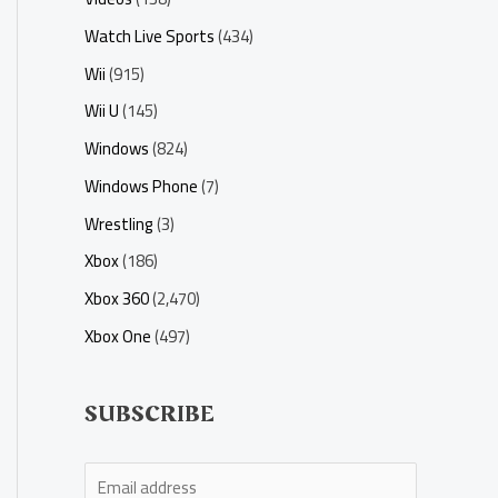
Watch Live Sports
(434)
Wii
(915)
Wii U
(145)
Windows
(824)
Windows Phone
(7)
Wrestling
(3)
Xbox
(186)
Xbox 360
(2,470)
Xbox One
(497)
SUBSCRIBE
E