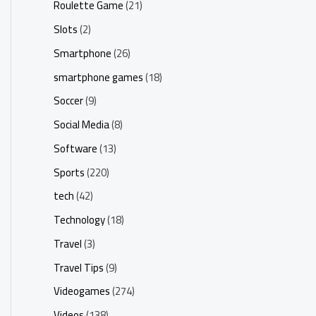
Roulette Game
(21)
Slots
(2)
Smartphone
(26)
smartphone games
(18)
Soccer
(9)
Social Media
(8)
Software
(13)
Sports
(220)
tech
(42)
Technology
(18)
Travel
(3)
Travel Tips
(9)
Videogames
(274)
Videos
(138)