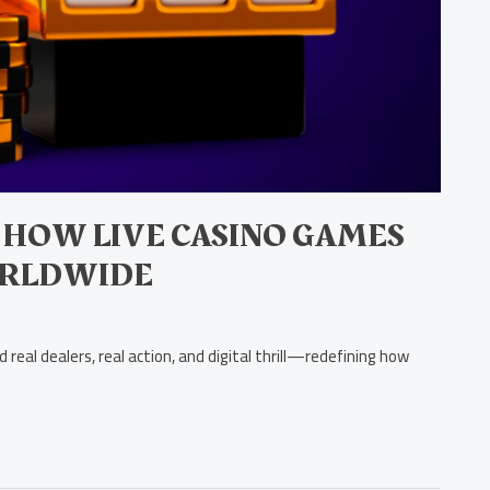
 HOW LIVE CASINO GAMES
ORLDWIDE
 real dealers, real action, and digital thrill—redefining how