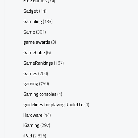
Free Games
(74)
Gadget
(11)
Gambling
(133)
Game
(301)
game awards
(3)
GameCube
(6)
GameRankings
(167)
Games
(200)
gaming
(759)
Gaming consoles
(1)
guidelines for playing Roulette
(1)
Hardware
(14)
iGaming
(297)
iPad
(2,826)