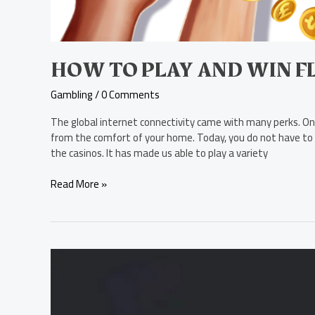
HOW TO PLAY AND WIN FL
Gambling
/
0 Comments
The global internet connectivity came with many perks. On
from the comfort of your home. Today, you do not have to 
the casinos. It has made us able to play a variety
Read More »
The
Future
of
Business