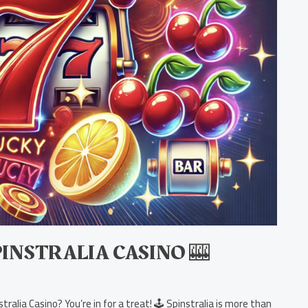
PINSTRALIA CASINO 🎰
ralia Casino? You’re in for a treat! 🕹️ Spinstralia is more than