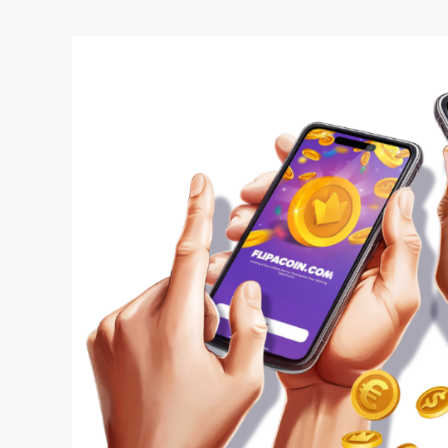
How
to
Play
and
Win
Flip
a
Coin
Game