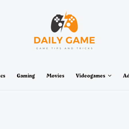
ics
Gaming
Movies
Videogames
Ad