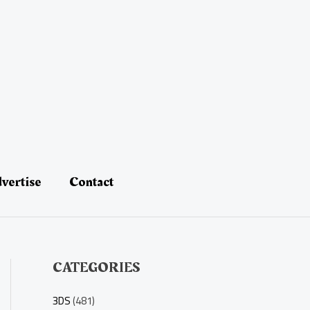
vertise
Contact
CATEGORIES
3DS
(481)