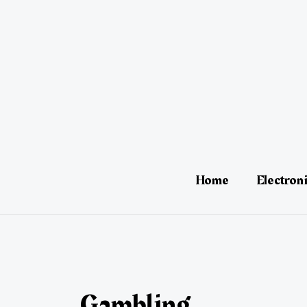
Skip
Post
to
pagination
content
Home
Electron
Gambling