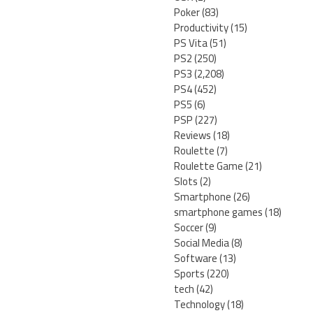
Poker
(83)
Productivity
(15)
PS Vita
(51)
PS2
(250)
PS3
(2,208)
PS4
(452)
PS5
(6)
PSP
(227)
Reviews
(18)
Roulette
(7)
Roulette Game
(21)
Slots
(2)
Smartphone
(26)
smartphone games
(18)
Soccer
(9)
Social Media
(8)
Software
(13)
Sports
(220)
tech
(42)
Technology
(18)