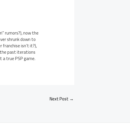
ri” rumors?), now the
river shrunk down to
franchise isn’t it?),
 the past iterations
 it a true PSP game.
Next Post
→