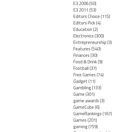
E3 2006
(50)
E3 2011
(53)
Editors Choice
(115)
Editors Pick
(4)
Education
(2)
Electronics
(300)
Entrepreneurship
(3)
Features
(540)
Finances
(30)
Food & Drink
(9)
Football
(37)
Free Games
(74)
Gadget
(11)
Gambling
(133)
Game
(301)
game awards
(3)
GameCube
(6)
GameRankings
(167)
Games
(201)
gaming
(759)