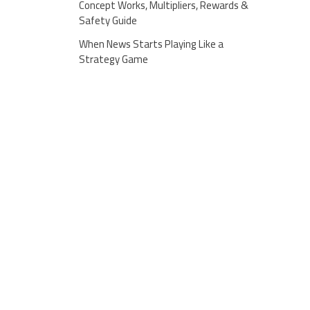
Concept Works, Multipliers, Rewards &
Safety Guide
When News Starts Playing Like a
Strategy Game