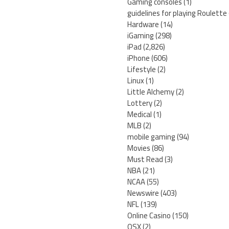
Gaming consoles
(1)
guidelines for playing Roulette
Hardware
(14)
iGaming
(298)
iPad
(2,826)
iPhone
(606)
Lifestyle
(2)
Linux
(1)
Little Alchemy
(2)
Lottery
(2)
Medical
(1)
MLB
(2)
mobile gaming
(94)
Movies
(86)
Must Read
(3)
NBA
(21)
NCAA
(55)
Newswire
(403)
NFL
(139)
Online Casino
(150)
OSX
(2)