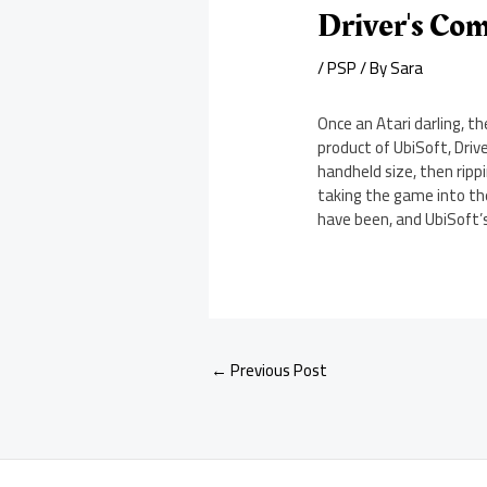
Driver's Co
/
PSP
/ By
Sara
Once an Atari darling, t
product of UbiSoft, Drive
handheld size, then rippi
taking the game into the
have been, and UbiSoft’s
←
Previous Post