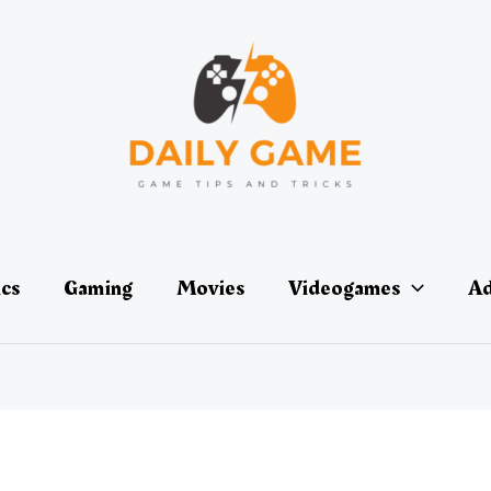
ics
Gaming
Movies
Videogames
Ad