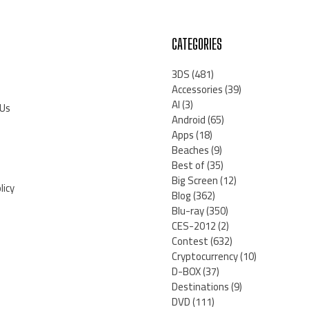
CATEGORIES
3DS
(481)
Accessories
(39)
AI
(3)
 Us
Android
(65)
Apps
(18)
Beaches
(9)
Best of
(35)
Big Screen
(12)
licy
Blog
(362)
Blu-ray
(350)
CES-2012
(2)
Contest
(632)
Cryptocurrency
(10)
D-BOX
(37)
Destinations
(9)
DVD
(111)