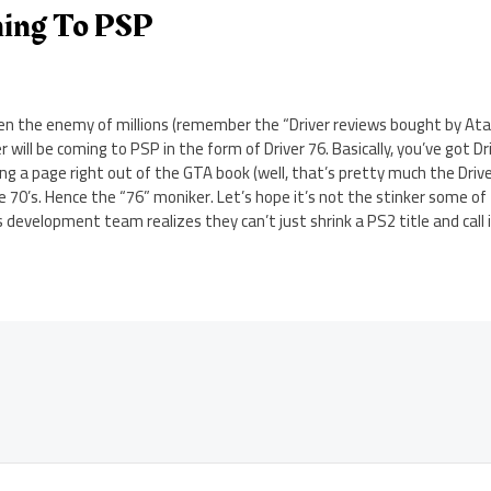
ming To PSP
hen the enemy of millions (remember the “Driver reviews bought by Ata
r will be coming to PSP in the form of Driver 76. Basically, you’ve got D
ng a page right out of the GTA book (well, that’s pretty much the Driver 
 70’s. Hence the “76” moniker. Let’s hope it’s not the stinker some of
 development team realizes they can’t just shrink a PS2 title and call