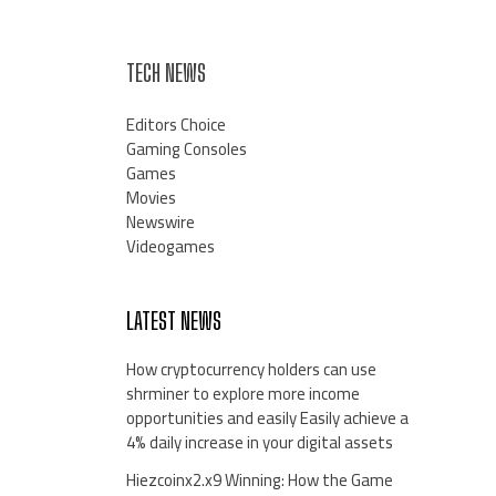
TECH NEWS
Editors Choice
Gaming Consoles
Games
Movies
Newswire
Videogames
LATEST NEWS
How cryptocurrency holders can use
shrminer to explore more income
opportunities and easily Easily achieve a
4% daily increase in your digital assets
Hiezcoinx2.x9 Winning: How the Game