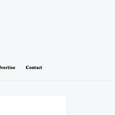
vertise
Contact