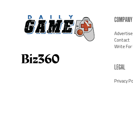
COMPANY
Advertise
Contact
Write For
LEGAL
Privacy Po