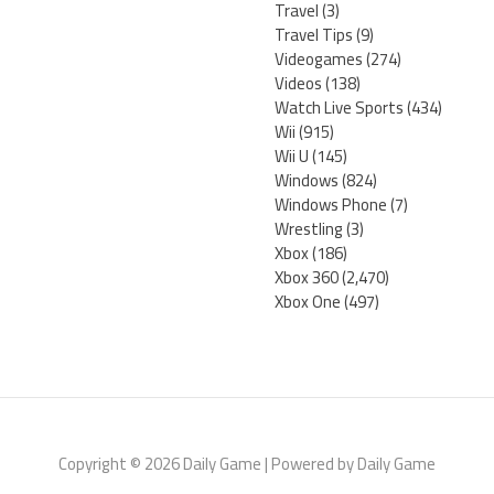
Travel
(3)
Travel Tips
(9)
Videogames
(274)
Videos
(138)
Watch Live Sports
(434)
Wii
(915)
Wii U
(145)
Windows
(824)
Windows Phone
(7)
Wrestling
(3)
Xbox
(186)
Xbox 360
(2,470)
Xbox One
(497)
Copyright © 2026 Daily Game | Powered by Daily Game