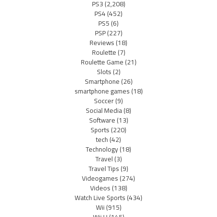
PS3
(2,208)
PS4
(452)
PS5
(6)
PSP
(227)
Reviews
(18)
Roulette
(7)
Roulette Game
(21)
Slots
(2)
Smartphone
(26)
smartphone games
(18)
Soccer
(9)
Social Media
(8)
Software
(13)
Sports
(220)
tech
(42)
Technology
(18)
Travel
(3)
Travel Tips
(9)
Videogames
(274)
Videos
(138)
Watch Live Sports
(434)
Wii
(915)