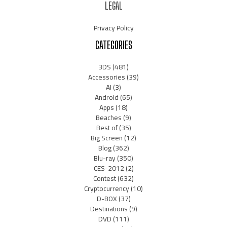
LEGAL
Privacy Policy
CATEGORIES
3DS
(481)
Accessories
(39)
AI
(3)
Android
(65)
Apps
(18)
Beaches
(9)
Best of
(35)
Big Screen
(12)
Blog
(362)
Blu-ray
(350)
CES-2012
(2)
Contest
(632)
Cryptocurrency
(10)
D-BOX
(37)
Destinations
(9)
DVD
(111)