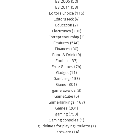
E3 2006
(50)
E3 2011
(53)
Editors Choice
(115)
Editors Pick
(4)
Education
(2)
Electronics
(300)
Entrepreneurship
(3)
Features
(540)
Finances
(30)
Food & Drink
(9)
Football
(37)
Free Games
(74)
Gadget
(11)
Gambling
(133)
Game
(301)
game awards
(3)
GameCube
(6)
GameRankings
(167)
Games
(201)
gaming
(759)
Gaming consoles
(1)
guidelines for playing Roulette
(1)
Hardware
(14)