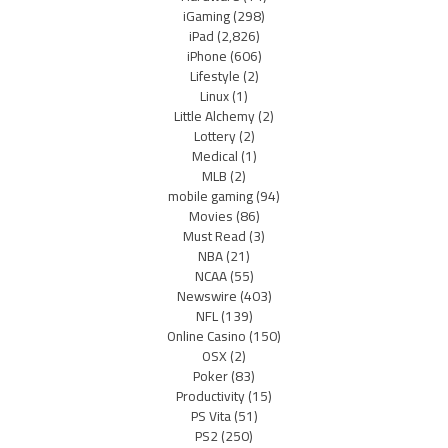
iGaming
(298)
iPad
(2,826)
iPhone
(606)
Lifestyle
(2)
Linux
(1)
Little Alchemy
(2)
Lottery
(2)
Medical
(1)
MLB
(2)
mobile gaming
(94)
Movies
(86)
Must Read
(3)
NBA
(21)
NCAA
(55)
Newswire
(403)
NFL
(139)
Online Casino
(150)
OSX
(2)
Poker
(83)
Productivity
(15)
PS Vita
(51)
PS2
(250)