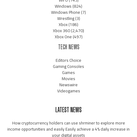
Wii U
(145)
Windows
(824)
Windows Phone
(7)
Wrestling
(3)
Xbox
(186)
Xbox 360
(2,470)
Xbox One
(497)
TECH NEWS
Editors Choice
Gaming Consoles
Games
Movies
Newswire
Videogames
LATEST NEWS
How cryptocurrency holders can use shrminer to explore more
income opportunities and easily Easily achieve a 4% daily increase in
your digital assets