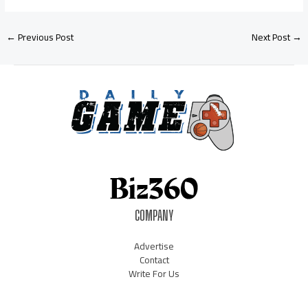
←
Previous Post
Next Post
→
COMPANY
Advertise
Contact
Write For Us