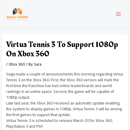
Skip
Post
MAI
to
navigation
content
MEN
Virtua Tennis 3 To Support 1080p
On Xbox 360
/
Xbox 360
/ By
Sara
Sega made a couple of announcements this morning regarding Virtua
Tennis 3 on the Xbox 360. First, the Xbox 360 version will mark the
first time the franchise has had online leaderboards and world
rankings in an online space. Second, the game will be capable of
1080p output.
Late last year, the Xbox 360 received an automatic update enabling
the system to display games in 1080p. Virtua Tennis 3 will be among
the first games to support that update.
Virtua Tennis 3 is scheduled to release March 20 for Xbox 360,
PlayStation 3 and PSP.