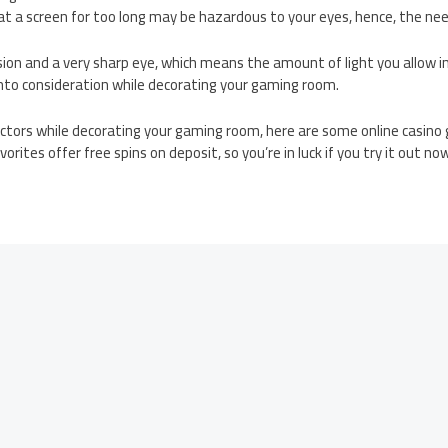
 at a screen for too long may be hazardous to your eyes, hence, the need
sion and a very sharp eye, which means the amount of light you allow 
 into consideration while decorating your gaming room.
ctors while decorating your gaming room, here are some online casino 
orites offer free spins on deposit, so you’re in luck if you try it out no