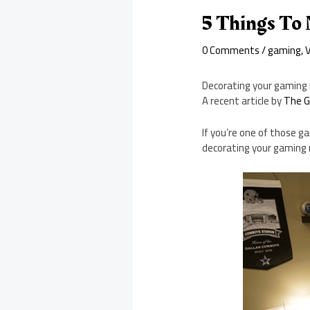
5 Things To
0 Comments
/
gaming
,
Decorating your gaming 
A recent article by
The G
If you’re one of those g
decorating your gaming