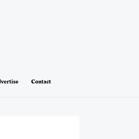
vertise
Contact