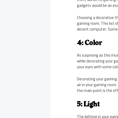
gadgets would be an exce
Choosing a decorative th
gaming room. This list sh
decent computer. Some 
4: Color
As surprising as this mu
while decorating your ga
your eyes with some colo
Decorating your gaming r
air in your gaming room.
the main point is the eff
5: Light
The lighting in your gam