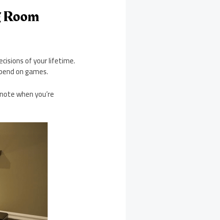
g Room
isions of your lifetime.
spend on games.
o note when you’re