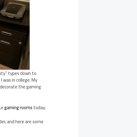
 duty” types down to
I was in college. My
to decorate the gaming
our
gaming rooms
today.
ider, and here are some