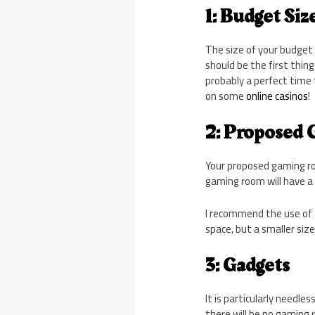
1: Budget Siz
The size of your budget 
should be the first thing
probably a perfect time 
on some
online casinos
!
2: Proposed
Your proposed gaming ro
gaming room will have a
I recommend the use of 
space, but a smaller siz
3: Gadgets
It is particularly need
there will be no gaming 