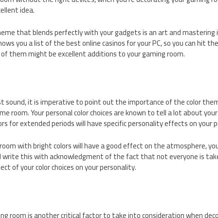
llent idea.
eme that blends perfectly with your gadgets is an art and mastering it
ows you a list of the best online casinos for your PC, so you can hit th
of them might be excellent additions to your gaming room.
st sound, it is imperative to point out the importance of the color the
me room. Your personal color choices are known to tell a lot about your
rs for extended periods will have specific personality effects on your 
oom with bright colors will have a good effect on the atmosphere, you
 I write this with acknowledgment of the fact that not everyone is take
ect of your color choices on your personality.
ing room is another critical factor to take into consideration when de