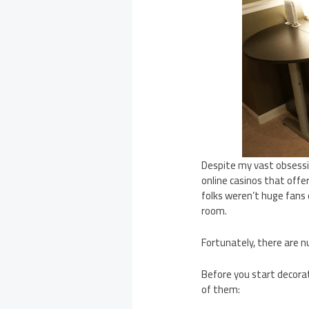
Despite my vast obsess
online casinos that offer
folks weren’t huge fans 
room.
Fortunately, there are 
Before you start decorat
of them: