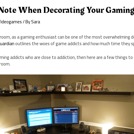
 Note When Decorating Your Gamin
Videogames
/ By
Sara
room, as a gaming enthusiast can be one of the most overwhelming dec
uardian
outlines the woes of game addicts and how much time they 
aming addicts who are close to addiction, then here are a few things t
 room.