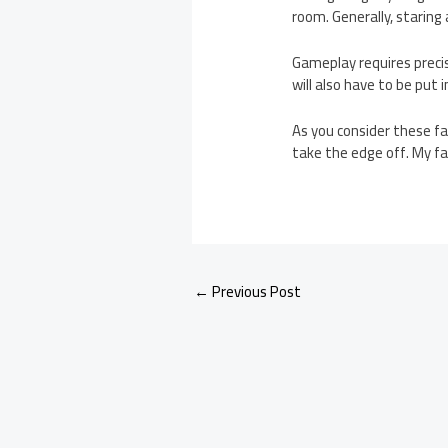
room. Generally, staring
Gameplay requires preci
will also have to be put
As you consider these fa
take the edge off. My fav
←
Previous Post