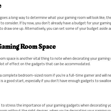
e
goes a long way to determine what your gaming room will look like; th
 to consider. If by now, you don’t already have a budget for your gaming
to draw one up. Alternatively, you can set some of your budget aside an
 Gaming Room Space
om space is another vital thing to note when decorating your gaming 
 lot of effect on the gadgets that can be accommodated.
a complete bedroom-sized room if you’re a full-time gamer and will n
e is a good start, especially if you don’t have enough gadgets to swallo
less to stress the importance of your gaming gadgets when decorating 
room without the right devices, when you’re decorating your gaming ro