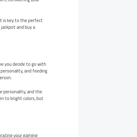
 is key to the perfect
e jackpot and buy a
me you decide to go with
 personality, and feeding
person.
r personality, and the
n to bright colors, but
corating your gaming