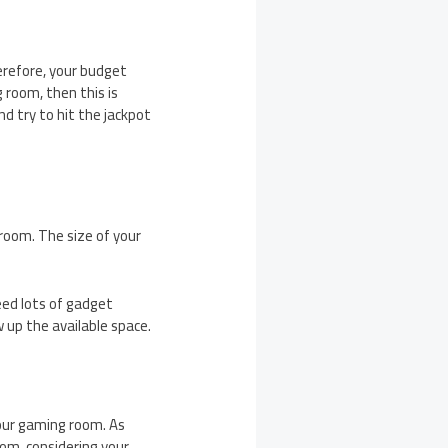
erefore, your budget
 room, then this is
d try to hit the jackpot
room. The size of your
eed lots of gadget
w up the available space.
your gaming room. As
om, considering your