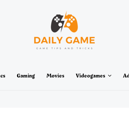
ics
Gaming
Movies
Videogames
Ad