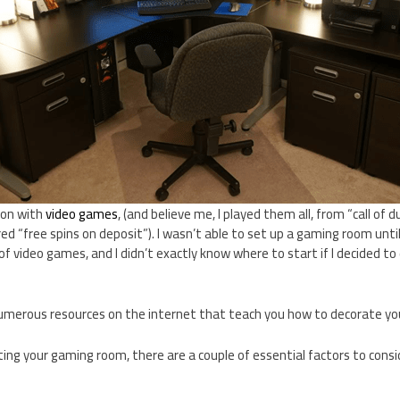
ion with
video games
, (and believe me, I played them all, from “call of
ed “free spins on deposit”). I wasn’t able to set up a gaming room until 
of video games, and I didn’t exactly know where to start if I decided 
numerous resources on the internet that teach you how to decorate y
ing your gaming room, there are a couple of essential factors to cons