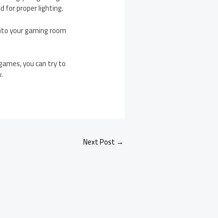
 for proper lighting.
into your gaming room
games, you can try to
w.
Next Post
→