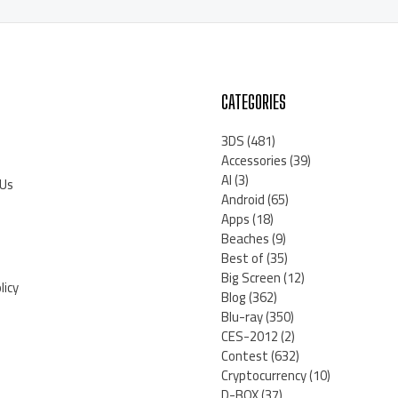
CATEGORIES
3DS
(481)
Accessories
(39)
AI
(3)
 Us
Android
(65)
Apps
(18)
Beaches
(9)
Best of
(35)
Big Screen
(12)
licy
Blog
(362)
Blu-ray
(350)
CES-2012
(2)
Contest
(632)
Cryptocurrency
(10)
D-BOX
(37)