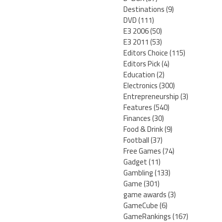
Destinations
(9)
DVD
(111)
E3 2006
(50)
E3 2011
(53)
Editors Choice
(115)
Editors Pick
(4)
Education
(2)
Electronics
(300)
Entrepreneurship
(3)
Features
(540)
Finances
(30)
Food & Drink
(9)
Football
(37)
Free Games
(74)
Gadget
(11)
Gambling
(133)
Game
(301)
game awards
(3)
GameCube
(6)
GameRankings
(167)