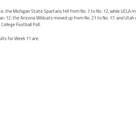
te, the Michigan State Spartans fell from No. 7 to No. 12, while UCLA
ac-12, the Arizona Wildcats moved up from No. 21 to No. 17, and Utah 
College Football Poll.
ults for Week 11 are: