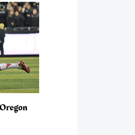
 Oregon