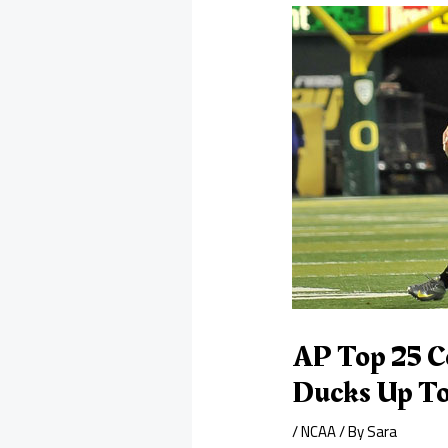
AP Top 25 C
Ducks Up To
/
NCAA
/ By
Sara