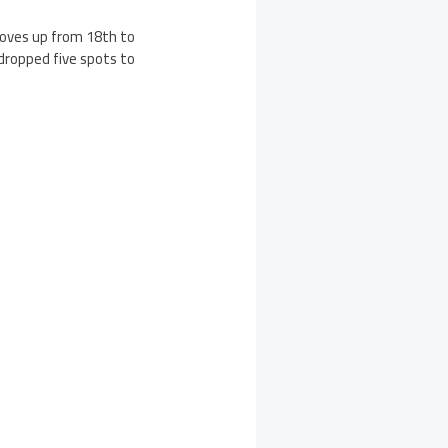
 moves up from 18th to
dropped five spots to