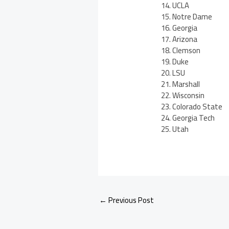
UCLA
Notre Dame
Georgia
Arizona
Clemson
Duke
LSU
Marshall
Wisconsin
Colorado State
Georgia Tech
Utah
←
Previous Post