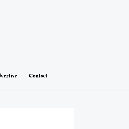
vertise
Contact