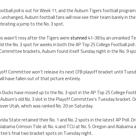
otball poll is out for Week 11, and the Auburn Tigers football program
unchanged, Auburn football fans will now see their team barely in th
ebrating a jump to the No. 3 spot.
s wasn’t rosy after the Tigers were
stunned
41-38 by an unranked T
ld the No. 3 spot for weeks in both the AP Top 25 College Football poll
 Committee brackets, Auburn found itself Sunday night in the No. 9 sp
yoff Committee won’t release its next CFB playoff bracket until Tuesda
l have fallen out of that picture entirely.
on Ducks have moved up to the No. 3 spot in the AP Top 25 College Footb
Auburn’s old No. 3 slot in the Playoff Committee’s Tuesday bracket. 
 over Utah, which was ranked No. 20 on Saturday.
orida State retained their No. 1 and No. 2 spots in the latest AP Poll. 
Alabama Crimson Tide at No. 4 and TCU at No. 5. Oregon and Alabama ar
tee’s final two bracket spots on Tuesday night.