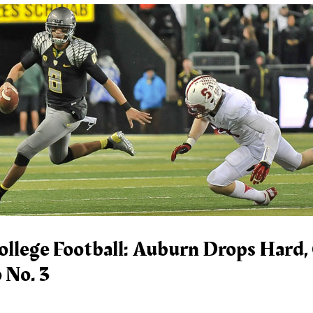
ollege Football: Auburn Drops Hard,
 No. 3