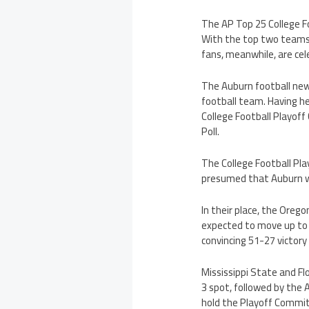
The AP Top 25 College Fo
With the top two teams 
fans, meanwhile, are cel
The Auburn football new
football team. Having he
College Football Playoff
Poll.
The College Football Pla
presumed that Auburn wil
In their place, the Oreg
expected to move up to 
convincing 51-27 victory
Mississippi State and Fl
3 spot, followed by the 
hold the Playoff Commit