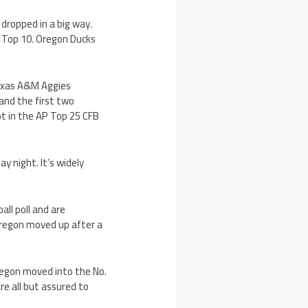
 dropped in a big way.
e Top 10. Oregon Ducks
exas A&M Aggies
 and the first two
ot in the AP Top 25 CFB
y night. It’s widely
all poll and are
Oregon moved up after a
Oregon moved into the No.
e all but assured to