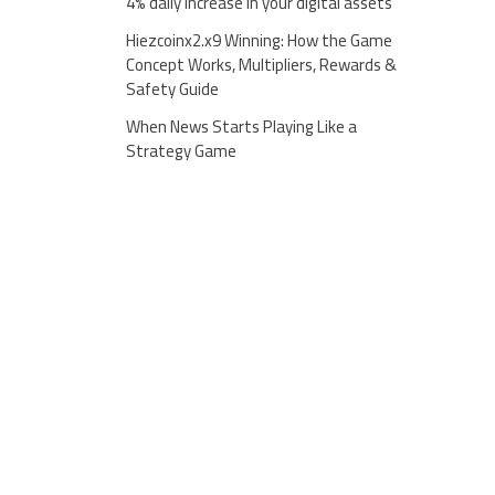
4% daily increase in your digital assets
Hiezcoinx2.x9 Winning: How the Game
Concept Works, Multipliers, Rewards &
Safety Guide
When News Starts Playing Like a
Strategy Game