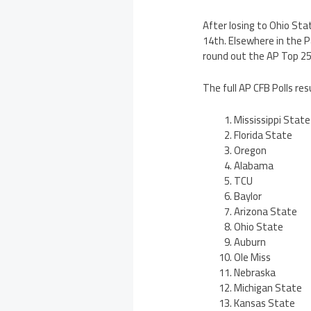
After losing to Ohio Sta
14th. Elsewhere in the P
round out the AP Top 25 
The full AP CFB Polls res
Mississippi State
Florida State
Oregon
Alabama
TCU
Baylor
Arizona State
Ohio State
Auburn
Ole Miss
Nebraska
Michigan State
Kansas State