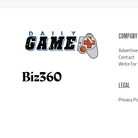
COMPANY
Advertise
Contact
Write For
LEGAL
Privacy Po