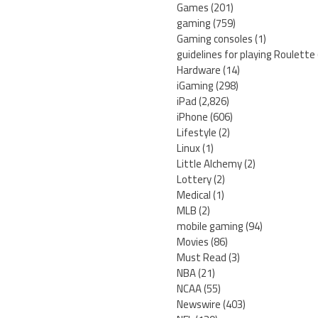
Games
(201)
gaming
(759)
Gaming consoles
(1)
guidelines for playing Roulette
Hardware
(14)
iGaming
(298)
iPad
(2,826)
iPhone
(606)
Lifestyle
(2)
Linux
(1)
Little Alchemy
(2)
Lottery
(2)
Medical
(1)
MLB
(2)
mobile gaming
(94)
Movies
(86)
Must Read
(3)
NBA
(21)
NCAA
(55)
Newswire
(403)