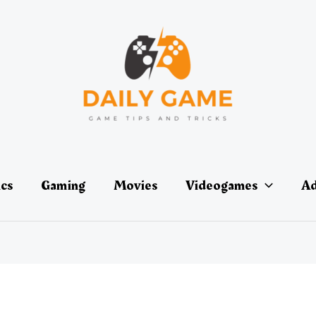
ics
Gaming
Movies
Videogames
Ad