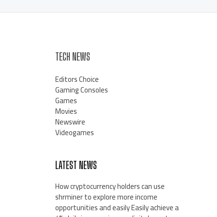
TECH NEWS
Editors Choice
Gaming Consoles
Games
Movies
Newswire
Videogames
LATEST NEWS
How cryptocurrency holders can use
shrminer to explore more income
opportunities and easily Easily achieve a