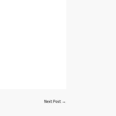
Next Post
→