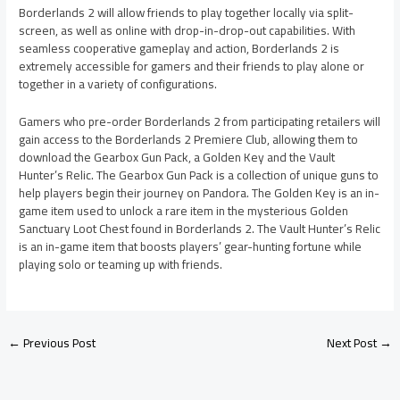
Borderlands 2 will allow friends to play together locally via split-
screen, as well as online with drop-in-drop-out capabilities. With
seamless cooperative gameplay and action, Borderlands 2 is
extremely accessible for gamers and their friends to play alone or
together in a variety of configurations.
Gamers who pre-order Borderlands 2 from participating retailers will
gain access to the Borderlands 2 Premiere Club, allowing them to
download the Gearbox Gun Pack, a Golden Key and the Vault
Hunter’s Relic. The Gearbox Gun Pack is a collection of unique guns to
help players begin their journey on Pandora. The Golden Key is an in-
game item used to unlock a rare item in the mysterious Golden
Sanctuary Loot Chest found in Borderlands 2. The Vault Hunter’s Relic
is an in-game item that boosts players’ gear-hunting fortune while
playing solo or teaming up with friends.
←
Previous Post
Next Post
→