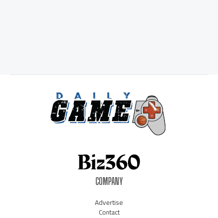
COMPANY
Advertise
Contact