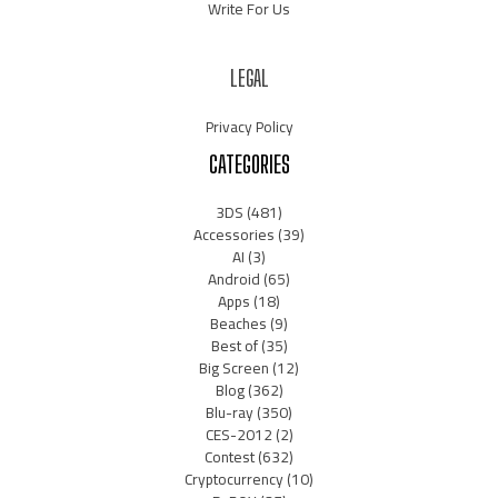
Write For Us
LEGAL
Privacy Policy
CATEGORIES
3DS
(481)
Accessories
(39)
AI
(3)
Android
(65)
Apps
(18)
Beaches
(9)
Best of
(35)
Big Screen
(12)
Blog
(362)
Blu-ray
(350)
CES-2012
(2)
Contest
(632)
Cryptocurrency
(10)