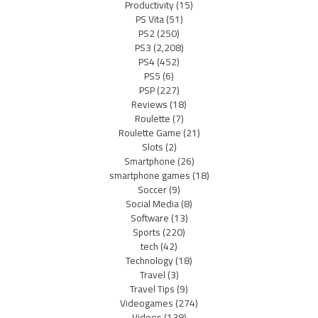
Productivity
(15)
PS Vita
(51)
PS2
(250)
PS3
(2,208)
PS4
(452)
PS5
(6)
PSP
(227)
Reviews
(18)
Roulette
(7)
Roulette Game
(21)
Slots
(2)
Smartphone
(26)
smartphone games
(18)
Soccer
(9)
Social Media
(8)
Software
(13)
Sports
(220)
tech
(42)
Technology
(18)
Travel
(3)
Travel Tips
(9)
Videogames
(274)
Videos
(138)