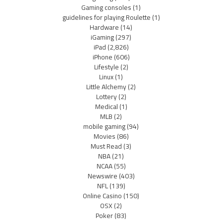
Gaming consoles
(1)
guidelines for playing Roulette
(1)
Hardware
(14)
iGaming
(297)
iPad
(2,826)
iPhone
(606)
Lifestyle
(2)
Linux
(1)
Little Alchemy
(2)
Lottery
(2)
Medical
(1)
MLB
(2)
mobile gaming
(94)
Movies
(86)
Must Read
(3)
NBA
(21)
NCAA
(55)
Newswire
(403)
NFL
(139)
Online Casino
(150)
OSX
(2)
Poker
(83)