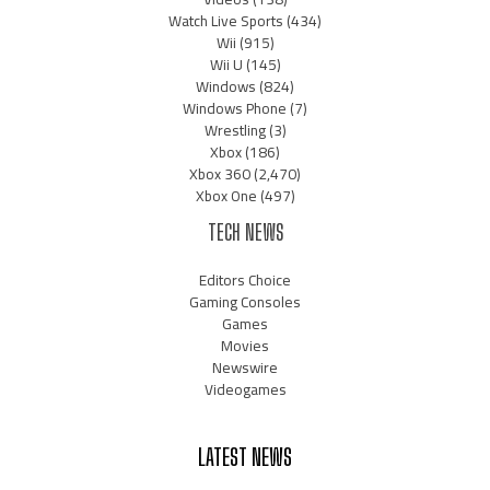
Watch Live Sports
(434)
Wii
(915)
Wii U
(145)
Windows
(824)
Windows Phone
(7)
Wrestling
(3)
Xbox
(186)
Xbox 360
(2,470)
Xbox One
(497)
TECH NEWS
Editors Choice
Gaming Consoles
Games
Movies
Newswire
Videogames
LATEST NEWS