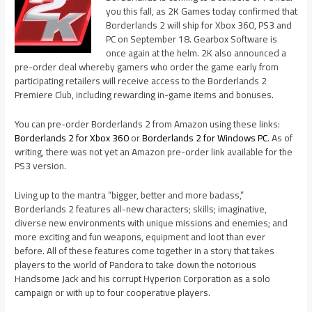
you this fall, as 2K Games today confirmed that
Borderlands 2 will ship for Xbox 360, PS3 and
PC on September 18. Gearbox Software is
once again at the helm. 2K also announced a
pre-order deal whereby gamers who order the game early from
participating retailers will receive access to the Borderlands 2
Premiere Club, including rewarding in-game items and bonuses.
You can pre-order Borderlands 2 from Amazon using these links:
Borderlands 2 for Xbox 360
or
Borderlands 2 for Windows PC
. As of
writing, there was not yet an Amazon pre-order link available for the
PS3 version.
Living up to the mantra “bigger, better and more badass,”
Borderlands 2 features all-new characters; skills; imaginative,
diverse new environments with unique missions and enemies; and
more exciting and fun weapons, equipment and loot than ever
before. All of these features come together in a story that takes
players to the world of Pandora to take down the notorious
Handsome Jack and his corrupt Hyperion Corporation as a solo
campaign or with up to four cooperative players.