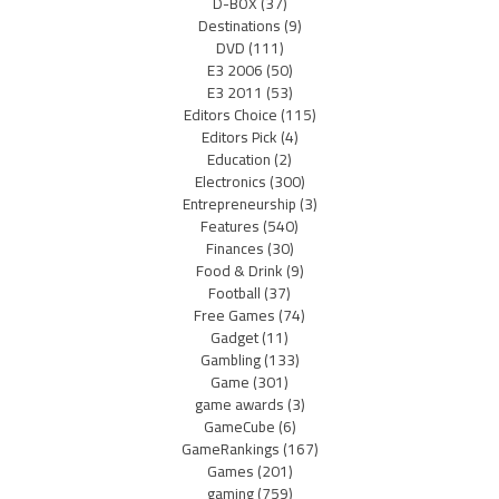
D-BOX
(37)
Destinations
(9)
DVD
(111)
E3 2006
(50)
E3 2011
(53)
Editors Choice
(115)
Editors Pick
(4)
Education
(2)
Electronics
(300)
Entrepreneurship
(3)
Features
(540)
Finances
(30)
Food & Drink
(9)
Football
(37)
Free Games
(74)
Gadget
(11)
Gambling
(133)
Game
(301)
game awards
(3)
GameCube
(6)
GameRankings
(167)
Games
(201)
gaming
(759)