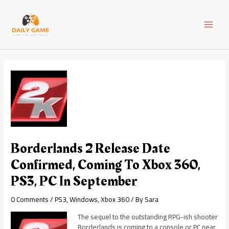
Skip
Post
MAI
to
navigation
content
MEN
Borderlands 2 Release Date
Confirmed, Coming To Xbox 360,
PS3, PC In September
0 Comments
/
PS3
,
Windows
,
Xbox 360
/ By
Sara
The sequel to the outstanding RPG-ish shooter
Borderlands is coming to a console or PC near