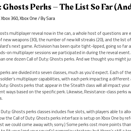
: Ghosts Perks – The List So Far (and
,
Xbox 360
,
Xbox One
/ By
Sara
hosts multiplayer reveal now in the can, a whole host of questions are
 new weapons (30), the number of new kill streaks (20), and the list of a
 Ward’s next game. Activision has been quite tight-lipped, going so far 
ands-on multiplayer sessions we participated in during the reveal event
han one dozen Call of Duty: Ghosts perks. And we thought you might ju
 perks are divided into seven classes, much as you’d expect. Each of the
soldier’s multiplayer capabilities, with each perk impacting a different
 Duty: Ghosts perks that appear in the Stealth class will all impact your a
rent ways based on the specific perk. Likewise, Resistance-class perks w
s.
 Duty: Ghosts perks classes includes five slots, with players able to al
ow the Call of Duty: Ghosts perks interface is setup on Xbox One by re
est we could come away with; sorry.) Some perks cost more points than 
to fit your (and your squad’s) gameplay strategy, but there’s still a t