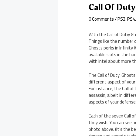
Call Of Duty
0 Comments
/
PS3
,
PS4
With the Call of Duty: G
Things like the number of
Ghosts perks in Infinity
available slots in the h
with intel about more t
The Call of Duty: Ghosts
different aspect of your 
For instance, the Call of
assassin, albeit in diffe
aspects of your defense
Each of the seven Call of
they wish. You can see h
photo above. (It’s the b
choose and spend wisely 