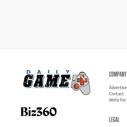
COMPANY
Advertise
Contact
Write For
LEGAL