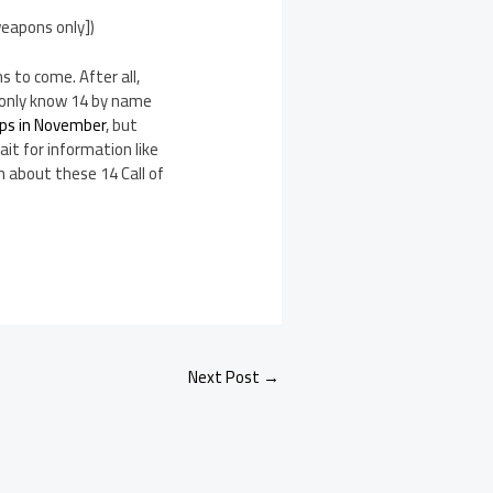
weapons only])
 to come. After all,
e only know 14 by name
ips in November
, but
ait for information like
n about these 14 Call of
Next Post
→