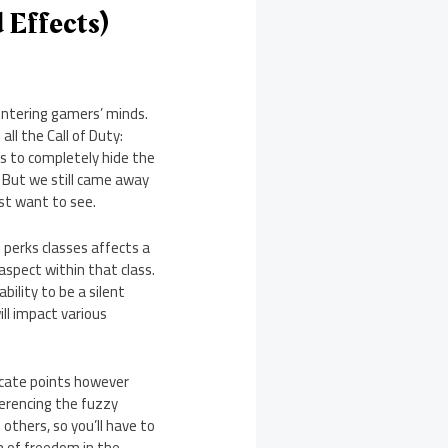
 Effects)
 entering gamers’ minds.
ll the Call of Duty:
as to completely hide the
. But we still came away
st want to see.
 perks classes affects a
 aspect within that class.
bility to be a silent
ill impact various
locate points however
ferencing the fuzzy
others, so you’ll have to
on of freedom in the