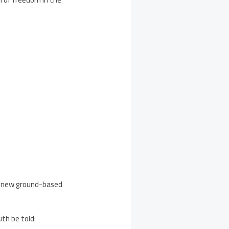
a new ground-based
uth be told: