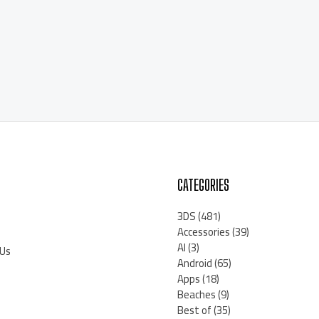
CATEGORIES
3DS
(481)
Accessories
(39)
AI
(3)
 Us
Android
(65)
Apps
(18)
Beaches
(9)
Best of
(35)