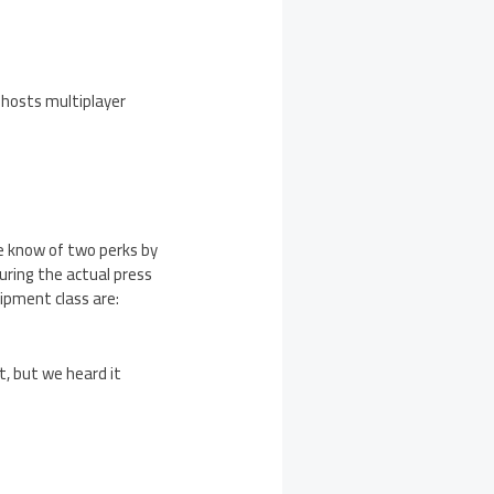
Ghosts multiplayer
e know of two perks by
ring the actual press
uipment class are:
t, but we heard it