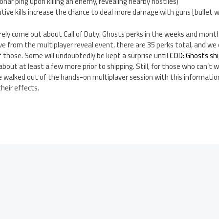
sonar ping upon killing an enemy, revealing nearby hostiles)
ive kills increase the chance to deal more damage with guns [bullet 
rely come out about Call of Duty: Ghosts perks in the weeks and months
e from the multiplayer reveal event, there are 35 perks total, and w
f those. Some will undoubtedly be kept a surprise until
COD: Ghosts sh
bout at least a few more prior to shipping. Still, for those who can’t w
e walked out of the hands-on multiplayer session with this informatio
heir effects.