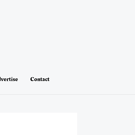
vertise
Contact