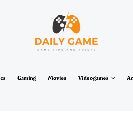
ics
Gaming
Movies
Videogames
Ad