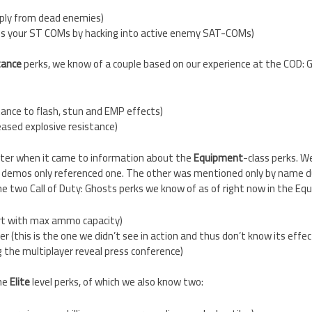
ply from dead enemies)
s your ST COMs by hacking into active enemy SAT-COMs)
tance
perks, we know of a couple based on our experience at the COD: 
tance to flash, stun and EMP effects)
reased explosive resistance)
ghter when it came to information about the
Equipment
-class perks. W
demos only referenced one. The other was mentioned only by name du
the two Call of Duty: Ghosts perks we know of as of right now in the Eq
art with max ammo capacity)
r (this is the one we didn’t see in action and thus don’t know its effec
 the multiplayer reveal press conference)
the
Elite
level perks, of which we also know two: