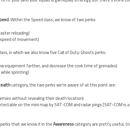
peed
. Within the Speed class, we know of two perks:
faster reloading)
ed speed of movement)
lass, in which we also know five Call of Duty: Ghosts perks:
w equipment farther, and decrease the cook time of grenades)
 while sprinting)
tealth
category, the two perks we’re aware of at this point are:
emies without revealing their death location)
detectable on the mini map by SAT-COM and radar pings [SAT-COM is 
 perks that we know if in the
Awareness
category are pretty useful, tr