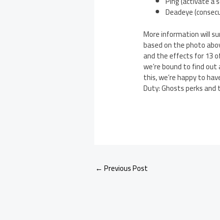
Ping (activate a 
Deadeye (consecut
More information will su
based on the photo abov
and the effects for 13 o
we’re bound to find out a
this, we’re happy to hav
Duty: Ghosts perks and t
←
Previous Post