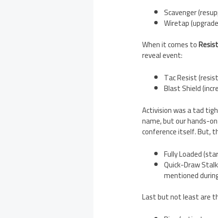
Scavenger (resup
Wiretap (upgrade
When it comes to
Resis
reveal event:
Tac Resist (resis
Blast Shield (inc
Activision was a tad ti
name, but our hands-on 
conference itself. But, 
Fully Loaded (st
Quick-Draw Stalke
mentioned during
Last but not least are 