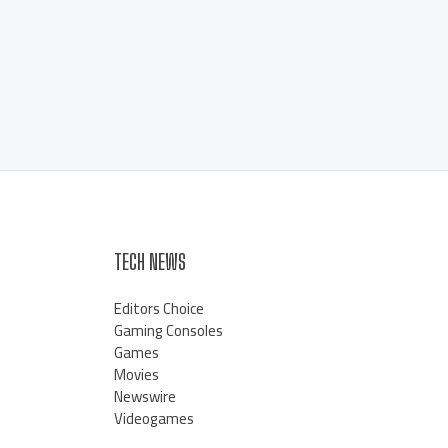
TECH NEWS
Editors Choice
Gaming Consoles
Games
Movies
Newswire
Videogames