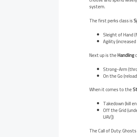
system.
The first perks class is
S
Sleight of Hand (
Agility (increas
Next up is the
Handling
c
Strong-Arm (thro
On the Go (reload
When it comes to the
S
Takedown (kill en
Off the Grid (un
UAV])
The Call of Duty: Ghosts