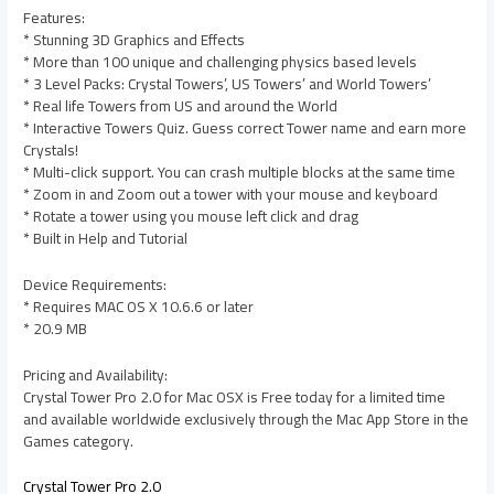
Features:
* Stunning 3D Graphics and Effects
* More than 100 unique and challenging physics based levels
* 3 Level Packs: Crystal Towers’, US Towers’ and World Towers’
* Real life Towers from US and around the World
* Interactive Towers Quiz. Guess correct Tower name and earn more
Crystals!
* Multi-click support. You can crash multiple blocks at the same time
* Zoom in and Zoom out a tower with your mouse and keyboard
* Rotate a tower using you mouse left click and drag
* Built in Help and Tutorial
Device Requirements:
* Requires MAC OS X 10.6.6 or later
* 20.9 MB
Pricing and Availability:
Crystal Tower Pro 2.0 for Mac OSX is Free today for a limited time
and available worldwide exclusively through the Mac App Store in the
Games category.
Crystal Tower Pro 2.0