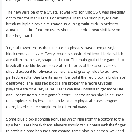
The new version of the Crystal Tower Pro’ for Mac OS X was specially
optimized for Mac users. For example, in this version players can
break multiple blocks simultaneously using multi-click. In order to
active multi-click function users should just hold down Shift key on
their keyboard.
‘Crystal Tower Pro’ is the ultimate 3D physics-based Jenga-style
block removal puzzle. Every tower is constructed from blocks which
are different in size, shape and color. The main goal of the game it to
break all blue blocks and save all red blocks of the tower. Users
should account for physical collisions and gravity rules to achieve
perfect results. One Life items will be lost if the red block is broken or
destroyed. The less red blocks are broken the more Crystals
players earn on every level. Users can use Crystals to get more Life
and Freeze items in the game’s store. Freeze items should be used
to complete tricky levels instantly. Due to physical-based engine
every level can be completed in different ways.
Some blue blocks contain bonuses which rise from the bottom to the
up when users break them. Players should tap a bonus with the finger
to catch it. Some bonuses can change game play in a special way and