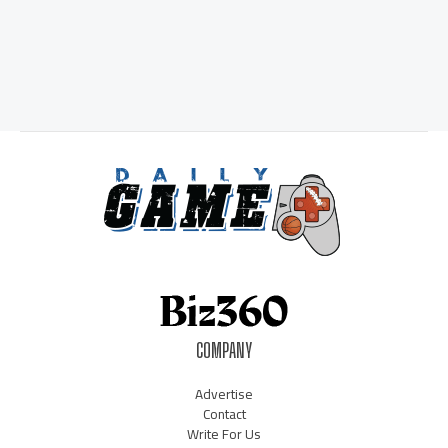
COMPANY
Advertise
Contact
Write For Us