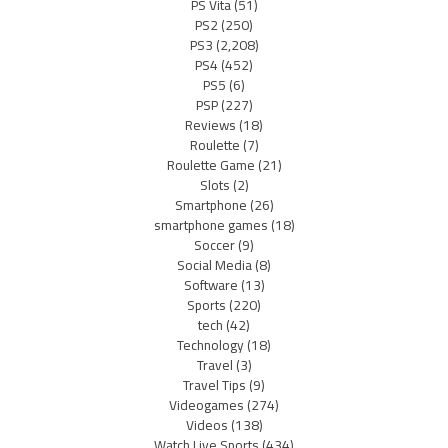
PS Vita
(51)
PS2
(250)
PS3
(2,208)
PS4
(452)
PS5
(6)
PSP
(227)
Reviews
(18)
Roulette
(7)
Roulette Game
(21)
Slots
(2)
Smartphone
(26)
smartphone games
(18)
Soccer
(9)
Social Media
(8)
Software
(13)
Sports
(220)
tech
(42)
Technology
(18)
Travel
(3)
Travel Tips
(9)
Videogames
(274)
Videos
(138)
Watch Live Sports
(434)