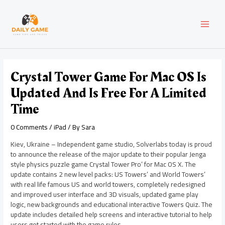
Skip
Post
MAI
to
navigation
content
MEN
Crystal Tower Game For Mac OS Is
Updated And Is Free For A Limited
Time
0 Comments
/
iPad
/ By
Sara
Kiev, Ukraine – Independent game studio, Solverlabs today is proud
to announce the release of the major update to their popular Jenga
style physics puzzle game Crystal Tower Pro’ for Mac OS X. The
update contains 2 new level packs: US Towers’ and World Towers’
with real life famous US and world towers, completely redesigned
and improved user interface and 3D visuals, updated game play
logic, new backgrounds and educational interactive Towers Quiz. The
update includes detailed help screens and interactive tutorial to help
users get started with the game rules.