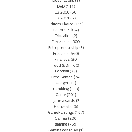
Destinations
(9)
DVD
(111)
E3 2006
(50)
E3 2011
(53)
Editors Choice
(115)
Editors Pick
(4)
Education
(2)
Electronics
(300)
Entrepreneurship
(3)
Features
(540)
Finances
(30)
Food & Drink
(9)
Football
(37)
Free Games
(74)
Gadget
(11)
Gambling
(133)
Game
(301)
game awards
(3)
GameCube
(6)
GameRankings
(167)
Games
(200)
gaming
(759)
Gaming consoles
(1)