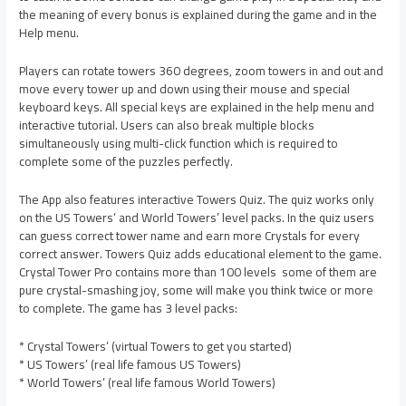
the meaning of every bonus is explained during the game and in the
Help menu.
Players can rotate towers 360 degrees, zoom towers in and out and
move every tower up and down using their mouse and special
keyboard keys. All special keys are explained in the help menu and
interactive tutorial. Users can also break multiple blocks
simultaneously using multi-click function which is required to
complete some of the puzzles perfectly.
The App also features interactive Towers Quiz. The quiz works only
on the US Towers’ and World Towers’ level packs. In the quiz users
can guess correct tower name and earn more Crystals for every
correct answer. Towers Quiz adds educational element to the game.
Crystal Tower Pro contains more than 100 levels  some of them are
pure crystal-smashing joy, some will make you think twice or more
to complete. The game has 3 level packs:
* Crystal Towers’ (virtual Towers to get you started)
* US Towers’ (real life famous US Towers)
* World Towers’ (real life famous World Towers)