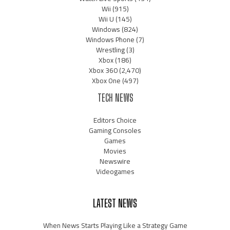
Wii
(915)
Wii U
(145)
Windows
(824)
Windows Phone
(7)
Wrestling
(3)
Xbox
(186)
Xbox 360
(2,470)
Xbox One
(497)
TECH NEWS
Editors Choice
Gaming Consoles
Games
Movies
Newswire
Videogames
LATEST NEWS
When News Starts Playing Like a Strategy Game