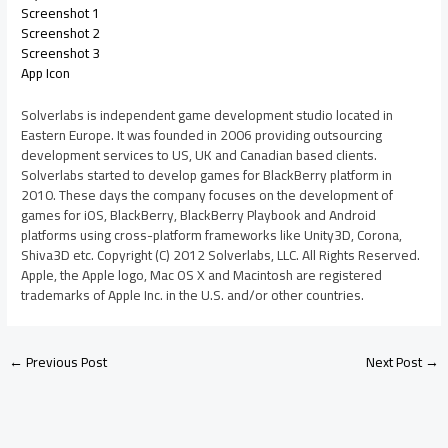
Screenshot 1
Screenshot 2
Screenshot 3
App Icon
Solverlabs is independent game development studio located in
Eastern Europe. It was founded in 2006 providing outsourcing
development services to US, UK and Canadian based clients.
Solverlabs started to develop games for BlackBerry platform in
2010. These days the company focuses on the development of
games for iOS, BlackBerry, BlackBerry Playbook and Android
platforms using cross-platform frameworks like Unity3D, Corona,
Shiva3D etc. Copyright (C) 2012 Solverlabs, LLC. All Rights Reserved.
Apple, the Apple logo, Mac OS X and Macintosh are registered
trademarks of Apple Inc. in the U.S. and/or other countries.
←
Previous Post
Next Post
→