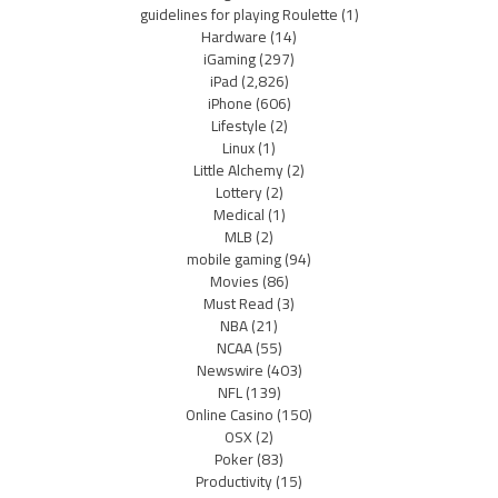
guidelines for playing Roulette
(1)
Hardware
(14)
iGaming
(297)
iPad
(2,826)
iPhone
(606)
Lifestyle
(2)
Linux
(1)
Little Alchemy
(2)
Lottery
(2)
Medical
(1)
MLB
(2)
mobile gaming
(94)
Movies
(86)
Must Read
(3)
NBA
(21)
NCAA
(55)
Newswire
(403)
NFL
(139)
Online Casino
(150)
OSX
(2)
Poker
(83)
Productivity
(15)