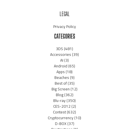
LEGAL
Privacy Policy
CATEGORIES
3DS
(481)
Accessories
(39)
AI
(3)
Android
(65)
Apps
(18)
Beaches
(9)
Best of
(35)
Big Screen
(12)
Blog
(362)
Blu-ray
(350)
CES-2012
(2)
Contest
(632)
Cryptocurrency
(10)
D-BOX
(37)