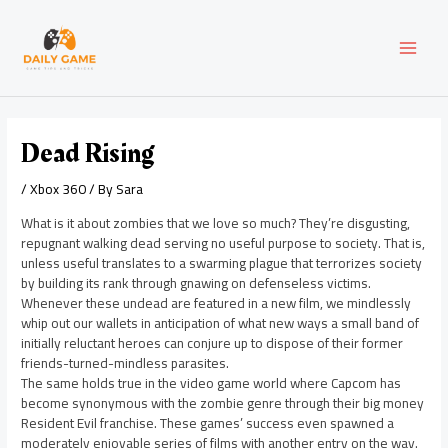
Skip
Post
MAI
to
navigation
content
MEN
Dead Rising
/
Xbox 360
/ By
Sara
What is it about zombies that we love so much? They’re disgusting,
repugnant walking dead serving no useful purpose to society. That is,
unless useful translates to a swarming plague that terrorizes society
by building its rank through gnawing on defenseless victims.
Whenever these undead are featured in a new film, we mindlessly
whip out our wallets in anticipation of what new ways a small band of
initially reluctant heroes can conjure up to dispose of their former
friends-turned-mindless parasites.
The same holds true in the video game world where Capcom has
become synonymous with the zombie genre through their big money
Resident Evil franchise. These games’ success even spawned a
moderately enjoyable series of films with another entry on the way.