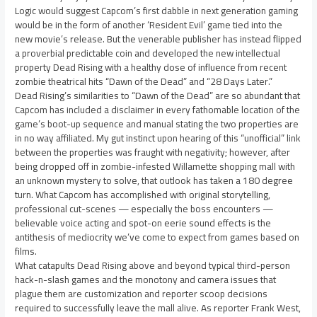
Logic would suggest Capcom’s first dabble in next generation gaming
would be in the form of another ‘Resident Evil’ game tied into the
new movie’s release. But the venerable publisher has instead flipped
a proverbial predictable coin and developed the new intellectual
property Dead Rising with a healthy dose of influence from recent
zombie theatrical hits “Dawn of the Dead” and “28 Days Later.”
Dead Rising’s similarities to “Dawn of the Dead” are so abundant that
Capcom has included a disclaimer in every fathomable location of the
game’s boot-up sequence and manual stating the two properties are
in no way affiliated. My gut instinct upon hearing of this “unofficial” link
between the properties was fraught with negativity; however, after
being dropped off in zombie-infested Willamette shopping mall with
an unknown mystery to solve, that outlook has taken a 180 degree
turn. What Capcom has accomplished with original storytelling,
professional cut-scenes — especially the boss encounters —
believable voice acting and spot-on eerie sound effects is the
antithesis of mediocrity we’ve come to expect from games based on
films.
What catapults Dead Rising above and beyond typical third-person
hack-n-slash games and the monotony and camera issues that
plague them are customization and reporter scoop decisions
required to successfully leave the mall alive. As reporter Frank West,