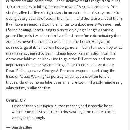
is identified and completed. These Achievements range from killing
1,000 zombies to killing the entire town of 57,000+ zombies, from
staying alive for five straight days in an extension of story mode to
eating every available food in the mall — and there are a lot of them!
It will take a seasoned zombie hunter to unlock every Achievement.
I found beating Dead Rising is akin to enjoying a lengthy zombie
genre film, only I was in control and had more fun exterminating the
zombies myself rather than watching some heroic Hollywood
schmucks go at it. I sincerely hope gamers initially turned off by what
may have appeared to be mindless hack-n-slash action from the
demo available over Xbox Live to give the full version, and more
importantly the save system a legitimate chance. I’d love to see
Dead Rising spawn a George A. Romero-esque sequel along the
lines of “Dead Walking” to portray what happens when tens of
thousands of zombies take over an entire town. I’ll gladly mindlessly
whip out my wallet for that.
Overall: 8.7
Deeper than your typical button masher, and it has the best
Achievements list yet. The quirky save system can be a total
annoyance, though.
— Dan Bradley