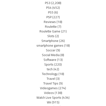
PS3
(2,208)
PS4
(452)
PS5
(6)
PSP
(227)
Reviews
(18)
Roulette
(7)
Roulette Game
(21)
Slots
(2)
Smartphone
(26)
smartphone games
(18)
Soccer
(9)
Social Media
(8)
Software
(13)
Sports
(220)
tech
(42)
Technology
(18)
Travel
(3)
Travel Tips
(9)
Videogames
(274)
Videos
(138)
Watch Live Sports
(434)
Wii
(915)