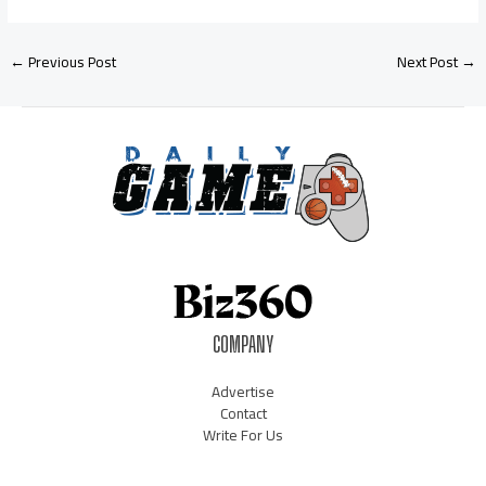
←
Previous Post
Next Post
→
COMPANY
Advertise
Contact
Write For Us