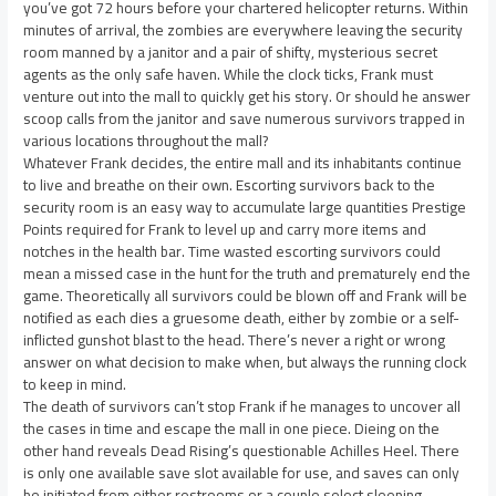
you’ve got 72 hours before your chartered helicopter returns. Within
minutes of arrival, the zombies are everywhere leaving the security
room manned by a janitor and a pair of shifty, mysterious secret
agents as the only safe haven. While the clock ticks, Frank must
venture out into the mall to quickly get his story. Or should he answer
scoop calls from the janitor and save numerous survivors trapped in
various locations throughout the mall?
Whatever Frank decides, the entire mall and its inhabitants continue
to live and breathe on their own. Escorting survivors back to the
security room is an easy way to accumulate large quantities Prestige
Points required for Frank to level up and carry more items and
notches in the health bar. Time wasted escorting survivors could
mean a missed case in the hunt for the truth and prematurely end the
game. Theoretically all survivors could be blown off and Frank will be
notified as each dies a gruesome death, either by zombie or a self-
inflicted gunshot blast to the head. There’s never a right or wrong
answer on what decision to make when, but always the running clock
to keep in mind.
The death of survivors can’t stop Frank if he manages to uncover all
the cases in time and escape the mall in one piece. Dieing on the
other hand reveals Dead Rising’s questionable Achilles Heel. There
is only one available save slot available for use, and saves can only
be initiated from either restrooms or a couple select sleeping