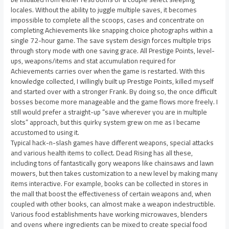
locales. Without the ability to juggle multiple saves, it becomes
impossible to complete all the scoops, cases and concentrate on
completing Achievements like snapping choice photographs within a
single 72-hour game. The save system design forces multiple trips
through story mode with one saving grace. All Prestige Points, level-
ups, weapons/items and stat accumulation required for
Achievements carries over when the game is restarted. With this
knowledge collected, I willingly built up Prestige Points, killed myself
and started over with a stronger Frank. By doing so, the once difficult
bosses become more manageable and the game flows more freely. I
still would prefer a straight-up “save wherever you are in multiple
slots” approach, but this quirky system grew on me as I became
accustomed to using it.
Typical hack-n-slash games have different weapons, special attacks
and various health items to collect. Dead Rising has all these,
including tons of fantastically gory weapons like chainsaws and lawn
mowers, but then takes customization to a new level by making many
items interactive. For example, books can be collected in stores in
the mall that boost the effectiveness of certain weapons and, when
coupled with other books, can almost make a weapon indestructible.
Various food establishments have working microwaves, blenders
and ovens where ingredients can be mixed to create special food