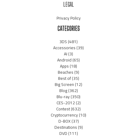
LEGAL
Privacy Policy
CATEGORIES
3DS
(481)
Accessories
(39)
AI
(3)
Android
(65)
Apps
(18)
Beaches
(9)
Best of
(35)
Big Screen
(12)
Blog
(362)
Blu-ray
(350)
CES-2012
(2)
Contest
(632)
Cryptocurrency
(10)
D-BOX
(37)
Destinations
(9)
DVD
(111)