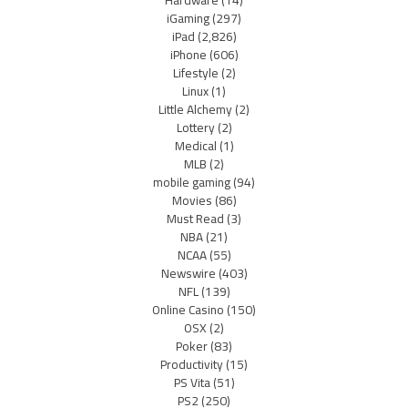
iGaming
(297)
iPad
(2,826)
iPhone
(606)
Lifestyle
(2)
Linux
(1)
Little Alchemy
(2)
Lottery
(2)
Medical
(1)
MLB
(2)
mobile gaming
(94)
Movies
(86)
Must Read
(3)
NBA
(21)
NCAA
(55)
Newswire
(403)
NFL
(139)
Online Casino
(150)
OSX
(2)
Poker
(83)
Productivity
(15)
PS Vita
(51)
PS2
(250)