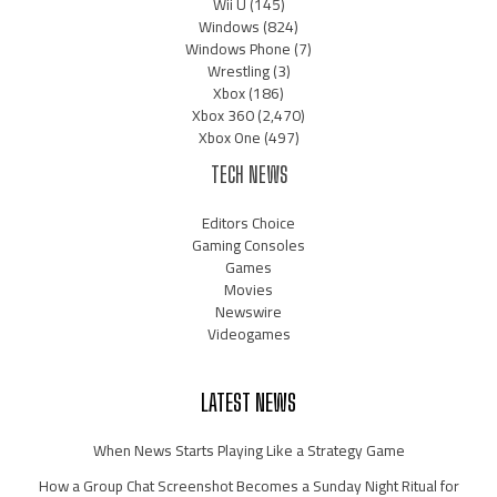
Wii U
(145)
Windows
(824)
Windows Phone
(7)
Wrestling
(3)
Xbox
(186)
Xbox 360
(2,470)
Xbox One
(497)
TECH NEWS
Editors Choice
Gaming Consoles
Games
Movies
Newswire
Videogames
LATEST NEWS
When News Starts Playing Like a Strategy Game
How a Group Chat Screenshot Becomes a Sunday Night Ritual for