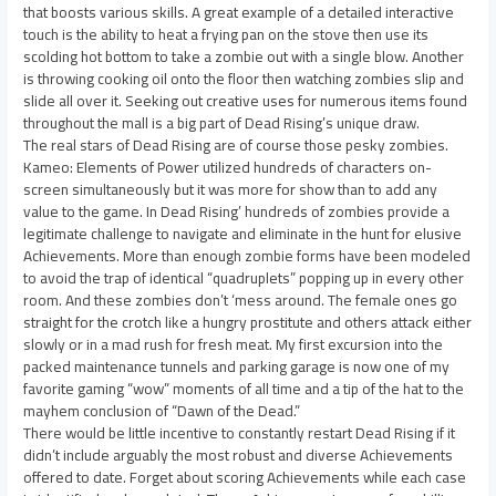
that boosts various skills. A great example of a detailed interactive
touch is the ability to heat a frying pan on the stove then use its
scolding hot bottom to take a zombie out with a single blow. Another
is throwing cooking oil onto the floor then watching zombies slip and
slide all over it. Seeking out creative uses for numerous items found
throughout the mall is a big part of Dead Rising’s unique draw.
The real stars of Dead Rising are of course those pesky zombies.
Kameo: Elements of Power utilized hundreds of characters on-
screen simultaneously but it was more for show than to add any
value to the game. In Dead Rising’ hundreds of zombies provide a
legitimate challenge to navigate and eliminate in the hunt for elusive
Achievements. More than enough zombie forms have been modeled
to avoid the trap of identical “quadruplets” popping up in every other
room. And these zombies don’t ‘mess around. The female ones go
straight for the crotch like a hungry prostitute and others attack either
slowly or in a mad rush for fresh meat. My first excursion into the
packed maintenance tunnels and parking garage is now one of my
favorite gaming “wow” moments of all time and a tip of the hat to the
mayhem conclusion of “Dawn of the Dead.”
There would be little incentive to constantly restart Dead Rising if it
didn’t include arguably the most robust and diverse Achievements
offered to date. Forget about scoring Achievements while each case