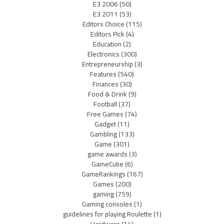
E3 2006
(50)
E3 2011
(53)
Editors Choice
(115)
Editors Pick
(4)
Education
(2)
Electronics
(300)
Entrepreneurship
(3)
Features
(540)
Finances
(30)
Food & Drink
(9)
Football
(37)
Free Games
(74)
Gadget
(11)
Gambling
(133)
Game
(301)
game awards
(3)
GameCube
(6)
GameRankings
(167)
Games
(200)
gaming
(759)
Gaming consoles
(1)
guidelines for playing Roulette
(1)
Hardware
(14)