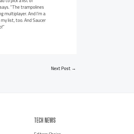
d to pick a list of
he says. “The trampolines
ng multiplayer. And I’m a
my list, too. And Saucer
o!”
Next Post
→
TECH NEWS