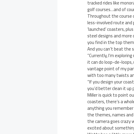
tracked rides like monora
golf courses…and of cour
Throughout the course of
less-involved route and 
‘launched’ coasters, plus
steel designs and more 
you find in the top them
And you can’t beat the sh
“Currently, I’m exploring
it can do loop-de-loops,
vantage point of my park
with too many twists an
“If you design your coas
you’d better clean it up 
Miller is quick to point 
coasters, there’s a whol
anything you remember f
the themes, names and col
the camera goes crazy wh
excited about something 