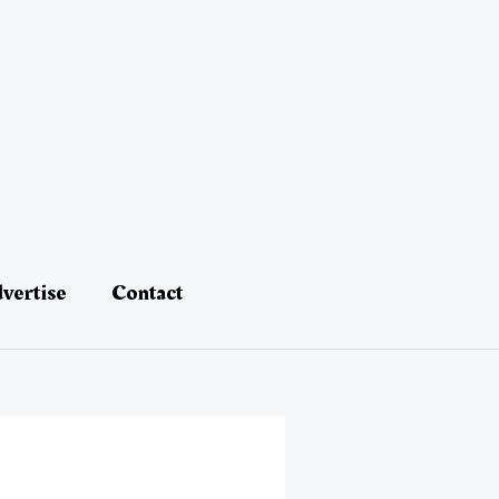
vertise
Contact