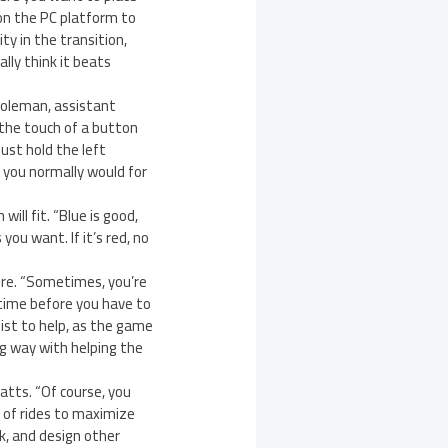
on the PC platform to
ity in the transition,
lly think it beats
Coleman, assistant
 the touch of a button
just hold the left
s you normally would for
ill fit. “Blue is good,
you want. If it’s red, no
ure. “Sometimes, you’re
 time before you have to
sist to help, as the game
ong way with helping the
atts. “Of course, you
s of rides to maximize
k, and design other