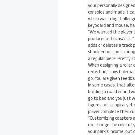
your personally designe
consoles and made it easy
which was a big challenge
keyboard and mouse, ha
“We wanted the player t
producer at LucasArts. “
adds or deletes a track p
shoulder button to bring 
a regular piece. Pretty 
When designing a roller c
red is bad,” says Coleman
go. You are given feedba
In some cases, that alt
building a coaster and y
go to bed and you just w
figures out a logical yet 
player complete their c
“Customizing coasters an
can change the color of 
your park’s income, put 