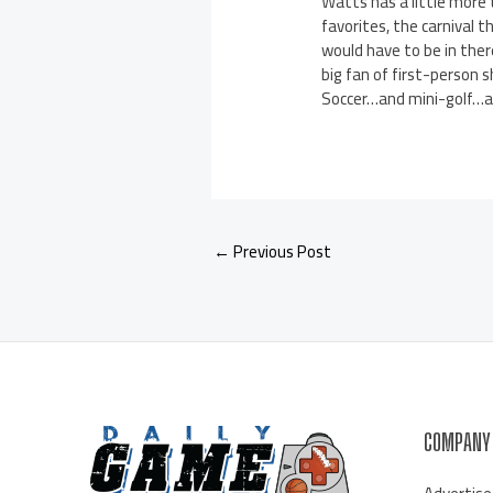
Watts has a little more t
favorites, the carnival t
would have to be in there
big fan of first-person 
Soccer…and mini-golf…and
←
Previous Post
COMPANY