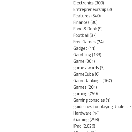
Electronics
(300)
Entrepreneurship
(3)
Features
(540)
Finances
(30)
Food & Drink
(9)
Football
(37)
Free Games
(74)
Gadget
(11)
Gambling
(133)
Game
(301)
game awards
(3)
GameCube
(6)
GameRankings
(167)
Games
(201)
gaming
(759)
Gaming consoles
(1)
guidelines for playing Roulette
Hardware
(14)
iGaming
(298)
iPad
(2,826)