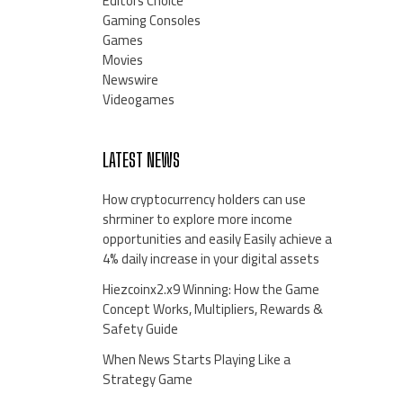
Editors Choice
Gaming Consoles
Games
Movies
Newswire
Videogames
LATEST NEWS
How cryptocurrency holders can use
shrminer to explore more income
opportunities and easily Easily achieve a
4% daily increase in your digital assets
Hiezcoinx2.x9 Winning: How the Game
Concept Works, Multipliers, Rewards &
Safety Guide
When News Starts Playing Like a
Strategy Game