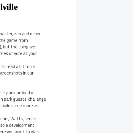
ville
coaster, zoo and other
 the game from
), but the thing we
ames of yore at your
t to read a bit more
screenshots in our
etely unique kind of
th park guests, challenge
en build some more as
 Jonny Watts, senior
onsole development
here you want to place