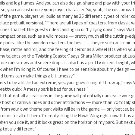
ils and log flumes. And you can also design, share and play with your f
se, you can customize your player character. So, yeah, the customizati
 the game, players will build as many as 25 different types of roller c
place prebuilt versions). “There are all types of coasters, from classi
 ones that let the guests ride standing up or ‘fly’ lying down,” says Wat
compact ones, such as a wild mouse — pretty much all the cutting-edg
e parks. I like the wooden coasters the best — they’re such an iconic 
ake, rattle and roll, and the feeling of terror as a wheel lifts when you
 my talents on the Twisting Coaster,” says Shara Miller, producer at Luca
 nice corkscrews and severe drops. It also has a pretty decent height, w
 when I’m riding it. Of course, I have to be sensible about my design — 
d turns can make things a bit…messy.”
ters to be a little too extreme, yes, your guests might throw up,” says 
pretty quick. A messy park is bad for business!”
out that not all attractions in the game will potentially nauseate your 
e host of carnival rides and other attractions — more than 70 total,” 
rom your own theme park visits will be in the game — only better, b
ors for all of them. I’m really liking the Hawk Wing right now. It has 
en you ride it, and it looks great on the horizon of my park. But next w
totally different.”