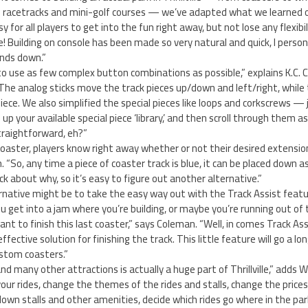
d racetracks and mini-golf courses — we’ve adapted what we learned 
 for all players to get into the fun right away, but not lose any flexibil
! Building on console has been made so very natural and quick, I persona
nds down.”
o use as few complex button combinations as possible,” explains K.C. 
The analog sticks move the track pieces up/down and left/right, while
iece. We also simplified the special pieces like loops and corkscrews — 
up your available special piece ‘library,’ and then scroll through them a
straightforward, eh?”
oaster, players know right away whether or not their desired extension w
. “So, any time a piece of coaster track is blue, it can be placed down as 
ck about why, so it’s easy to figure out another alternative.”
ernative might be to take the easy way out with the Track Assist feat
ou get into a jam where you’re building, or maybe you’re running out of
ant to finish this last coaster,” says Coleman. “Well, in comes Track As
effective solution for finishing the track. This little feature will go a l
ustom coasters.”
d many other attractions is actually a huge part of Thrillville,” adds W
your rides, change the themes of the rides and stalls, change the price
down stalls and other amenities, decide which rides go where in the par