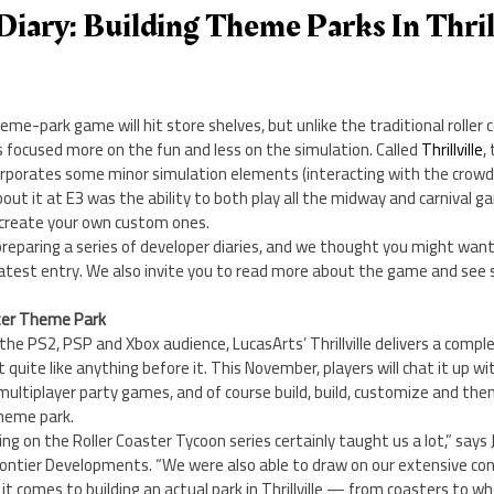
Diary: Building Theme Parks In Thrill
e-park game will hit store shelves, but unlike the traditional roller 
 focused more on the fun and less on the simulation. Called
Thrillville
,
corporates some minor simulation elements (interacting with the crowd
out it at E3 was the ability to both play all the midway and carnival g
 create your own custom ones.
re preparing a series of developer diaries, and we thought you might wan
latest entry. We also invite you to read more about the game and see 
etter Theme Park
 the PS2, PSP and Xbox audience, LucasArts’ Thrillville delivers a compl
quite like anything before it. This November, players will chat it up wi
multiplayer party games, and of course build, build, customize and th
theme park.
ng on the Roller Coaster Tycoon series certainly taught us a lot,” says
rontier Developments. “We were also able to draw on our extensive c
it comes to building an actual park in Thrillville — from coasters to w