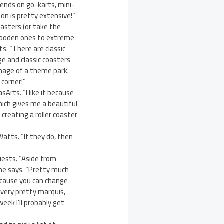
riends on go-karts, mini-
on is pretty extensive!”
oasters (or take the
c wooden ones to extreme
ts. “There are classic
e and classic coasters
image of a theme park.
 corner!”
sArts. “I like it because
hich gives me a beautiful
creating a roller coaster
Watts. “If they do, then
guests. “Aside from
she says. “Pretty much
ecause you can change
a very pretty marquis,
eek I’ll probably get