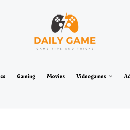
ics
Gaming
Movies
Videogames
Ad