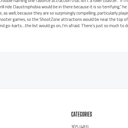
rouble naming one favorite attraction that isn’t a roller coaster. “If I ha
hrill ride Claustrophobia would be in there because it is so terrifying,” 
, as well, because they are so surprisingly compelling, particularly playi
shooter games, so the ShootZone attractions would be near the top of 
 go-karts…the list would go on, I’m afraid. There’s just so much to d
CATEGORIES
3DS
(481)