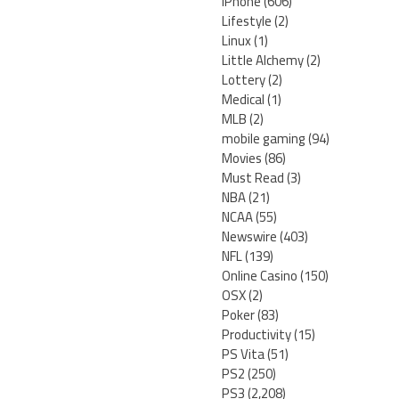
iPhone
(606)
Lifestyle
(2)
Linux
(1)
Little Alchemy
(2)
Lottery
(2)
Medical
(1)
MLB
(2)
mobile gaming
(94)
Movies
(86)
Must Read
(3)
NBA
(21)
NCAA
(55)
Newswire
(403)
NFL
(139)
Online Casino
(150)
OSX
(2)
Poker
(83)
Productivity
(15)
PS Vita
(51)
PS2
(250)
PS3
(2,208)