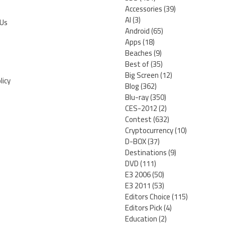
Accessories
(39)
AI
(3)
 Us
Android
(65)
Apps
(18)
Beaches
(9)
Best of
(35)
Big Screen
(12)
licy
Blog
(362)
Blu-ray
(350)
CES-2012
(2)
Contest
(632)
Cryptocurrency
(10)
D-BOX
(37)
Destinations
(9)
DVD
(111)
E3 2006
(50)
E3 2011
(53)
Editors Choice
(115)
Editors Pick
(4)
Education
(2)