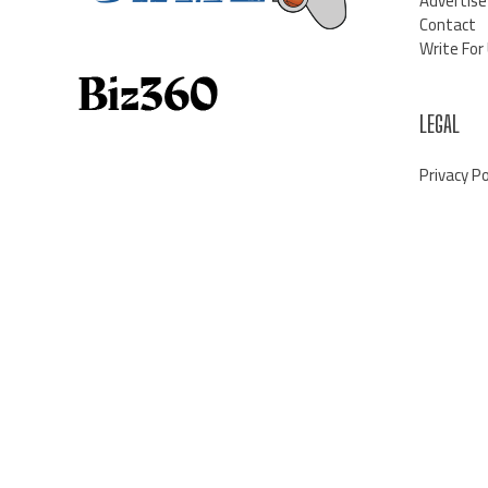
Advertise
Contact
Write For
LEGAL
Privacy Po