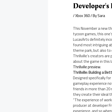
Developer's 
/
Xbox 360
/ By
Sara
This November a new them
tycoon games, this one’s
LucasArts definitely in
found most intriguing ab
theme park, but also to
Thrillville’s creators a
about the game in this 
Thrillville preview
.
Thrillville: Building a B
Designed specifically for
gameplay experience not 
friends in more than 20 
they create their ideal 
“The experience of worki
producer at developer F
experience, and so when 