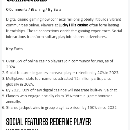
0 Comments
/
iGaming
/ By
Sara
Digital casino gaming now connects millions globally. It builds vibrant
communities online. Players at
Lucky Hills casino
often form lasting
friendships. These connections enrich the gaming experience. Social
interactions transform solitary play into shared adventures.
Key Facts
Over 65% of online casino players join community forums, as of
2024.
Social features in games increase player retention by 40% in 2023.
Multiplayer slots tournaments attracted 12 million participants
globally in 2024.
By 2025, 80% of new digital casinos will integrate built-in live chat.
Players who engage socially claim 35% more in-game bonuses
annually.
Shared jackpot wins in group play have risen by 150% since 2022.
SOCIAL FEATURES REDEFINE PLAYER