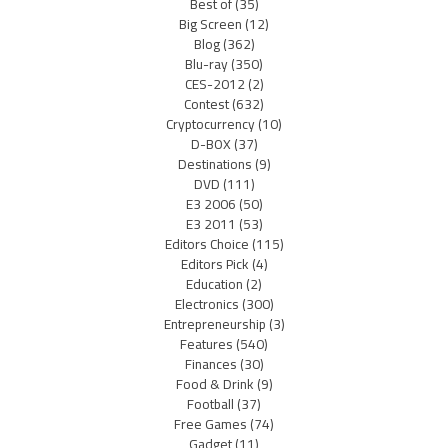
Best of
(35)
Big Screen
(12)
Blog
(362)
Blu-ray
(350)
CES-2012
(2)
Contest
(632)
Cryptocurrency
(10)
D-BOX
(37)
Destinations
(9)
DVD
(111)
E3 2006
(50)
E3 2011
(53)
Editors Choice
(115)
Editors Pick
(4)
Education
(2)
Electronics
(300)
Entrepreneurship
(3)
Features
(540)
Finances
(30)
Food & Drink
(9)
Football
(37)
Free Games
(74)
Gadget
(11)