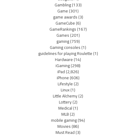
Gambling
(133)
Game
(301)
game awards
(3)
GameCube
(6)
GameRankings
(167)
Games
(201)
gaming
(759)
Gaming consoles
(1)
guidelines for playing Roulette
(1)
Hardware
(14)
iGaming
(298)
iPad
(2,826)
iPhone
(606)
Lifestyle
(2)
Linux
(1)
Little Alchemy
(2)
Lottery
(2)
Medical
(1)
MLB
(2)
mobile gaming
(94)
Movies
(86)
Must Read
(3)