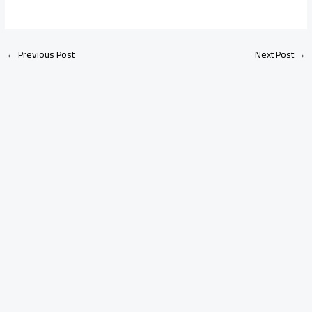
←
Previous Post
Next Post
→