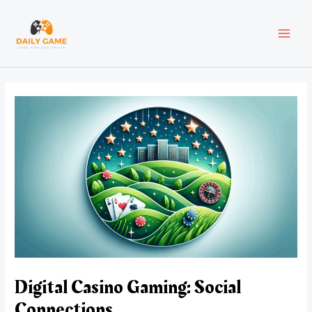
Skip
Post
MAI
to
navigation
content
MEN
Digital Casino Gaming: Social
Connections