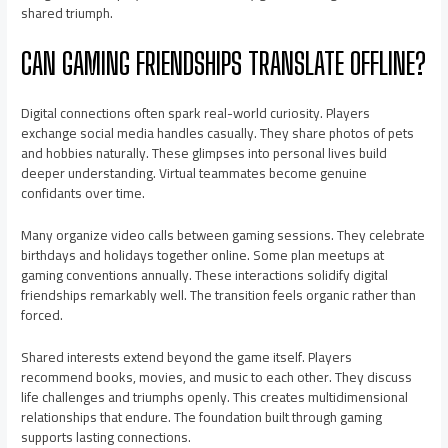
shared triumph.
CAN GAMING FRIENDSHIPS TRANSLATE OFFLINE?
Digital connections often spark real-world curiosity. Players
exchange social media handles casually. They share photos of pets
and hobbies naturally. These glimpses into personal lives build
deeper understanding. Virtual teammates become genuine
confidants over time.
Many organize video calls between gaming sessions. They celebrate
birthdays and holidays together online. Some plan meetups at
gaming conventions annually. These interactions solidify digital
friendships remarkably well. The transition feels organic rather than
forced.
Shared interests extend beyond the game itself. Players
recommend books, movies, and music to each other. They discuss
life challenges and triumphs openly. This creates multidimensional
relationships that endure. The foundation built through gaming
supports lasting connections.