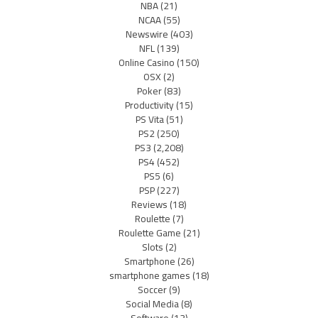
NBA
(21)
NCAA
(55)
Newswire
(403)
NFL
(139)
Online Casino
(150)
OSX
(2)
Poker
(83)
Productivity
(15)
PS Vita
(51)
PS2
(250)
PS3
(2,208)
PS4
(452)
PS5
(6)
PSP
(227)
Reviews
(18)
Roulette
(7)
Roulette Game
(21)
Slots
(2)
Smartphone
(26)
smartphone games
(18)
Soccer
(9)
Social Media
(8)