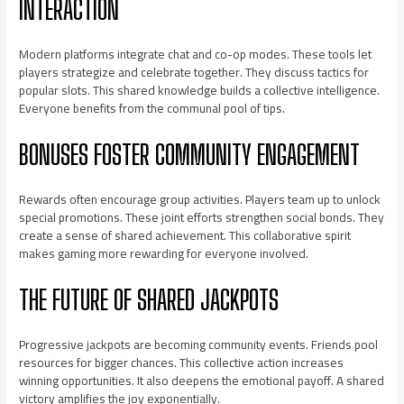
INTERACTION
Modern platforms integrate chat and co-op modes. These tools let
players strategize and celebrate together. They discuss tactics for
popular slots. This shared knowledge builds a collective intelligence.
Everyone benefits from the communal pool of tips.
BONUSES FOSTER COMMUNITY ENGAGEMENT
Rewards often encourage group activities. Players team up to unlock
special promotions. These joint efforts strengthen social bonds. They
create a sense of shared achievement. This collaborative spirit
makes gaming more rewarding for everyone involved.
THE FUTURE OF SHARED JACKPOTS
Progressive jackpots are becoming community events. Friends pool
resources for bigger chances. This collective action increases
winning opportunities. It also deepens the emotional payoff. A shared
victory amplifies the joy exponentially.