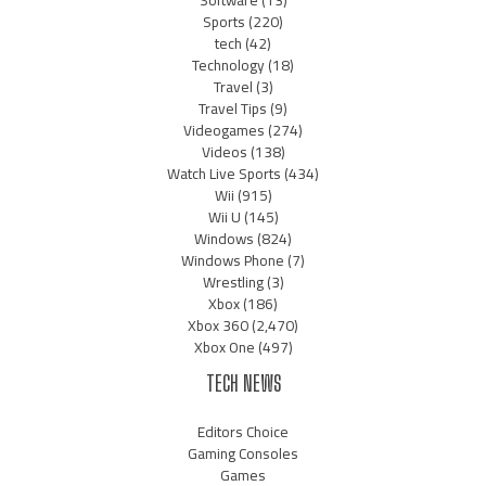
Software
(13)
Sports
(220)
tech
(42)
Technology
(18)
Travel
(3)
Travel Tips
(9)
Videogames
(274)
Videos
(138)
Watch Live Sports
(434)
Wii
(915)
Wii U
(145)
Windows
(824)
Windows Phone
(7)
Wrestling
(3)
Xbox
(186)
Xbox 360
(2,470)
Xbox One
(497)
TECH NEWS
Editors Choice
Gaming Consoles
Games