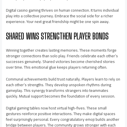
Digital casino gaming thrives on human connection. It turns individual
play into a collective journey. Embrace the social side for a richer
experience. Your next great friendship might be one spin away.
SHARED WINS STRENGTHEN PLAYER BONDS
Winning together creates lasting memories. These moments forge
stronger connections than solo play. Friends celebrate each other’s
successes genuinely. Shared victories become cherished stories
over time. This emotional glue keeps players returning often.
Communal achievements build trust naturally. Players learn to rely on
each other’s strengths. They develop unspoken rhythms during
gameplay. This synergy transforms strangers into teammates
quickly. Mutual support becomes the foundation of every session.
Digital gaming tables now host virtual high-fives. These small
gestures reinforce positive interactions. They make digital spaces
feel surprisingly personal. Every congratulatory emoji builds another
bridge between players. The community grows stronger with each