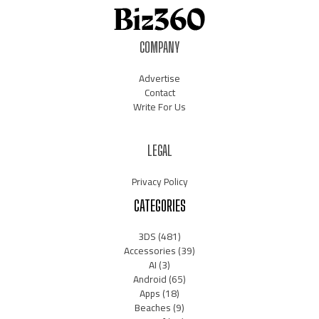
COMPANY
Advertise
Contact
Write For Us
LEGAL
Privacy Policy
CATEGORIES
3DS
(481)
Accessories
(39)
AI
(3)
Android
(65)
Apps
(18)
Beaches
(9)