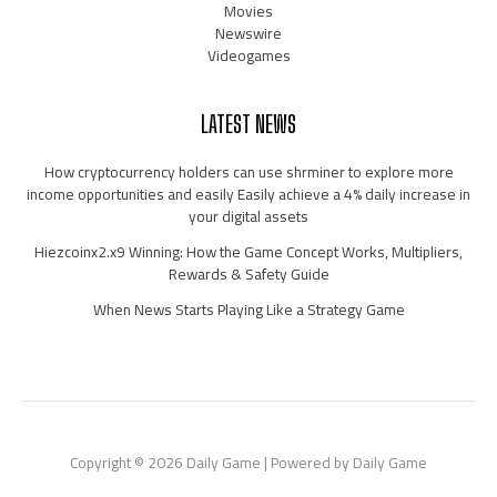
Movies
Newswire
Videogames
LATEST NEWS
How cryptocurrency holders can use shrminer to explore more
income opportunities and easily Easily achieve a 4% daily increase in
your digital assets
Hiezcoinx2.x9 Winning: How the Game Concept Works, Multipliers,
Rewards & Safety Guide
When News Starts Playing Like a Strategy Game
Copyright © 2026 Daily Game | Powered by Daily Game