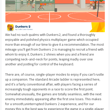
We had no such qualms with Dunkers2, and found a thoroughly
enjoyable and polished physics multiplayer game which occupied
more than enough of our time to give it a recommendation. The most
mileage you’ll get from Dunkers 2 is managing to recruit a friend with
whom to enjoy it. Dunkers 2 shines when you and a friend are
competing neck-and-neck for points, leaping madly over one
another and jostling for control of the keyboard.
There are, of course, single-player modes to enjoy if you can’t rustle
up a companion. The standard Arcade ladder is represented here,
and it’s a fairly conventional affair, with players facing a series of
increasingly tough opponents in a race to score the first point.
Somewhat unusually, the games are totally seamless, with the next
enemy immediately appearing after the first one loses. This makes
for a smooth,uninterrupted Dunkers 2 experience, and for our
money this is the best way to experience the game in a single-player