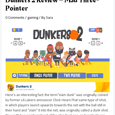
Dunkers 2 Review – Mad Three-
Pointer
0 Comments
/
gaming
/ By
Sara
Here’s an interesting fact: the term“slam dunk” was originally coined
by former LA Lakers announcer Chick Hearn.That same type of shot,
in which players launch upwards towards the net with the ball still in
their hand and “slam” it into the net, was originally called a dunk shot.