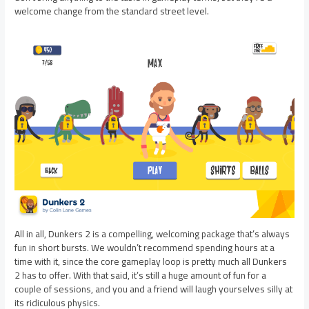
welcome change from the standard street level.
All in all, Dunkers 2 is a compelling, welcoming package that’s always
fun in short bursts. We wouldn’t recommend spending hours at a
time with it, since the core gameplay loop is pretty much all Dunkers
2 has to offer. With that said, it’s still a huge amount of fun for a
couple of sessions, and you and a friend will laugh yourselves silly at
its ridiculous physics.