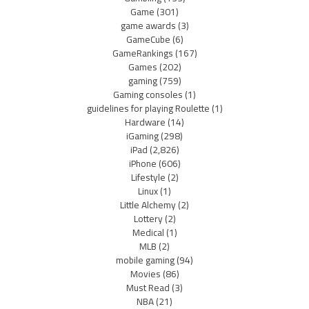
Game
(301)
game awards
(3)
GameCube
(6)
GameRankings
(167)
Games
(202)
gaming
(759)
Gaming consoles
(1)
guidelines for playing Roulette
(1)
Hardware
(14)
iGaming
(298)
iPad
(2,826)
iPhone
(606)
Lifestyle
(2)
Linux
(1)
Little Alchemy
(2)
Lottery
(2)
Medical
(1)
MLB
(2)
mobile gaming
(94)
Movies
(86)
Must Read
(3)
NBA
(21)