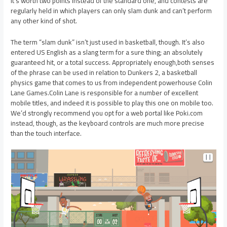
It’s worth two points instead of the standard one, and contests are
regularly held in which players can only slam dunk and can’t perform
any other kind of shot.
The term “slam dunk” isn’t just used in basketball, though. It’s also
entered US English as a slang term for a sure thing; an absolutely
guaranteed hit, or a total success. Appropriately enough,both senses
of the phrase can be used in relation to Dunkers 2, a basketball
physics game that comes to us from independent powerhouse Colin
Lane Games.Colin Lane is responsible for a number of excellent
mobile titles, and indeed it is possible to play this one on mobile too.
We’d strongly recommend you opt for a web portal like Poki.com
instead, though, as the keyboard controls are much more precise
than the touch interface.