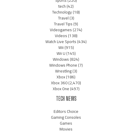
Sports
(220)
tech
(42)
Technology
(18)
Travel
(3)
Travel Tips
(9)
Videogames
(274)
Videos
(138)
Watch Live Sports
(434)
Wii
(915)
Wii U
(145)
Windows
(824)
Windows Phone
(7)
Wrestling
(3)
Xbox
(186)
Xbox 360
(2,470)
Xbox One
(497)
TECH NEWS
Editors Choice
Gaming Consoles
Games
Movies