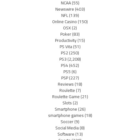
NCAA
(55)
Newswire
(403)
NFL
(139)
Online Casino
(150)
OSX
(2)
Poker
(83)
Productivity
(15)
PS Vita
(51)
PS2
(250)
PS3
(2,208)
PS4
(452)
PS5
(6)
PSP
(227)
Reviews
(18)
Roulette
(7)
Roulette Game
(21)
Slots
(2)
Smartphone
(26)
smartphone games
(18)
Soccer
(9)
Social Media
(8)
Software
(13)