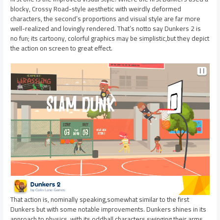
blocky, Crossy Road-style aesthetic with weirdly deformed
characters, the second’s proportions and visual style are far more
well-realized and lovingly rendered. That’s notto say Dunkers 2 is
no fun; its cartoony, colorful graphics may be simplistic,but they depict
the action on screen to great effect.
That action is, nominally speaking,somewhat similar to the first
Dunkers but with some notable improvements. Dunkers shines in its
approach to physics, with its oddball characters swinging their arms