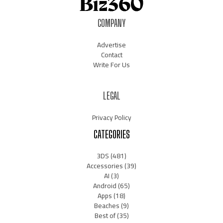
COMPANY
Advertise
Contact
Write For Us
LEGAL
Privacy Policy
CATEGORIES
3DS
(481)
Accessories
(39)
AI
(3)
Android
(65)
Apps
(18)
Beaches
(9)
Best of
(35)