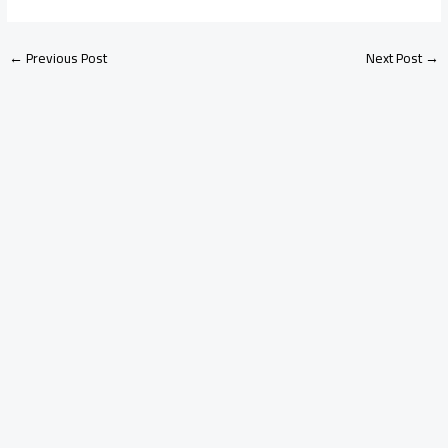
←
Previous Post
Next Post
→