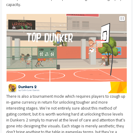
capacity.
There is also a tournament mode which requires players to cough up
in-game currency in return for unlocking tougher and more
interesting stages. We’re not entirely sure about this method of
gating content, but it is worth working hard at unlocking those levels
in Dunkers 2 simply to marvel at the level of care and attention that’s
gone into designing the visuals. Each stage is merely aesthetic; they
don’t bring anything to the table in gameplay terms, but they’re a