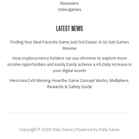
Newswire
Videogames
LATEST NEWS
Finding Your Next Favorite Game Just Got Easier: A Go Get Games
Review
How cryptocurrency holders can use shrminer to explore more
income opportunities and easily Easily achieve a 4% daily increase in
your digital assets
Hiezcoinx2.x9 Winning: How the Game Concept Works, Multipliers,
Rewards & Safety Guide
Copyright © 2026 Daily Game | Powered by Daily Game