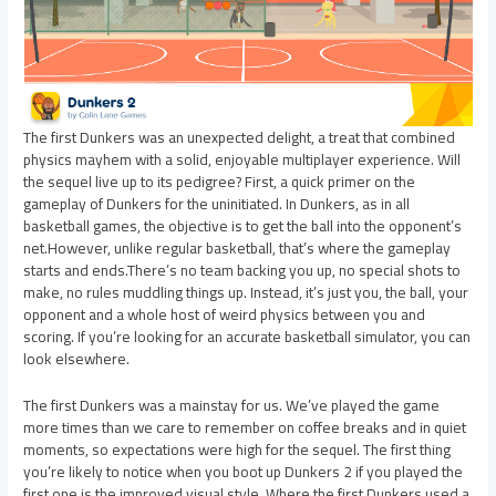
The first Dunkers was an unexpected delight, a treat that combined
physics mayhem with a solid, enjoyable multiplayer experience. Will
the sequel live up to its pedigree? First, a quick primer on the
gameplay of Dunkers for the uninitiated. In Dunkers, as in all
basketball games, the objective is to get the ball into the opponent’s
net.However, unlike regular basketball, that’s where the gameplay
starts and ends.There’s no team backing you up, no special shots to
make, no rules muddling things up. Instead, it’s just you, the ball, your
opponent and a whole host of weird physics between you and
scoring. If you’re looking for an accurate basketball simulator, you can
look elsewhere.
The first Dunkers was a mainstay for us. We’ve played the game
more times than we care to remember on coffee breaks and in quiet
moments, so expectations were high for the sequel. The first thing
you’re likely to notice when you boot up Dunkers 2 if you played the
first one is the improved visual style. Where the first Dunkers used a