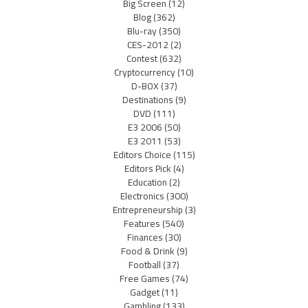
Big Screen
(12)
Blog
(362)
Blu-ray
(350)
CES-2012
(2)
Contest
(632)
Cryptocurrency
(10)
D-BOX
(37)
Destinations
(9)
DVD
(111)
E3 2006
(50)
E3 2011
(53)
Editors Choice
(115)
Editors Pick
(4)
Education
(2)
Electronics
(300)
Entrepreneurship
(3)
Features
(540)
Finances
(30)
Food & Drink
(9)
Football
(37)
Free Games
(74)
Gadget
(11)
Gambling
(133)