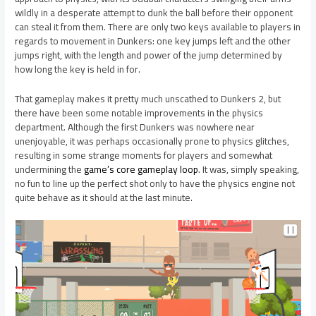
wildly in a desperate attempt to dunk the ball before their opponent
can steal it from them. There are only two keys available to players in
regards to movement in Dunkers: one key jumps left and the other
jumps right, with the length and power of the jump determined by
how long the key is held in for.
That gameplay makes it pretty much unscathed to Dunkers 2, but
there have been some notable improvements in the physics
department. Although the first Dunkers was nowhere near
unenjoyable, it was perhaps occasionally prone to physics glitches,
resulting in some strange moments for players and somewhat
undermining the
game’s core gameplay loop
. It was, simply speaking,
no fun to line up the perfect shot only to have the physics engine not
quite behave as it should at the last minute.