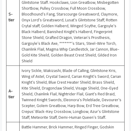
Glintstone Staff. Hookclaws, Lion Greatbow, Misbegotten
Shortbow, Pulley Crossbow, Full Moon Crossbow,
S-
Bloodhound’s Fang, Starscourge Greatsword, Claymore,
tier
Onyx Lord’s Greatsword, Lusat’s Glintstone Staff, Rotten
Crytal staff, Golden Halberd, Winged Scythe, Gargoyle’s
Black Halberd, Banished Knight’s Halberd, Fingerprint
Stone Shield, Grafted Dragon, Veteran’s Prosthesis,
Gargoyle’s Black Axe, *******’s Stars, Steel-Wire Torch,
Chainlink Flail, Magma Whip Candlestick, Jar Cannon, Blue-
Gold Kite Shield, Golden Beast Crest Shield, Gilded Iron
Shield
Ivory Sickle, Wakizashi, Blade of Calling, Glintstone Kris,
Wing of Astel, Crystal Sword, Carian Knight’s Sword, Carian
Knight’s Shield, Blue Crest Heater Shield, Brass Shield,
Kite Shield, Dragonclaw Shield, Visage Shield, One-Eyed
A-
Shield, Chainlink Flail, Nightrider Flail, Giant’s Red Braid,
tier
Twinned Knight Swords, Eleonora‘s Poleblade, Devourer’s
Scepter, Golem Greatbow, Harp Bow, Erd Tree Greatbow,
Crepus’ Black-Key Crossbow, Longbow, Azur’s Glintstone
Staff, Meteorite Staff, Demi-Human Queen’s Staff.
Battle Hammer, Brick Hammer, Ringed Finger, Godskin