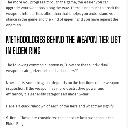
The more you progress through the game, the easier you can
upgrade your weapons along the way. There’s not much to break the
weapons into tier lists other than that it helps you understand your
stance in the game and the kind of upper hand you have against the
enemies.
METHODOLOGIES BEHIND THE WEAPON TIER LIST
IN ELDEN RING
The following common question is, “How are these individual
weapons categorized into individual tiers?”
Now, this is something that depends on the functions of the weapon
in question. If the weapon has more destructive power and
efficiency, it is generally categorized under S-tier.
Here’s a quick rundown of each of the tiers and what they signify:
S-tier
– These are considered the absolute best weapons in the
Elden Ring.