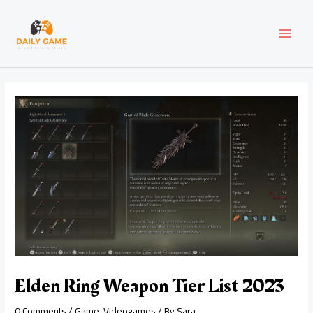
Skip
Post
MAI
to
navigation
content
MEN
Elden Ring Weapon Tier List 2023
0 Comments
/
Game
,
Videogames
/ By
Sara