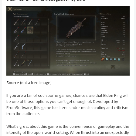
Source
(not a free image)
If you are a fan of soulsborne games, chances are that Elden Ring will
be one of those options you can’t get enough of. Developed by
FromSoftware, this game has been under much scrutiny and criticism
from the audience.
What’s great about this game is the convenience of gameplay and the
intensity of the open-world setting. When thrust into an unexpectedly