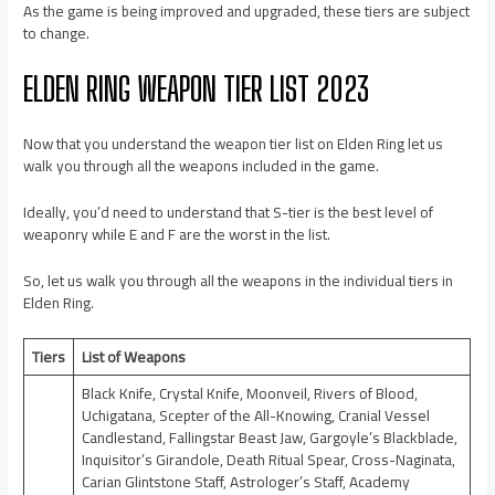
As the game is being improved and upgraded, these tiers are subject
to change.
ELDEN RING WEAPON TIER LIST 2023
Now that you understand the weapon tier list on Elden Ring let us
walk you through all the weapons included in the game.
Ideally, you’d need to understand that S-tier is the best level of
weaponry while E and F are the worst in the list.
So, let us walk you through all the weapons in the individual tiers in
Elden Ring.
Tiers
List of Weapons
Black Knife, Crystal Knife, Moonveil, Rivers of Blood,
Uchigatana, Scepter of the All-Knowing, Cranial Vessel
Candlestand, Fallingstar Beast Jaw, Gargoyle’s Blackblade,
Inquisitor’s Girandole, Death Ritual Spear, Cross-Naginata,
Carian Glintstone Staff, Astrologer’s Staff, Academy