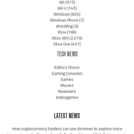
Wii
(915)
Wii U
(145)
Windows
(824)
Windows Phone
(7)
Wrestling
(3)
Xbox
(186)
Xbox 360
(2,470)
Xbox One
(497)
TECH NEWS
Editors Choice
Gaming Consoles
Games
Movies
Newswire
Videogames
LATEST NEWS
How cryptocurrency holders can use shrminer to explore more