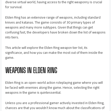
diverse virtual world, having access to the right weaponry is crucial
for survival.
Elden Ring has an extensive range of weapons, including standard
knives and katanas. The game consists of 30 primary types of
weapons and many more subtypes. Given that things can get
confusing fast, the developers have broken down the list of weapons
into tiers.
This article will explore the Elden Ring weapon tier list, its
significance, and how you can make the most out of them inside the
game.
WEAPONS IN ELDEN RING
Elden Ring is an open-world action roleplaying game where you will
be faced with enemies along the game. Hence, selecting the right
weapons in the game is quintessential.
Unless you are a professional gamer actively invested in Elden Ring,
chances are that you wouldn’t know much about the classifications of