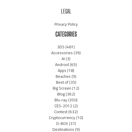
LEGAL
Privacy Policy
CATEGORIES
3DS
(481)
Accessories
(39)
AI
(3)
Android
(65)
Apps
(18)
Beaches
(9)
Best of
(35)
Big Screen
(12)
Blog
(362)
Blu-ray
(350)
CES-2012
(2)
Contest
(632)
Cryptocurrency
(10)
D-BOX
(37)
Destinations
(9)