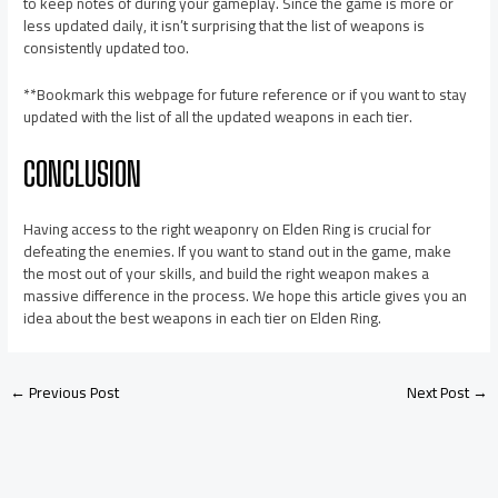
to keep notes of during your gameplay. Since the game is more or
less updated daily, it isn’t surprising that the list of weapons is
consistently updated too.
**Bookmark this webpage for future reference or if you want to stay
updated with the list of all the updated weapons in each tier.
CONCLUSION
Having access to the right weaponry on Elden Ring is crucial for
defeating the enemies. If you want to stand out in the game, make
the most out of your skills, and build the right weapon makes a
massive difference in the process. We hope this article gives you an
idea about the best weapons in each tier on Elden Ring.
←
Previous Post
Next Post
→