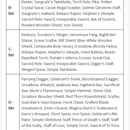
Peeler, Gargoyle’s Twinblade, Torch Pole, Pike, Rotten
B-
Crystal Spear, Carian Regal Scepter, Gelmie Glinstone Staff,
tier
Gargoyle’s Halberd, Antspur Rapier, Helphen’s Steeple,
Sacred Relic Sword, Inseparable Sword, Axe of Godrick,
Riveted Wooden Shield, Icon Shield.
Reduvia, Scorpion’s Stinger, Venomous Fang, Nightrider
Glaive, Grave Scythe, Rift Shield, Blue-White Wooden
Shield, Composite Bow, Heavy Crossbow, Bloody Helice,
C-
Antspur Rapier, Helphen’s Steeple, Hand Ballista, Beast-
tier
Repellent Torch, Prelate’s Inferno Crozier, Great Club,
Sacred Relic Sword, Inseparable Sword, Digger’s Staff,
Winged Spear, Simple Twinblade.
Parrying Dagger, Celebrant’s Sickle, Bloodstained Dagger,
Greatbow, Arbalest, Jawbone Axe, Highland Axe, Sacrificial
Axe, Monk’s Flamemace, Simple Hammer, Stone Club,
Scripture Wooden Shield, Red Thorn Roundshield, Scythe,
D-
Guardian’s Swordspear, Hook Claws, Grafted Blade
tier
Greatsword, Omen Cleaver, Magma Wyrm’s Scalesword,
Varre’s Bouquet, Short Spear, Iron Spear, Celebrant’s Rib-
Rake, Simple Glintstone Staff, Prince of Death’s Staff, Staff
of the Guilty, Staff of Loss, Simple Torch, Sword of St Trina,