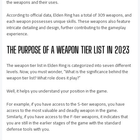
the weapons and their uses.
According to official data, Elden Ring has a total of 309 weapons, and
each weapon possesses unique skills. These weapons also feature
intricate detailing and design, further contributing to the gameplay
experience.
THE PURPOSE OF A WEAPON TIER LIST IN 2023
The weapon tier list in Elden Ring is categorized into seven different
levels. Now, you must wonder, “What is the significance behind the
weapon tier list? What role does it play?”
Well, it helps you understand your position in the game.
For example, if you have access to the S-tier weapons, you have
access to the most valuable and deadly weapon in the game.
Similarly, if you have access to the F-tier weapons, it indicates that
you are still in the earlier stages of the game with the standard
defense tools with you.