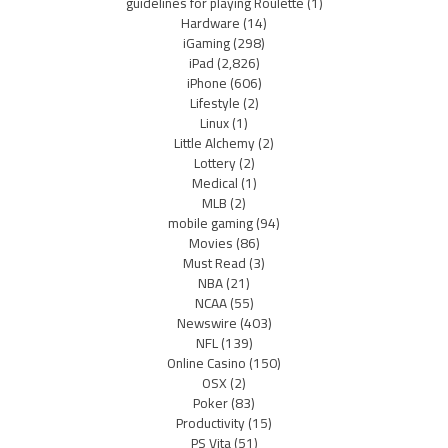
guidelines for playing Roulette
(1)
Hardware
(14)
iGaming
(298)
iPad
(2,826)
iPhone
(606)
Lifestyle
(2)
Linux
(1)
Little Alchemy
(2)
Lottery
(2)
Medical
(1)
MLB
(2)
mobile gaming
(94)
Movies
(86)
Must Read
(3)
NBA
(21)
NCAA
(55)
Newswire
(403)
NFL
(139)
Online Casino
(150)
OSX
(2)
Poker
(83)
Productivity
(15)
PS Vita
(51)