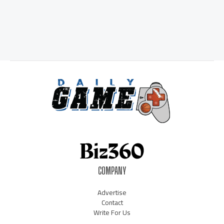
COMPANY
Advertise
Contact
Write For Us