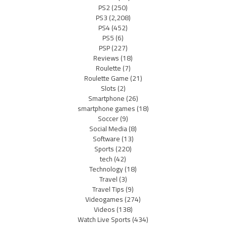
PS2
(250)
PS3
(2,208)
PS4
(452)
PS5
(6)
PSP
(227)
Reviews
(18)
Roulette
(7)
Roulette Game
(21)
Slots
(2)
Smartphone
(26)
smartphone games
(18)
Soccer
(9)
Social Media
(8)
Software
(13)
Sports
(220)
tech
(42)
Technology
(18)
Travel
(3)
Travel Tips
(9)
Videogames
(274)
Videos
(138)
Watch Live Sports
(434)