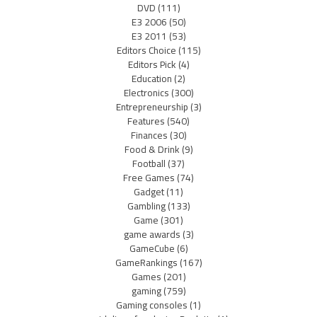
DVD
(111)
E3 2006
(50)
E3 2011
(53)
Editors Choice
(115)
Editors Pick
(4)
Education
(2)
Electronics
(300)
Entrepreneurship
(3)
Features
(540)
Finances
(30)
Food & Drink
(9)
Football
(37)
Free Games
(74)
Gadget
(11)
Gambling
(133)
Game
(301)
game awards
(3)
GameCube
(6)
GameRankings
(167)
Games
(201)
gaming
(759)
Gaming consoles
(1)