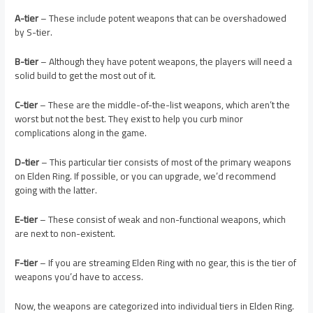
A-tier
– These include potent weapons that can be overshadowed
by S-tier.
B-tier
– Although they have potent weapons, the players will need a
solid build to get the most out of it.
C-tier
– These are the middle-of-the-list weapons, which aren’t the
worst but not the best. They exist to help you curb minor
complications along in the game.
D-tier
– This particular tier consists of most of the primary weapons
on Elden Ring. If possible, or you can upgrade, we’d recommend
going with the latter.
E-tier
– These consist of weak and non-functional weapons, which
are next to non-existent.
F-tier
– If you are streaming Elden Ring with no gear, this is the tier of
weapons you’d have to access.
Now, the weapons are categorized into individual tiers in Elden Ring.