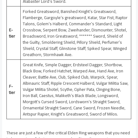
Alabaster Lord’s Sword.
Forked Greatsword, Banished Knight’s Greatsword,
Flamberge, Gargoyle’s greatsword, Katar, Star Fist, Raptor
Talons, Golem’s Halberd, Commander’s Standard, Light
E-
Crossbow, Serpent Bow, Zweihander, Dismounter, Shotel,
tier
Broadsword, Iron Greatsword, ******* Sword, Shield of
the Guilty, Smoldering Shield, Pillory Shield, Perfumer’s
Shield, Crystal Staff, Glinstone Staff, Spiked Spear, Winged
Greathorn, Stormhawk Axe.
Great Knife, Simple Dagger, Erdsteel Dagger, Shortbow,
Black Bow, Forked Hatchet, Warped Axe, Hand Axe, Iron
Cleaver, Battle Axe, Club, Spiked Club, Warpick, Spear,
Albinauric Staff, Ripple Crescent Halberd, Vulgar Militia Saw,
F-
Vulgar Militia Shotel, Scythe, Cipher Pata, Clinging Bone,
tier
Iron Ball, Caestus, Maliketh’s Black Blade, Longsword,
Morgott’s Cursed Sword, Lordsworn’s Straight Sword,
Ornamental Straight Sword, Cane Sword, Frozen Needle,
Antspur Rapier, Knight’s Greatsword, Sword of Milos.
These are just a few of the critical Elden Ring weapons that you need