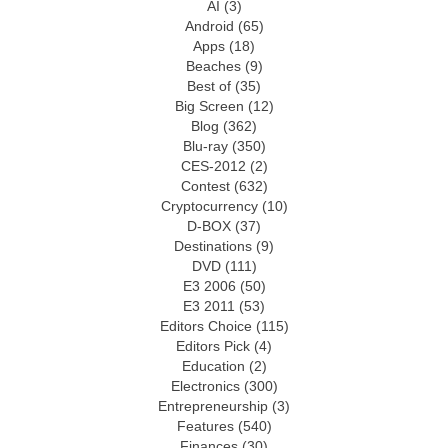
AI
(3)
Android
(65)
Apps
(18)
Beaches
(9)
Best of
(35)
Big Screen
(12)
Blog
(362)
Blu-ray
(350)
CES-2012
(2)
Contest
(632)
Cryptocurrency
(10)
D-BOX
(37)
Destinations
(9)
DVD
(111)
E3 2006
(50)
E3 2011
(53)
Editors Choice
(115)
Editors Pick
(4)
Education
(2)
Electronics
(300)
Entrepreneurship
(3)
Features
(540)
Finances
(30)