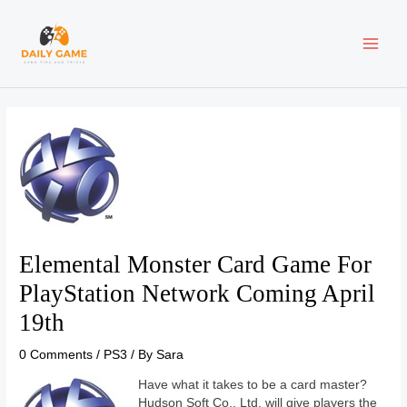
Skip
Post
MAI
to
navigation
content
ME
Elemental Monster Card Game For
PlayStation Network Coming April
19th
0 Comments
/
PS3
/ By
Sara
Have what it takes to be a card master?
Hudson Soft Co., Ltd. will give players the