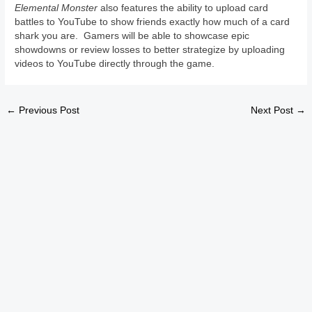
Elemental Monster
also features the ability to upload card
battles to YouTube to show friends exactly how much of a card
shark you are. Gamers will be able to showcase epic
showdowns or review losses to better strategize by uploading
videos to YouTube directly through the game.
←
Previous Post
Next Post
→