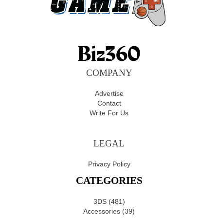
COMPANY
Advertise
Contact
Write For Us
LEGAL
Privacy Policy
CATEGORIES
3DS
(481)
Accessories
(39)