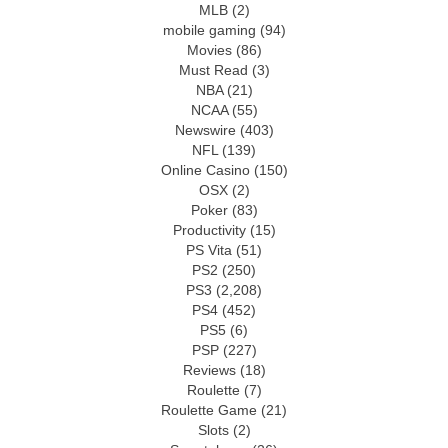
MLB
(2)
mobile gaming
(94)
Movies
(86)
Must Read
(3)
NBA
(21)
NCAA
(55)
Newswire
(403)
NFL
(139)
Online Casino
(150)
OSX
(2)
Poker
(83)
Productivity
(15)
PS Vita
(51)
PS2
(250)
PS3
(2,208)
PS4
(452)
PS5
(6)
PSP
(227)
Reviews
(18)
Roulette
(7)
Roulette Game
(21)
Slots
(2)