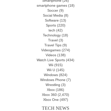
Smartphone
(26)
smartphone games
(18)
Soccer
(9)
Social Media
(8)
Software
(13)
Sports
(220)
tech
(42)
Technology
(18)
Travel
(3)
Travel Tips
(9)
Videogames
(274)
Videos
(138)
Watch Live Sports
(434)
Wii
(915)
Wii U
(145)
Windows
(824)
Windows Phone
(7)
Wrestling
(3)
Xbox
(186)
Xbox 360
(2,470)
Xbox One
(497)
TECH NEWS