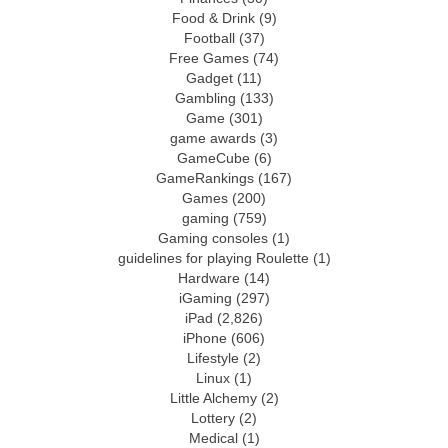
Food & Drink
(9)
Football
(37)
Free Games
(74)
Gadget
(11)
Gambling
(133)
Game
(301)
game awards
(3)
GameCube
(6)
GameRankings
(167)
Games
(200)
gaming
(759)
Gaming consoles
(1)
guidelines for playing Roulette
(1)
Hardware
(14)
iGaming
(297)
iPad
(2,826)
iPhone
(606)
Lifestyle
(2)
Linux
(1)
Little Alchemy
(2)
Lottery
(2)
Medical
(1)