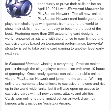
opportunity to prove their skills online on
April 19, 2011 with
Elemental Monster
for
PlayStation Network. The all new, online
PlayStation Network card battle game pits
players in challenges with gamers from around the world to
show their skills in tournament play to become the best of the
best. Featuring more than 200 astounding card designs from
world renowned artists and with the chance to earn limited and
exclusive cards based on tournament performance,
Elemental
Monster
is set to take online card gaming to another level early
next year.
In
Elemental Monster
, winning is everything. Practice makes
perfect through the single player competition with over 10 hours
of gameplay. Once ready, gamers can take their skills online
via the PlayStation Network and jump into the arena. Winning
online tournaments allow unlocks to exclusive emblems and rise
up in the world-wide ranks, but it will also open up access to
exclusive cards with all-new powers, attacks and abilities.
Cards won online feature limited edition artwork drawn by
famous artists including Yoshitaka Amano.