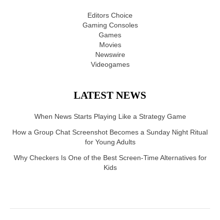
Editors Choice
Gaming Consoles
Games
Movies
Newswire
Videogames
LATEST NEWS
When News Starts Playing Like a Strategy Game
How a Group Chat Screenshot Becomes a Sunday Night Ritual
for Young Adults
Why Checkers Is One of the Best Screen-Time Alternatives for
Kids