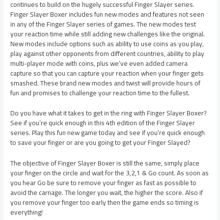
continues to build on the hugely successful Finger Slayer series.
Finger Slayer Boxer includes fun new modes and features not seen
in any of the Finger Slayer series of games. The new modes test
your reaction time while still adding new challenges like the original.
New modes include options such as ability to use coins as you play,
play against other opponents from different countries, ability to play
multi-player mode with coins, plus we’ve even added camera
capture so that you can capture your reaction when your finger gets
smashed. These brand new modes and twist will provide hours of
fun and promises to challenge your reaction time to the fullest.
Do you have what it takes to get in the ring with Finger Slayer Boxer?
See if you’re quick enough in this 4th edition of the Finger Slayer
series. Play this fun new game today and see if you’re quick enough
to save your finger or are you going to get your Finger Slayed?
The objective of Finger Slayer Boxer is still the same, simply place
your finger on the circle and wait for the 3,2,1 & Go count. As soon as
you hear Go be sure to remove your finger as fast as possible to
avoid the carnage. The longer you wait, the higher the score. Also if
you remove your finger too early then the game ends so timing is
everything!