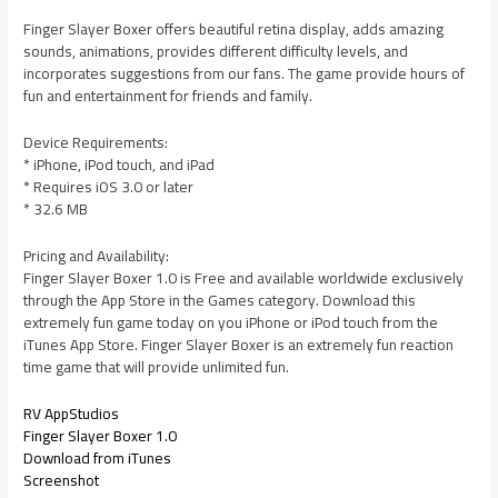
Finger Slayer Boxer offers beautiful retina display, adds amazing
sounds, animations, provides different difficulty levels, and
incorporates suggestions from our fans. The game provide hours of
fun and entertainment for friends and family.
Device Requirements:
* iPhone, iPod touch, and iPad
* Requires iOS 3.0 or later
* 32.6 MB
Pricing and Availability:
Finger Slayer Boxer 1.0 is Free and available worldwide exclusively
through the App Store in the Games category. Download this
extremely fun game today on you iPhone or iPod touch from the
iTunes App Store. Finger Slayer Boxer is an extremely fun reaction
time game that will provide unlimited fun.
RV AppStudios
Finger Slayer Boxer 1.0
Download from iTunes
Screenshot