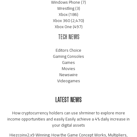
Windows Phone
(7)
Wrestling
(3)
Xbox
(186)
Xbox 360
(2,470)
Xbox One
(497)
TECH NEWS
Editors Choice
Gaming Consoles
Games
Movies
Newswire
Videogames
LATEST NEWS
How cryptocurrency holders can use shrminer to explore more
income opportunities and easily Easily achieve a 4% daily increase in
your digital assets
Hiezcoinx2.x9 Winning: How the Game Concept Works, Multipliers,