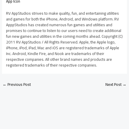
App Icon
RV AppStudios strives to make quality, fun, and entertaining utilities
and games for both the iPhone, Android, and Windows platform. RV
ApppStudios has created numerous fun games and utilities and
promises to continue to listen to our users need to create additional
fun new games and utilities in the coming months ahead. Copyright (C)
2011 RV AppStudios / All Rights Reserved. Apple, the Apple logo,
iPhone, iPod, iPad, Mac and iOS are registered trademarks of Apple
Inc. Android, Kindle Fire, and Nook are trademarks of their
respective companies. All other brand names and products are
registered trademarks of their respective companies.
←
Previous Post
Next Post
→