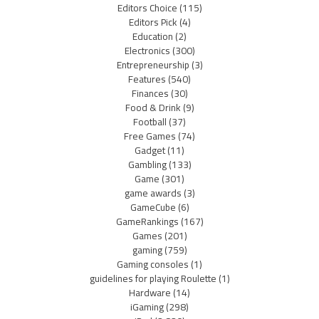
Editors Choice
(115)
Editors Pick
(4)
Education
(2)
Electronics
(300)
Entrepreneurship
(3)
Features
(540)
Finances
(30)
Food & Drink
(9)
Football
(37)
Free Games
(74)
Gadget
(11)
Gambling
(133)
Game
(301)
game awards
(3)
GameCube
(6)
GameRankings
(167)
Games
(201)
gaming
(759)
Gaming consoles
(1)
guidelines for playing Roulette
(1)
Hardware
(14)
iGaming
(298)