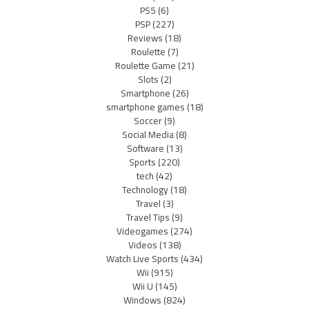
PS5
(6)
PSP
(227)
Reviews
(18)
Roulette
(7)
Roulette Game
(21)
Slots
(2)
Smartphone
(26)
smartphone games
(18)
Soccer
(9)
Social Media
(8)
Software
(13)
Sports
(220)
tech
(42)
Technology
(18)
Travel
(3)
Travel Tips
(9)
Videogames
(274)
Videos
(138)
Watch Live Sports
(434)
Wii
(915)
Wii U
(145)
Windows
(824)