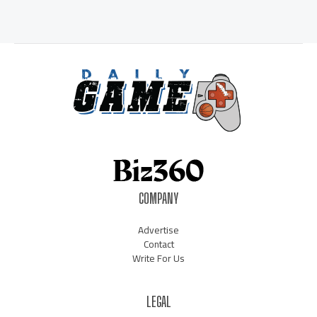
COMPANY
Advertise
Contact
Write For Us
LEGAL