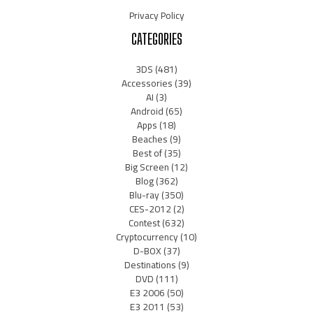
Privacy Policy
CATEGORIES
3DS
(481)
Accessories
(39)
AI
(3)
Android
(65)
Apps
(18)
Beaches
(9)
Best of
(35)
Big Screen
(12)
Blog
(362)
Blu-ray
(350)
CES-2012
(2)
Contest
(632)
Cryptocurrency
(10)
D-BOX
(37)
Destinations
(9)
DVD
(111)
E3 2006
(50)
E3 2011
(53)