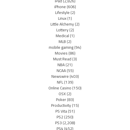
iPad
(2,826)
iPhone
(606)
Lifestyle
(2)
Linux
(1)
Little Alchemy
(2)
Lottery
(2)
Medical
(1)
MLB
(2)
mobile gaming
(94)
Movies
(86)
Must Read
(3)
NBA
(21)
NCAA
(55)
Newswire
(403)
NFL
(139)
Online Casino
(150)
OSX
(2)
Poker
(83)
Productivity
(15)
PS Vita
(51)
PS2
(250)
PS3
(2,208)
PS4
(452)