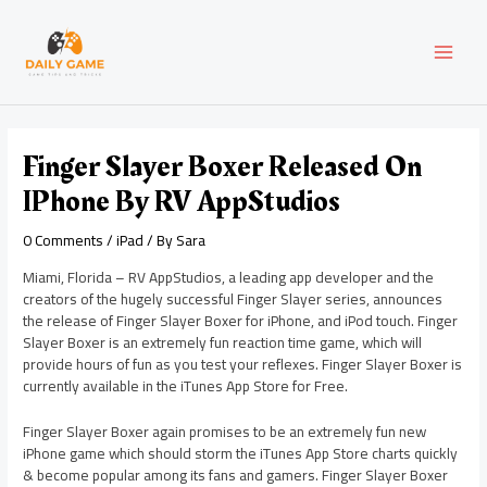
Skip
Post
MAI
to
navigation
content
MEN
Finger Slayer Boxer Released On
IPhone By RV AppStudios
0 Comments
/
iPad
/ By
Sara
Miami, Florida – RV AppStudios, a leading app developer and the
creators of the hugely successful Finger Slayer series, announces
the release of Finger Slayer Boxer for iPhone, and iPod touch. Finger
Slayer Boxer is an extremely fun reaction time game, which will
provide hours of fun as you test your reflexes. Finger Slayer Boxer is
currently available in the iTunes App Store for Free.
Finger Slayer Boxer again promises to be an extremely fun new
iPhone game which should storm the iTunes App Store charts quickly
& become popular among its fans and gamers. Finger Slayer Boxer