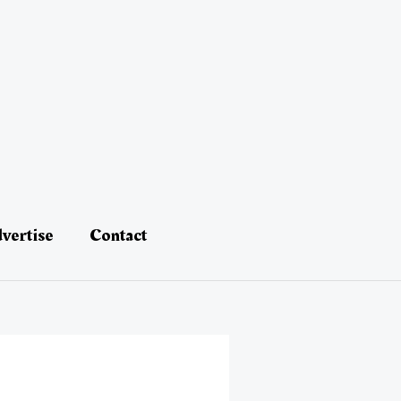
vertise
Contact