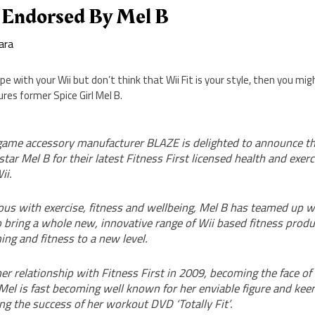
t Endorsed By Mel B
ara
pe with your Wii but don’t think that Wii Fit is your style, then you mi
ures former Spice Girl Mel B.
game accessory manufacturer BLAZE is delighted to announce 
star Mel B for their latest Fitness First licensed health and exerc
ii.
 with exercise, fitness and wellbeing, Mel B has teamed up 
o bring a whole new, innovative range of Wii based fitness produ
ing and fitness to a new level.
er relationship with Fitness First in 2009, becoming the face of
el is fast becoming well known for her enviable figure and keen
ing the success of her workout DVD ‘Totally Fit’.