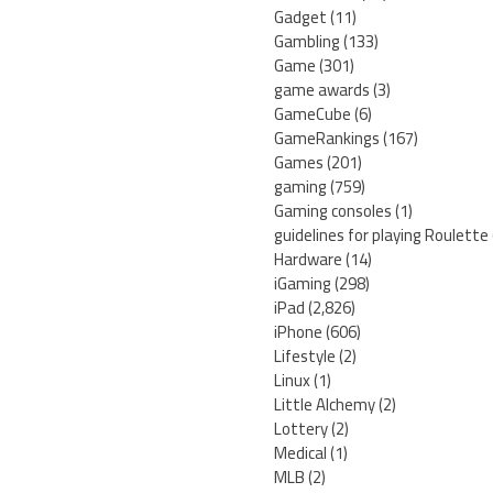
Gadget
(11)
Gambling
(133)
Game
(301)
game awards
(3)
GameCube
(6)
GameRankings
(167)
Games
(201)
gaming
(759)
Gaming consoles
(1)
guidelines for playing Roulette
Hardware
(14)
iGaming
(298)
iPad
(2,826)
iPhone
(606)
Lifestyle
(2)
Linux
(1)
Little Alchemy
(2)
Lottery
(2)
Medical
(1)
MLB
(2)