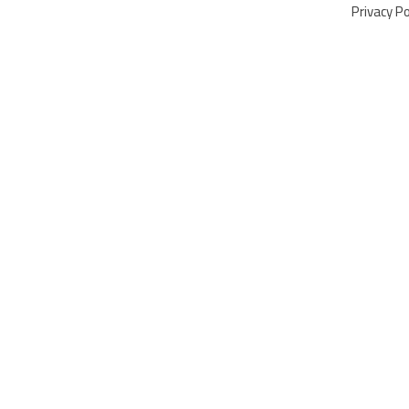
Privacy Po