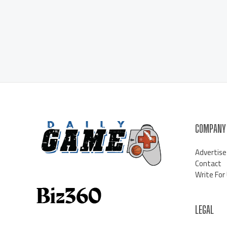
COMPANY
Advertise
Contact
Write For
LEGAL