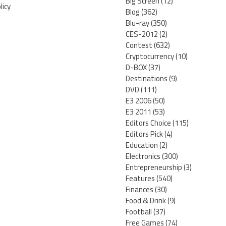
Big Screen
(12)
licy
Blog
(362)
Blu-ray
(350)
CES-2012
(2)
Contest
(632)
Cryptocurrency
(10)
D-BOX
(37)
Destinations
(9)
DVD
(111)
E3 2006
(50)
E3 2011
(53)
Editors Choice
(115)
Editors Pick
(4)
Education
(2)
Electronics
(300)
Entrepreneurship
(3)
Features
(540)
Finances
(30)
Food & Drink
(9)
Football
(37)
Free Games
(74)