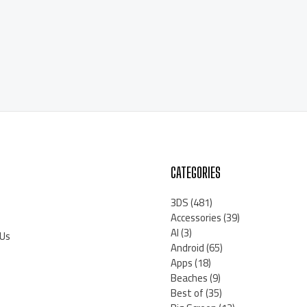
CATEGORIES
3DS
(481)
Accessories
(39)
AI
(3)
 Us
Android
(65)
Apps
(18)
Beaches
(9)
Best of
(35)