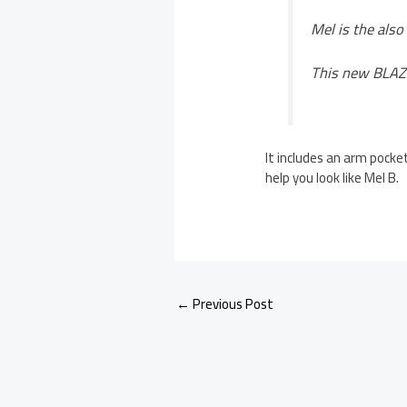
Mel is the also
This new BLAZE
It includes an arm pocket
help you look like Mel B.
←
Previous Post