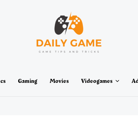
ics
Gaming
Movies
Videogames
Ad