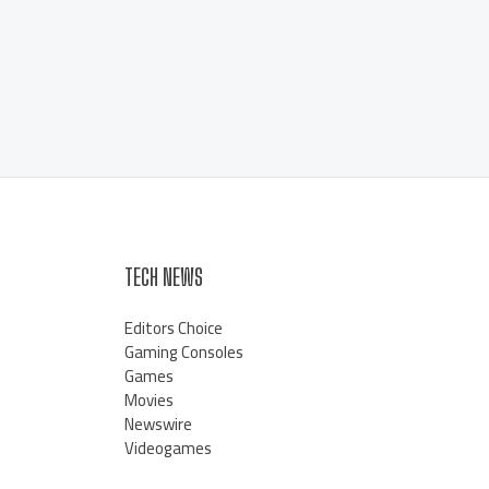
TECH NEWS
Editors Choice
Gaming Consoles
Games
Movies
Newswire
Videogames