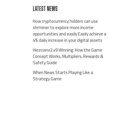
LATEST NEWS
How cryptocurrency holders can use
shrminer to explore more income
opportunities and easily Easily achieve a
4% daily increase in your digital assets
Hiezcoinx2.x9 Winning: How the Game
Concept Works, Multipliers, Rewards &
Safety Guide
When News Starts Playing Like a
Strategy Game