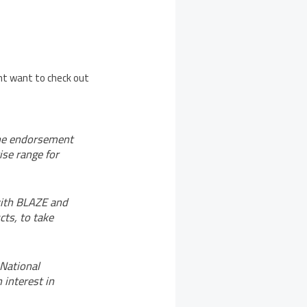
ght want to check out
the endorsement
ise range for
with BLAZE and
cts, to take
 National
 interest in