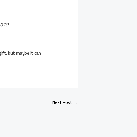
2010.
 gift, but maybe it can
Next Post
→