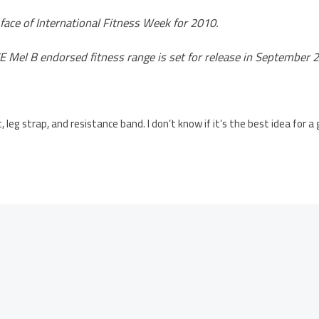
 face of International Fitness Week for 2010.
 Mel B endorsed fitness range is set for release in September 
, leg strap, and resistance band. I don’t know if it’s the best idea for a