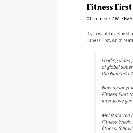
Fitness Firs
0 Comments
/
Wii
/ By
S
If you want to get in sha
Fitness First, which feat
Leading video 
of global super
the Nintendo W
Now synonymous
Fitness First t
interactive gam
Mel B started h
Fitness Week. M
fitness, follow