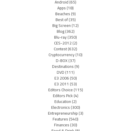
Android
(65)
Apps
(18)
Beaches
(9)
Best of
(35)
Big Screen
(12)
Blog
(362)
Blu-ray
(350)
CES-2012
(2)
Contest
(632)
Cryptocurrency
(10)
D-BOX
(37)
Destinations
(9)
DVD
(111)
E3 2006
(50)
E3 2011
(53)
Editors Choice
(115)
Editors Pick
(4)
Education
(2)
Electronics
(300)
Entrepreneurship
(3)
Features
(540)
Finances
(30)
Food & Drink
(9)