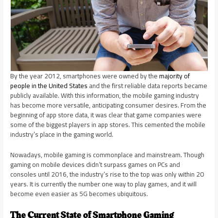
By the year 2012, smartphones were owned by the
majority of
people in the United States
and the first reliable data reports became
publicly available. With this information, the mobile gaming industry
has become more versatile, anticipating consumer desires. From the
beginning of app store data, it was clear that game companies were
some of the biggest players in app stores. This cemented the mobile
industry’s place in the gaming world.
Nowadays, mobile gaming is commonplace and mainstream. Though
gaming on mobile devices didn’t surpass games on PCs and
consoles until 2016, the industry’s rise to the top was only within 20
years. It is currently the number one way to play games, and it will
become even easier as 5G becomes ubiquitous.
The Current State of Smartphone Gaming