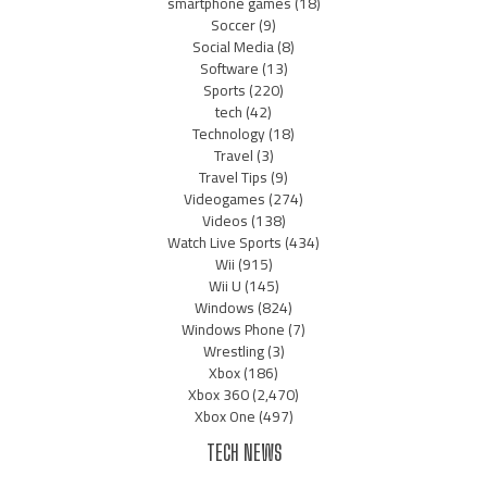
smartphone games
(18)
Soccer
(9)
Social Media
(8)
Software
(13)
Sports
(220)
tech
(42)
Technology
(18)
Travel
(3)
Travel Tips
(9)
Videogames
(274)
Videos
(138)
Watch Live Sports
(434)
Wii
(915)
Wii U
(145)
Windows
(824)
Windows Phone
(7)
Wrestling
(3)
Xbox
(186)
Xbox 360
(2,470)
Xbox One
(497)
TECH NEWS