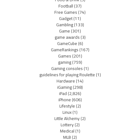
Football
(37)
Free Games
(74)
Gadget
(11)
Gambling
(133)
Game
(301)
game awards
(3)
GameCube
(6)
GameRankings
(167)
Games
(201)
gaming
(759)
Gaming consoles
(1)
guidelines for playing Roulette
(1)
Hardware
(14)
iGaming
(298)
iPad
(2,826)
iPhone
(606)
Lifestyle
(2)
Linux
(1)
Little Alchemy
(2)
Lottery
(2)
Medical
(1)
MLB
(2)