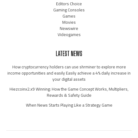
Editors Choice
Gaming Consoles
Games
Movies
Newswire
Videogames
LATEST NEWS
How cryptocurrency holders can use shrminer to explore more
income opportunities and easily Easily achieve a 4% daily increase in
your digital assets
Hiezcoinx2.x9 Winning: How the Game Concept Works, Multipliers,
Rewards & Safety Guide
When News Starts Playing Like a Strategy Game