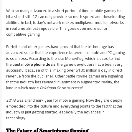
With so many advanced in a short period of time, mobile gaming has
hit a stand still. 4G can only provide so much speed and downloading
abilities. In fact, today’s network makes multiplayer mobile networks
in real time almost impossible. This goes even more so for
competitive gaming.
Fortnite and other games have proved that the technology has
advanced so far that the experience between console and PC gaming
is seamless. According to the site MoneyPug, which is used to find
the
best mobile phone deals
, the game developers have been very
successful because of this, making over $100 million a day in direct
revenue from the publisher. Other battle royale games are signaling
that the industry has revived investment in augmented reality, the
kind in which made
Pokémon Go
so successful.
2018 was a landmark year for mobile gaming. Now they are deeply
embedded into the culture and everything points to the fact that the
industry is just getting started, especially the advances in
technology.
The Future of Smartphone Gaming