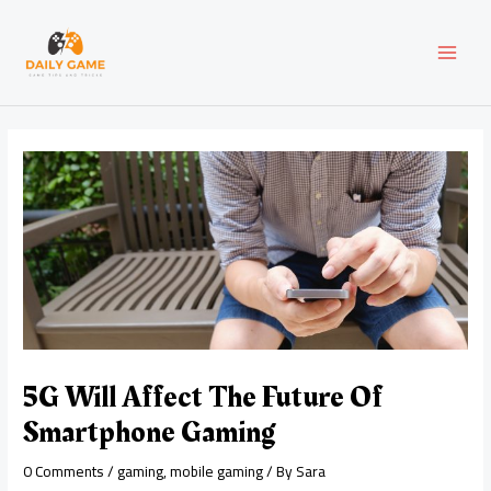
Skip
Post
MAI
to
navigation
content
MEN
5G Will Affect The Future Of
Smartphone Gaming
0 Comments
/
gaming
,
mobile gaming
/ By
Sara