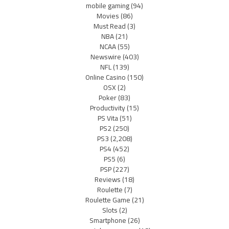
mobile gaming
(94)
Movies
(86)
Must Read
(3)
NBA
(21)
NCAA
(55)
Newswire
(403)
NFL
(139)
Online Casino
(150)
OSX
(2)
Poker
(83)
Productivity
(15)
PS Vita
(51)
PS2
(250)
PS3
(2,208)
PS4
(452)
PS5
(6)
PSP
(227)
Reviews
(18)
Roulette
(7)
Roulette Game
(21)
Slots
(2)
Smartphone
(26)