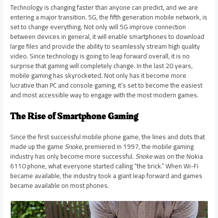
Technology is changing faster than anyone can predict, and we are
entering a major transition. 5G, the fifth generation mobile network, is
set to change everything. Not only will 5G improve connection
between devices in general, it will enable smartphones to download
large files and provide the ability to seamlessly stream high quality
video. Since technology is going to leap forward overall, it is no
surprise that gaming will completely change. In the last 20 years,
mobile gaming has skyrocketed. Not only has it become more
lucrative than PC and console gaming, it’s set to become the easiest
and most accessible way to engage with the most modern games.
The Rise of Smartphone Gaming
Since the first successful mobile phone game, the lines and dots that
made up the game
Snoke,
premiered in 1997, the mobile gaming
industry has only become more successful.
Snoke
was on the Nokia
6110 phone, what everyone started calling “the brick.” When Wi-Fi
became available, the industry took a giant leap forward and games
became available on most phones.