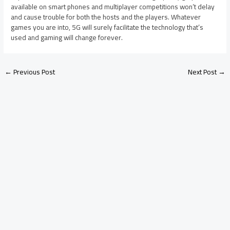
available on smart phones and multiplayer competitions won’t delay
and cause trouble for both the hosts and the players. Whatever
games you are into, 5G will surely facilitate the technology that’s
used and gaming will change forever.
←
Previous Post
Next Post
→