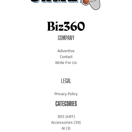
COMPANY
Advertise
Contact
Write For Us
LEGAL
Privacy Policy
CATEGORIES
3DS
(481)
Accessories
(39)
AI
(3)