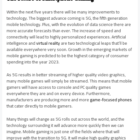
Within the next five years there will be many improvements to
technology. The biggest advance coming is 5G, the fifth generation
mobile technology. Plus, with the evolution of data science there are
more accurate forecasts than ever. The increase of speed and
connectivity will lead to highly personalized experiences. Artificial
intelligence and
virtual reality
are two technological leaps that’ll be
available everywhere very soon. Growth in the emerging markets of
mobile gaming is predicted to be the highest category of consumer
spending into the year 2023.
As 5G results in better streaming of higher quality video graphics,
many mobile games will simply be streamed. This means that mobile
gamers will have access to console and PC quality games
everywhere they are and on every device. Furthermore,
manufacturers are producing more and more
game-focused phones
that cater directly to mobile gamers.
Many things will change as 5G rolls out across the world, and the
technology surrounding it will advance more quickly then we can
imagine. Mobile gaming is just one of the fields where that will
improve with the transition to 5G. It will make high quality graphics