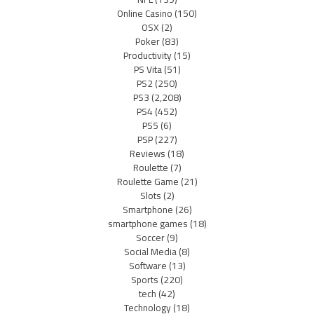
Online Casino
(150)
OSX
(2)
Poker
(83)
Productivity
(15)
PS Vita
(51)
PS2
(250)
PS3
(2,208)
PS4
(452)
PS5
(6)
PSP
(227)
Reviews
(18)
Roulette
(7)
Roulette Game
(21)
Slots
(2)
Smartphone
(26)
smartphone games
(18)
Soccer
(9)
Social Media
(8)
Software
(13)
Sports
(220)
tech
(42)
Technology
(18)