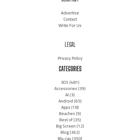
Advertise
Contact
Write For Us
LEGAL
Privacy Policy
CATEGORIES
3DS
(481)
Accessories
(39)
AI
(3)
Android
(65)
Apps
(18)
Beaches
(9)
Best of
(35)
Big Screen
(12)
Blog
(362)
Blu-ray
(350)