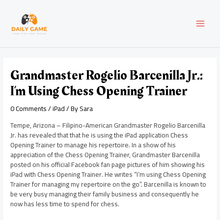
Skip
Post
MAI
to
navigation
content
MEN
Grandmaster Rogelio Barcenilla Jr.:
I’m Using Chess Opening Trainer
0 Comments
/
iPad
/ By
Sara
Tempe, Arizona – Filipino-American Grandmaster Rogelio Barcenilla
Jr. has revealed that that he is using the iPad application Chess
Opening Trainer to manage his repertoire. In a show of his
appreciation of the Chess Opening Trainer, Grandmaster Barcenilla
posted on his official Facebook fan page pictures of him showing his
iPad with Chess Opening Trainer. He writes “I’m using Chess Opening
Trainer for managing my repertoire on the go”. Barcenilla is known to
be very busy managing their family business and consequently he
now has less time to spend for chess.