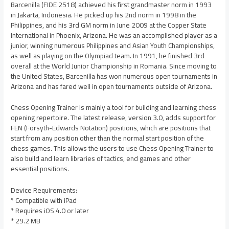
Barcenilla (FIDE 2518) achieved his first grandmaster norm in 1993
in Jakarta, Indonesia. He picked up his 2nd norm in 1998 in the
Philippines, and his 3rd GM norm in June 2009 at the Copper State
International in Phoenix, Arizona. He was an accomplished player as a
junior, winning numerous Philippines and Asian Youth Championships,
as well as playing on the Olympiad team. In 1991, he finished 3rd
overall at the World Junior Championship in Romania. Since moving to
the United States, Barcenilla has won numerous open tournaments in
Arizona and has fared well in open tournaments outside of Arizona.
Chess Opening Trainer is mainly a tool for building and learning chess
opening repertoire. The latest release, version 3.0, adds support for
FEN (Forsyth-Edwards Notation) positions, which are positions that
start from any position other than the normal start position of the
chess games. This allows the users to use Chess Opening Trainer to
also build and learn libraries of tactics, end games and other
essential positions.
Device Requirements:
* Compatible with iPad
* Requires iOS 4.0 or later
* 29.2 MB