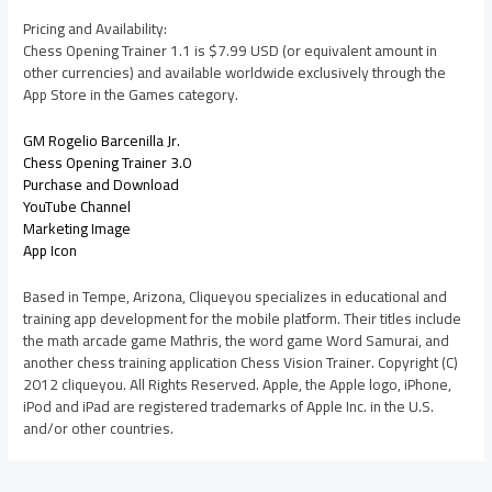
Pricing and Availability:
Chess Opening Trainer 1.1 is $7.99 USD (or equivalent amount in
other currencies) and available worldwide exclusively through the
App Store in the Games category.
GM Rogelio Barcenilla Jr.
Chess Opening Trainer 3.0
Purchase and Download
YouTube Channel
Marketing Image
App Icon
Based in Tempe, Arizona, Cliqueyou specializes in educational and
training app development for the mobile platform. Their titles include
the math arcade game Mathris, the word game Word Samurai, and
another chess training application Chess Vision Trainer. Copyright (C)
2012 cliqueyou. All Rights Reserved. Apple, the Apple logo, iPhone,
iPod and iPad are registered trademarks of Apple Inc. in the U.S.
and/or other countries.