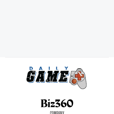
COMPANY