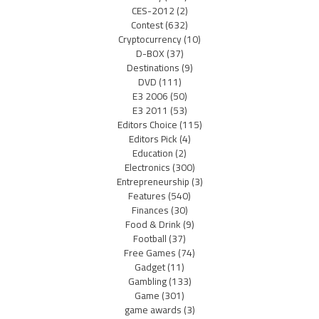
CES-2012
(2)
Contest
(632)
Cryptocurrency
(10)
D-BOX
(37)
Destinations
(9)
DVD
(111)
E3 2006
(50)
E3 2011
(53)
Editors Choice
(115)
Editors Pick
(4)
Education
(2)
Electronics
(300)
Entrepreneurship
(3)
Features
(540)
Finances
(30)
Food & Drink
(9)
Football
(37)
Free Games
(74)
Gadget
(11)
Gambling
(133)
Game
(301)
game awards
(3)