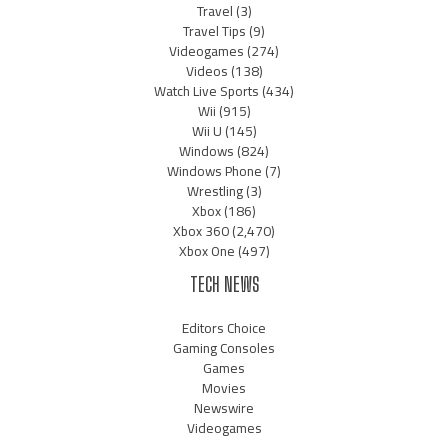
Travel
(3)
Travel Tips
(9)
Videogames
(274)
Videos
(138)
Watch Live Sports
(434)
Wii
(915)
Wii U
(145)
Windows
(824)
Windows Phone
(7)
Wrestling
(3)
Xbox
(186)
Xbox 360
(2,470)
Xbox One
(497)
TECH NEWS
Editors Choice
Gaming Consoles
Games
Movies
Newswire
Videogames