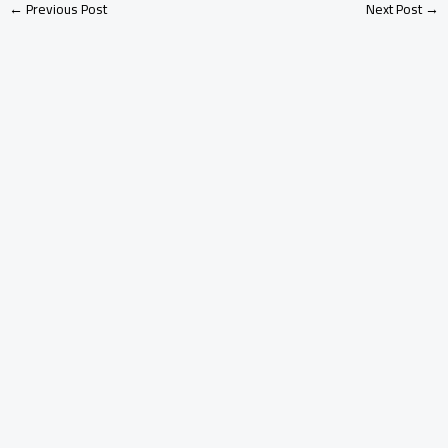
←
Previous Post
Next Post
→