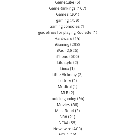
GameCube
(6)
GameRankings
(167)
Games
(201)
gaming
(759)
Gaming consoles
(1)
guidelines for playing Roulette
(1)
Hardware
(14)
iGaming
(298)
iPad
(2,826)
iPhone
(606)
Lifestyle
(2)
Linux
(1)
Little Alchemy
(2)
Lottery
(2)
Medical
(1)
MLB
(2)
mobile gaming
(94)
Movies
(86)
Must Read
(3)
NBA
(21)
NCAA
(55)
Newswire
(403)
NFL
(139)