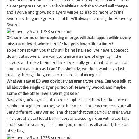
player progression, so Nariko’s abilities with the Sword will change
and evolve and grow, so players will be able to do more with the
Sword as the game goes on, but they’ll always be using the Heavenly
Sword.
OK, so in terms of her depleting energy, will that happen within every
mission or level, where her life bar gets lower like a timer?
To be honest with you that’s still being finalized. We have a concept
down, but above all we want to create a sense of urgency in the
players and make them feel like “I’ve really got a limited amount of
time to do as much as I can.” But similarly, we don’t want guys just
rushing through the game, so it’s a real balancing act.
What we saw at E3 was obviously an arena type area. Can you talk at
all about the single-player portion of Heavenly Sword, and maybe
some of the other levels we might see?
Basically you’ve got a half dozen chapters, and they tell the story of
Nariko through her journey with the Sword. The environments are all
very different, very varied. The chapter that that particular arena was
in is part of a vast level built in sort of a water garden with waterfalls
and beautiful scenery all around you, mountains all around, that sort
of setting.