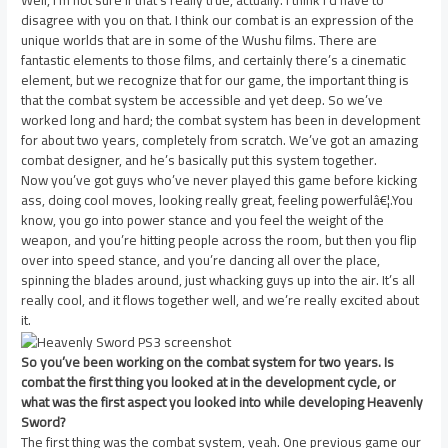
Well, I’m not sure if that’s really true, actually. I think I’d have to
disagree with you on that. I think our combat is an expression of the
unique worlds that are in some of the Wushu films. There are
fantastic elements to those films, and certainly there’s a cinematic
element, but we recognize that for our game, the important thing is
that the combat system be accessible and yet deep. So we’ve
worked long and hard; the combat system has been in development
for about two years, completely from scratch. We’ve got an amazing
combat designer, and he’s basically put this system together.
Now you’ve got guys who’ve never played this game before kicking
ass, doing cool moves, looking really great, feeling powerfulâ€¦.You
know, you go into power stance and you feel the weight of the
weapon, and you’re hitting people across the room, but then you flip
over into speed stance, and you’re dancing all over the place,
spinning the blades around, just whacking guys up into the air. It’s all
really cool, and it flows together well, and we’re really excited about
it.
So you’ve been working on the combat system for two years. Is
combat the first thing you looked at in the development cycle, or
what was the first aspect you looked into while developing Heavenly
Sword?
The first thing was the combat system, yeah. One previous game our