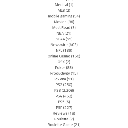
Medical
(1)
MLB
(2)
mobile gaming
(94)
Movies
(86)
Must Read
(3)
NBA
(21)
NCAA
(55)
Newswire
(403)
NFL
(139)
Online Casino
(150)
OSX
(2)
Poker
(83)
Productivity
(15)
PS Vita
(51)
PS2
(250)
PS3
(2,208)
PS4
(452)
PS5
(6)
PSP
(227)
Reviews
(18)
Roulette
(7)
Roulette Game
(21)