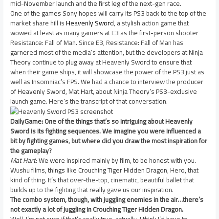
mid-November launch and the first leg of the next-gen race.
One of the games Sony hopes will carry its PS3 back to the top of the
market share hill is
Heavenly Sword
, a stylish action game that
wowed at least as many gamers at E3 as the first-person shooter
Resistance: Fall of Man. Since E3, Resistance: Fall of Man has
garnered most of the media’s attention, but the developers at Ninja
Theory continue to plug away at Heavenly Sword to ensure that
when their game ships, it will showcase the power of the PS3 just as
well as Insomniac’s FPS. We had a chance to interview the producer
of Heavenly Sword, Mat Hart, about Ninja Theory’s PS3-exclusive
launch game. Here’s the transcript of that conversation.
DailyGame: One of the things that’s so intriguing about Heavenly
Sword is its fighting sequences. We imagine you were influenced a
bit by fighting games, but where did you draw the most inspiration for
the gameplay?
Mat Hart
: We were inspired mainly by film, to be honest with you.
Wushu films, things like Crouching Tiger Hidden Dragon, Hero, that
kind of thing. It’s that over-the-top, cinematic, beautiful ballet that
builds up to the fighting that really gave us our inspiration.
The combo system, though, with juggling enemies in the air…there’s
not exactly a lot of juggling in Crouching Tiger Hidden Dragon.