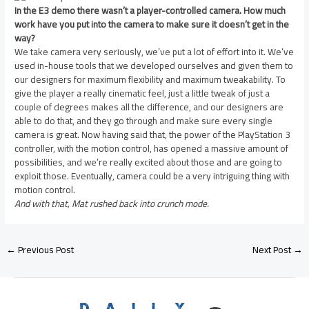
In the E3 demo there wasn’t a player-controlled camera. How much
work have you put into the camera to make sure it doesn’t get in the
way?
We take camera very seriously, we’ve put a lot of effort into it. We’ve
used in-house tools that we developed ourselves and given them to
our designers for maximum flexibility and maximum tweakability. To
give the player a really cinematic feel, just a little tweak of just a
couple of degrees makes all the difference, and our designers are
able to do that, and they go through and make sure every single
camera is great. Now having said that, the power of the PlayStation 3
controller, with the motion control, has opened a massive amount of
possibilities, and we’re really excited about those and are going to
exploit those. Eventually, camera could be a very intriguing thing with
motion control.
And with that, Mat rushed back into crunch mode.
←
Previous Post
Next Post
→