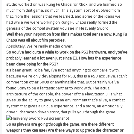
studio worked on was Kung Fu Chaos for Xbox, and we learned so
much from that game, so much. This system sort of evolved from
that, from the lessons that we learned, and some of the ideas we
had while we were working on Kung Fu Chaos really formed the
genesis of the combat system you see in Heavenly Sword.
Well then your inspiration from films makes total sense now; Kung Fu
Chaos was all about film parodies.
Absolutely. We’re really media driven.
So you’ve had quite a while to work on the PS3 hardware, and you’ve
probably learned a lot even just since E3. How has the experience
been developing for the PS3?
It’s been great! To be fair, I’ve not had anything to compare it with,
because we’re only developing for PS3, this is a PS3 exclusive. I can’t
comment on other SKUs or anything like that. But certainly we’ve
found Sony to be a fantastic partner to work with. The actual
architecture of the console, the power of the PlayStation 3, is what
gives us the ability to give you an environment that’s alive, a combat
system that gives a unique experience, and a story, an emotionally
driven, character-driven story, that pulls you through the game.
So as players are going through the game, are there different
weapons they can use? Are there ways to upgrade the character or