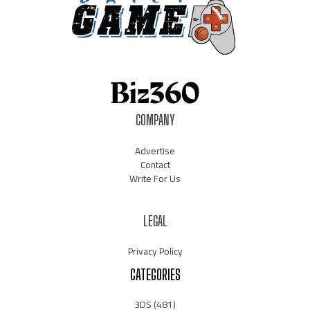
COMPANY
Advertise
Contact
Write For Us
LEGAL
Privacy Policy
CATEGORIES
3DS
(481)