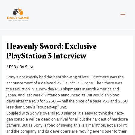
Skip
Post
MAI
to
navigation
content
MEN
Heavenly Sword: Exclusive
PlayStation 3 Interview
/
PS3
/ By
Sara
Sony’s not exactly had the best showing of late. First there was the
announcement of a delayed PS3 launch in Europe. Then there was
the reduction in launch-day PS3 shipments in North America and
Japan. And last week Nintendo announced its Wii would ship two
days after the PS3 for $250 — half the price of a base PS3 and $350
less than Sony’s “souped-up” unit.
Coupled with Sony’s overall PS3 silence, it’s easy to think the next-
gen console will be dead on arrival for all but the hardest of hardcore
gamers. But as Sony is fond of saying, this is a marathon, not a sprint,
and the company and its developers are moving ever closer to their