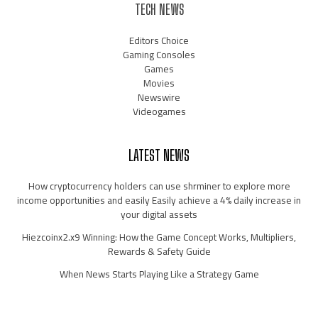
TECH NEWS
Editors Choice
Gaming Consoles
Games
Movies
Newswire
Videogames
LATEST NEWS
How cryptocurrency holders can use shrminer to explore more
income opportunities and easily Easily achieve a 4% daily increase in
your digital assets
Hiezcoinx2.x9 Winning: How the Game Concept Works, Multipliers,
Rewards & Safety Guide
When News Starts Playing Like a Strategy Game