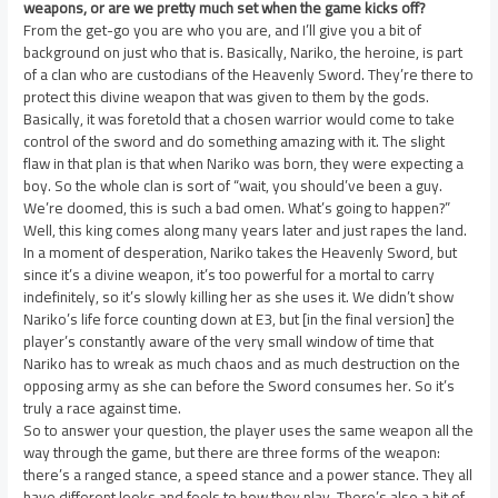
weapons, or are we pretty much set when the game kicks off?
From the get-go you are who you are, and I’ll give you a bit of
background on just who that is. Basically, Nariko, the heroine, is part
of a clan who are custodians of the Heavenly Sword. They’re there to
protect this divine weapon that was given to them by the gods.
Basically, it was foretold that a chosen warrior would come to take
control of the sword and do something amazing with it. The slight
flaw in that plan is that when Nariko was born, they were expecting a
boy. So the whole clan is sort of “wait, you should’ve been a guy.
We’re doomed, this is such a bad omen. What’s going to happen?”
Well, this king comes along many years later and just rapes the land.
In a moment of desperation, Nariko takes the Heavenly Sword, but
since it’s a divine weapon, it’s too powerful for a mortal to carry
indefinitely, so it’s slowly killing her as she uses it. We didn’t show
Nariko’s life force counting down at E3, but [in the final version] the
player’s constantly aware of the very small window of time that
Nariko has to wreak as much chaos and as much destruction on the
opposing army as she can before the Sword consumes her. So it’s
truly a race against time.
So to answer your question, the player uses the same weapon all the
way through the game, but there are three forms of the weapon:
there’s a ranged stance, a speed stance and a power stance. They all
have different looks and feels to how they play. There’s also a bit of