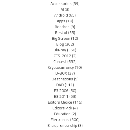
Accessories
(39)
AI
(3)
Android
(65)
Apps
(18)
Beaches
(9)
Best of
(35)
Big Screen
(12)
Blog
(362)
Blu-ray
(350)
CES-2012
(2)
Contest
(632)
Cryptocurrency
(10)
D-BOX
(37)
Destinations
(9)
DVD
(111)
E3 2006
(50)
E3 2011
(53)
Editors Choice
(115)
Editors Pick
(4)
Education
(2)
Electronics
(300)
Entrepreneurship
(3)