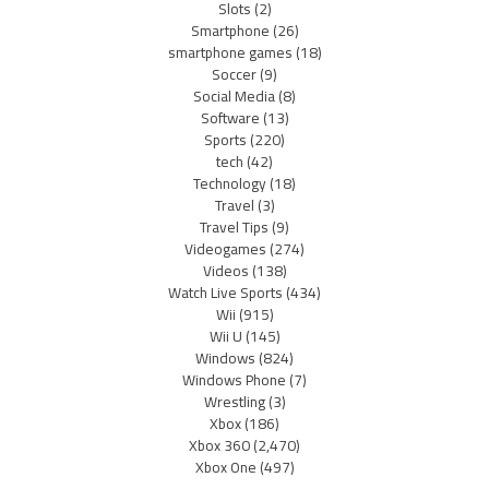
Slots
(2)
Smartphone
(26)
smartphone games
(18)
Soccer
(9)
Social Media
(8)
Software
(13)
Sports
(220)
tech
(42)
Technology
(18)
Travel
(3)
Travel Tips
(9)
Videogames
(274)
Videos
(138)
Watch Live Sports
(434)
Wii
(915)
Wii U
(145)
Windows
(824)
Windows Phone
(7)
Wrestling
(3)
Xbox
(186)
Xbox 360
(2,470)
Xbox One
(497)