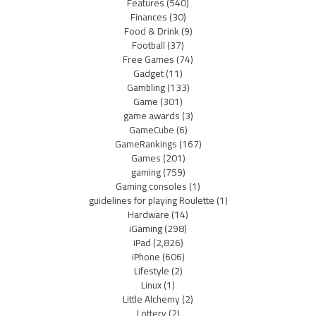
Features
(540)
Finances
(30)
Food & Drink
(9)
Football
(37)
Free Games
(74)
Gadget
(11)
Gambling
(133)
Game
(301)
game awards
(3)
GameCube
(6)
GameRankings
(167)
Games
(201)
gaming
(759)
Gaming consoles
(1)
guidelines for playing Roulette
(1)
Hardware
(14)
iGaming
(298)
iPad
(2,826)
iPhone
(606)
Lifestyle
(2)
Linux
(1)
Little Alchemy
(2)
Lottery
(2)