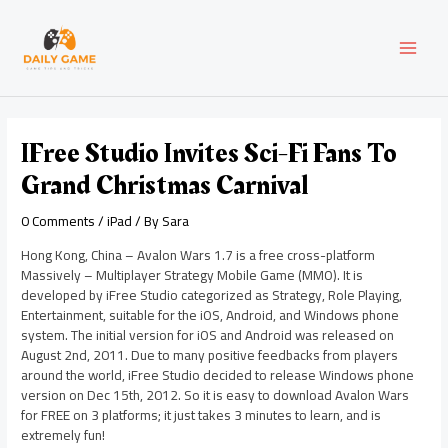
Skip
Post
MAI
to
navigation
content
MEN
IFree Studio Invites Sci-Fi Fans To
Grand Christmas Carnival
0 Comments
/
iPad
/ By
Sara
Hong Kong, China – Avalon Wars 1.7 is a free cross-platform
Massively – Multiplayer Strategy Mobile Game (MMO). It is
developed by iFree Studio categorized as Strategy, Role Playing,
Entertainment, suitable for the iOS, Android, and Windows phone
system. The initial version for iOS and Android was released on
August 2nd, 2011. Due to many positive feedbacks from players
around the world, iFree Studio decided to release Windows phone
version on Dec 15th, 2012. So it is easy to download Avalon Wars
for FREE on 3 platforms; it just takes 3 minutes to learn, and is
extremely fun!