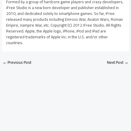
Formed by a group of hardcore game players and crazy developers,
iFree Studio is a new born developer and publisher established in
2010, and dedicated solely to smartphone games. So far, iFree
released many products including Emross War, Avalon Wars, Roman
Empire, Vampire War, etc. Copyright (C) 2012 iFree Studio. All Rights
Reserved. Apple, the Apple logo, iPhone, iPod and iPad are
registered trademarks of Apple Inc. in the U.S. and/or other
countries.
←
Previous Post
Next Post
→