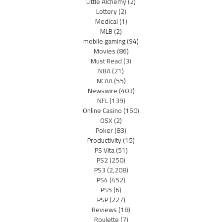
Little Alchemy
(2)
Lottery
(2)
Medical
(1)
MLB
(2)
mobile gaming
(94)
Movies
(86)
Must Read
(3)
NBA
(21)
NCAA
(55)
Newswire
(403)
NFL
(139)
Online Casino
(150)
OSX
(2)
Poker
(83)
Productivity
(15)
PS Vita
(51)
PS2
(250)
PS3
(2,208)
PS4
(452)
PS5
(6)
PSP
(227)
Reviews
(18)
Roulette
(7)