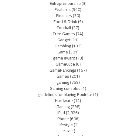
Entrepreneurship
(3)
Features
(540)
Finances
(30)
Food & Drink
(9)
Football
(37)
Free Games
(74)
Gadget
(11)
Gambling
(133)
Game
(301)
game awards
(3)
GameCube
(6)
GameRankings
(167)
Games
(201)
gaming
(759)
Gaming consoles
(1)
guidelines for playing Roulette
(1)
Hardware
(14)
iGaming
(298)
iPad
(2,826)
iPhone
(606)
Lifestyle
(2)
Linux
(1)