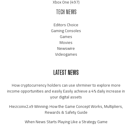
Xbox One
(497)
TECH NEWS
Editors Choice
Gaming Consoles
Games
Movies
Newswire
Videogames
LATEST NEWS
How cryptocurrency holders can use shrminer to explore more
income opportunities and easily Easily achieve a 4% daily increase in
your digital assets
Hiezcoinx2.x9 Winning: How the Game Concept Works, Multipliers,
Rewards & Safety Guide
When News Starts Playing Like a Strategy Game