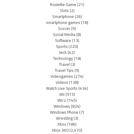
Roulette Game
(21)
Slots
(2)
Smartphone
(26)
smartphone games
(18)
Soccer
(9)
Social Media
(8)
Software
(13)
Sports
(220)
tech
(42)
Technology
(18)
Travel
(3)
Travel Tips
(9)
Videogames
(274)
Videos
(138)
Watch Live Sports
(434)
Wii
(915)
Wii U
(145)
Windows
(824)
Windows Phone
(7)
Wrestling
(3)
Xbox
(186)
Xbox 360
(2,470)