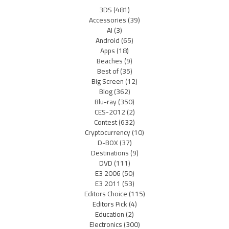
3DS
(481)
Accessories
(39)
AI
(3)
Android
(65)
Apps
(18)
Beaches
(9)
Best of
(35)
Big Screen
(12)
Blog
(362)
Blu-ray
(350)
CES-2012
(2)
Contest
(632)
Cryptocurrency
(10)
D-BOX
(37)
Destinations
(9)
DVD
(111)
E3 2006
(50)
E3 2011
(53)
Editors Choice
(115)
Editors Pick
(4)
Education
(2)
Electronics
(300)