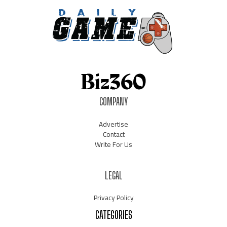
COMPANY
Advertise
Contact
Write For Us
LEGAL
Privacy Policy
CATEGORIES