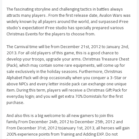
The fascinating storyline and challenging tactics in battles always
attracts many players . From the first release date, Avalon Wars was
widely known by all players around the world, and surpassed iFree
studio’s expectation! iFree studio has specially prepared various
Christmas Events for the players to choose from.
The Carnival time will be from December 21st, 2012 to January 2nd,
2013. For all old players of this game, this is a good chance to
develop your troops, upgrade your arms. Christmas Treasure Chest
(Pack), which may contain some rare equipments, will come up for
sale exclusively in the holiday seasons. Furthermore, Christmas
Alphabet Pack will drop occasionally when you conquer a 3-Star or
above NPCs and every letter inside pack can exchange one unique
item. During this term, players will receive a Christmas Gift Pack for
everyday login; and you will get extra 70% Domistals for the first
purchase.
And also this is a big welcome to all new gamers to join this
family.From December 24th, 2012 to December 25th, 2012 and
From December 31st, 2012 toJanuary 1st, 2013, all heroes will gain
200% experience points from Training and Adding EXP. Do not