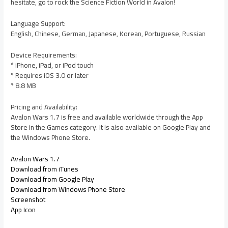
hesitate, go to rock the Science Fiction World in Avalon!
Language Support:
English, Chinese, German, Japanese, Korean, Portuguese, Russian
Device Requirements:
* iPhone, iPad, or iPod touch
* Requires iOS 3.0 or later
* 8.8 MB
Pricing and Availability:
Avalon Wars 1.7 is free and available worldwide through the App
Store in the Games category. It is also available on Google Play and
the Windows Phone Store.
Avalon Wars 1.7
Download from iTunes
Download from Google Play
Download from Windows Phone Store
Screenshot
App Icon