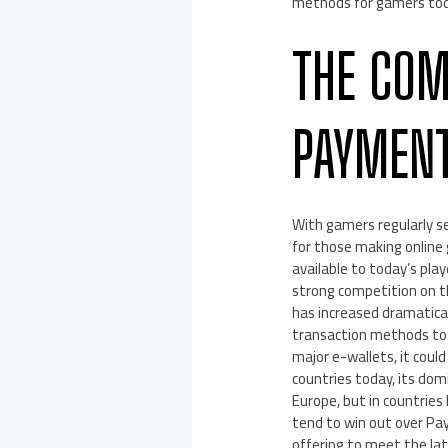
methods for gamers tod
THE COM
PAYMEN
With gamers regularly 
for those making online
available to today’s play
strong competition on th
has increased dramatical
transaction methods to 
major e-wallets, it could
countries today, its do
Europe, but in countries
tend to win out over Pay
offering to meet the lat