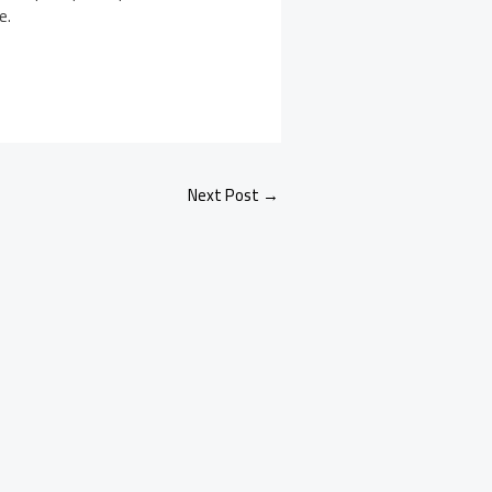
e.
Next Post
→