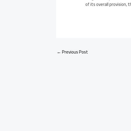
of its overall provision,
←
Previous Post