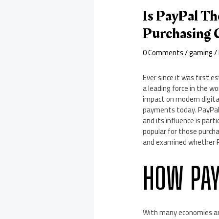
Is PayPal T
Purchasing 
0 Comments
/
gaming
/
Ever since it was first 
a leading force in the w
impact on modern digital
payments today. PayPal 
and its influence is part
popular for those purcha
and examined whether P
HOW PAY
With many economies arou