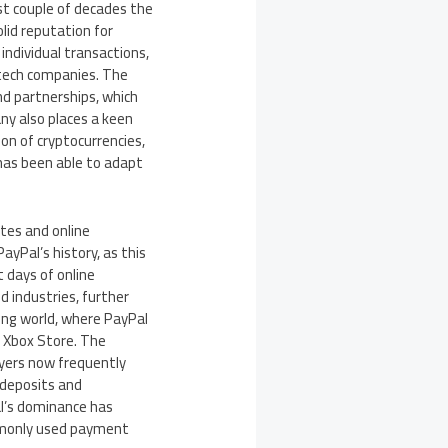
st couple of decades the
lid reputation for
individual transactions,
ntech companies. The
nd partnerships, which
ny also places a keen
ion of cryptocurrencies,
has been able to adapt
ites and online
ayPal’s history, as this
t days of online
d industries, further
ming world, where PayPal
 Xbox Store. The
ayers now frequently
 deposits and
al’s dominance has
ommonly used payment