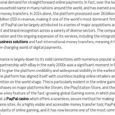
ional demand for straightforward online payments. In fact, over the la
ousehold name in many nations around the world, and has earned a so
 money transfers. In 2024 alone, the platform processed over 26 billion 
billion USD in revenue, making it one of the world’s most dominant fi
of PayPal can be largely attributed to a series of major acquisitions a
st and brand recognition across a variety of diverse sectors. The compa
ation and the ongoing expansion of its services, including the integrat
usiness solutions
and fast international money transfers, meaning it 
er-changing world of digital payments.
ance is largely down to its solid connections with numerous popular s
l partnership with eBay in the early 2000s was a significant moment in P
d to give the platform credibility and widespread visibility in the earlies
e platform has aligned itself with countless leading online retailers an
nition on the world stage. This is particularly evident in the online ga
chases on major platforms like Steam, the PlayStation Store, and the
e a key feature of the fast-growing global iGaming scene, in which pl
at a
PayPal casino
which offers a seamless, secure method for making
sino sites. As a highly visible and accessible money transfer tool, PayP
pularity of online gaming, and it has now become one of the most c