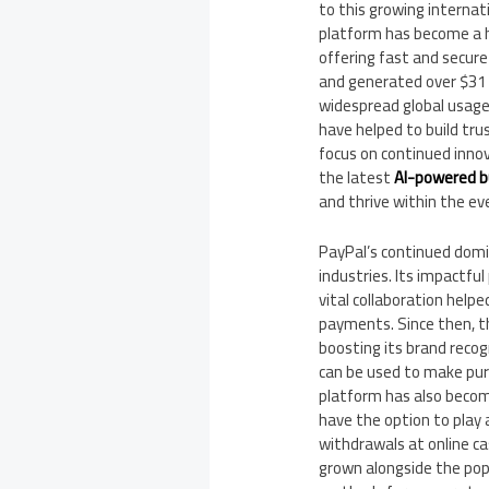
to this growing internat
platform has become a h
offering fast and secure
and generated over $31 
widespread global usage 
have helped to build tru
focus on continued innov
the latest
AI-powered b
and thrive within the ev
PayPal’s continued domin
industries. Its impactfu
vital collaboration helpe
payments. Since then, th
boosting its brand recog
can be used to make pur
platform has also becom
have the option to play 
withdrawals at online ca
grown alongside the po