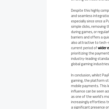
Despite this highly comp
and seamless integratio
especially since once a 
simple clicks, removing 
during games, or regularl
barriers and offers a qu
also attractive to tech-
current period of
wider e
prioritizing the payment
industry-leading standar
global gaming industries
In conclusion, whilst P
gaming, the platform sti
mobile payments. This l
influence can be seen a
as one of the world’s m
increasingly effortless 
a significant presence o