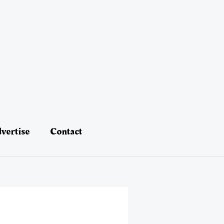
vertise
Contact