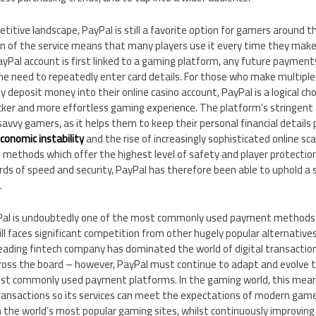
etitive landscape, PayPal is still a favorite option for gamers around 
n of the service means that many players use it every time they make
PayPal account is first linked to a gaming platform, any future payment
the need to repeatedly enter card details. For those who make multipl
y deposit money into their online casino account, PayPal is a logical ch
icker and more effortless gaming experience. The platform’s stringent
savvy gamers, as it helps them to keep their personal financial details
conomic instability
and the rise of increasingly sophisticated online 
 methods which offer the highest level of safety and player protectio
ds of speed and security, PayPal has therefore been able to uphold a 
.
ayPal is undoubtedly one of the most commonly used payment methods i
ll faces significant competition from other hugely popular alternatives
eading fintech company has dominated the world of digital transaction
cross the board – however, PayPal must continue to adapt and evolve t
ost commonly used payment platforms. In the gaming world, this mean
transactions so its services can meet the expectations of modern game
n the world’s most popular gaming sites, whilst continuously improving