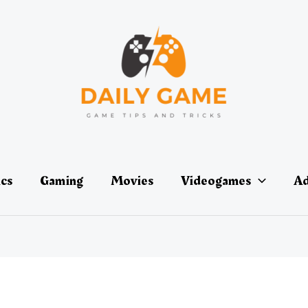
ics
Gaming
Movies
Videogames
Ad