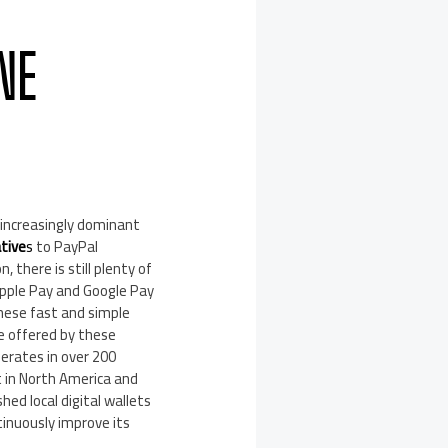
NE
increasingly dominant
ative
s
to PayPal
 there is still plenty of
Apple Pay and Google Pay
these fast and simple
e offered by these
perates in over 200
 in North America and
ed local digital wallets
tinuously improve its