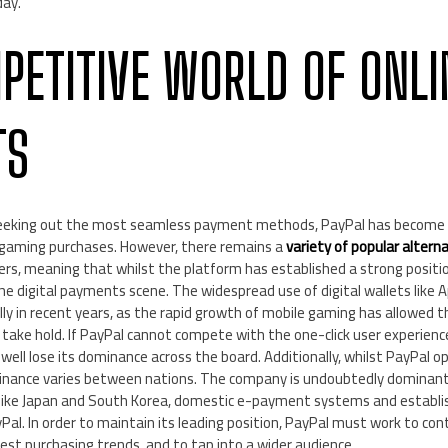
ay.
PETITIVE WORLD OF ONLI
TS
seeking out the most seamless payment methods, PayPal has become 
 gaming purchases. However, there remains a
variety of popular altern
ers, meaning that whilst the platform has established a strong position,
e digital payments scene. The widespread use of digital wallets like 
ly in recent years, as the rapid growth of mobile gaming has allowed 
take hold. If PayPal cannot compete with the one-click user experienc
 well lose its dominance across the board. Additionally, whilst PayPal o
minance varies between nations. The company is undoubtedly dominant
 like Japan and South Korea, domestic e-payment systems and establish
Pal. In order to maintain its leading position, PayPal must work to con
est purchasing trends, and to tap into a wider audience.