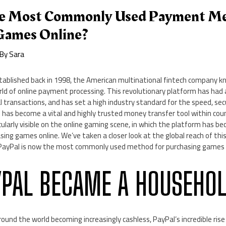
he Most Commonly Used Payment Me
Games Online?
 By
Sara
established back in 1998, the American multinational fintech company 
orld of online payment processing. This revolutionary platform has had
 transactions, and has set a high industry standard for the speed, secu
has become a vital and highly trusted money transfer tool within coun
icularly visible on the online gaming scene, in which the platform has b
sing games online. We’ve taken a closer look at the global reach of thi
ayPal is now the most commonly used method for purchasing games o
PAL BECAME A HOUSEHO
nd the world becoming increasingly cashless, PayPal’s incredible rise