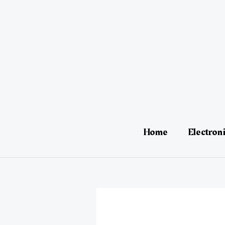
Skip
Post
to
navigation
content
Home
Electron