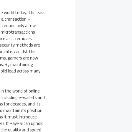
the world today. The ease
 a transaction –
s require only a few
e microtransactions
oice as it removes
 security methods are
 private. Amidst the
scams, gamers are now
ns. By maintaining
solid lead across many
n the world of online
 including e-wallets and
s for decades, and its
o maintain its position
s it must introduce
rs. If PayPal can uphold
 the quality and speed