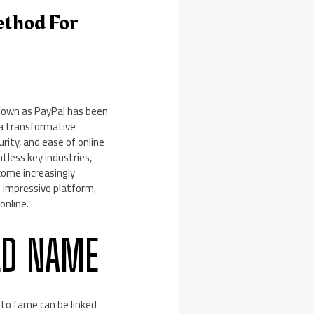
thod For
known as PayPal has been
 a transformative
rity, and ease of online
tless key industries,
ecome increasingly
s impressive platform,
nline.
LD NAME
 to fame can be linked