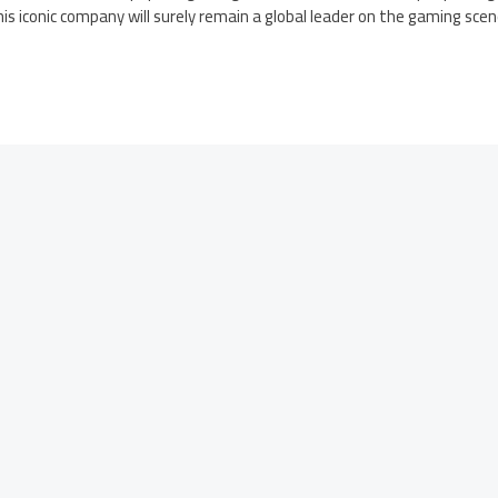
 this iconic company will surely remain a global leader on the gaming scen