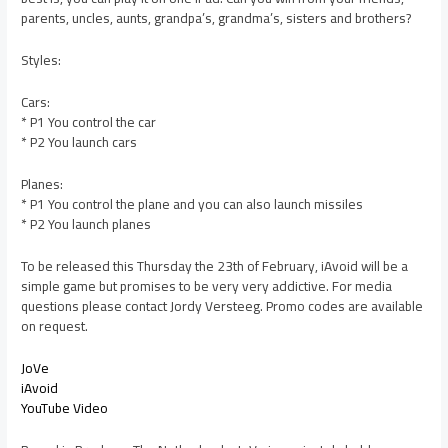
parents, uncles, aunts, grandpa’s, grandma’s, sisters and brothers?
Styles:
Cars:
* P1 You control the car
* P2 You launch cars
Planes:
* P1 You control the plane and you can also launch missiles
* P2 You launch planes
To be released this Thursday the 23th of February, iAvoid will be a
simple game but promises to be very very addictive. For media
questions please contact Jordy Versteeg. Promo codes are available
on request.
JoVe
iAvoid
YouTube Video