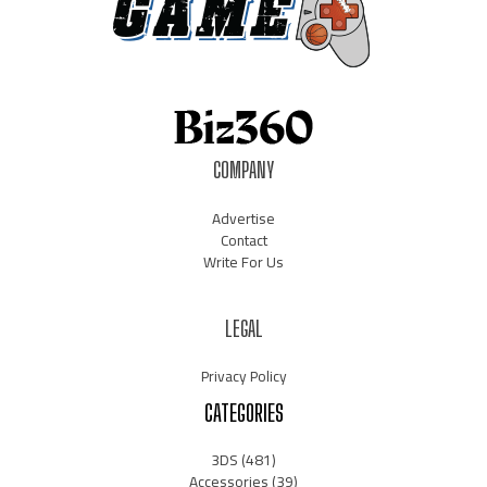
COMPANY
Advertise
Contact
Write For Us
LEGAL
Privacy Policy
CATEGORIES
3DS
(481)
Accessories
(39)