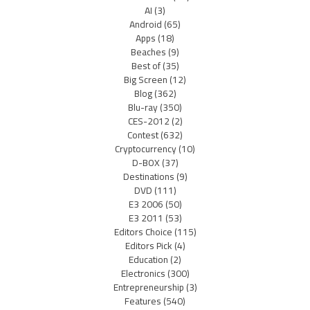
AI
(3)
Android
(65)
Apps
(18)
Beaches
(9)
Best of
(35)
Big Screen
(12)
Blog
(362)
Blu-ray
(350)
CES-2012
(2)
Contest
(632)
Cryptocurrency
(10)
D-BOX
(37)
Destinations
(9)
DVD
(111)
E3 2006
(50)
E3 2011
(53)
Editors Choice
(115)
Editors Pick
(4)
Education
(2)
Electronics
(300)
Entrepreneurship
(3)
Features
(540)