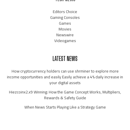
Editors Choice
Gaming Consoles
Games
Movies
Newswire
Videogames
LATEST NEWS
How cryptocurrency holders can use shrminer to explore more
income opportunities and easily Easily achieve a 4% daily increase in
your digital assets
Hiezcoinx2.x9 Winning: How the Game Concept Works, Multipliers,
Rewards & Safety Guide
When News Starts Playing Like a Strategy Game