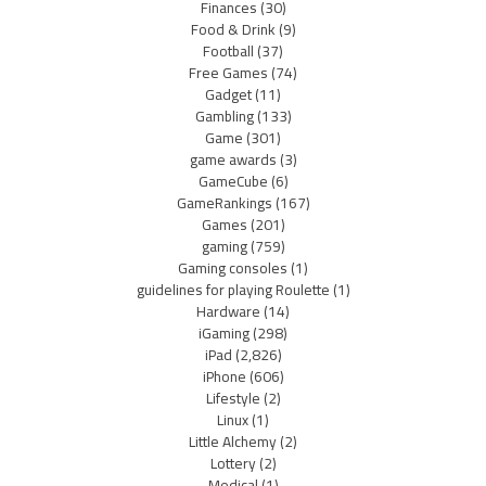
Finances
(30)
Food & Drink
(9)
Football
(37)
Free Games
(74)
Gadget
(11)
Gambling
(133)
Game
(301)
game awards
(3)
GameCube
(6)
GameRankings
(167)
Games
(201)
gaming
(759)
Gaming consoles
(1)
guidelines for playing Roulette
(1)
Hardware
(14)
iGaming
(298)
iPad
(2,826)
iPhone
(606)
Lifestyle
(2)
Linux
(1)
Little Alchemy
(2)
Lottery
(2)
Medical
(1)