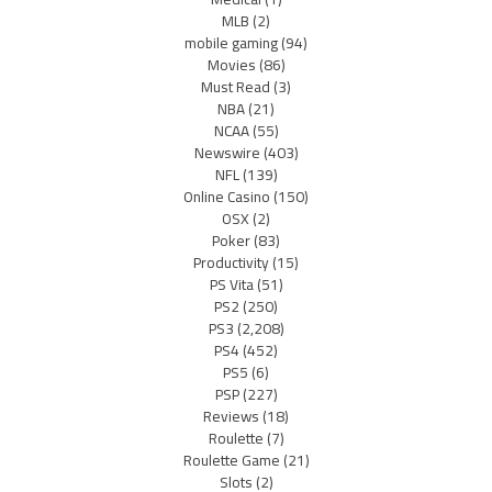
MLB
(2)
mobile gaming
(94)
Movies
(86)
Must Read
(3)
NBA
(21)
NCAA
(55)
Newswire
(403)
NFL
(139)
Online Casino
(150)
OSX
(2)
Poker
(83)
Productivity
(15)
PS Vita
(51)
PS2
(250)
PS3
(2,208)
PS4
(452)
PS5
(6)
PSP
(227)
Reviews
(18)
Roulette
(7)
Roulette Game
(21)
Slots
(2)