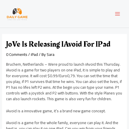
Skip
Post
MAI
to
navigation
content
MEN
JoVe Is Releasing IAvoid For IPad
0 Comments
/
iPad
/ By
Sara
Bruchem, Netherlands – Were proud to launch iAvoid this Thursday.
iAvoid is a game for two players on one iPad, it is simple to play and
for everyone. It will cost $0.99/Euro0,79. You can set the time that
you play, if P1 survives that time he wins. You can also set the lives, if
P1 has no lifes left P2 wins. At the begin you can type your name. P1
controls with a joystick and P2 with buttons. With the style Planes you
can also launch rockets. This game is also very fun for children.
iAvoid is a innovative game, it’s a brand new game concept.
iAvoid is a game for the whole family, everyone can play it. And the
best is, you can play it on one iPad. Can you win from your friends,