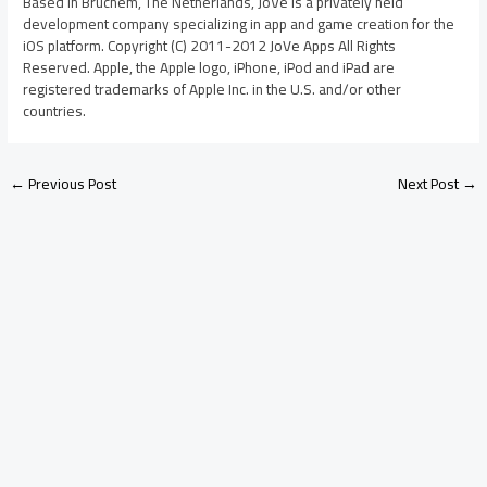
Based in Bruchem, The Netherlands, JoVe is a privately held
development company specializing in app and game creation for the
iOS platform. Copyright (C) 2011-2012 JoVe Apps All Rights
Reserved. Apple, the Apple logo, iPhone, iPod and iPad are
registered trademarks of Apple Inc. in the U.S. and/or other
countries.
←
Previous Post
Next Post
→