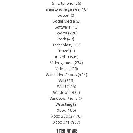
Smartphone
(26)
smartphone games
(18)
Soccer
(9)
Social Media
(8)
Software
(13)
Sports
(220)
tech
(42)
Technology
(18)
Travel
(3)
Travel Tips
(9)
Videogames
(274)
Videos
(138)
Watch Live Sports
(434)
Wii
(915)
Wii U
(145)
Windows
(824)
Windows Phone
(7)
Wrestling
(3)
Xbox
(186)
Xbox 360
(2,470)
Xbox One
(497)
TECH NEWS