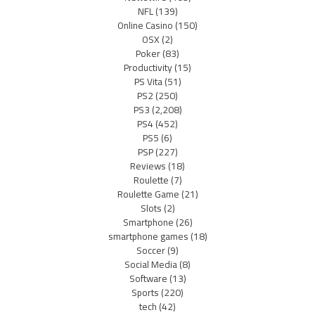
NFL
(139)
Online Casino
(150)
OSX
(2)
Poker
(83)
Productivity
(15)
PS Vita
(51)
PS2
(250)
PS3
(2,208)
PS4
(452)
PS5
(6)
PSP
(227)
Reviews
(18)
Roulette
(7)
Roulette Game
(21)
Slots
(2)
Smartphone
(26)
smartphone games
(18)
Soccer
(9)
Social Media
(8)
Software
(13)
Sports
(220)
tech
(42)