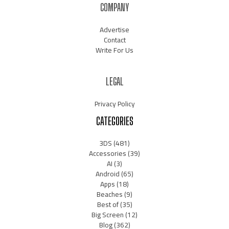
COMPANY
Advertise
Contact
Write For Us
LEGAL
Privacy Policy
CATEGORIES
3DS
(481)
Accessories
(39)
AI
(3)
Android
(65)
Apps
(18)
Beaches
(9)
Best of
(35)
Big Screen
(12)
Blog
(362)