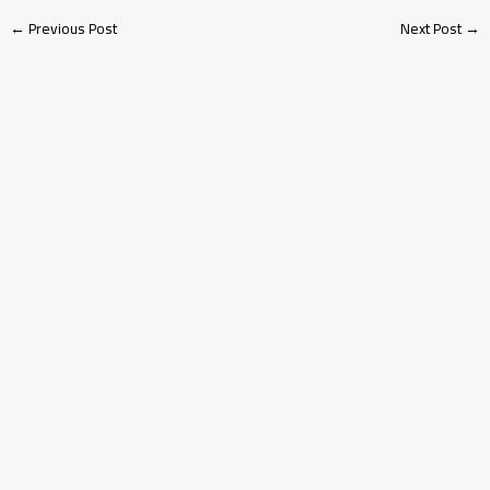
←
Previous Post
Next Post
→