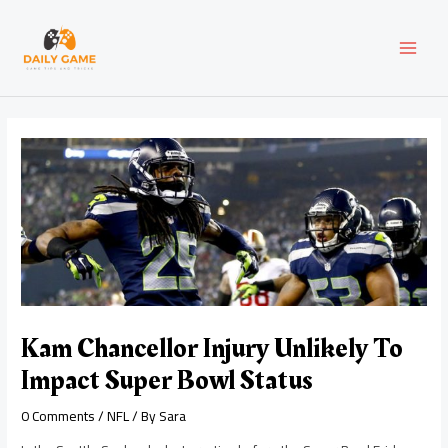
Skip
Post
MAI
to
navigation
content
MEN
Kam Chancellor Injury Unlikely To
Impact Super Bowl Status
0 Comments
/
NFL
/ By
Sara