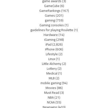
game awards
(3)
GameCube
(6)
GameRankings
(167)
Games
(201)
gaming
(759)
Gaming consoles
(1)
guidelines for playing Roulette
(1)
Hardware
(14)
iGaming
(298)
iPad
(2,826)
iPhone
(606)
Lifestyle
(2)
Linux
(1)
Little Alchemy
(2)
Lottery
(2)
Medical
(1)
MLB
(2)
mobile gaming
(94)
Movies
(86)
Must Read
(3)
NBA
(21)
NCAA
(55)
Newswire
(403)