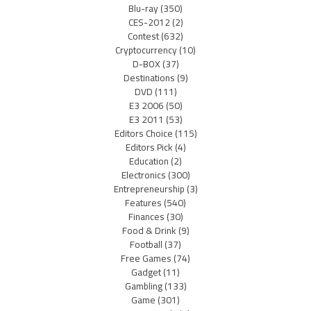
Blu-ray
(350)
CES-2012
(2)
Contest
(632)
Cryptocurrency
(10)
D-BOX
(37)
Destinations
(9)
DVD
(111)
E3 2006
(50)
E3 2011
(53)
Editors Choice
(115)
Editors Pick
(4)
Education
(2)
Electronics
(300)
Entrepreneurship
(3)
Features
(540)
Finances
(30)
Food & Drink
(9)
Football
(37)
Free Games
(74)
Gadget
(11)
Gambling
(133)
Game
(301)