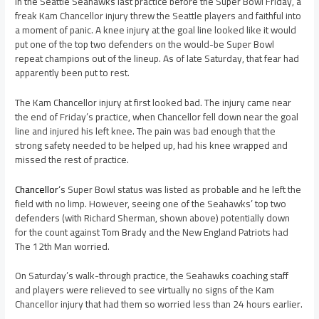
In the Seattle Seahawks last practice before the Super Bowl Friday, a
freak Kam Chancellor injury threw the Seattle players and faithful into
a moment of panic. A knee injury at the goal line looked like it would
put one of the top two defenders on the would-be Super Bowl
repeat champions out of the lineup. As of late Saturday, that fear had
apparently been put to rest.
The Kam Chancellor injury at first looked bad. The injury came near
the end of Friday’s practice, when Chancellor fell down near the goal
line and injured his left knee. The pain was bad enough that the
strong safety needed to be helped up, had his knee wrapped and
missed the rest of practice.
Chancellor
‘s Super Bowl status was listed as probable and he left the
field with no limp. However, seeing one of the Seahawks’ top two
defenders (with Richard Sherman, shown above) potentially down
for the count against Tom Brady and the New England Patriots had
The 12th Man worried.
On Saturday’s walk-through practice, the Seahawks coaching staff
and players were relieved to see virtually no signs of the Kam
Chancellor injury that had them so worried less than 24 hours earlier.