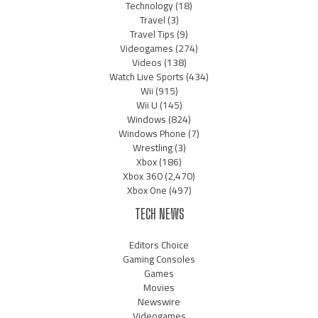
Technology
(18)
Travel
(3)
Travel Tips
(9)
Videogames
(274)
Videos
(138)
Watch Live Sports
(434)
Wii
(915)
Wii U
(145)
Windows
(824)
Windows Phone
(7)
Wrestling
(3)
Xbox
(186)
Xbox 360
(2,470)
Xbox One
(497)
TECH NEWS
Editors Choice
Gaming Consoles
Games
Movies
Newswire
Videogames