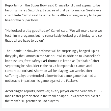
Reports from the Super Bowl said Chancellor did not appear to be
favoring his leg Saturday. Because of that performance, Seahawks
coach Pete Carroll said he expects Seattle’s strong safety to be just
fine for the Super Bowl.
“He looked pretty good today,” Carroll said. “We will make sure we
test him in pregame, but he remarkably looked great today, and so
that’s all we have to go on.”
The Seattle Seahawks defense will be surprisingly banged-up as
they play the Patriots in the Super Bowl. In addition to Chancellor’s
knee issues, free safety
Earl Thomas
is listed as “probable” after
separating his shoulder in the NFC Championship Game, and
cornerback
Richard Sherman
will be playing two weeks after
suffering a hyperextended elbow in that same game that had a
noticeable impact on his game against the Packers.
According to reports, however, every player on the Seahawks’ 53-
man roster participated in the team’s Super Bowl practices. So did
the team’s 10 practice squad players.