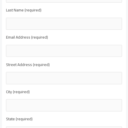
Last Name (required)
Email Address (required)
Street Address (required)
City (required)
State (required)