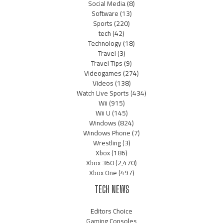
Social Media
(8)
Software
(13)
Sports
(220)
tech
(42)
Technology
(18)
Travel
(3)
Travel Tips
(9)
Videogames
(274)
Videos
(138)
Watch Live Sports
(434)
Wii
(915)
Wii U
(145)
Windows
(824)
Windows Phone
(7)
Wrestling
(3)
Xbox
(186)
Xbox 360
(2,470)
Xbox One
(497)
TECH NEWS
Editors Choice
Gaming Consoles