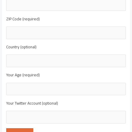
ZIP Code (required)
Country (optional)
Your Age (required)
Your Twitter Account (optional)