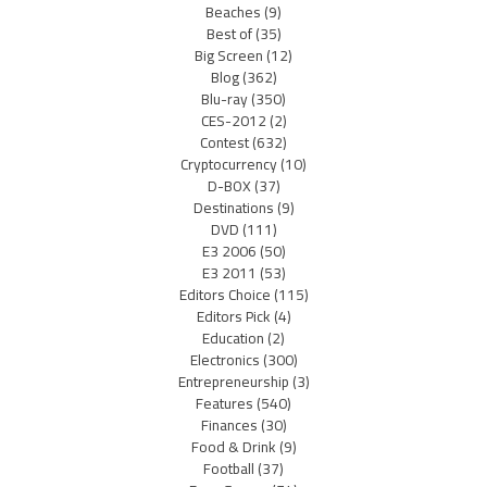
Beaches
(9)
Best of
(35)
Big Screen
(12)
Blog
(362)
Blu-ray
(350)
CES-2012
(2)
Contest
(632)
Cryptocurrency
(10)
D-BOX
(37)
Destinations
(9)
DVD
(111)
E3 2006
(50)
E3 2011
(53)
Editors Choice
(115)
Editors Pick
(4)
Education
(2)
Electronics
(300)
Entrepreneurship
(3)
Features
(540)
Finances
(30)
Food & Drink
(9)
Football
(37)