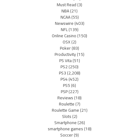
Must Read
(3)
NBA
(21)
NCAA
(55)
Newswire
(403)
NFL
(139)
Online Casino
(150)
OSX
(2)
Poker
(83)
Productivity
(15)
PS Vita
(51)
PS2
(250)
PS3
(2,208)
PS4
(452)
PS5
(6)
PSP
(227)
Reviews
(18)
Roulette
(7)
Roulette Game
(21)
Slots
(2)
Smartphone
(26)
smartphone games
(18)
Soccer
(9)