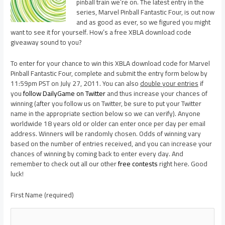
pinball train we’re on. The latest entry in the
series, Marvel Pinball Fantastic Four, is out now
and as good as ever, so we figured you might
want to see it for yourself. How’s a free XBLA download code
giveaway sound to you?
To enter for your chance to win this XBLA download code for Marvel
Pinball Fantastic Four, complete and submit the entry form below by
11:59pm PST on July 27, 2011. You can also
double your entries
if
you
follow DailyGame on Twitter
and thus increase your chances of
winning (after you follow us on Twitter, be sure to put your Twitter
name in the appropriate section below so we can verify). Anyone
worldwide 18 years old or older can enter once per day per email
address. Winners will be randomly chosen. Odds of winning vary
based on the number of entries received, and you can increase your
chances of winning by coming back to enter every day. And
remember to check out all our other
free contests
right here. Good
luck!
First Name (required)