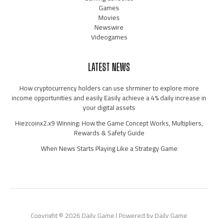
Games
Movies
Newswire
Videogames
LATEST NEWS
How cryptocurrency holders can use shrminer to explore more
income opportunities and easily Easily achieve a 4% daily increase in
your digital assets
Hiezcoinx2.x9 Winning: How the Game Concept Works, Multipliers,
Rewards & Safety Guide
When News Starts Playing Like a Strategy Game
Copyright © 2026 Daily Game | Powered by Daily Game