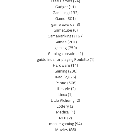
Free Games
(74)
Gadget
(11)
Gambling
(133)
Game
(301)
game awards
(3)
GameCube
(6)
GameRankings
(167)
Games
(201)
gaming
(759)
Gaming consoles
(1)
guidelines for playing Roulette
(1)
Hardware
(14)
iGaming
(298)
iPad
(2,826)
iPhone
(606)
Lifestyle
(2)
Linux
(1)
Little Alchemy
(2)
Lottery
(2)
Medical
(1)
MLB
(2)
mobile gaming
(94)
Movies
(86)