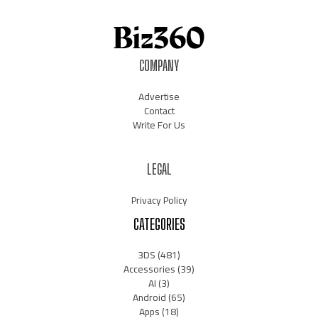
COMPANY
Advertise
Contact
Write For Us
LEGAL
Privacy Policy
CATEGORIES
3DS
(481)
Accessories
(39)
AI
(3)
Android
(65)
Apps
(18)