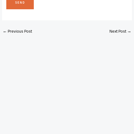
←
Previous Post
Next Post
→