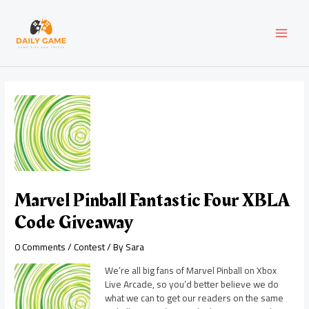
Skip
Post
MAI
to
navigation
content
MEN
Marvel Pinball Fantastic Four XBLA
Code Giveaway
0 Comments
/
Contest
/ By
Sara
We’re all big fans of Marvel Pinball on Xbox
Live Arcade, so you’d better believe we do
what we can to get our readers on the same