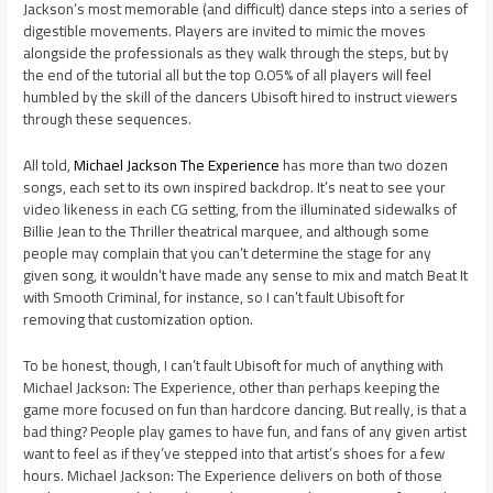
Jackson’s most memorable (and difficult) dance steps into a series of
digestible movements. Players are invited to mimic the moves
alongside the professionals as they walk through the steps, but by
the end of the tutorial all but the top 0.05% of all players will feel
humbled by the skill of the dancers Ubisoft hired to instruct viewers
through these sequences.
All told,
Michael Jackson The Experience
has more than two dozen
songs, each set to its own inspired backdrop. It’s neat to see your
video likeness in each CG setting, from the illuminated sidewalks of
Billie Jean to the Thriller theatrical marquee, and although some
people may complain that you can’t determine the stage for any
given song, it wouldn’t have made any sense to mix and match Beat It
with Smooth Criminal, for instance, so I can’t fault Ubisoft for
removing that customization option.
To be honest, though, I can’t fault Ubisoft for much of anything with
Michael Jackson: The Experience, other than perhaps keeping the
game more focused on fun than hardcore dancing. But really, is that a
bad thing? People play games to have fun, and fans of any given artist
want to feel as if they’ve stepped into that artist’s shoes for a few
hours. Michael Jackson: The Experience delivers on both of those