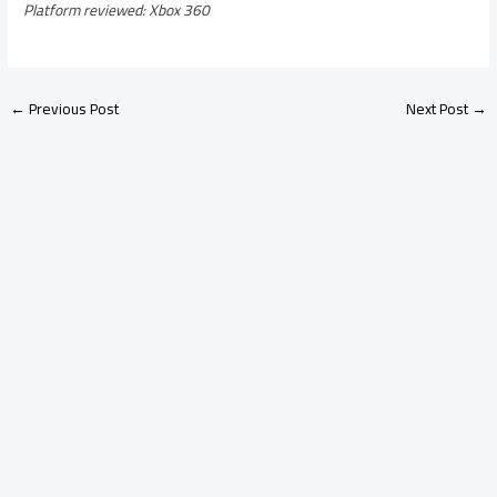
Platform reviewed: Xbox 360
←
Previous Post
Next Post
→