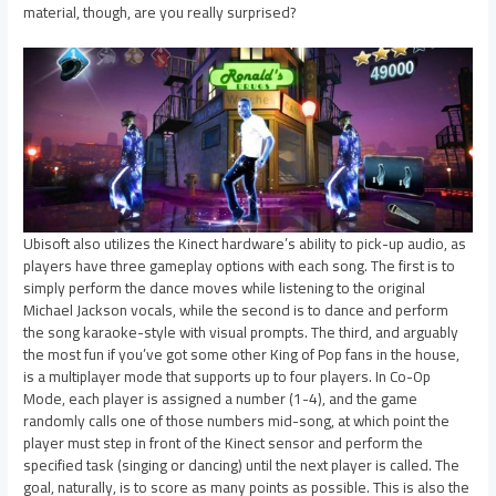
material, though, are you really surprised?
Ubisoft also utilizes the Kinect hardware’s ability to pick-up audio, as
players have three gameplay options with each song. The first is to
simply perform the dance moves while listening to the original
Michael Jackson vocals, while the second is to dance and perform
the song karaoke-style with visual prompts. The third, and arguably
the most fun if you’ve got some other King of Pop fans in the house,
is a multiplayer mode that supports up to four players. In Co-Op
Mode, each player is assigned a number (1-4), and the game
randomly calls one of those numbers mid-song, at which point the
player must step in front of the Kinect sensor and perform the
specified task (singing or dancing) until the next player is called. The
goal, naturally, is to score as many points as possible. This is also the