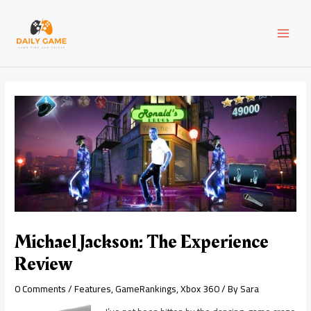
Skip
Post
MAI
to
navigation
content
MEN
Michael Jackson: The Experience
Review
0 Comments
/
Features
,
GameRankings
,
Xbox 360
/ By
Sara