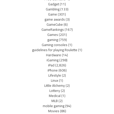
Gadget
(11)
Gambling
(133)
Game
(301)
game awards
(3)
GameCube
(6)
GameRankings
(167)
Games
(201)
gaming
(759)
Gaming consoles
(1)
guidelines for playing Roulette
(1)
Hardware
(14)
iGaming
(298)
iPad
(2,826)
iPhone
(606)
Lifestyle
(2)
Linux
(1)
Little Alchemy
(2)
Lottery
(2)
Medical
(1)
MLB
(2)
mobile gaming
(94)
Movies
(86)