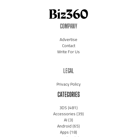
COMPANY
Advertise
Contact
Write For Us
LEGAL
Privacy Policy
CATEGORIES
3DS
(481)
Accessories
(39)
AI
(3)
Android
(65)
Apps
(18)