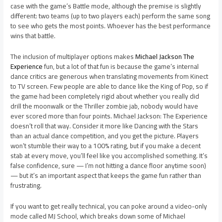
case with the game’s Battle mode, although the premise is slightly
different: two teams (up to two players each) perform the same song
to see who gets the most points. Whoever has the best performance
wins that battle.
The inclusion of multiplayer options makes
Michael Jackson The
Experience
fun, but a lot of that fun is because the game’s internal
dance critics are generous when translating movements from Kinect
to TV screen. Few people are able to dance like the King of Pop, so if
the game had been completely rigid about whether you really did
drill the moonwalk or the Thriller zombie jab, nobody would have
ever scored more than four points. Michael Jackson: The Experience
doesn’t roll that way. Consider it more like Dancing with the Stars
than an actual dance competition, and you get the picture. Players
won’t stumble their way to a 100% rating, but if you make a decent
stab at every move, you’ll feel like you accomplished something. It’s
false confidence, sure — I’m not hitting a dance floor anytime soon)
— but it’s an important aspect that keeps the game fun rather than
frustrating.
If you want to get really technical, you can poke around a video-only
mode called MJ School, which breaks down some of Michael