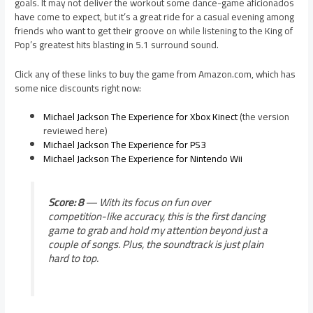
goals. It may not deliver the workout some dance-game aficionados
have come to expect, but it’s a great ride for a casual evening among
friends who want to get their groove on while listening to the King of
Pop’s greatest hits blasting in 5.1 surround sound.
Click any of these links to buy the game from Amazon.com, which has
some nice discounts right now:
Michael Jackson The Experience for Xbox Kinect
(the version
reviewed here)
Michael Jackson The Experience for PS3
Michael Jackson The Experience for Nintendo Wii
Score: 8
— With its focus on fun over
competition-like accuracy, this is the first dancing
game to grab and hold my attention beyond just a
couple of songs. Plus, the soundtrack is just plain
hard to top.