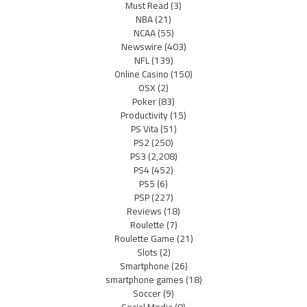
Must Read
(3)
NBA
(21)
NCAA
(55)
Newswire
(403)
NFL
(139)
Online Casino
(150)
OSX
(2)
Poker
(83)
Productivity
(15)
PS Vita
(51)
PS2
(250)
PS3
(2,208)
PS4
(452)
PS5
(6)
PSP
(227)
Reviews
(18)
Roulette
(7)
Roulette Game
(21)
Slots
(2)
Smartphone
(26)
smartphone games
(18)
Soccer
(9)
Social Media
(8)