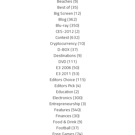
Beaches
(9)
Best of
(35)
Big Screen
(12)
Blog
(362)
Blu-ray
(350)
CES-2012
(2)
Contest
(632)
Cryptocurrency
(10)
D-BOX
(37)
Destinations
(9)
DVD
(111)
E3 2006
(50)
E3 2011
(53)
Editors Choice
(115)
Editors Pick
(4)
Education
(2)
Electronics
(300)
Entrepreneurship
(3)
Features
(540)
Finances
(30)
Food & Drink
(9)
Football
(37)
Free Games
(74)