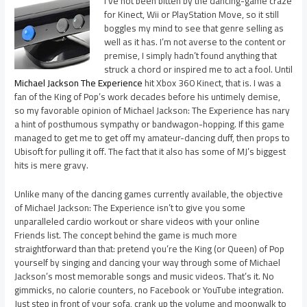
I’ve not been bitten by the dancing-game craze
for Kinect, Wii or PlayStation Move, so it still
boggles my mind to see that genre selling as
well as it has. I’m not averse to the content or
premise, I simply hadn’t found anything that
struck a chord or inspired me to act a fool. Until
Michael Jackson The Experience
hit Xbox 360 Kinect, that is. I was a
fan of the King of Pop’s work decades before his untimely demise,
so my favorable opinion of Michael Jackson: The Experience has nary
a hint of posthumous sympathy or bandwagon-hopping. If this game
managed to get me to get off my amateur-dancing duff, then props to
Ubisoft for pulling it off. The fact that it also has some of MJ’s biggest
hits is mere gravy.
Unlike many of the dancing games currently available, the objective
of Michael Jackson: The Experience isn’t to give you some
unparalleled cardio workout or share videos with your online
Friends list. The concept behind the game is much more
straightforward than that: pretend you’re the King (or Queen) of Pop
yourself by singing and dancing your way through some of Michael
Jackson’s most memorable songs and music videos. That’s it. No
gimmicks, no calorie counters, no Facebook or YouTube integration.
Just step in front of your sofa, crank up the volume and moonwalk to