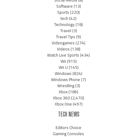
Software
(13)
Sports
(220)
tech
(42)
Technology
(18)
Travel
(3)
Travel Tips
(9)
Videogames
(274)
Videos
(138)
Watch Live Sports
(434)
Wii
(915)
Wii U
(145)
Windows
(824)
Windows Phone
(7)
Wrestling
(3)
Xbox
(186)
Xbox 360
(2,470)
Xbox One
(497)
TECH NEWS
Editors Choice
Gaming Consoles