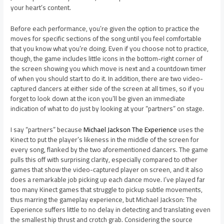
your heart’s content.
Before each performance, you’re given the option to practice the
moves for specific sections of the song until you feel comfortable
that you know what you’re doing. Even if you choose not to practice,
though, the game includes little icons in the bottom-right corner of
the screen showing you which move is next and a countdown timer
of when you should start to do it. In addition, there are two video-
captured dancers at either side of the screen at all times, so if you
forget to look down at the icon you’ll be given an immediate
indication of what to do just by looking at your “partners” on stage.
I say “partners” because
Michael Jackson The Experience
uses the
Kinect to put the player’s likeness in the middle of the screen for
every song, flanked by the two aforementioned dancers. The game
pulls this off with surprising clarity, especially compared to other
games that show the video-captured player on screen, and it also
does a remarkable job picking up each dance move. I’ve played far
too many Kinect games that struggle to pickup subtle movements,
thus marring the gameplay experience, but Michael Jackson: The
Experience suffers little to no delay in detecting and translating even
the smallest hip thrust and crotch grab. Considering the source