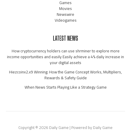
Games
Movies
Newswire
Videogames
LATEST NEWS
How cryptocurrency holders can use shrminer to explore more
income opportunities and easily Easily achieve a 4% daily increase in
your digital assets
Hiezcoinx2.x9 Winning: How the Game Concept Works, Multipliers,
Rewards & Safety Guide
When News Starts Playing Like a Strategy Game
Copyright © 2026 Daily Game | Powered by Daily Game