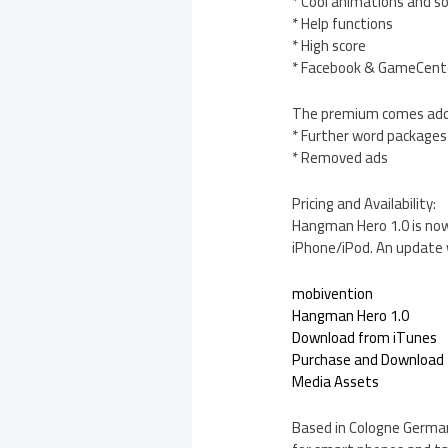
* Cool animations and s
* Help functions
* High score
* Facebook & GameCente
The premium comes addit
* Further word packages
* Removed ads
Pricing and Availability:
Hangman Hero 1.0 is now 
iPhone/iPod. An update w
mobivention
Hangman Hero 1.0
Download from iTunes
Purchase and Download
Media Assets
Based in Cologne Germany