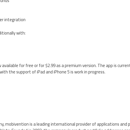
ounds
r integration
ionally with:
available for free or for $2.99 as a premium version. The app is current
ith the support of iPad and iPhone 5 is work in progress.
, mobivention is a leading international provider of applications and 