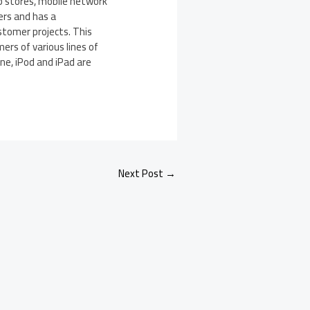
p stores, mobile network
rs and has a
stomer projects. This
ers of various lines of
ne, iPod and iPad are
Next Post
→