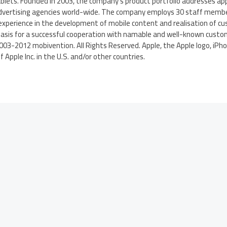
blets. Founded in 2003, the company’s product portfolio addresses ap
advertising agencies world-wide. The company employs 30 staff membe
experience in the development of mobile content and realisation of cu
basis for a successful cooperation with namable and well-known custom
2003-2012 mobivention. All Rights Reserved. Apple, the Apple logo, iPho
Apple Inc. in the U.S. and/or other countries.