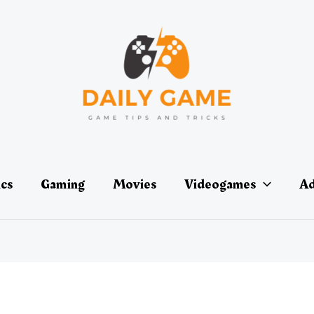
ics
Gaming
Movies
Videogames
Ad