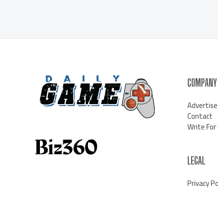
COMPANY
Advertise
Contact
Write For
LEGAL
Privacy Po