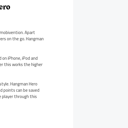
ero
mobivention. Apart
ayers on the go. Hangman
d on iPhone, iPod and
r this works the higher
n style. Hangman Hero
ed points can be saved
 player through this