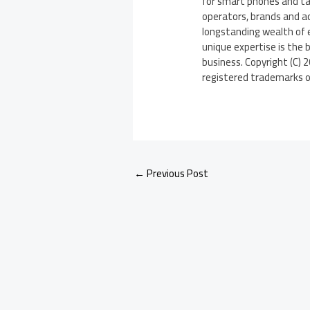
for smart phones and ta
operators, brands and 
longstanding wealth of 
unique expertise is the 
business. Copyright (C) 
registered trademarks of 
←
Previous Post