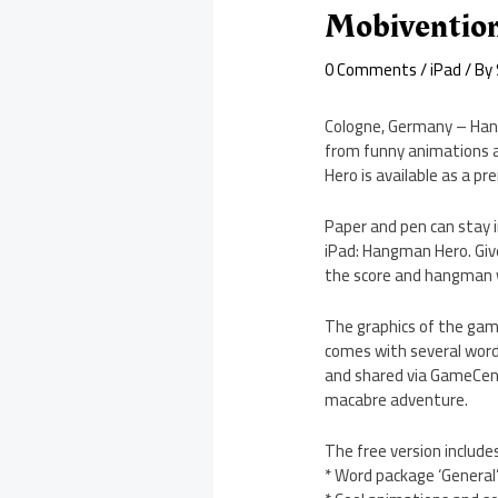
Mobivention
0 Comments
/
iPad
/ By
Cologne, Germany – Han
from funny animations a
Hero is available as a pr
Paper and pen can stay 
iPad: Hangman Hero. Give
the score and hangman wi
The graphics of the game
comes with several word
and shared via GameCen
macabre adventure.
The free version includes
* Word package ‘General