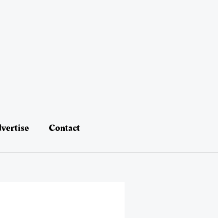
vertise
Contact