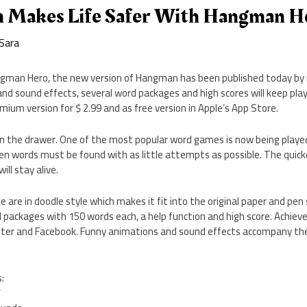
 Makes Life Safer With Hangman H
Sara
gman Hero, the new version of Hangman has been published today by 
nd sound effects, several word packages and high scores will keep pl
emium version for $ 2.99 and as free version in Apple’s App Store.
in the drawer. One of the most popular word games is now being playe
n words must be found with as little attempts as possible. The quicke
ll stay alive.
 are in doodle style which makes it fit into the original paper and pe
 packages with 150 words each, a help function and high score. Achiev
ter and Facebook. Funny animations and sound effects accompany the
:
’