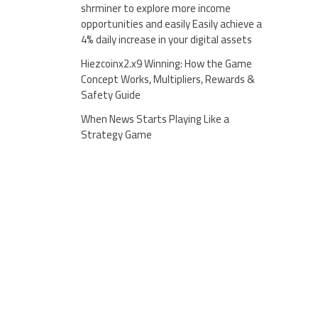
shrminer to explore more income
opportunities and easily Easily achieve a
4% daily increase in your digital assets
Hiezcoinx2.x9 Winning: How the Game
Concept Works, Multipliers, Rewards &
Safety Guide
When News Starts Playing Like a
Strategy Game