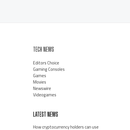
TECH NEWS
Editors Choice
Gaming Consoles
Games
Movies
Newswire
Videogames
LATEST NEWS
How cryptocurrency holders can use