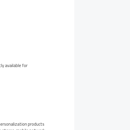
ly available for
personalization products