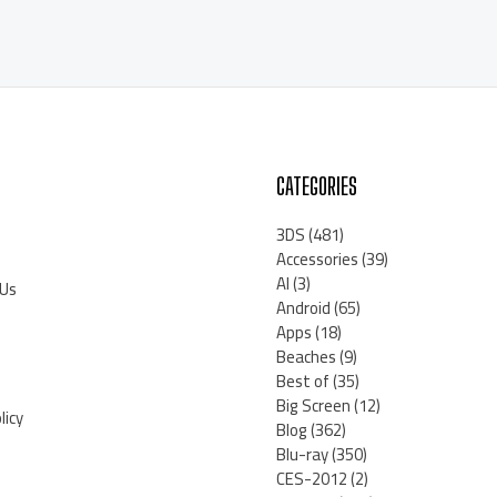
CATEGORIES
3DS
(481)
Accessories
(39)
AI
(3)
 Us
Android
(65)
Apps
(18)
Beaches
(9)
Best of
(35)
Big Screen
(12)
licy
Blog
(362)
Blu-ray
(350)
CES-2012
(2)