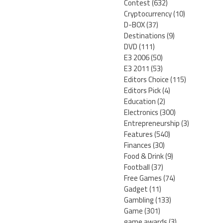
Contest
(632)
Cryptocurrency
(10)
D-BOX
(37)
Destinations
(9)
DVD
(111)
E3 2006
(50)
E3 2011
(53)
Editors Choice
(115)
Editors Pick
(4)
Education
(2)
Electronics
(300)
Entrepreneurship
(3)
Features
(540)
Finances
(30)
Food & Drink
(9)
Football
(37)
Free Games
(74)
Gadget
(11)
Gambling
(133)
Game
(301)
game awards
(3)