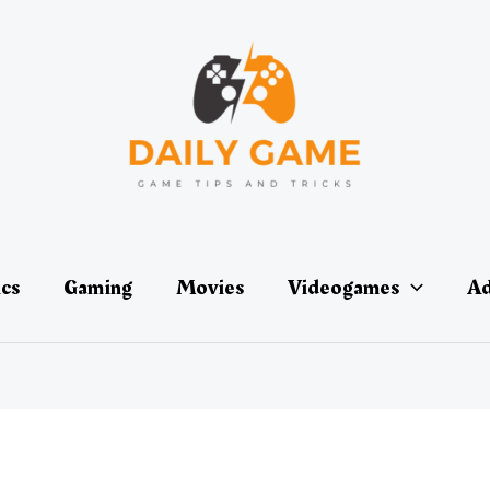
ics
Gaming
Movies
Videogames
Ad