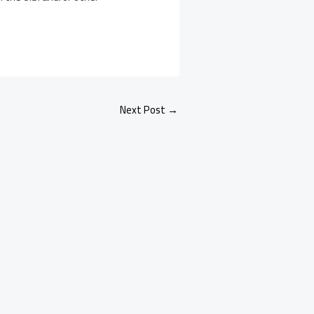
Next Post
→