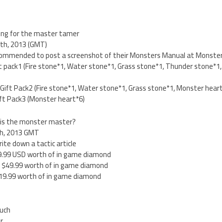
ing for the master tamer
4th, 2013 (GMT)
ecommended to post a screenshot of their Monsters Manual at Monster’s
Gift pack1 (Fire stone*1, Water stone*1, Grass stone*1, Thunder stone*
:Gift Pack2 (Fire stone*1, Water stone*1, Grass stone*1, Monster hear
Gift Pack3 (Monster heart*6)
 is the monster master?
4th, 2013 GMT
ite down a tactic article
$99.99 USD worth of in game diamond
s: $49.99 worth of in game diamond
 $19.99 worth of in game diamond
ouch
er