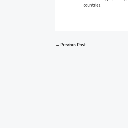
countries.
←
Previous Post