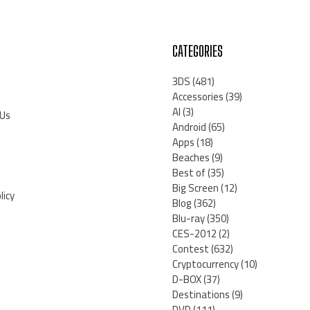
CATEGORIES
3DS
(481)
Accessories
(39)
AI
(3)
 Us
Android
(65)
Apps
(18)
Beaches
(9)
Best of
(35)
Big Screen
(12)
licy
Blog
(362)
Blu-ray
(350)
CES-2012
(2)
Contest
(632)
Cryptocurrency
(10)
D-BOX
(37)
Destinations
(9)
DVD
(111)