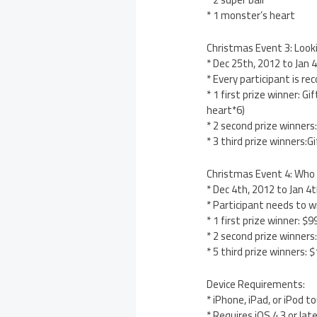
* 1 monster’s heart
Christmas Event 3: Look
* Dec 25th, 2012 to Jan 
* Every participant is r
* 1 first prize winner: 
heart*6)
* 2 second prize winners
* 3 third prize winners:
Christmas Event 4: Who
* Dec 4th, 2012 to Jan 
* Participant needs to wr
* 1 first prize winner: 
* 2 second prize winner
* 5 third prize winners:
Device Requirements:
* iPhone, iPad, or iPod t
* Requires iOS 4.3 or lat