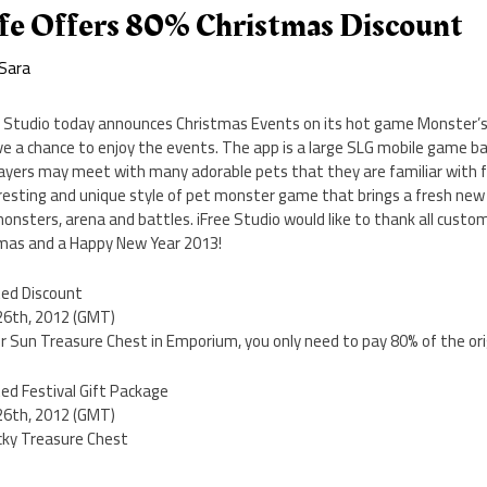
ife Offers 80% Christmas Discount
Sara
e Studio today announces Christmas Events on its hot game Monster’s L
ave a chance to enjoy the events. The app is a large SLG mobile game 
ayers may meet with many adorable pets that they are familiar with f
teresting and unique style of pet monster game that brings a fresh ne
nsters, arena and battles. iFree Studio would like to thank all custo
tmas and a Happy New Year 2013!
ted Discount
 26th, 2012 (GMT)
 or Sun Treasure Chest in Emporium, you only need to pay 80% of the orig
ed Festival Gift Package
 26th, 2012 (GMT)
ucky Treasure Chest