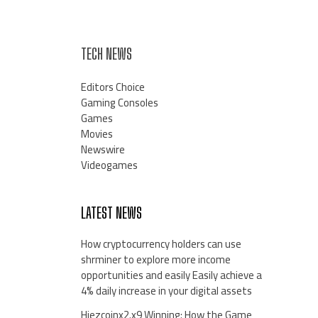
TECH NEWS
Editors Choice
Gaming Consoles
Games
Movies
Newswire
Videogames
LATEST NEWS
How cryptocurrency holders can use
shrminer to explore more income
opportunities and easily Easily achieve a
4% daily increase in your digital assets
Hiezcoinx2.x9 Winning: How the Game