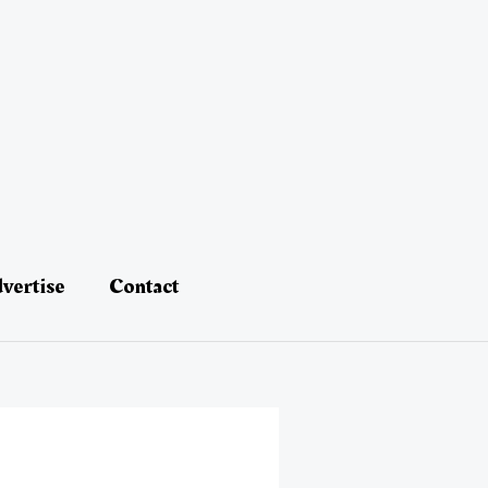
vertise
Contact