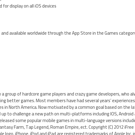
 for display on all iOS devices
ee and available worldwide through the App Store in the Games categor
by a group of hardcore game players and crazy game developers, who a
king better games. Most members have had several years’ experiences
s in North America. Now motivated by a common goal based on the la
 to challenge a new path on multi-platforms including IOS, Android
released some popular mobile games in multi-language versions includ
ntasy Farm, Tap Legend, Roman Empire, ect. Copyright (C) 2012 iFree S
le logo, iPhone, iPod and iPad are registered trademarks of Apple Inc. i