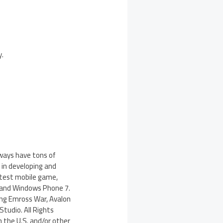
y.
lways have tons of
 in developing and
test mobile game,
 and Windows Phone 7.
ing Emross War, Avalon
tudio. All Rights
n the U.S. and/or other