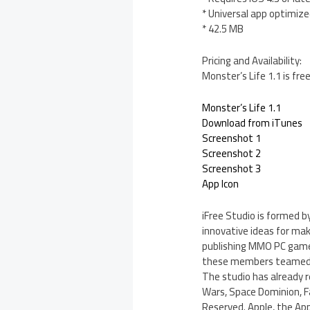
* Universal app optimized
* 42.5 MB
Pricing and Availability:
Monster’s Life 1.1 is fr
Monster’s Life 1.1
Download from iTunes
Screenshot 1
Screenshot 2
Screenshot 3
App Icon
iFree Studio is formed 
innovative ideas for ma
publishing MMO PC game
these members teamed up
The studio has already 
Wars, Space Dominion, Fa
Reserved. Apple, the App