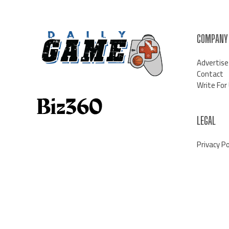
COMPANY
Advertise
Contact
Write For
LEGAL
Privacy Po