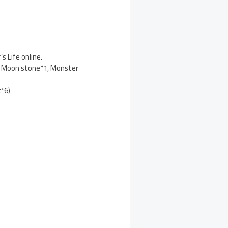
 Life online.
1, Moon stone*1, Monster
t*6)