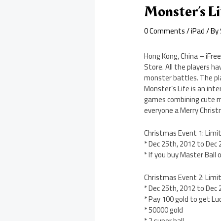
Monster’s L
0 Comments
/
iPad
/ By
Hong Kong, China – iFre
Store. All the players h
monster battles. The pl
Monster’s Life is an in
games combining cute mo
everyone a Merry Chris
Christmas Event 1: Limi
* Dec 25th, 2012 to Dec
* If you buy Master Ball
Christmas Event 2: Limit
* Dec 25th, 2012 to Dec
* Pay 100 gold to get L
* 50000 gold
* 2 super ball