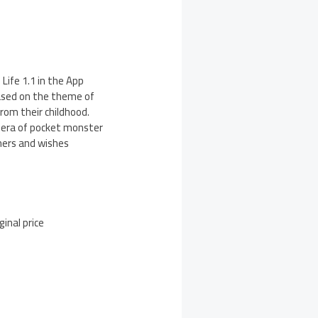
ife 1.1 in the App
based on the theme of
rom their childhood.
w era of pocket monster
mers and wishes
inal price