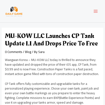
Skip
Post
MAI
to
navigation
content
MEN
MU-KOW LLC Launches CP Tank
Update 1.1 And Drops Price To Free
0 Comments
/
Blog
/ By
Sara
Waegwan Korea – MU-KOW LLC today is thrilled to announce they
have updated and dropped the price of their iOS app, CP Tank, from
$0.99 and is now Free. Construction Paper Tanks is a fast paced,
instant action game filled with tons of construction paper destruction.
CP Tank offers fully customizable and upgradable tanks for a
personalized playing experience. Chose your own tank, paint job and
even your own battle markings as you prepare to enter the heavy
fighting. Complete missions to earn BXP(Battle Experience Points) and
use it on upgrading your tanks armor, speed and damage.