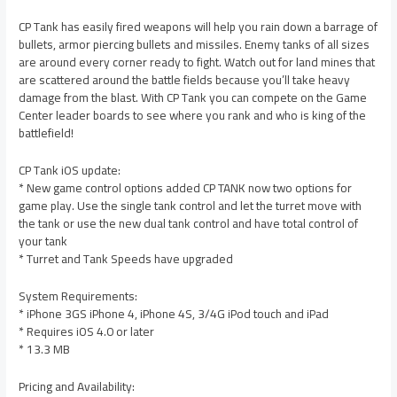
CP Tank has easily fired weapons will help you rain down a barrage of
bullets, armor piercing bullets and missiles. Enemy tanks of all sizes
are around every corner ready to fight. Watch out for land mines that
are scattered around the battle fields because you’ll take heavy
damage from the blast. With CP Tank you can compete on the Game
Center leader boards to see where you rank and who is king of the
battlefield!
CP Tank iOS update:
* New game control options added CP TANK now two options for
game play. Use the single tank control and let the turret move with
the tank or use the new dual tank control and have total control of
your tank
* Turret and Tank Speeds have upgraded
System Requirements:
* iPhone 3GS iPhone 4, iPhone 4S, 3/4G iPod touch and iPad
* Requires iOS 4.0 or later
* 13.3 MB
Pricing and Availability: