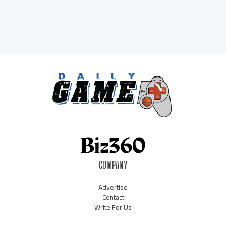
COMPANY
Advertise
Contact
Write For Us