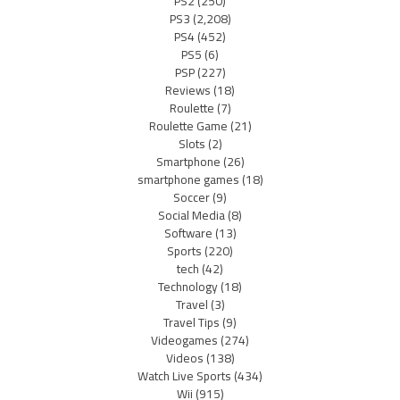
PS2
(250)
PS3
(2,208)
PS4
(452)
PS5
(6)
PSP
(227)
Reviews
(18)
Roulette
(7)
Roulette Game
(21)
Slots
(2)
Smartphone
(26)
smartphone games
(18)
Soccer
(9)
Social Media
(8)
Software
(13)
Sports
(220)
tech
(42)
Technology
(18)
Travel
(3)
Travel Tips
(9)
Videogames
(274)
Videos
(138)
Watch Live Sports
(434)
Wii
(915)