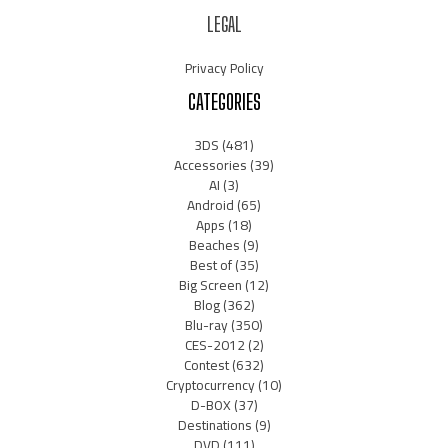
LEGAL
Privacy Policy
CATEGORIES
3DS
(481)
Accessories
(39)
AI
(3)
Android
(65)
Apps
(18)
Beaches
(9)
Best of
(35)
Big Screen
(12)
Blog
(362)
Blu-ray
(350)
CES-2012
(2)
Contest
(632)
Cryptocurrency
(10)
D-BOX
(37)
Destinations
(9)
DVD
(111)