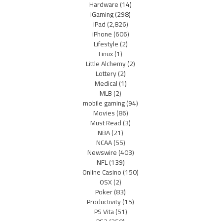
Hardware
(14)
iGaming
(298)
iPad
(2,826)
iPhone
(606)
Lifestyle
(2)
Linux
(1)
Little Alchemy
(2)
Lottery
(2)
Medical
(1)
MLB
(2)
mobile gaming
(94)
Movies
(86)
Must Read
(3)
NBA
(21)
NCAA
(55)
Newswire
(403)
NFL
(139)
Online Casino
(150)
OSX
(2)
Poker
(83)
Productivity
(15)
PS Vita
(51)