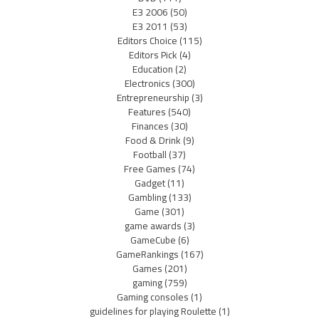
E3 2006
(50)
E3 2011
(53)
Editors Choice
(115)
Editors Pick
(4)
Education
(2)
Electronics
(300)
Entrepreneurship
(3)
Features
(540)
Finances
(30)
Food & Drink
(9)
Football
(37)
Free Games
(74)
Gadget
(11)
Gambling
(133)
Game
(301)
game awards
(3)
GameCube
(6)
GameRankings
(167)
Games
(201)
gaming
(759)
Gaming consoles
(1)
guidelines for playing Roulette
(1)