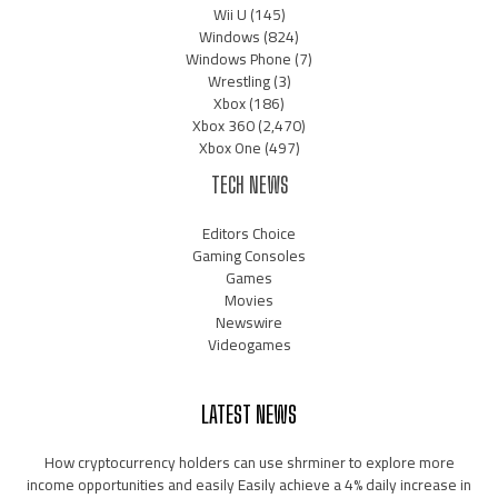
Wii U
(145)
Windows
(824)
Windows Phone
(7)
Wrestling
(3)
Xbox
(186)
Xbox 360
(2,470)
Xbox One
(497)
TECH NEWS
Editors Choice
Gaming Consoles
Games
Movies
Newswire
Videogames
LATEST NEWS
How cryptocurrency holders can use shrminer to explore more
income opportunities and easily Easily achieve a 4% daily increase in