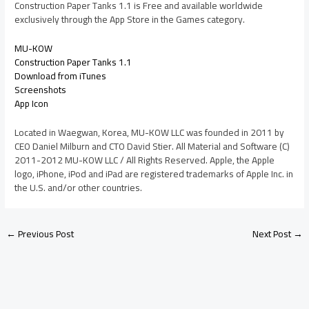
Construction Paper Tanks 1.1 is Free and available worldwide
exclusively through the App Store in the Games category.
MU-KOW
Construction Paper Tanks 1.1
Download from iTunes
Screenshots
App Icon
Located in Waegwan, Korea, MU-KOW LLC was founded in 2011 by
CEO Daniel Milburn and CTO David Stier. All Material and Software (C)
2011-2012 MU-KOW LLC / All Rights Reserved. Apple, the Apple
logo, iPhone, iPod and iPad are registered trademarks of Apple Inc. in
the U.S. and/or other countries.
←
Previous Post
Next Post
→