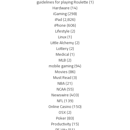
guidelines for playing Roulette
(1)
Hardware
(14)
iGaming
(298)
iPad
(2,826)
iPhone
(606)
Lifestyle
(2)
Linux
(1)
Little Alchemy
(2)
Lottery
(2)
Medical
(1)
MLB
(2)
mobile gaming
(94)
Movies
(86)
Must Read
(3)
NBA
(21)
NCAA
(55)
Newswire
(403)
NFL
(139)
Online Casino
(150)
OSX
(2)
Poker
(83)
Productivity
(15)
PS Vita
(51)