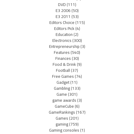
DVD
(111)
E3 2006
(50)
E3 2011
(53)
Editors Choice
(115)
Editors Pick
(4)
Education
(2)
Electronics
(300)
Entrepreneurship
(3)
Features
(540)
Finances
(30)
Food & Drink
(9)
Football
(37)
Free Games
(74)
Gadget
(11)
Gambling
(133)
Game
(301)
game awards
(3)
GameCube
(6)
GameRankings
(167)
Games
(201)
gaming
(759)
Gaming consoles
(1)