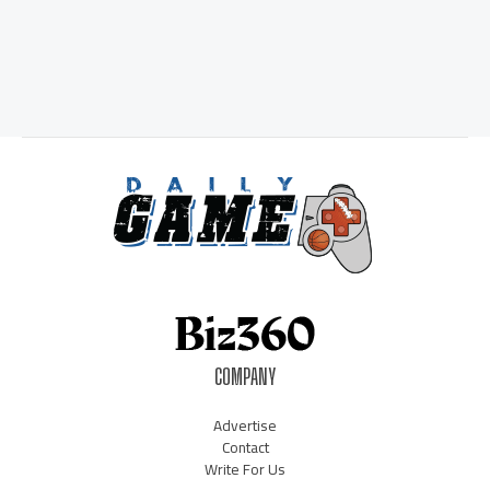
COMPANY
Advertise
Contact
Write For Us