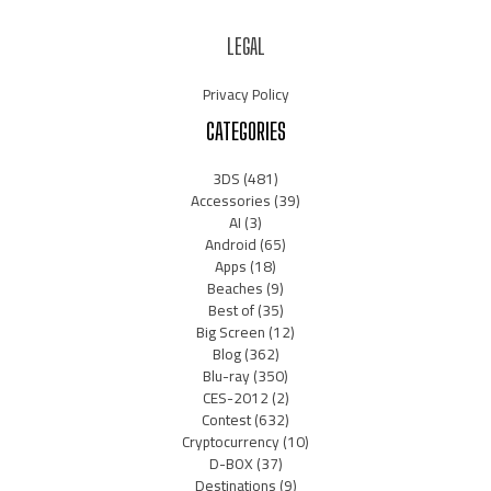
LEGAL
Privacy Policy
CATEGORIES
3DS
(481)
Accessories
(39)
AI
(3)
Android
(65)
Apps
(18)
Beaches
(9)
Best of
(35)
Big Screen
(12)
Blog
(362)
Blu-ray
(350)
CES-2012
(2)
Contest
(632)
Cryptocurrency
(10)
D-BOX
(37)
Destinations
(9)