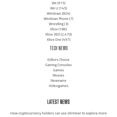
Wii
(915)
Wii U
(145)
Windows
(824)
Windows Phone
(7)
Wrestling
(3)
Xbox
(186)
Xbox 360
(2,470)
Xbox One
(497)
TECH NEWS
Editors Choice
Gaming Consoles
Games
Movies
Newswire
Videogames
LATEST NEWS
How cryptocurrency holders can use shrminer to explore more