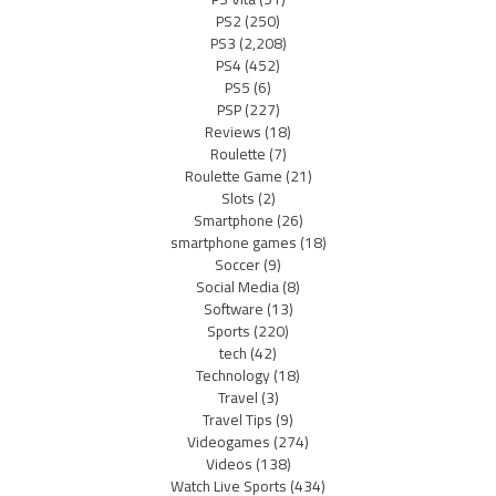
PS2
(250)
PS3
(2,208)
PS4
(452)
PS5
(6)
PSP
(227)
Reviews
(18)
Roulette
(7)
Roulette Game
(21)
Slots
(2)
Smartphone
(26)
smartphone games
(18)
Soccer
(9)
Social Media
(8)
Software
(13)
Sports
(220)
tech
(42)
Technology
(18)
Travel
(3)
Travel Tips
(9)
Videogames
(274)
Videos
(138)
Watch Live Sports
(434)