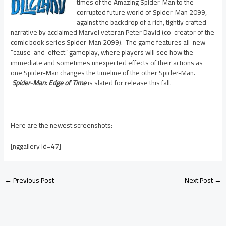
times of the Amazing Spider-Man to the
corrupted future world of Spider-Man 2099,
against the backdrop of a rich, tightly crafted
narrative by acclaimed Marvel veteran Peter David (co-creator of the
comic book series Spider-Man 2099). The game features all-new
“cause-and-effect” gameplay, where players will see how the
immediate and sometimes unexpected effects of their actions as
one Spider-Man changes the timeline of the other Spider-Man.
Spider-Man: Edge of Time
is slated for release this fall.
Here are the newest screenshots:
[nggallery id=47]
←
Previous Post
Next Post
→