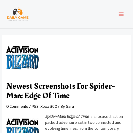
Skip
Post
MAI
to
navigation
content
MEN
Newest Screenshots For Spider-
Man: Edge Of Time
0 Comments
/
PS3
,
Xbox 360
/ By
Sara
Spider-Man: Edge of Time
is a focused, action-
packed adventure set in two connected and
evolving timelines, from the contemporary