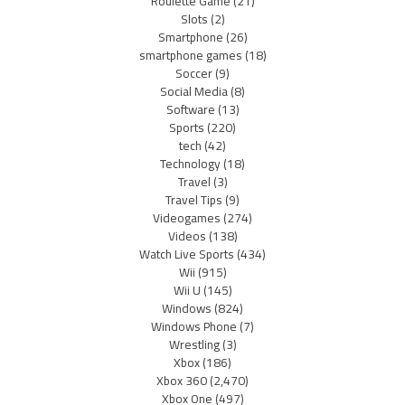
Roulette Game
(21)
Slots
(2)
Smartphone
(26)
smartphone games
(18)
Soccer
(9)
Social Media
(8)
Software
(13)
Sports
(220)
tech
(42)
Technology
(18)
Travel
(3)
Travel Tips
(9)
Videogames
(274)
Videos
(138)
Watch Live Sports
(434)
Wii
(915)
Wii U
(145)
Windows
(824)
Windows Phone
(7)
Wrestling
(3)
Xbox
(186)
Xbox 360
(2,470)
Xbox One
(497)