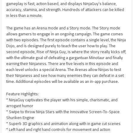
gameplay is fast, action based, and displays NinjaGuy’s balance,
accuracy, stamina, and strength. Hundreds of attackers can be killed
in less than a minute.
The game has an Arena mode and a Story mode. The Story mode
allows gamers to engage in an ongoing campaign. The game comes
with two episodes. The first episode contains a single level, the Ninja
Dojo, and is designed purely to teach the user how to play. The
second episode, Rise of Ninja Guy, is where the story really kicks off,
with the ultimate goal of defeating a gargantuan Minotaur and finally
earning their Ninjaness. There are five levels in this episode and
each level unlocks a special Arena. The Arenas allow Ninjas to test
their Ninjaness and see how many enemies they can defeat in a set
time. Additional episodes will be available as an in-app purchase.
Feature Highlights:
* NinjaGuy captivates the player with his simple, charismatic, and
arrogant humor
* Swipe to throw Ninja Stars with the Innovative Screen-To-Space
Shuriken Engine
* Superb 3D graphics and animation along with in game cut scenes
* Left hand and right hand controls for movement and action