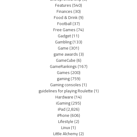
Features
(540)
Finances
(30)
Food & Drink
(9)
Football
(37)
Free Games
(74)
Gadget
(11)
Gambling
(133)
Game
(301)
game awards
(3)
GameCube
(6)
GameRankings
(167)
Games
(200)
gaming
(759)
Gaming consoles
(1)
guidelines for playing Roulette
(1)
Hardware
(14)
iGaming
(295)
iPad
(2,826)
iPhone
(606)
Lifestyle
(2)
Linux
(1)
Little Alchemy
(2)