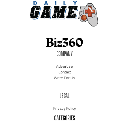
COMPANY
Advertise
Contact
Write For Us
LEGAL
Privacy Policy
CATEGORIES