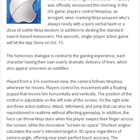
was officially announced this morning. In the
iOS game, players control NinjaGuy, an
arrogant, wise-cracking Ninja assassin who’s
always ready with a quick verbal taunt or a
dose of subtle Ninja wisdom, in addition to dealing the standard
sword-based maneuvers. The episodic, single-player action game
will hit the App Store on Oct. 15.
The humorous dialogue is central to the gaming experience, each
character having their own overly dramatic delivery of lines, which
also appear onscreen as subtitles.
Played from a 3/4 overhead view, the camera follows NinjaGuy
wherever he moves. Players control his movement with a floating
joypad that moves him horizontally and vertically. The position of the
control is adjustable on the left side of the screen. On the right side
are three action buttons: Attack, Whirlwind, and Jump that can also be
repositioned in realtime without affecting gameplay. In addition, the
hero can throw Ninja stars when the player swipes their finger across
the screen, while the innovative “screen-to-space” Shuriken engine
calculates the user’s intended target in 3D space regardless of
camera angle, offering near pixel-perfect touch accuracy. The