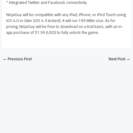
* Integrated Twitter and Facebook connectivity
NinjaGuy will be compatible with any iPad, iPhone, or iPod Touch using
iOS 4.0 or later (iOS 4.3 tested). It will run 199 MBin size. As for
pricing, NinjaGuy will be free to download on a trial basis, with an in-
app purchase of $1.99 (USD) to fully unlock the game.
←
Previous Post
Next Post
→