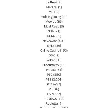
Lottery
(2)
Medical
(1)
MLB
(2)
mobile gaming
(94)
Movies
(86)
Must Read
(3)
NBA
(21)
NCAA
(55)
Newswire
(403)
NFL
(139)
Online Casino
(150)
OSX
(2)
Poker
(83)
Productivity
(15)
PS Vita
(51)
PS2
(250)
PS3
(2,208)
PS4
(452)
PS5
(6)
PSP
(227)
Reviews
(18)
Roulette
(7)