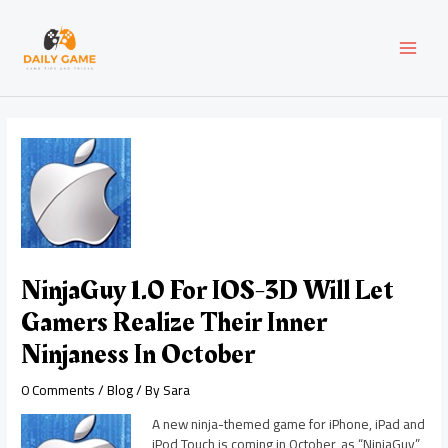
Skip
Post
MAI
to
navigation
content
MEN
NinjaGuy 1.0 For IOS-3D Will Let
Gamers Realize Their Inner
Ninjaness In October
0 Comments
/
Blog
/ By
Sara
A new ninja-themed game for iPhone, iPad and
iPod Touch is coming in October, as “NinjaGuy”