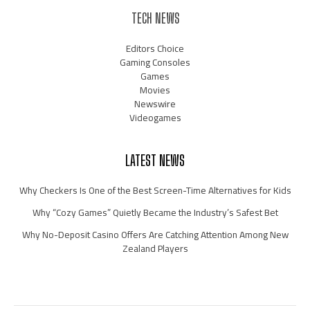
TECH NEWS
Editors Choice
Gaming Consoles
Games
Movies
Newswire
Videogames
LATEST NEWS
Why Checkers Is One of the Best Screen-Time Alternatives for Kids
Why “Cozy Games” Quietly Became the Industry’s Safest Bet
Why No-Deposit Casino Offers Are Catching Attention Among New
Zealand Players