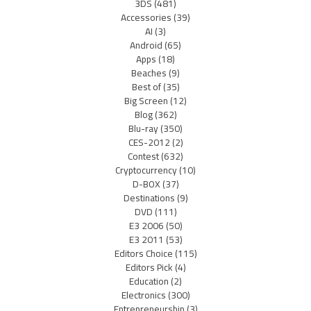
3DS
(481)
Accessories
(39)
AI
(3)
Android
(65)
Apps
(18)
Beaches
(9)
Best of
(35)
Big Screen
(12)
Blog
(362)
Blu-ray
(350)
CES-2012
(2)
Contest
(632)
Cryptocurrency
(10)
D-BOX
(37)
Destinations
(9)
DVD
(111)
E3 2006
(50)
E3 2011
(53)
Editors Choice
(115)
Editors Pick
(4)
Education
(2)
Electronics
(300)
Entrepreneurship
(3)