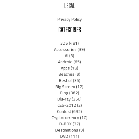
LEGAL
Privacy Policy
CATEGORIES
3DS
(481)
Accessories
(39)
AI
(3)
Android
(65)
Apps
(18)
Beaches
(9)
Best of
(35)
Big Screen
(12)
Blog
(362)
Blu-ray
(350)
CES-2012
(2)
Contest
(632)
Cryptocurrency
(10)
D-BOX
(37)
Destinations
(9)
DVD
(111)