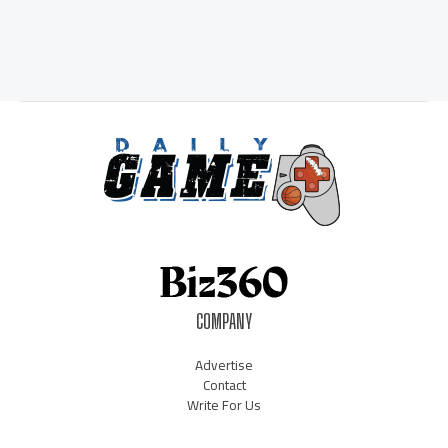
COMPANY
Advertise
Contact
Write For Us