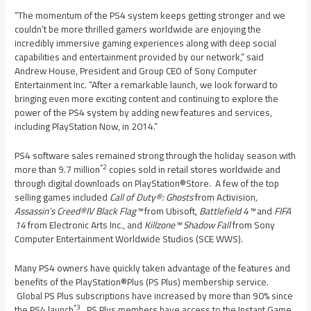
“The momentum of the PS4 system keeps getting stronger and we
couldn’t be more thrilled gamers worldwide are enjoying the
incredibly immersive gaming experiences along with deep social
capabilities and entertainment provided by our network,” said
Andrew House
, President and Group CEO of Sony Computer
Entertainment Inc. “After a remarkable launch, we look forward to
bringing even more exciting content and continuing to explore the
power of the PS4 system by adding new features and services,
including PlayStation Now, in 2014.”
PS4 software sales remained strong through the holiday season with
*2
more than 9.7 million
copies sold in retail stores worldwide and
through digital downloads on PlayStation®Store. A few of the top
selling games included
Call of Duty®: Ghosts
from Activision
,
Assassin’s Creed®IV Black Flag™
from Ubisoft,
Battlefield 4™
and
FIFA
14
from Electronic Arts Inc., and
Killzone™ Shadow Fall
from Sony
Computer Entertainment Worldwide Studios (SCE WWS).
Many PS4 owners have quickly taken advantage of the features and
benefits of the PlayStation®Plus (PS Plus) membership service.
Global PS Plus subscriptions have increased by more than 90% since
*3
the PS4 launch
. PS Plus members have access to the Instant Game