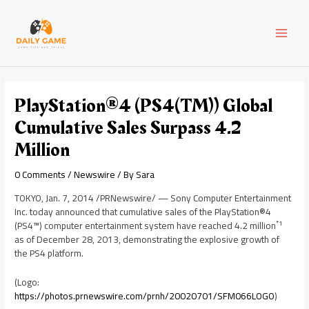
Skip
Post
MAI
to
navigation
content
MEN
PlayStation®4 (PS4(TM)) Global
Cumulative Sales Surpass 4.2
Million
0 Comments
/
Newswire
/ By
Sara
TOKYO
,
Jan. 7, 2014
/PRNewswire/ — Sony Computer Entertainment
Inc. today announced that cumulative sales of the PlayStation®4
*1
(PS4™) computer entertainment system have reached 4.2 million
as of
December 28, 2013
, demonstrating the explosive growth of
the PS4 platform.
(Logo:
https://photos.prnewswire.com/prnh/20020701/SFM066LOGO
)