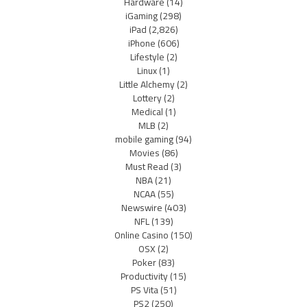
Hardware
(14)
iGaming
(298)
iPad
(2,826)
iPhone
(606)
Lifestyle
(2)
Linux
(1)
Little Alchemy
(2)
Lottery
(2)
Medical
(1)
MLB
(2)
mobile gaming
(94)
Movies
(86)
Must Read
(3)
NBA
(21)
NCAA
(55)
Newswire
(403)
NFL
(139)
Online Casino
(150)
OSX
(2)
Poker
(83)
Productivity
(15)
PS Vita
(51)
PS2
(250)