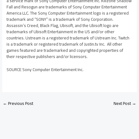
a service mark of Sony Computer Entertainment Inc. Killzone Shadow
Fall and Resogun are trademarks of Sony Computer Entertainment
America LLC. The Sony Computer Entertainment logo is a registered
trademark and “SONY” is a trademark of Sony Corporation.
Assassin’s Creed, Black Flag, Ubisoft, and the Ubisoft logo are
trademarks of Ubisoft Entertainment in the US and/or other
countries. Ustream is a registered trademark of Ustream Inc. Twitch
is a trademark or registered trademark of Justin.tv Inc. All other
games featured are trademarked and copyrighted properties of
their respective publishers and/or licensors.
SOURCE Sony Computer Entertainment Inc.
←
Previous Post
Next Post
→