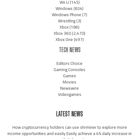
Wii U
(145)
Windows
(824)
Windows Phone
(7)
Wrestling
(3)
Xbox
(186)
Xbox 360
(2,470)
Xbox One
(497)
TECH NEWS
Editors Choice
Gaming Consoles
Games
Movies
Newswire
Videogames
LATEST NEWS
How cryptocurrency holders can use shrminer to explore more
income opportunities and easily Easily achieve a 4% daily increase in