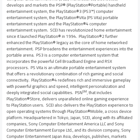
develops and markets the PSP® (PlayStation®Portable) handheld
entertainment system, the PlayStation®3 (PS3™) computer
entertainment system, the PlayStation®Vita (PS Vita) portable
entertainment system and the PlayStation®4 computer
entertainment system. SCEI has revolutionized home entertainment
since it launched PlayStation® in 1994. PlayStation®2 further
enhanced the PlayStation® legacy as the core of home networked
entertainment. PSP broadens the entertainment experiences into the
portable arena. PS3 is a computer entertainment system that
incorporates the powerful Cell Broadband Engine and RSX
processors. PS Vita is an ultimate portable entertainment system
that offers a revolutionary combination of rich gaming and social
connectivity. PlayStation®4 redefines rich and immersive gameplay
with powerful graphics and speed, intelligent personalization and
SM
deeply integrated social capabilities. PSN
, that includes
PlayStation®Store, delivers unparalleled online gaming experience
to PlayStation users. SCEI also delivers the PlayStation experience to
open operating systems through PlayStation®Mobile, a cross device
platform. Headquartered in
Tokyo, Japan
, SCEI, along with its affiliated
companies, Sony Computer Entertainment America LLC and Sony
Computer Entertainment Europe Ltd., and its division company, Sony
Computer Entertainment Japan Asia, develops, publishes, markets