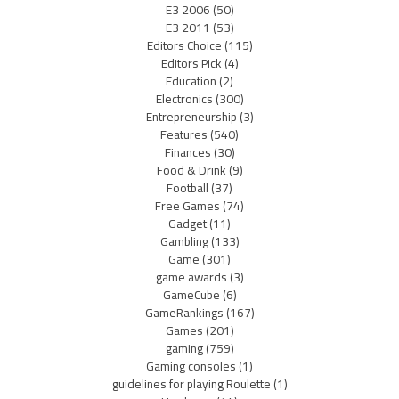
E3 2006
(50)
E3 2011
(53)
Editors Choice
(115)
Editors Pick
(4)
Education
(2)
Electronics
(300)
Entrepreneurship
(3)
Features
(540)
Finances
(30)
Food & Drink
(9)
Football
(37)
Free Games
(74)
Gadget
(11)
Gambling
(133)
Game
(301)
game awards
(3)
GameCube
(6)
GameRankings
(167)
Games
(201)
gaming
(759)
Gaming consoles
(1)
guidelines for playing Roulette
(1)