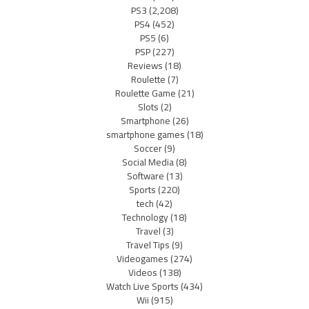
PS3
(2,208)
PS4
(452)
PS5
(6)
PSP
(227)
Reviews
(18)
Roulette
(7)
Roulette Game
(21)
Slots
(2)
Smartphone
(26)
smartphone games
(18)
Soccer
(9)
Social Media
(8)
Software
(13)
Sports
(220)
tech
(42)
Technology
(18)
Travel
(3)
Travel Tips
(9)
Videogames
(274)
Videos
(138)
Watch Live Sports
(434)
Wii
(915)