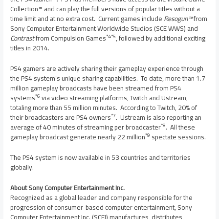
Collection™ and can play the full versions of popular titles without a
time limit and at no extra cost. Current games include
Resogun™
from
Sony Computer Entertainment Worldwide Studios (SCE WWS) and
*4*5
Contrast
from Compulsion Games
, followed by additional exciting
titles in 2014.
PS4 gamers are actively sharing their gameplay experience through
the PS4 system’s unique sharing capabilities. To date, more than 1.7
million gameplay broadcasts have been streamed from PS4
*
6
systems
via video streaming platforms, Twitch and Ustream,
totaling more than 55 million minutes. According to Twitch, 20% of
*7
their broadcasters are PS4 owners
. Ustream is also reporting an
*8
average of 40 minutes of streaming per broadcaster
. All these
*9
gameplay broadcast generate nearly 22 million
spectate sessions.
The PS4 system is now available in 53 countries and territories
globally.
About Sony Computer Entertainment
Inc.
Recognized as a global leader and company responsible for the
progression of consumer-based computer entertainment, Sony
Computer Entertainment Inc. (SCEI) manufactures, distributes,