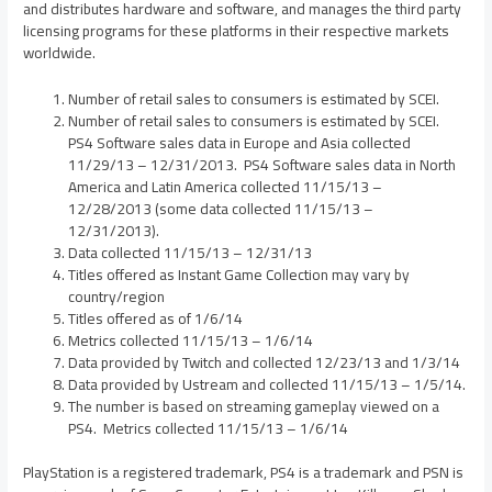
and distributes hardware and software, and manages the third party
licensing programs for these platforms in their respective markets
worldwide.
Number of retail sales to consumers is estimated by SCEI.
Number of retail sales to consumers is estimated by SCEI.
PS4 Software sales data in
Europe
and
Asia
collected
11/29/13
– 12/31/2013. PS4 Software sales data in
North
America
and
Latin America
collected
11/15/13
–
12/28/2013
(some data collected
11/15/13
–
12/31/2013).
Data collected
11/15/13
–
12/31/13
Titles offered as Instant Game Collection may vary by
country/region
Titles offered as of
1/6/14
Metrics collected
11/15/13
–
1/6/14
Data provided by Twitch and collected
12/23/13
and
1/3/14
Data provided by Ustream and collected
11/15/13
– 1/5/14.
The number is based on streaming gameplay viewed on a
PS4. Metrics collected
11/15/13
–
1/6/14
PlayStation is a registered trademark, PS4 is a trademark and PSN is