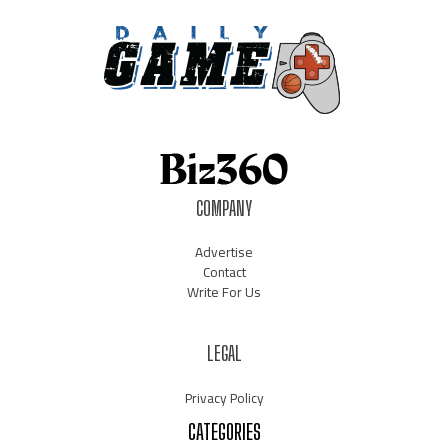
COMPANY
Advertise
Contact
Write For Us
LEGAL
Privacy Policy
CATEGORIES