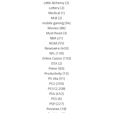
Little Alchemy
(2)
Lottery
(2)
Medical
(1)
MLB
(2)
mobile gaming
(94)
Movies
(86)
Must Read
(3)
NBA
(21)
NCAA
(55)
Newswire
(403)
NFL
(139)
Online Casino
(150)
OSX
(2)
Poker
(83)
Productivity
(15)
PS Vita
(51)
PS2
(250)
PS3
(2,208)
PS4
(452)
PS5
(6)
PSP
(227)
Reviews
(18)