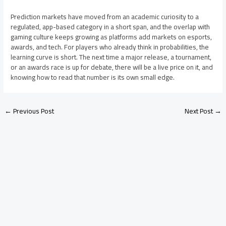
Prediction markets have moved from an academic curiosity to a
regulated, app-based category in a short span, and the overlap with
gaming culture keeps growing as platforms add markets on esports,
awards, and tech. For players who already think in probabilities, the
learning curve is short. The next time a major release, a tournament,
or an awards race is up for debate, there will be a live price on it, and
knowing how to read that number is its own small edge.
←
Previous Post
Next Post
→