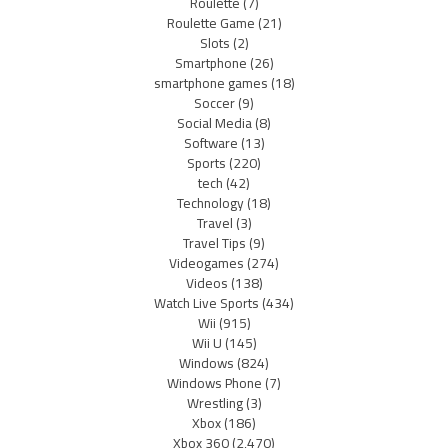
Roulette
(7)
Roulette Game
(21)
Slots
(2)
Smartphone
(26)
smartphone games
(18)
Soccer
(9)
Social Media
(8)
Software
(13)
Sports
(220)
tech
(42)
Technology
(18)
Travel
(3)
Travel Tips
(9)
Videogames
(274)
Videos
(138)
Watch Live Sports
(434)
Wii
(915)
Wii U
(145)
Windows
(824)
Windows Phone
(7)
Wrestling
(3)
Xbox
(186)
Xbox 360
(2,470)