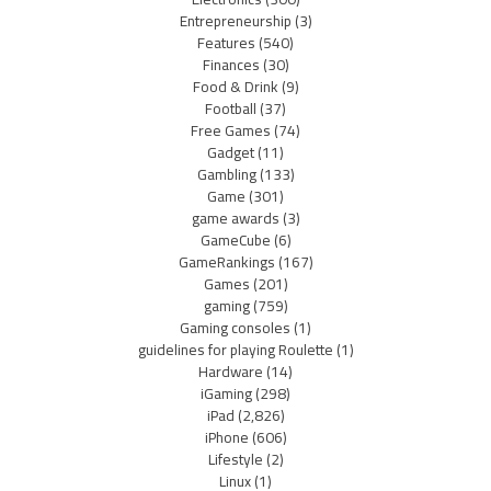
Entrepreneurship
(3)
Features
(540)
Finances
(30)
Food & Drink
(9)
Football
(37)
Free Games
(74)
Gadget
(11)
Gambling
(133)
Game
(301)
game awards
(3)
GameCube
(6)
GameRankings
(167)
Games
(201)
gaming
(759)
Gaming consoles
(1)
guidelines for playing Roulette
(1)
Hardware
(14)
iGaming
(298)
iPad
(2,826)
iPhone
(606)
Lifestyle
(2)
Linux
(1)