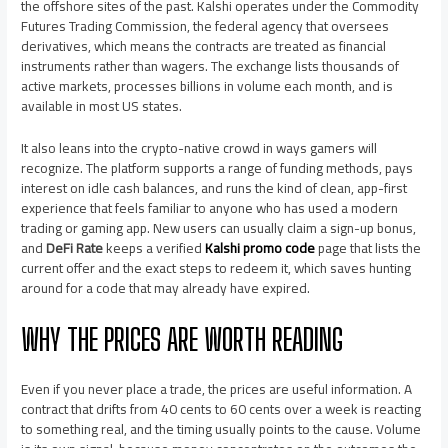
the offshore sites of the past. Kalshi operates under the Commodity
Futures Trading Commission, the federal agency that oversees
derivatives, which means the contracts are treated as financial
instruments rather than wagers. The exchange lists thousands of
active markets, processes billions in volume each month, and is
available in most US states.
It also leans into the crypto-native crowd in ways gamers will
recognize. The platform supports a range of funding methods, pays
interest on idle cash balances, and runs the kind of clean, app-first
experience that feels familiar to anyone who has used a modern
trading or gaming app. New users can usually claim a sign-up bonus,
and
DeFi Rate
keeps a verified
Kalshi promo code
page that lists the
current offer and the exact steps to redeem it, which saves hunting
around for a code that may already have expired.
WHY THE PRICES ARE WORTH READING
Even if you never place a trade, the prices are useful information. A
contract that drifts from 40 cents to 60 cents over a week is reacting
to something real, and the timing usually points to the cause. Volume