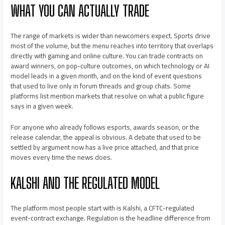
WHAT YOU CAN ACTUALLY TRADE
The range of markets is wider than newcomers expect. Sports drive
most of the volume, but the menu reaches into territory that overlaps
directly with gaming and online culture. You can trade contracts on
award winners, on pop-culture outcomes, on which technology or AI
model leads in a given month, and on the kind of event questions
that used to live only in forum threads and group chats. Some
platforms list mention markets that resolve on what a public figure
says in a given week.
For anyone who already follows esports, awards season, or the
release calendar, the appeal is obvious. A debate that used to be
settled by argument now has a live price attached, and that price
moves every time the news does.
KALSHI AND THE REGULATED MODEL
The platform most people start with is Kalshi, a CFTC-regulated
event-contract exchange. Regulation is the headline difference from