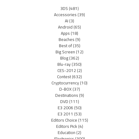
3DS
(481)
Accessories
(39)
AI
(3)
Android
(65)
Apps
(18)
Beaches
(9)
Best of
(35)
Big Screen
(12)
Blog
(362)
Blu-ray
(350)
CES-2012
(2)
Contest
(632)
Cryptocurrency
(10)
D-BOX
(37)
Destinations
(9)
DVD
(111)
E3 2006
(50)
E3 2011
(53)
Editors Choice
(115)
Editors Pick
(4)
Education
(2)
Electronics
(300)