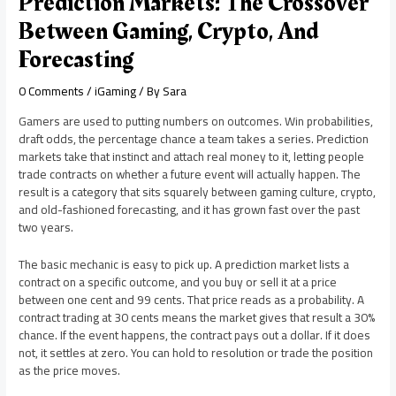
Prediction Markets: The Crossover
Between Gaming, Crypto, And
Forecasting
0 Comments
/
iGaming
/ By
Sara
Gamers are used to putting numbers on outcomes. Win probabilities,
draft odds, the percentage chance a team takes a series. Prediction
markets take that instinct and attach real money to it, letting people
trade contracts on whether a future event will actually happen. The
result is a category that sits squarely between gaming culture, crypto,
and old-fashioned forecasting, and it has grown fast over the past
two years.
The basic mechanic is easy to pick up. A prediction market lists a
contract on a specific outcome, and you buy or sell it at a price
between one cent and 99 cents. That price reads as a probability. A
contract trading at 30 cents means the market gives that result a 30%
chance. If the event happens, the contract pays out a dollar. If it does
not, it settles at zero. You can hold to resolution or trade the position
as the price moves.