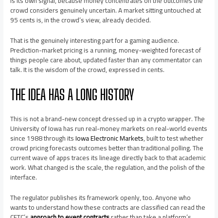
is its own signal, because money concentrates on the outcomes the
crowd considers genuinely uncertain. A market sitting untouched at
95 cents is, in the crowd’s view, already decided.
That is the genuinely interesting part for a gaming audience.
Prediction-market pricing is a running, money-weighted forecast of
things people care about, updated faster than any commentator can
talk. It is the wisdom of the crowd, expressed in cents.
THE IDEA HAS A LONG HISTORY
This is not a brand-new concept dressed up in a crypto wrapper. The
University of Iowa has run real-money markets on real-world events
since 1988 through its
Iowa Electronic Markets
, built to test whether
crowd pricing forecasts outcomes better than traditional polling. The
current wave of apps traces its lineage directly back to that academic
work. What changed is the scale, the regulation, and the polish of the
interface.
The regulator publishes its framework openly, too. Anyone who
wants to understand how these contracts are classified can read the
CFTC’s
approach to event contracts
rather than take a platform’s