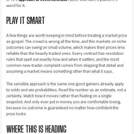
word for it.
PLAY IT SMART
A few things are worth keeping in mind before treating a market price
as gospel. The crowd is wrong all the time, and thin markets on niche
outcomes can swing on small volume, which makes their prices less
reliable than the heavily traded ones. Every contract has resolution
rules that spell out exactly how and when it settles, and the most
common new-trader complaint comes from skipping that detail and
assuming a market means something other than what it says.
The sensible approach is the same one good gamers already apply
to odds and win probabilities. Read the number as an estimate, not a
certainty. Watch how it moves rather than fixating on a single
snapshot. And only ever put in money you are comfortable losing,
because no outcome is guaranteed no matter how confident the
price looks.
WHERE THIS IS HEADING