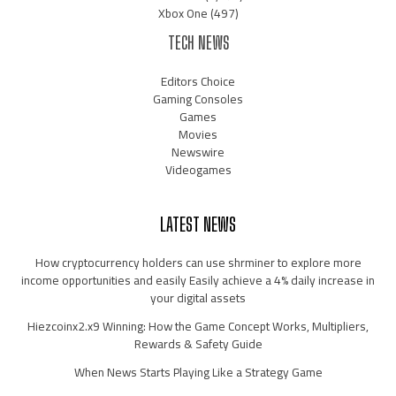
Xbox One
(497)
TECH NEWS
Editors Choice
Gaming Consoles
Games
Movies
Newswire
Videogames
LATEST NEWS
How cryptocurrency holders can use shrminer to explore more
income opportunities and easily Easily achieve a 4% daily increase in
your digital assets
Hiezcoinx2.x9 Winning: How the Game Concept Works, Multipliers,
Rewards & Safety Guide
When News Starts Playing Like a Strategy Game