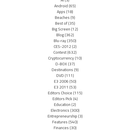
Android
(65)
Apps
(18)
Beaches
(9)
Best of
(35)
Big Screen
(12)
Blog
(362)
Blu-ray
(350)
CES-2012
(2)
Contest
(632)
Cryptocurrency
(10)
D-BOX
(37)
Destinations
(9)
DVD
(111)
E3 2006
(50)
E3 2011
(53)
Editors Choice
(115)
Editors Pick
(4)
Education
(2)
Electronics
(300)
Entrepreneurship
(3)
Features
(540)
Finances
(30)