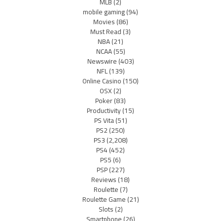
MLB
(2)
mobile gaming
(94)
Movies
(86)
Must Read
(3)
NBA
(21)
NCAA
(55)
Newswire
(403)
NFL
(139)
Online Casino
(150)
OSX
(2)
Poker
(83)
Productivity
(15)
PS Vita
(51)
PS2
(250)
PS3
(2,208)
PS4
(452)
PS5
(6)
PSP
(227)
Reviews
(18)
Roulette
(7)
Roulette Game
(21)
Slots
(2)
Smartphone
(26)