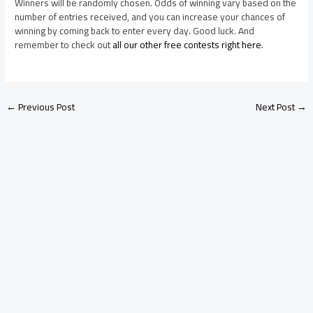
Winners will be randomly chosen. Odds of winning vary based on the
number of entries received, and you can increase your chances of
winning by coming back to enter every day. Good luck. And
remember to check out
all our other free contests right here
.
←
Previous Post
Next Post
→