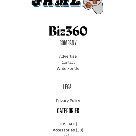
COMPANY
Advertise
Contact
Write For Us
LEGAL
Privacy Policy
CATEGORIES
3DS
(481)
Accessories
(39)
AI
(3)