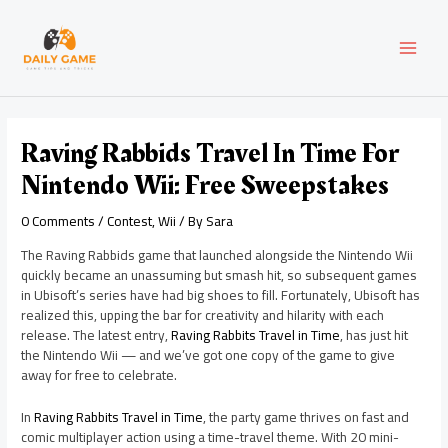
Skip
Post
MAI
to
navigation
content
MEN
Raving Rabbids Travel In Time For
Nintendo Wii: Free Sweepstakes
0 Comments
/
Contest
,
Wii
/ By
Sara
The Raving Rabbids game that launched alongside the Nintendo Wii
quickly became an unassuming but smash hit, so subsequent games
in Ubisoft’s series have had big shoes to fill. Fortunately, Ubisoft has
realized this, upping the bar for creativity and hilarity with each
release. The latest entry,
Raving Rabbits Travel in Time
, has just hit
the Nintendo Wii — and we’ve got one copy of the game to give
away for free to celebrate.
In
Raving Rabbits Travel in Time
, the party game thrives on fast and
comic multiplayer action using a time-travel theme. With 20 mini-