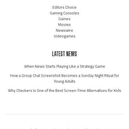
Editors Choice
Gaming Consoles
Games
Movies
Newswire
Videogames
LATEST NEWS
When News Starts Playing Like a Strategy Game
How a Group Chat Screenshot Becomes a Sunday Night Ritual for
Young Adults
Why Checkers Is One of the Best Screen-Time Alternatives for Kids