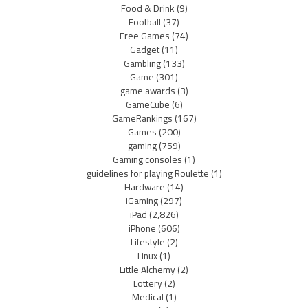
Food & Drink
(9)
Football
(37)
Free Games
(74)
Gadget
(11)
Gambling
(133)
Game
(301)
game awards
(3)
GameCube
(6)
GameRankings
(167)
Games
(200)
gaming
(759)
Gaming consoles
(1)
guidelines for playing Roulette
(1)
Hardware
(14)
iGaming
(297)
iPad
(2,826)
iPhone
(606)
Lifestyle
(2)
Linux
(1)
Little Alchemy
(2)
Lottery
(2)
Medical
(1)