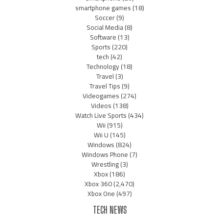
smartphone games
(18)
Soccer
(9)
Social Media
(8)
Software
(13)
Sports
(220)
tech
(42)
Technology
(18)
Travel
(3)
Travel Tips
(9)
Videogames
(274)
Videos
(138)
Watch Live Sports
(434)
Wii
(915)
Wii U
(145)
Windows
(824)
Windows Phone
(7)
Wrestling
(3)
Xbox
(186)
Xbox 360
(2,470)
Xbox One
(497)
TECH NEWS