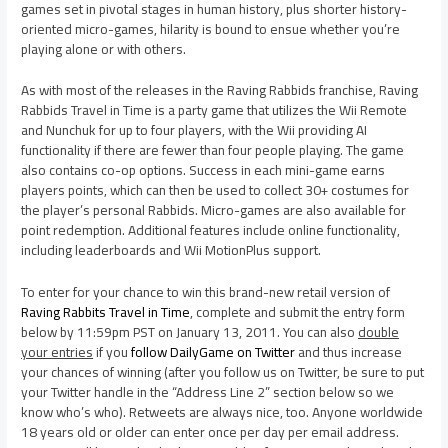
games set in pivotal stages in human history, plus shorter history-
oriented micro-games, hilarity is bound to ensue whether you’re
playing alone or with others.
As with most of the releases in the Raving Rabbids franchise, Raving
Rabbids Travel in Time is a party game that utilizes the Wii Remote
and Nunchuk for up to four players, with the Wii providing AI
functionality if there are fewer than four people playing. The game
also contains co-op options. Success in each mini-game earns
players points, which can then be used to collect 30+ costumes for
the player’s personal Rabbids. Micro-games are also available for
point redemption. Additional features include online functionality,
including leaderboards and Wii MotionPlus support.
To enter for your chance to win this brand-new retail version of
Raving Rabbits Travel in Time
, complete and submit the entry form
below by 11:59pm PST on January 13, 2011. You can also
double
your entries
if you
follow DailyGame on Twitter
and thus increase
your chances of winning (after you follow us on Twitter, be sure to put
your Twitter handle in the “Address Line 2” section below so we
know who’s who). Retweets are always nice, too. Anyone worldwide
18 years old or older can enter once per day per email address.