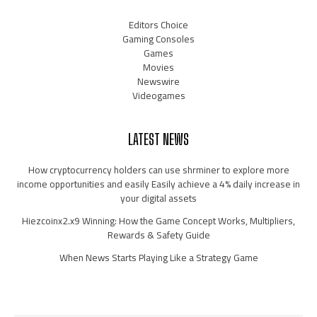
Editors Choice
Gaming Consoles
Games
Movies
Newswire
Videogames
LATEST NEWS
How cryptocurrency holders can use shrminer to explore more
income opportunities and easily Easily achieve a 4% daily increase in
your digital assets
Hiezcoinx2.x9 Winning: How the Game Concept Works, Multipliers,
Rewards & Safety Guide
When News Starts Playing Like a Strategy Game