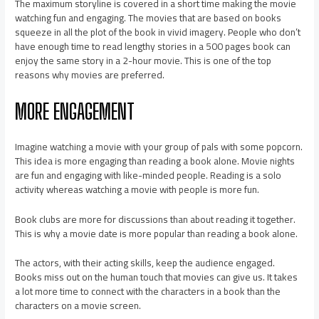
The maximum storyline is covered in a short time making the movie
watching fun and engaging. The movies that are based on books
squeeze in all the plot of the book in vivid imagery. People who don’t
have enough time to read lengthy stories in a 500 pages book can
enjoy the same story in a 2-hour movie. This is one of the top
reasons why movies are preferred.
MORE ENGAGEMENT
Imagine watching a movie with your group of pals with some popcorn.
This idea is more engaging than reading a book alone. Movie nights
are fun and engaging with like-minded people. Reading is a solo
activity whereas watching a movie with people is more fun.
Book clubs are more for discussions than about reading it together.
This is why a movie date is more popular than reading a book alone.
The actors, with their acting skills, keep the audience engaged.
Books miss out on the human touch that movies can give us. It takes
a lot more time to connect with the characters in a book than the
characters on a movie screen.