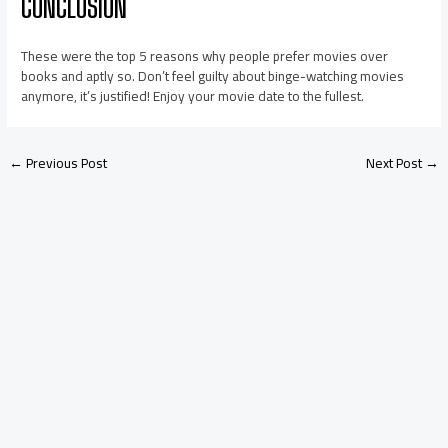
CONCLUSION
These were the top 5 reasons why people prefer movies over
books and aptly so. Don’t feel guilty about binge-watching movies
anymore, it’s justified! Enjoy your movie date to the fullest.
←
Previous Post
Next Post
→