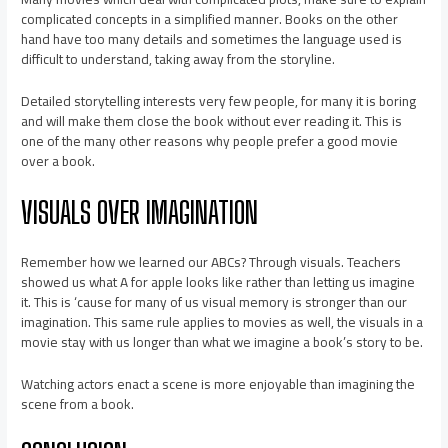
complicated concepts in a simplified manner. Books on the other
hand have too many details and sometimes the language used is
difficult to understand, taking away from the storyline.
Detailed storytelling interests very few people, for many it is boring
and will make them close the book without ever reading it. This is
one of the many other reasons why people prefer a good movie
over a book.
VISUALS OVER IMAGINATION
Remember how we learned our ABCs? Through visuals. Teachers
showed us what A for apple looks like rather than letting us imagine
it. This is ‘cause for many of us visual memory is stronger than our
imagination. This same rule applies to movies as well, the visuals in a
movie stay with us longer than what we imagine a book’s story to be.
Watching actors enact a scene is more enjoyable than imagining the
scene from a book.