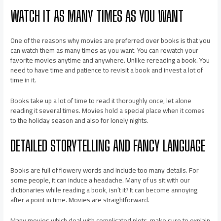
WATCH IT AS MANY TIMES AS YOU WANT
One of the reasons why movies are preferred over books is that you
can watch them as many times as you want. You can rewatch your
favorite movies anytime and anywhere. Unlike rereading a book. You
need to have time and patience to revisit a book and invest a lot of
time in it.
Books take up a lot of time to read it thoroughly once, let alone
reading it several times. Movies hold a special place when it comes
to the holiday season and also for lonely nights.
DETAILED STORYTELLING AND FANCY LANGUAGE
Books are full of flowery words and include too many details. For
some people, it can induce a headache. Many of us sit with our
dictionaries while reading a book, isn’t it? It can become annoying
after a point in time. Movies are straightforward.
Many movies which deal with complicated plots, make sure to explain