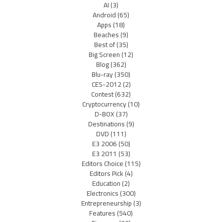
AI
(3)
Android
(65)
Apps
(18)
Beaches
(9)
Best of
(35)
Big Screen
(12)
Blog
(362)
Blu-ray
(350)
CES-2012
(2)
Contest
(632)
Cryptocurrency
(10)
D-BOX
(37)
Destinations
(9)
DVD
(111)
E3 2006
(50)
E3 2011
(53)
Editors Choice
(115)
Editors Pick
(4)
Education
(2)
Electronics
(300)
Entrepreneurship
(3)
Features
(540)