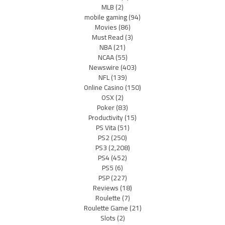
MLB
(2)
mobile gaming
(94)
Movies
(86)
Must Read
(3)
NBA
(21)
NCAA
(55)
Newswire
(403)
NFL
(139)
Online Casino
(150)
OSX
(2)
Poker
(83)
Productivity
(15)
PS Vita
(51)
PS2
(250)
PS3
(2,208)
PS4
(452)
PS5
(6)
PSP
(227)
Reviews
(18)
Roulette
(7)
Roulette Game
(21)
Slots
(2)