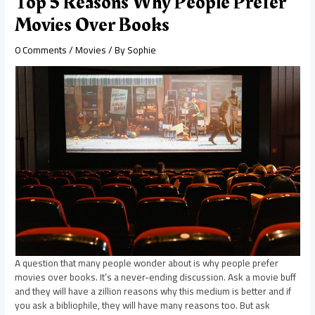
Top 5 Reasons Why People Prefer
Movies Over Books
0 Comments
/
Movies
/ By
Sophie
A question that many people wonder about is why people prefer
movies over books. It’s a never-ending discussion. Ask a movie buff
and they will have a zillion reasons why this medium is better and if
you ask a bibliophile, they will have many reasons too. But ask