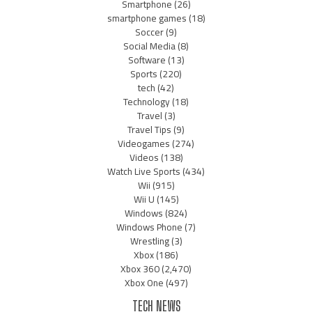
Smartphone
(26)
smartphone games
(18)
Soccer
(9)
Social Media
(8)
Software
(13)
Sports
(220)
tech
(42)
Technology
(18)
Travel
(3)
Travel Tips
(9)
Videogames
(274)
Videos
(138)
Watch Live Sports
(434)
Wii
(915)
Wii U
(145)
Windows
(824)
Windows Phone
(7)
Wrestling
(3)
Xbox
(186)
Xbox 360
(2,470)
Xbox One
(497)
TECH NEWS