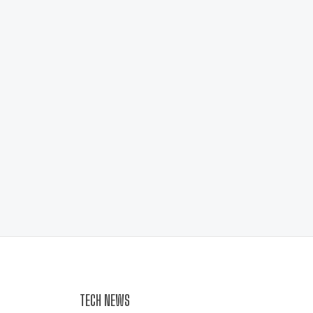
TECH NEWS