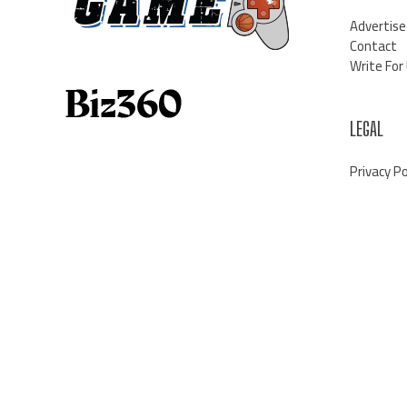
Advertise
Contact
Write For
LEGAL
Privacy Po