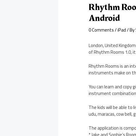
Rhythm Room
Android
0 Comments
/
iPad
/ By
London, United Kingdom 
of Rhythm Rooms 1.0, it
Rhythm Rooms is an inter
instruments make on the
You can learn and copy 
instrument combinations
The kids will be able to
udu, maracas, cow bell, 
The application is compo
* Jake and Sophie’s Roo