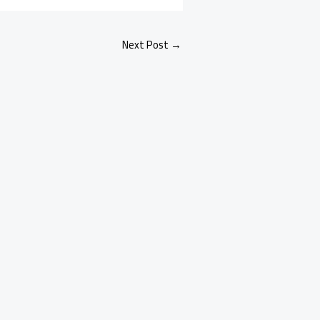
Next Post
→