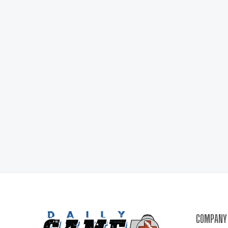
COMPANY