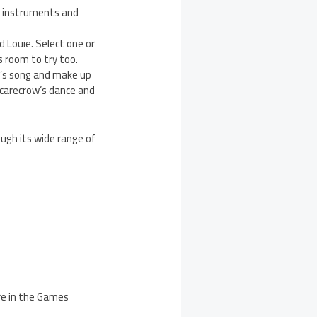
t instruments and
 Louie. Select one or
 room to try too.
ow’s song and make up
carecrow’s dance and
ough its wide range of
re in the Games