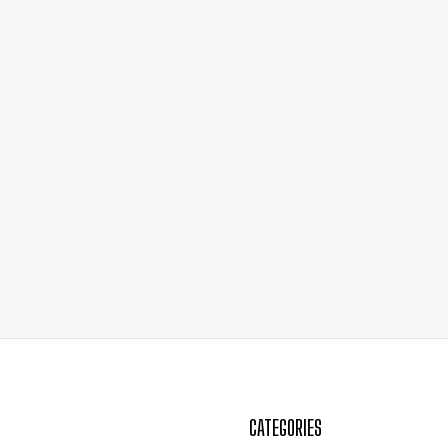
CATEGORIES