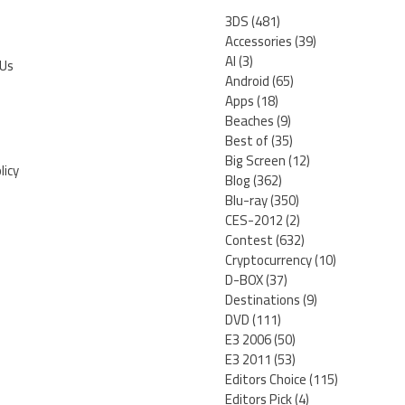
3DS
(481)
Accessories
(39)
AI
(3)
 Us
Android
(65)
Apps
(18)
Beaches
(9)
Best of
(35)
Big Screen
(12)
licy
Blog
(362)
Blu-ray
(350)
CES-2012
(2)
Contest
(632)
Cryptocurrency
(10)
D-BOX
(37)
Destinations
(9)
DVD
(111)
E3 2006
(50)
E3 2011
(53)
Editors Choice
(115)
Editors Pick
(4)