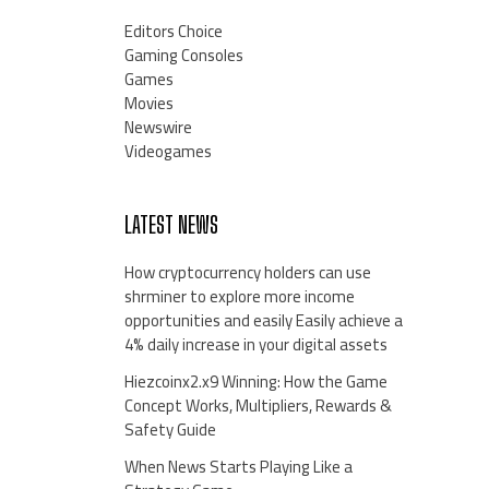
Editors Choice
Gaming Consoles
Games
Movies
Newswire
Videogames
LATEST NEWS
How cryptocurrency holders can use
shrminer to explore more income
opportunities and easily Easily achieve a
4% daily increase in your digital assets
Hiezcoinx2.x9 Winning: How the Game
Concept Works, Multipliers, Rewards &
Safety Guide
When News Starts Playing Like a