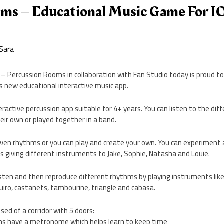
s – Educational Music Game For I
Sara
– Percussion Rooms in collaboration with Fan Studio today is proud t
s new educational interactive music app.
active percussion app suitable for 4+ years. You can listen to the dif
ir own or played together in a band.
given rhythms or you can play and create your own. You can experiment
 giving different instruments to Jake, Sophie, Natasha and Louie.
 listen and then reproduce different rhythms by playing instruments lik
guiro, castanets, tambourine, triangle and cabasa.
sed of a corridor with 5 doors:
ms have a metronome which helps learn to keep time