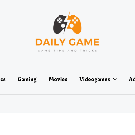
ics
Gaming
Movies
Videogames
Ad