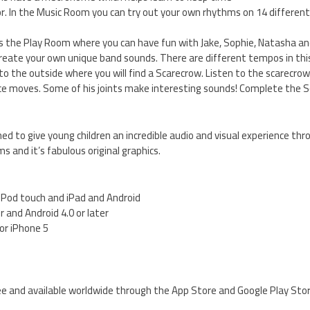
or. In the Music Room you can try out your own rhythms on 14 differen
s the Play Room where you can have fun with Jake, Sophie, Natasha and
eate your own unique band sounds. There are different tempos in this
r to the outside where you will find a Scarecrow. Listen to the scarecr
e moves. Some of his joints make interesting sounds! Complete the S
d to give young children an incredible audio and visual experience thr
 and it’s fabulous original graphics.
, iPod touch and iPad and Android
er and Android 4.0 or later
for iPhone 5
e and available worldwide through the App Store and Google Play Sto