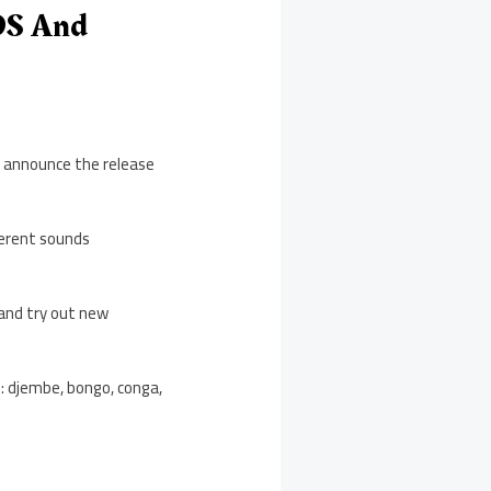
OS And
o announce the release
ferent sounds
 and try out new
e: djembe, bongo, conga,