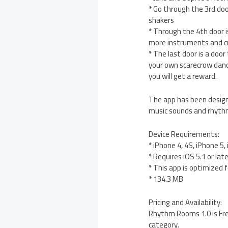
* Go through the 3rd do
shakers
* Through the 4th door i
more instruments and cr
* The last door is a doo
your own scarecrow danc
you will get a reward.
The app has been designe
music sounds and rhythms
Device Requirements:
* iPhone 4, 4S, iPhone 5
* Requires iOS 5.1 or lat
* This app is optimized 
* 134.3 MB
Pricing and Availability:
Rhythm Rooms 1.0 is Fre
category.