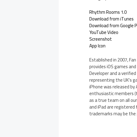
Rhythm Rooms 1.0
Download from iTunes
Download from Google P
YouTube Video
Screenshot
App Icon
Established in 2007, Fa
provides iOS games and a
Developer and a verifie
representing the UK’s g
iPhone was released by 
enthusiastic members (t
as a true team on all our
and iPad are registered 
trademarks may be the p