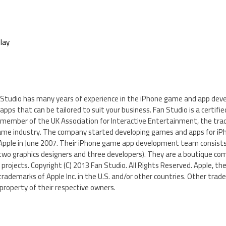
lay
n Studio has many years of experience in the iPhone game and app deve
pps that can be tailored to suit your business. Fan Studio is a certif
d member of the UK Association for Interactive Entertainment, the tra
ame industry. The company started developing games and apps for iPh
Apple in June 2007. Their iPhone game app development team consists
wo graphics designers and three developers). They are a boutique c
 projects. Copyright (C) 2013 Fan Studio. All Rights Reserved. Apple, the
trademarks of Apple Inc. in the U.S. and/or other countries. Other tra
roperty of their respective owners.