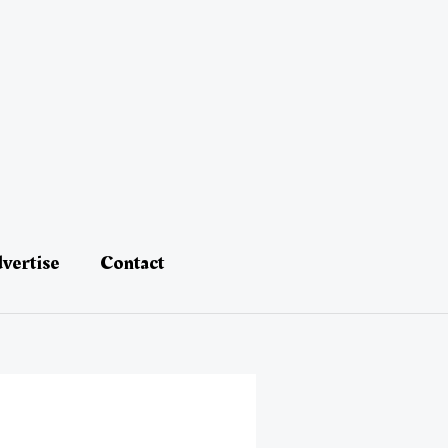
vertise
Contact