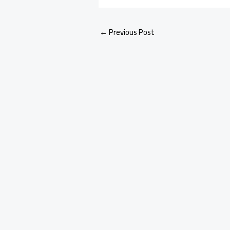
←
Previous Post