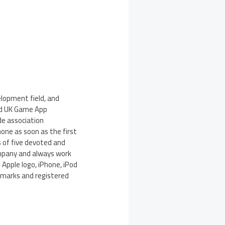
lopment field, and
ied UK Game App
de association
one as soon as the first
 of five devoted and
ompany and always work
 Apple logo, iPhone, iPod
demarks and registered