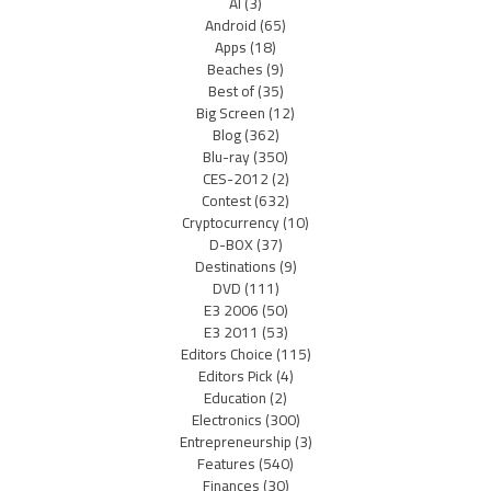
AI
(3)
Android
(65)
Apps
(18)
Beaches
(9)
Best of
(35)
Big Screen
(12)
Blog
(362)
Blu-ray
(350)
CES-2012
(2)
Contest
(632)
Cryptocurrency
(10)
D-BOX
(37)
Destinations
(9)
DVD
(111)
E3 2006
(50)
E3 2011
(53)
Editors Choice
(115)
Editors Pick
(4)
Education
(2)
Electronics
(300)
Entrepreneurship
(3)
Features
(540)
Finances
(30)