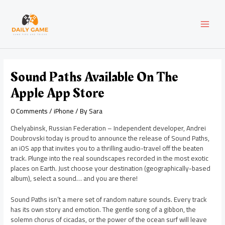
Skip
Post
MAI
to
navigation
content
MEN
Sound Paths Available On The
Apple App Store
0 Comments
/
iPhone
/ By
Sara
Chelyabinsk, Russian Federation – Independent developer, Andrei
Doubrovski today is proud to announce the release of Sound Paths,
an iOS app that invites you to a thrilling audio-travel off the beaten
track. Plunge into the real soundscapes recorded in the most exotic
places on Earth. Just choose your destination (geographically-based
album), select a sound… and you are there!
Sound Paths isn’t a mere set of random nature sounds. Every track
has its own story and emotion. The gentle song of a gibbon, the
solemn chorus of cicadas, or the power of the ocean surf will leave