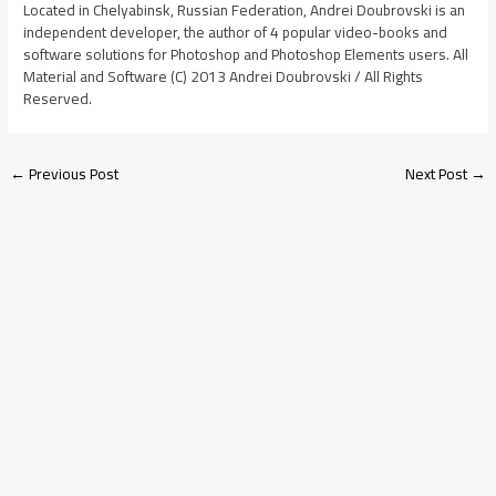
Located in Chelyabinsk, Russian Federation, Andrei Doubrovski is an
independent developer, the author of 4 popular video-books and
software solutions for Photoshop and Photoshop Elements users. All
Material and Software (C) 2013 Andrei Doubrovski / All Rights
Reserved.
←
Previous Post
Next Post
→