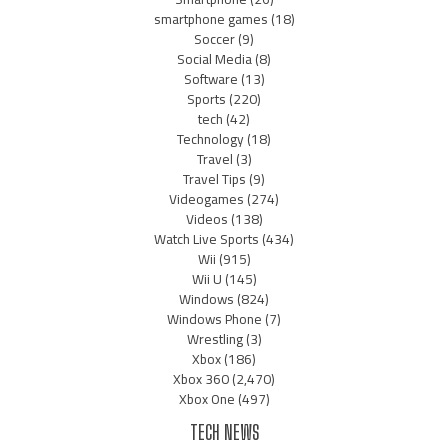
smartphone games
(18)
Soccer
(9)
Social Media
(8)
Software
(13)
Sports
(220)
tech
(42)
Technology
(18)
Travel
(3)
Travel Tips
(9)
Videogames
(274)
Videos
(138)
Watch Live Sports
(434)
Wii
(915)
Wii U
(145)
Windows
(824)
Windows Phone
(7)
Wrestling
(3)
Xbox
(186)
Xbox 360
(2,470)
Xbox One
(497)
TECH NEWS