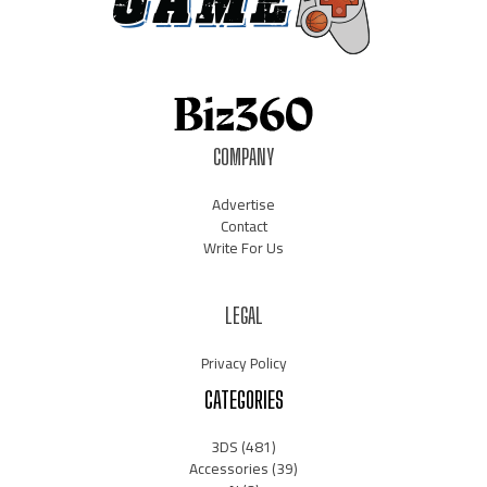
COMPANY
Advertise
Contact
Write For Us
LEGAL
Privacy Policy
CATEGORIES
3DS
(481)
Accessories
(39)