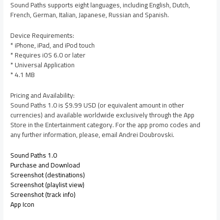
Sound Paths supports eight languages, including English, Dutch,
French, German, Italian, Japanese, Russian and Spanish.
Device Requirements:
* iPhone, iPad, and iPod touch
* Requires iOS 6.0 or later
* Universal Application
* 4.1 MB
Pricing and Availability:
Sound Paths 1.0 is $9.99 USD (or equivalent amount in other
currencies) and available worldwide exclusively through the App
Store in the Entertainment category. For the app promo codes and
any further information, please, email Andrei Doubrovski.
Sound Paths 1.0
Purchase and Download
Screenshot (destinations)
Screenshot (playlist view)
Screenshot (track info)
App Icon