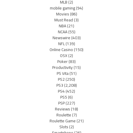
MLB
(2)
mobile gaming
(94)
Movies
(86)
Must Read
(3)
NBA
(21)
NCAA
(55)
Newswire
(403)
NFL
(139)
Online Casino
(150)
OSX
(2)
Poker
(83)
Productivity
(15)
PS Vita
(51)
PS2
(250)
PS3
(2,208)
PS4
(452)
PS5
(6)
PSP
(227)
Reviews
(18)
Roulette
(7)
Roulette Game
(21)
Slots
(2)
Smartphone
(26)