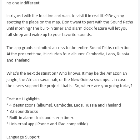
no one indifferent.
Intrigued with the location and want to visit it in real life? Begin by
spotting the place on the map. Don’t want to part with the Sound Paths
until morning? The built-in timer and alarm clock feature will let you
fall sleep and wake up to your favorite sounds.
The app grants unlimited access to the entire Sound Paths collection.
At the present time, it includes four albums: Cambodia, Laos, Russia
and Thailand.
What’s the next destination? Who knows. It may be the Amazonian
jungle, the African savannah, or the New Guinea swamps… in case
the users support the project, that is. So, where are you going today?
Feature Highlights:
* 4 destinations (albums): Cambodia, Laos, Russia and Thailand
* 32 soundtracks
* Built-in alarm clock and sleep timer.
* Universal app (iPhone and iPad compatible)
Language Support: