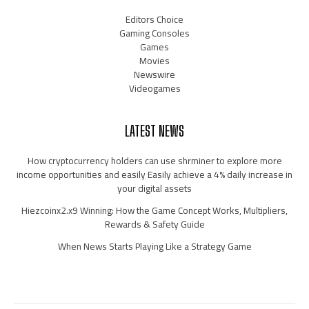
Editors Choice
Gaming Consoles
Games
Movies
Newswire
Videogames
LATEST NEWS
How cryptocurrency holders can use shrminer to explore more
income opportunities and easily Easily achieve a 4% daily increase in
your digital assets
Hiezcoinx2.x9 Winning: How the Game Concept Works, Multipliers,
Rewards & Safety Guide
When News Starts Playing Like a Strategy Game