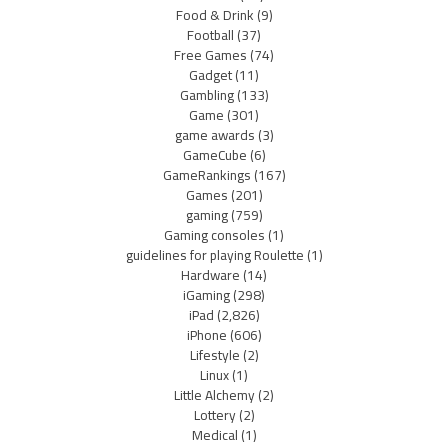
Food & Drink
(9)
Football
(37)
Free Games
(74)
Gadget
(11)
Gambling
(133)
Game
(301)
game awards
(3)
GameCube
(6)
GameRankings
(167)
Games
(201)
gaming
(759)
Gaming consoles
(1)
guidelines for playing Roulette
(1)
Hardware
(14)
iGaming
(298)
iPad
(2,826)
iPhone
(606)
Lifestyle
(2)
Linux
(1)
Little Alchemy
(2)
Lottery
(2)
Medical
(1)