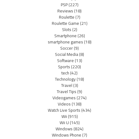
PSP
(227)
Reviews
(18)
Roulette
(7)
Roulette Game
(21)
Slots
(2)
Smartphone
(26)
smartphone games
(18)
Soccer
(9)
Social Media
(8)
Software
(13)
Sports
(220)
tech
(42)
Technology
(18)
Travel
(3)
Travel Tips
(9)
Videogames
(274)
Videos
(138)
Watch Live Sports
(434)
Wii
(915)
Wii U
(145)
Windows
(824)
Windows Phone
(7)