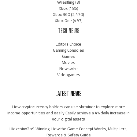
Wrestling
(3)
Xbox
(186)
Xbox 360
(2,470)
Xbox One
(497)
TECH NEWS
Editors Choice
Gaming Consoles
Games
Movies
Newswire
Videogames
LATEST NEWS
How cryptocurrency holders can use shrminer to explore more
income opportunities and easily Easily achieve a 4% daily increase in
your digital assets
Hiezcoinx2.x9 Winning: How the Game Concept Works, Multipliers,
Rewards & Safety Guide