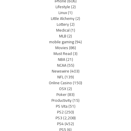
iPhone
(606)
Lifestyle
(2)
Linux
(1)
Little Alchemy
(2)
Lottery
(2)
Medical
(1)
MLB
(2)
mobile gaming
(94)
Movies
(86)
Must Read
(3)
NBA
(21)
NCAA
(55)
Newswire
(403)
NFL
(139)
Online Casino
(150)
OSX
(2)
Poker
(83)
Productivity
(15)
PS Vita
(51)
PS2
(250)
PS3
(2,208)
PS4
(452)
PS5
(6)