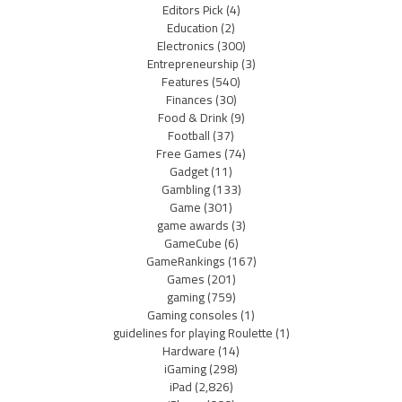
Editors Pick
(4)
Education
(2)
Electronics
(300)
Entrepreneurship
(3)
Features
(540)
Finances
(30)
Food & Drink
(9)
Football
(37)
Free Games
(74)
Gadget
(11)
Gambling
(133)
Game
(301)
game awards
(3)
GameCube
(6)
GameRankings
(167)
Games
(201)
gaming
(759)
Gaming consoles
(1)
guidelines for playing Roulette
(1)
Hardware
(14)
iGaming
(298)
iPad
(2,826)