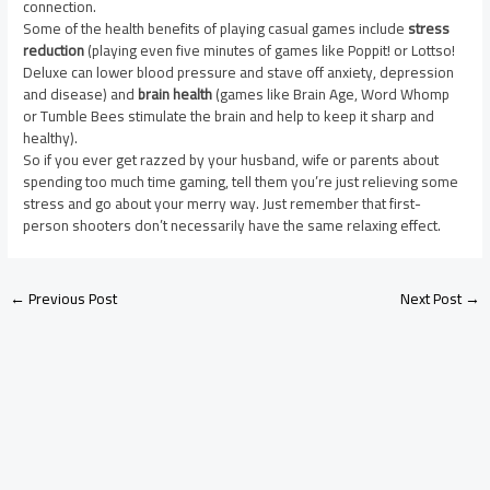
connection.
Some of the health benefits of playing casual games include
stress
reduction
(playing even five minutes of games like Poppit! or Lottso!
Deluxe can lower blood pressure and stave off anxiety, depression
and disease) and
brain health
(games like Brain Age, Word Whomp
or Tumble Bees stimulate the brain and help to keep it sharp and
healthy).
So if you ever get razzed by your husband, wife or parents about
spending too much time gaming, tell them you’re just relieving some
stress and go about your merry way. Just remember that first-
person shooters don’t necessarily have the same relaxing effect.
←
Previous Post
Next Post
→