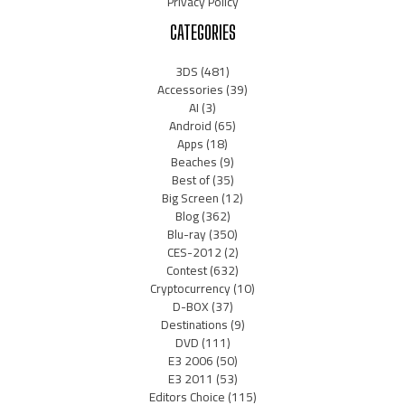
Privacy Policy
CATEGORIES
3DS
(481)
Accessories
(39)
AI
(3)
Android
(65)
Apps
(18)
Beaches
(9)
Best of
(35)
Big Screen
(12)
Blog
(362)
Blu-ray
(350)
CES-2012
(2)
Contest
(632)
Cryptocurrency
(10)
D-BOX
(37)
Destinations
(9)
DVD
(111)
E3 2006
(50)
E3 2011
(53)
Editors Choice
(115)