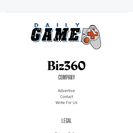
COMPANY
Advertise
Contact
Write For Us
LEGAL