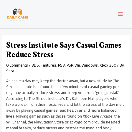
Skip
Post
MAI
to
navigation
content
MEN
Stress Institute Says Casual Games
Reduce Stress
0 Comments
/
3DS
,
Features
,
PS3
,
PSP
,
Wii
,
Windows
,
Xbox 360
/ By
Sara
An apple a day may keep the doctor away, but a new study by The
Stress Institute has found that a few minutes of casual gaming per
day may actually reduce stress and keep you from “going postal.”
According to The Stress Institute’s Dr. Kathleen Hall, players who
take a break from their hectic lives and let the stress of the day melt
away by playing casual games lead healthier and more balanced
lives. Playing games such as those found on Xbox Live Arcade, the
Wii Channel, the PlayStation Store or at Pogo.com provide needed
mental breaks, reduce stress and restore the mind and body