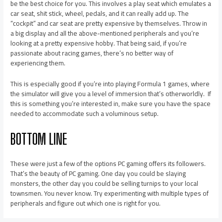
be the best choice for you. This involves a play seat which emulates a
car seat, shit stick, wheel, pedals, and it can really add up. The
“cockpit” and car seat are pretty expensive by themselves. Throw in
a big display and all the above-mentioned peripherals and you’re
looking at a pretty expensive hobby. That being said, if you’re
passionate about racing games, there’s no better way of
experiencing them.
This is especially good if you’re into playing Formula 1 games, where
the simulator will give you a level of immersion that’s otherworldly. If
this is something you’re interested in, make sure you have the space
needed to accommodate such a voluminous setup.
BOTTOM LINE
These were just a few of the options PC gaming offers its followers.
That’s the beauty of PC gaming. One day you could be slaying
monsters, the other day you could be selling turnips to your local
townsmen. You never know. Try experimenting with multiple types of
peripherals and figure out which one is right for you.