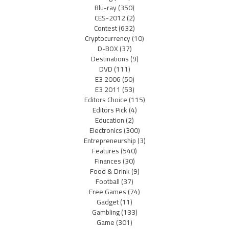
Blu-ray
(350)
CES-2012
(2)
Contest
(632)
Cryptocurrency
(10)
D-BOX
(37)
Destinations
(9)
DVD
(111)
E3 2006
(50)
E3 2011
(53)
Editors Choice
(115)
Editors Pick
(4)
Education
(2)
Electronics
(300)
Entrepreneurship
(3)
Features
(540)
Finances
(30)
Food & Drink
(9)
Football
(37)
Free Games
(74)
Gadget
(11)
Gambling
(133)
Game
(301)