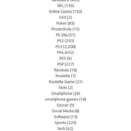
NFL
(139)
Online Casino
(150)
OSX
(2)
Poker
(83)
Productivity
(15)
PS Vita
(51)
PS2
(250)
PS3
(2,208)
PS4
(452)
PS5
(6)
PSP
(227)
Reviews
(18)
Roulette
(7)
Roulette Game
(21)
Slots
(2)
Smartphone
(26)
smartphone games
(18)
Soccer
(9)
Social Media
(8)
Software
(13)
Sports
(220)
tech
(42)