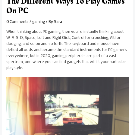
The Different Ways To Play Games
On PC
0 Comments
/
gaming
/ By
Sara
When thinking about PC gaming, then you’re instantly thinking about
W-A-S-D, Space, Left and Right Click, Control for crouching, Alt for
dodging, and so on and so forth. The keyboard and mouse have
defied all odds and became the standard instruments for PC gamers
everywhere, but in 2020, gaming peripherals are part of a vast
spectrum, one where you can find gadgets that will fit your particular
playstyle.