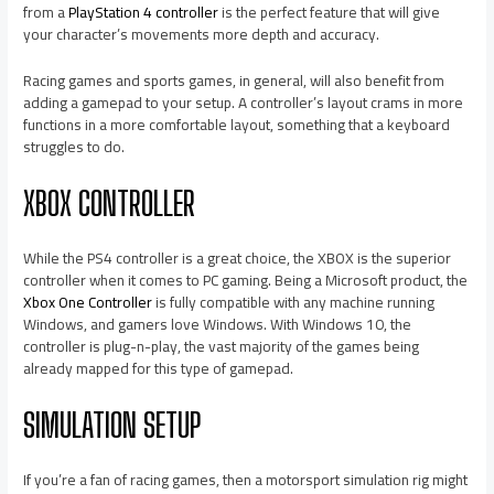
from a
PlayStation 4 controller
is the perfect feature that will give
your character’s movements more depth and accuracy.
Racing games and sports games, in general, will also benefit from
adding a gamepad to your setup. A controller’s layout crams in more
functions in a more comfortable layout, something that a keyboard
struggles to do.
XBOX CONTROLLER
While the PS4 controller is a great choice, the XBOX is the superior
controller when it comes to PC gaming. Being a Microsoft product, the
Xbox One Controller
is fully compatible with any machine running
Windows, and gamers love Windows. With Windows 10, the
controller is plug-n-play, the vast majority of the games being
already mapped for this type of gamepad.
SIMULATION SETUP
If you’re a fan of racing games, then a motorsport simulation rig might