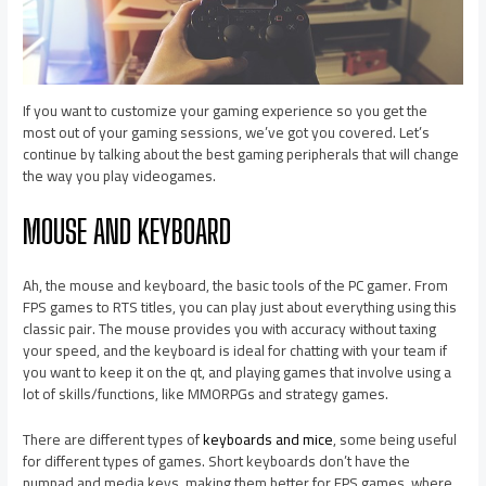
If you want to customize your gaming experience so you get the
most out of your gaming sessions, we’ve got you covered. Let’s
continue by talking about the best gaming peripherals that will change
the way you play videogames.
MOUSE AND KEYBOARD
Ah, the mouse and keyboard, the basic tools of the PC gamer. From
FPS games to RTS titles, you can play just about everything using this
classic pair. The mouse provides you with accuracy without taxing
your speed, and the keyboard is ideal for chatting with your team if
you want to keep it on the qt, and playing games that involve using a
lot of skills/functions, like MMORPGs and strategy games.
There are different types of
keyboards and mice
, some being useful
for different types of games. Short keyboards don’t have the
numpad and media keys, making them better for FPS games, where