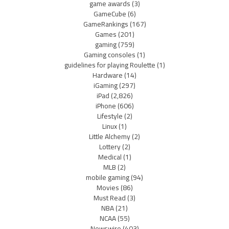
game awards
(3)
GameCube
(6)
GameRankings
(167)
Games
(201)
gaming
(759)
Gaming consoles
(1)
guidelines for playing Roulette
(1)
Hardware
(14)
iGaming
(297)
iPad
(2,826)
iPhone
(606)
Lifestyle
(2)
Linux
(1)
Little Alchemy
(2)
Lottery
(2)
Medical
(1)
MLB
(2)
mobile gaming
(94)
Movies
(86)
Must Read
(3)
NBA
(21)
NCAA
(55)
Newswire
(403)