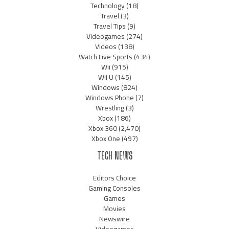
Technology
(18)
Travel
(3)
Travel Tips
(9)
Videogames
(274)
Videos
(138)
Watch Live Sports
(434)
Wii
(915)
Wii U
(145)
Windows
(824)
Windows Phone
(7)
Wrestling
(3)
Xbox
(186)
Xbox 360
(2,470)
Xbox One
(497)
TECH NEWS
Editors Choice
Gaming Consoles
Games
Movies
Newswire