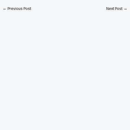
←
Previous Post
Next Post
→