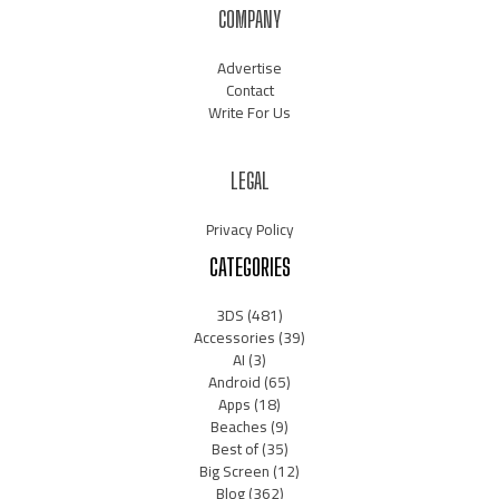
COMPANY
Advertise
Contact
Write For Us
LEGAL
Privacy Policy
CATEGORIES
3DS
(481)
Accessories
(39)
AI
(3)
Android
(65)
Apps
(18)
Beaches
(9)
Best of
(35)
Big Screen
(12)
Blog
(362)