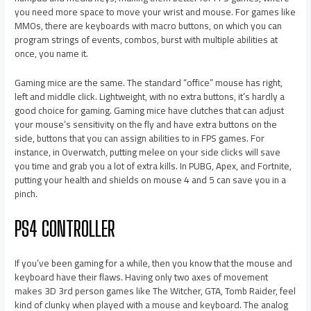
you need more space to move your wrist and mouse. For games like
MMOs, there are keyboards with macro buttons, on which you can
program strings of events, combos, burst with multiple abilities at
once, you name it.
Gaming mice are the same. The standard “office” mouse has right,
left and middle click. Lightweight, with no extra buttons, it’s hardly a
good choice for gaming. Gaming mice have clutches that can adjust
your mouse’s sensitivity on the fly and have extra buttons on the
side, buttons that you can assign abilities to in FPS games. For
instance, in Overwatch, putting melee on your side clicks will save
you time and grab you a lot of extra kills. In PUBG, Apex, and Fortnite,
putting your health and shields on mouse 4 and 5 can save you in a
pinch.
PS4 CONTROLLER
If you’ve been gaming for a while, then you know that the mouse and
keyboard have their flaws. Having only two axes of movement
makes 3D 3rd person games like The Witcher, GTA, Tomb Raider, feel
kind of clunky when played with a mouse and keyboard. The analog