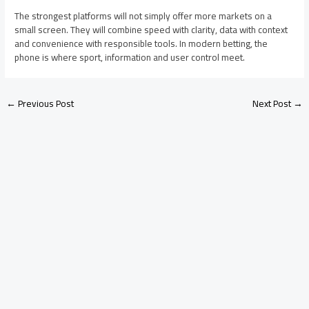
The strongest platforms will not simply offer more markets on a
small screen. They will combine speed with clarity, data with context
and convenience with responsible tools. In modern betting, the
phone is where sport, information and user control meet.
←
Previous Post
Next Post
→