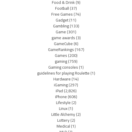
Food & Drink
(9)
Football
(37)
Free Games
(74)
Gadget
(11)
Gambling
(133)
Game
(301)
game awards
(3)
GameCube
(6)
GameRankings
(167)
Games
(200)
gaming
(759)
Gaming consoles
(1)
guidelines for playing Roulette
(1)
Hardware
(14)
iGaming
(297)
iPad
(2,826)
iPhone
(606)
Lifestyle
(2)
Linux
(1)
Little Alchemy
(2)
Lottery
(2)
Medical
(1)