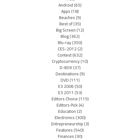
Android
(65)
Apps
(18)
Beaches
(9)
Best of
(35)
Big Screen
(12)
Blog
(362)
Blu-ray
(350)
CES-2012
(2)
Contest
(632)
Cryptocurrency
(10)
D-BOX
(37)
Destinations
(9)
DVD
(111)
E3 2006
(50)
E3 2011
(53)
Editors Choice
(115)
Editors Pick
(4)
Education
(2)
Electronics
(300)
Entrepreneurship
(3)
Features
(540)
Finances
(30)