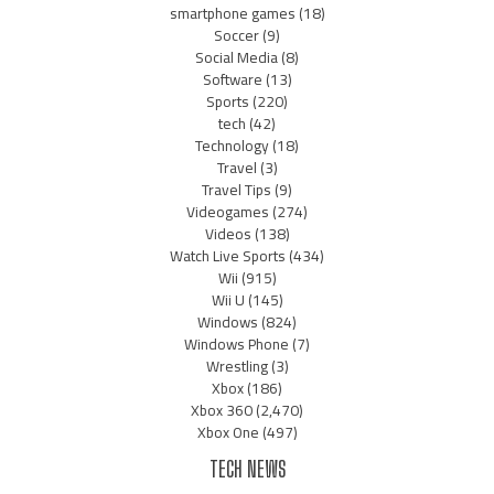
smartphone games
(18)
Soccer
(9)
Social Media
(8)
Software
(13)
Sports
(220)
tech
(42)
Technology
(18)
Travel
(3)
Travel Tips
(9)
Videogames
(274)
Videos
(138)
Watch Live Sports
(434)
Wii
(915)
Wii U
(145)
Windows
(824)
Windows Phone
(7)
Wrestling
(3)
Xbox
(186)
Xbox 360
(2,470)
Xbox One
(497)
TECH NEWS