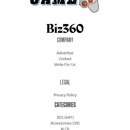
COMPANY
Advertise
Contact
Write For Us
LEGAL
Privacy Policy
CATEGORIES
3DS
(481)
Accessories
(39)
AI
(3)