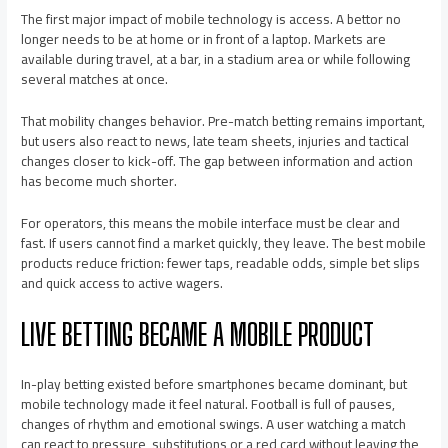
The first major impact of mobile technology is access. A bettor no
longer needs to be at home or in front of a laptop. Markets are
available during travel, at a bar, in a stadium area or while following
several matches at once.
That mobility changes behavior. Pre-match betting remains important,
but users also react to news, late team sheets, injuries and tactical
changes closer to kick-off. The gap between information and action
has become much shorter.
For operators, this means the mobile interface must be clear and
fast. If users cannot find a market quickly, they leave. The best mobile
products reduce friction: fewer taps, readable odds, simple bet slips
and quick access to active wagers.
LIVE BETTING BECAME A MOBILE PRODUCT
In-play betting existed before smartphones became dominant, but
mobile technology made it feel natural. Football is full of pauses,
changes of rhythm and emotional swings. A user watching a match
can react to pressure, substitutions or a red card without leaving the