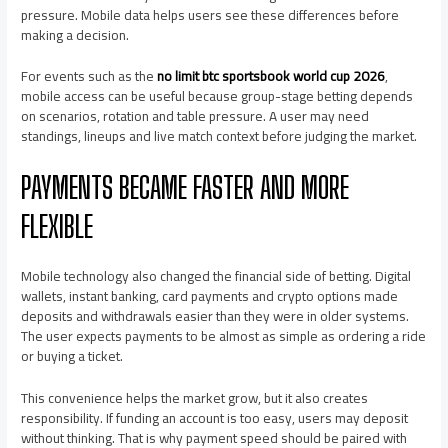
pressure. Mobile data helps users see these differences before
making a decision.
For events such as the
no limit btc sportsbook world cup 2026
,
mobile access can be useful because group-stage betting depends
on scenarios, rotation and table pressure. A user may need
standings, lineups and live match context before judging the market.
PAYMENTS BECAME FASTER AND MORE
FLEXIBLE
Mobile technology also changed the financial side of betting. Digital
wallets, instant banking, card payments and crypto options made
deposits and withdrawals easier than they were in older systems.
The user expects payments to be almost as simple as ordering a ride
or buying a ticket.
This convenience helps the market grow, but it also creates
responsibility. If funding an account is too easy, users may deposit
without thinking. That is why payment speed should be paired with