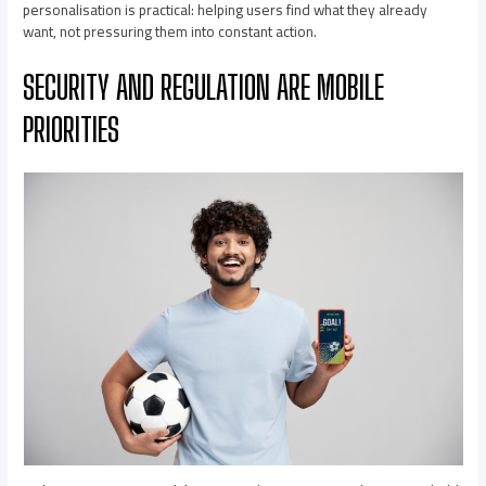
personalisation is practical: helping users find what they already
want, not pressuring them into constant action.
SECURITY AND REGULATION ARE MOBILE
PRIORITIES