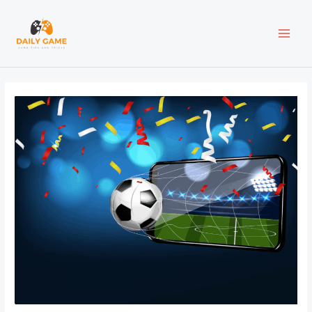
Skip
Post
MAI
to
navigation
content
MEN