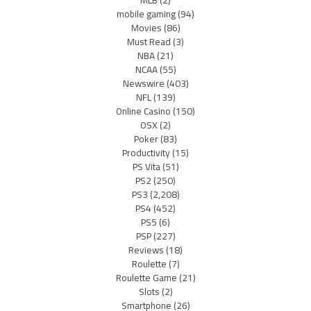
MLB
(2)
mobile gaming
(94)
Movies
(86)
Must Read
(3)
NBA
(21)
NCAA
(55)
Newswire
(403)
NFL
(139)
Online Casino
(150)
OSX
(2)
Poker
(83)
Productivity
(15)
PS Vita
(51)
PS2
(250)
PS3
(2,208)
PS4
(452)
PS5
(6)
PSP
(227)
Reviews
(18)
Roulette
(7)
Roulette Game
(21)
Slots
(2)
Smartphone
(26)