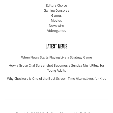
Editors Choice
Gaming Consoles
Games
Movies
Newswire
Videogames
LATEST NEWS
When News Starts Playing Like a Strategy Game
How a Group Chat Screenshot Becomes a Sunday Night Ritual for
Young Adults
Why Checkers Is One of the Best Screen-Time Alternatives for Kids