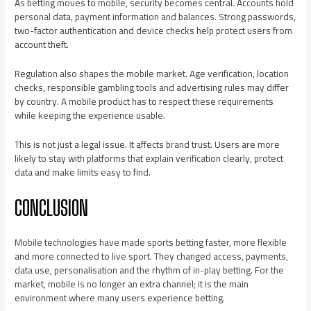
As betting moves to mobile, security becomes central. Accounts hold
personal data, payment information and balances. Strong passwords,
two-factor authentication and device checks help protect users from
account theft.
Regulation also shapes the mobile market. Age verification, location
checks, responsible gambling tools and advertising rules may differ
by country. A mobile product has to respect these requirements
while keeping the experience usable.
This is not just a legal issue. It affects brand trust. Users are more
likely to stay with platforms that explain verification clearly, protect
data and make limits easy to find.
CONCLUSION
Mobile technologies have made sports betting faster, more flexible
and more connected to live sport. They changed access, payments,
data use, personalisation and the rhythm of in-play betting. For the
market, mobile is no longer an extra channel; it is the main
environment where many users experience betting.