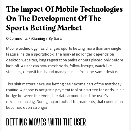
The Impact Of Mobile Technologies
On The Development Of The
Sports Betting Market
0 Comments
/
iGaming
/ By
Sara
Mobile technology has changed sports betting more than any single
feature inside a sportsbook. The market no longer depends on
desktop websites, long registration paths or bets placed only before
kick-off. A user can now check odds, follow lineups, watch live
statistics, deposit funds and manage limits from the same device.
This shift matters because betting has become part of the matchday
routine. A phone is not just a payment tool or a screen for odds. It is a
bridge between the event, the data around it and the user’s
decision-making. During major football tournaments, that connection
becomes even stronger.
BETTING MOVES WITH THE USER