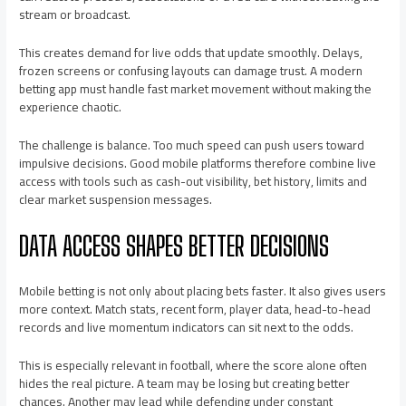
stream or broadcast.
This creates demand for live odds that update smoothly. Delays,
frozen screens or confusing layouts can damage trust. A modern
betting app must handle fast market movement without making the
experience chaotic.
The challenge is balance. Too much speed can push users toward
impulsive decisions. Good mobile platforms therefore combine live
access with tools such as cash-out visibility, bet history, limits and
clear market suspension messages.
DATA ACCESS SHAPES BETTER DECISIONS
Mobile betting is not only about placing bets faster. It also gives users
more context. Match stats, recent form, player data, head-to-head
records and live momentum indicators can sit next to the odds.
This is especially relevant in football, where the score alone often
hides the real picture. A team may be losing but creating better
chances. Another may lead while defending under constant