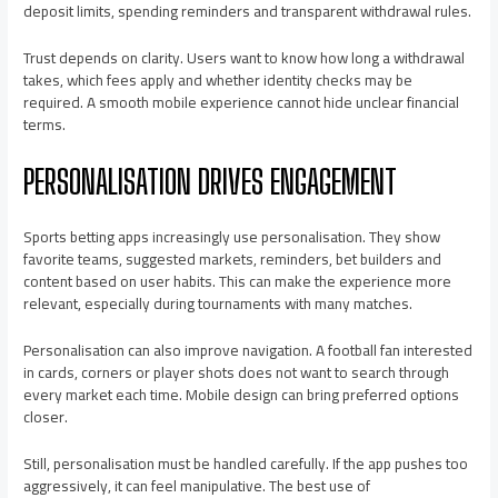
deposit limits, spending reminders and transparent withdrawal rules.
Trust depends on clarity. Users want to know how long a withdrawal
takes, which fees apply and whether identity checks may be
required. A smooth mobile experience cannot hide unclear financial
terms.
PERSONALISATION DRIVES ENGAGEMENT
Sports betting apps increasingly use personalisation. They show
favorite teams, suggested markets, reminders, bet builders and
content based on user habits. This can make the experience more
relevant, especially during tournaments with many matches.
Personalisation can also improve navigation. A football fan interested
in cards, corners or player shots does not want to search through
every market each time. Mobile design can bring preferred options
closer.
Still, personalisation must be handled carefully. If the app pushes too
aggressively, it can feel manipulative. The best use of