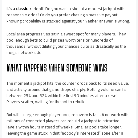
It’s a classic
tradeoff. Do you want a shot at a modest jackpot with
reasonable odds? Or do you prefer chasing a massive payout
knowing probability is stacked against you? Neither answer is wrong.
Local area progressives sit in a sweet spot for many players. They
pool enough bets to build prizes worth tens or hundreds of
thousands, without diluting your chances quite as drastically as the
mega-networks do.
WHAT HAPPENS WHEN SOMEONE WINS
The moment a jackpot hits, the counter drops back to its seed value,
and activity around that game drops sharply. Betting volume can fall
between 25% and 52% within the first 90 minutes after a reset.
Players scatter, waiting for the pot to rebuild.
But with a large enough player pool, recovery is fast. A network with
millions of connected players can rebuild a jackpot to attractive
levels within hours instead of weeks. Smaller pools take longer,
leaving the game stuck in that “nobody’s interested” zone after a