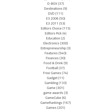
D-BOX
(37)
Destinations
(9)
DVD
(111)
E3 2006
(50)
E3 2011
(53)
Editors Choice
(115)
Editors Pick
(4)
Education
(2)
Electronics
(300)
Entrepreneurship
(3)
Features
(540)
Finances
(30)
Food & Drink
(9)
Football
(37)
Free Games
(74)
Gadget
(11)
Gambling
(133)
Game
(301)
game awards
(3)
GameCube
(6)
GameRankings
(167)
Games
(201)