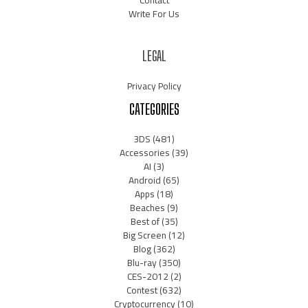
Write For Us
LEGAL
Privacy Policy
CATEGORIES
3DS
(481)
Accessories
(39)
AI
(3)
Android
(65)
Apps
(18)
Beaches
(9)
Best of
(35)
Big Screen
(12)
Blog
(362)
Blu-ray
(350)
CES-2012
(2)
Contest
(632)
Cryptocurrency
(10)