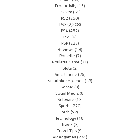
Productivity
(15)
PS Vita
(51)
PS2
(250)
PS3
(2,208)
PS4
(452)
PS5
(6)
PSP
(227)
Reviews
(18)
Roulette
(7)
Roulette Game
(21)
Slots
(2)
Smartphone
(26)
smartphone games
(18)
Soccer
(9)
Social Media
(8)
Software
(13)
Sports
(220)
tech
(42)
Technology
(18)
Travel
(3)
Travel Tips
(9)
Videogames
(274)