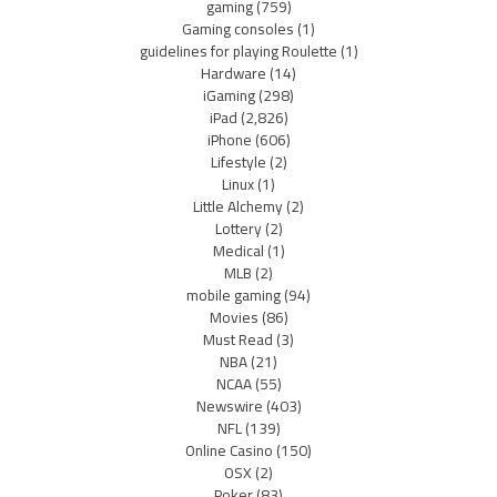
gaming
(759)
Gaming consoles
(1)
guidelines for playing Roulette
(1)
Hardware
(14)
iGaming
(298)
iPad
(2,826)
iPhone
(606)
Lifestyle
(2)
Linux
(1)
Little Alchemy
(2)
Lottery
(2)
Medical
(1)
MLB
(2)
mobile gaming
(94)
Movies
(86)
Must Read
(3)
NBA
(21)
NCAA
(55)
Newswire
(403)
NFL
(139)
Online Casino
(150)
OSX
(2)
Poker
(83)