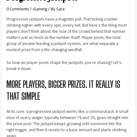
0 Comments
/
iGaming
/ By
Sara
Progressive jackpots have a magnetic pull. That ticking counter
climbing higher with every spin, every bet. But here’s the thing most
players don’t think about: the size of the crowd behind that number
matters just as much as the number itself. Player pools, the total
group of people feeding a jackpot system, are what separate a
modest prize from a life-changing windfall.
So how do player pools shape the jackpots you’re chasing? Let’s
break it down.
MORE PLAYERS, BIGGER PRIZES. IT REALLY IS
THAT SIMPLE
At its core, a progressive jackpot works like a communal pot. A small
slice of every wager, typically between 1% and 3%, goes straight into
the prize pool. The jackpot keeps growing until someone hits the
right trigger, and then it resets to a base amount and starts climbing
again.