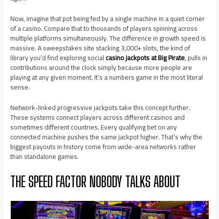
Now, imagine that pot being fed by a single machine in a quiet corner
of a casino. Compare that to thousands of players spinning across
multiple platforms simultaneously. The difference in growth speed is
massive. A sweepstakes site stacking 3,000+ slots, the kind of
library you’d find exploring social
casino jackpots at Big Pirate
, pulls in
contributions around the clock simply because more people are
playing at any given moment. It’s a numbers game in the most literal
sense.
Network-linked progressive jackpots take this concept further.
These systems connect players across different casinos and
sometimes different countries. Every qualifying bet on any
connected machine pushes the same jackpot higher. That’s why the
biggest payouts in history come from wide-area networks rather
than standalone games.
THE SPEED FACTOR NOBODY TALKS ABOUT