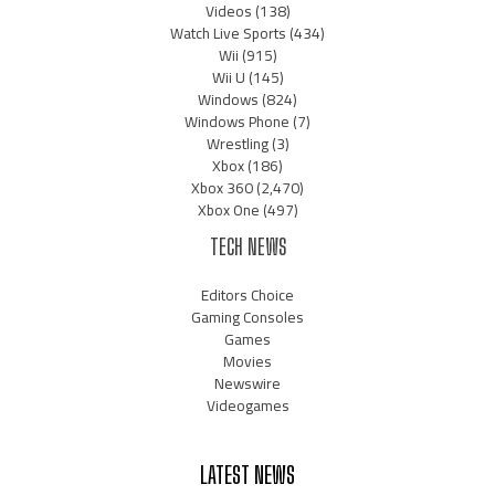
Videos
(138)
Watch Live Sports
(434)
Wii
(915)
Wii U
(145)
Windows
(824)
Windows Phone
(7)
Wrestling
(3)
Xbox
(186)
Xbox 360
(2,470)
Xbox One
(497)
TECH NEWS
Editors Choice
Gaming Consoles
Games
Movies
Newswire
Videogames
LATEST NEWS