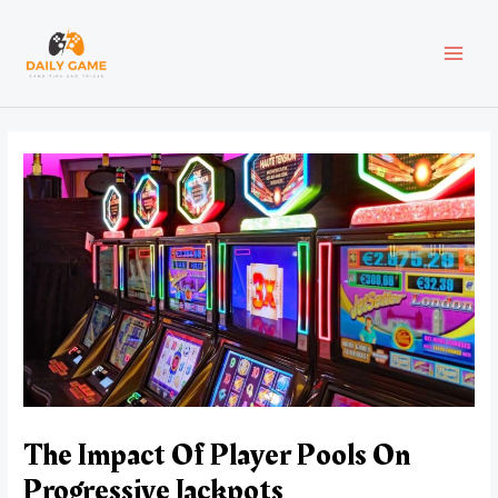
Skip
Post
MAI
to
navigation
content
MEN
The Impact Of Player Pools On
Progressive Jackpots