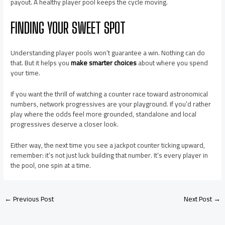
payout. A healthy player pool keeps the cycle moving.
FINDING YOUR SWEET SPOT
Understanding player pools won’t guarantee a win. Nothing can do
that. But it helps you
make smarter choices
about where you spend
your time.
If you want the thrill of watching a counter race toward astronomical
numbers, network progressives are your playground. If you’d rather
play where the odds feel more grounded, standalone and local
progressives deserve a closer look.
Either way, the next time you see a jackpot counter ticking upward,
remember: it’s not just luck building that number. It’s every player in
the pool, one spin at a time.
←
Previous Post
Next Post
→