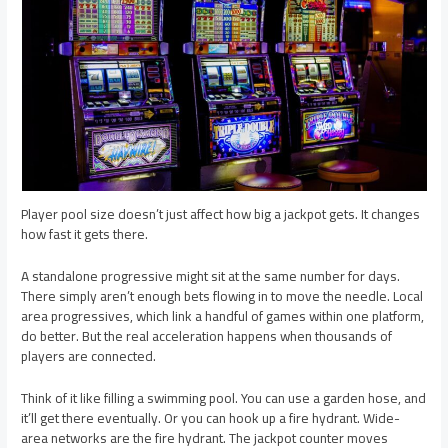
Player pool size doesn’t just affect how big a jackpot gets. It changes
how fast it gets there.
A standalone progressive might sit at the same number for days.
There simply aren’t enough bets flowing in to move the needle. Local
area progressives, which link a handful of games within one platform,
do better. But the real acceleration happens when thousands of
players are connected.
Think of it like filling a swimming pool. You can use a garden hose, and
it’ll get there eventually. Or you can hook up a fire hydrant. Wide-
area networks are the fire hydrant. The jackpot counter moves