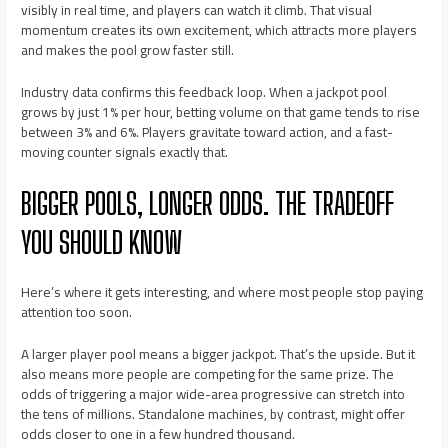
visibly in real time, and players can watch it climb. That visual
momentum creates its own excitement, which attracts more players
and makes the pool grow faster still.
Industry data confirms this feedback loop. When a jackpot pool
grows by just 1% per hour, betting volume on that game tends to rise
between 3% and 6%. Players gravitate toward action, and a fast-
moving counter signals exactly that.
BIGGER POOLS, LONGER ODDS. THE TRADEOFF
YOU SHOULD KNOW
Here’s where it gets interesting, and where most people stop paying
attention too soon.
A larger player pool means a bigger jackpot. That’s the upside. But it
also means more people are competing for the same prize. The
odds of triggering a major wide-area progressive can stretch into
the tens of millions. Standalone machines, by contrast, might offer
odds closer to one in a few hundred thousand.