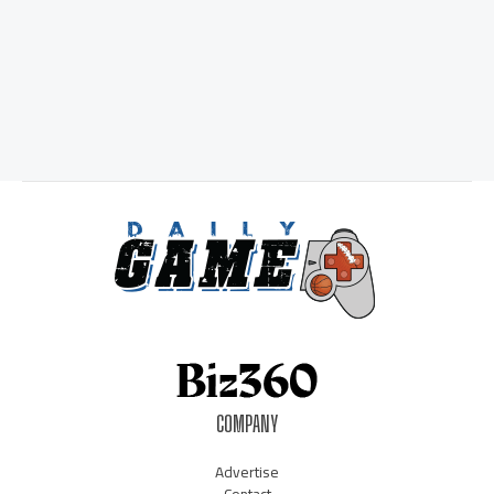
COMPANY
Advertise
Contact